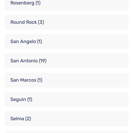
Rosenberg
(1)
Round Rock
(3)
San Angelo
(1)
San Antonio
(19)
San Marcos
(1)
Seguin
(1)
Selma
(2)