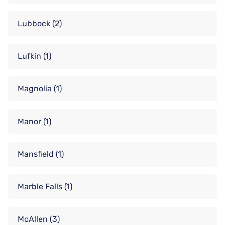
Lubbock
(2)
Lufkin
(1)
Magnolia
(1)
Manor
(1)
Mansfield
(1)
Marble Falls
(1)
McAllen
(3)