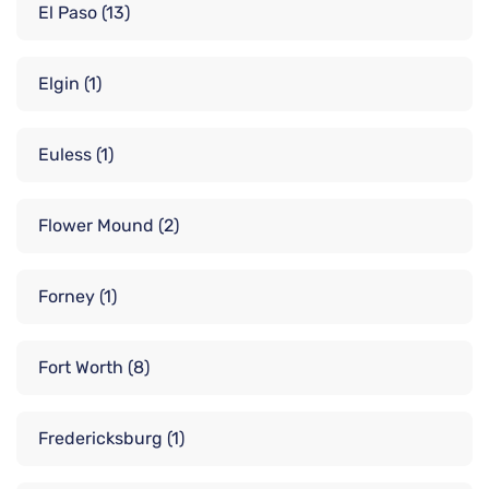
El Paso
(13)
Elgin
(1)
Euless
(1)
Flower Mound
(2)
Forney
(1)
Fort Worth
(8)
Fredericksburg
(1)