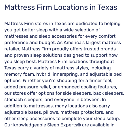
Skip
Mattress Firm Locations in Texas
link
Mattress Firm stores in Texas are dedicated to helping
you get better sleep with a wide selection of
mattresses and sleep accessories for every comfort
preference and budget. As America’s largest mattress
retailer, Mattress Firm proudly offers trusted brands
and proven sleep solutions designed to support how
you sleep best. Mattress Firm locations throughout
Texas carry a variety of mattress styles, including
memory foam, hybrid, innerspring, and adjustable bed
options. Whether you’re shopping for a firmer feel,
added pressure relief, or enhanced cooling features,
our stores offer options for side sleepers, back sleepers,
stomach sleepers, and everyone in between. In
addition to mattresses, many locations also carry
adjustable bases, pillows, mattress protectors, and
other sleep accessories to complete your sleep setup.
Our knowledgeable Sleep Experts® are available in