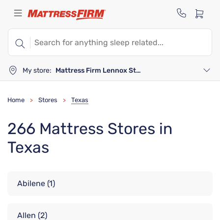
My store:
Mattress Firm Lennox Station
Home
Stores
Texas
>
>
266 Mattress Stores in
Texas
Abilene
(1)
Allen
(2)