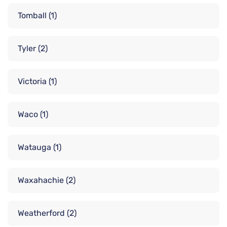
Tomball
(1)
Tyler
(2)
Victoria
(1)
Waco
(1)
Watauga
(1)
Waxahachie
(2)
Weatherford
(2)