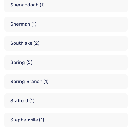
Shenandoah
(1)
Sherman
(1)
Southlake
(2)
Spring
(5)
Spring Branch
(1)
Stafford
(1)
Stephenville
(1)