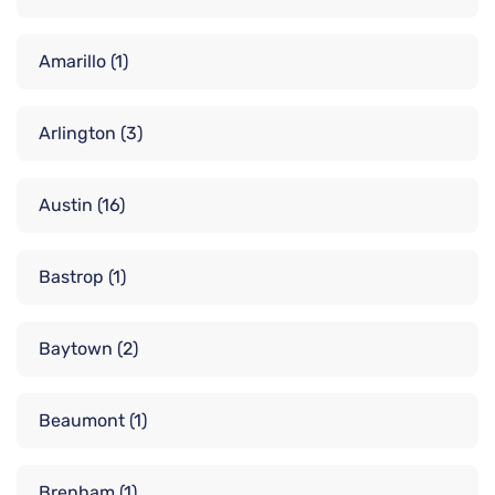
Amarillo
(1)
Arlington
(3)
Austin
(16)
Bastrop
(1)
Baytown
(2)
Beaumont
(1)
Brenham
(1)