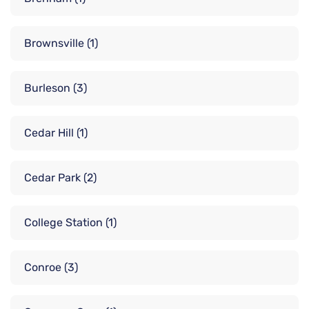
Brownsville
(1)
Burleson
(3)
Cedar Hill
(1)
Cedar Park
(2)
College Station
(1)
Conroe
(3)