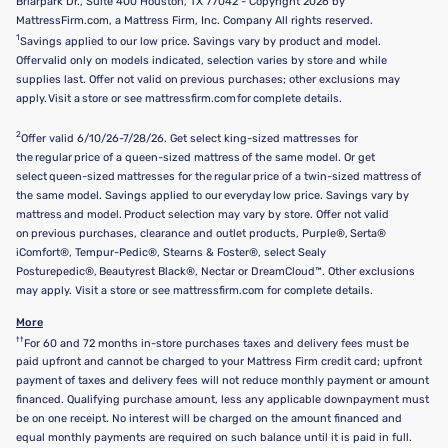
Briarpark Dr., Suite 400 Houston, TX 77042 - Copyright 2026 by
MattressFirm.com, a Mattress Firm, Inc. Company All rights reserved.
1
Savings applied to our low price. Savings vary by product and model.
Offer valid only on models indicated, selection varies by store and while
supplies last. Offer not valid on previous purchases; other exclusions may
apply. Visit a store or see mattressfirm.com for complete details.
2
Offer valid 6/10/26-7/28/26. Get select king-sized mattresses for
the regular price of a queen-sized mattress of the same model. Or get
select queen-sized mattresses for the regular price of a twin-sized mattress of
the same model. Savings applied to our everyday low price. Savings vary by
mattress and model. Product selection may vary by store. Offer not valid
on previous purchases, clearance and outlet products, Purple®, Serta®
iComfort®, Tempur-Pedic®, Stearns & Foster®, select Sealy
Posturepedic®, Beautyrest Black®, Nectar or DreamCloud™. Other exclusions
may apply. Visit a store or see mattressfirm.com for complete details.
More
††
For 60 and 72 months in-store purchases taxes and delivery fees must be
paid upfront and cannot be charged to your Mattress Firm credit card; upfront
payment of taxes and delivery fees will not reduce monthly payment or amount
financed. Qualifying purchase amount, less any applicable downpayment must
be on one receipt. No interest will be charged on the amount financed and
equal monthly payments are required on such balance until it is paid in full.