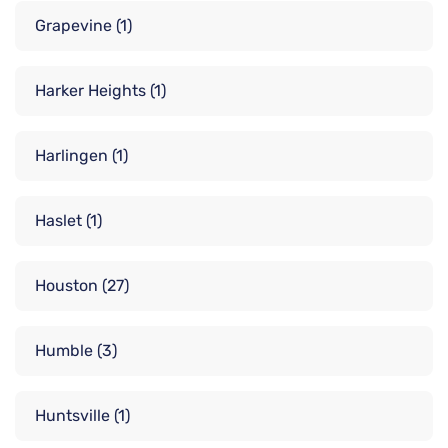
Grapevine
(1)
Harker Heights
(1)
Harlingen
(1)
Haslet
(1)
Houston
(27)
Humble
(3)
Huntsville
(1)