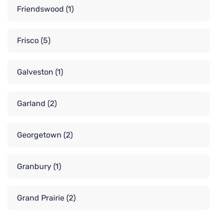
Friendswood
(1)
Frisco
(5)
Galveston
(1)
Garland
(2)
Georgetown
(2)
Granbury
(1)
Grand Prairie
(2)