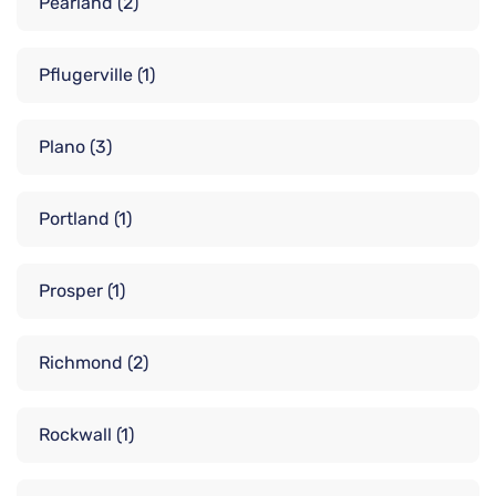
Pearland
(2)
Pflugerville
(1)
Plano
(3)
Portland
(1)
Prosper
(1)
Richmond
(2)
Rockwall
(1)