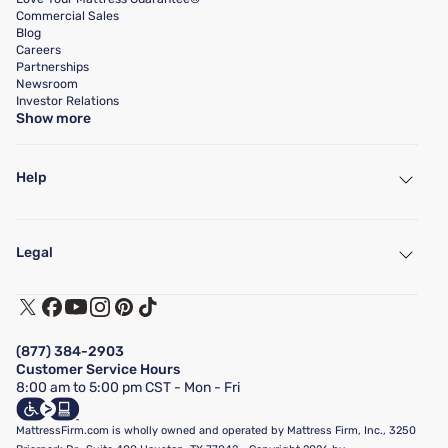
Commercial Sales
Blog
Careers
Partnerships
Newsroom
Investor Relations
Show more
Help
My Account
Find a Store
Legal
Customer Service
Warranty Assistance
Track My Order
Terms of Use
Financing & Purchasing Options
Privacy Policy
Manage Mattress Firm Home Credit Card
Legal Disclaimer
FAQ
(877) 384-2903
California Supply Chains Act
Show more
Customer Service Hours
California Privacy Rights
8:00 am to 5:00 pm CST - Mon - Fri
Do Not Sell or Share My Personal Information
Targeted Advertising Opt-Out
MattressFirm.com is wholly owned and operated by Mattress Firm, Inc., 3250