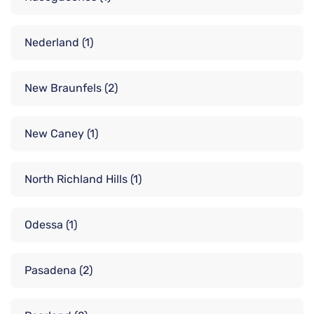
Nederland
(1)
New Braunfels
(2)
New Caney
(1)
North Richland Hills
(1)
Odessa
(1)
Pasadena
(2)