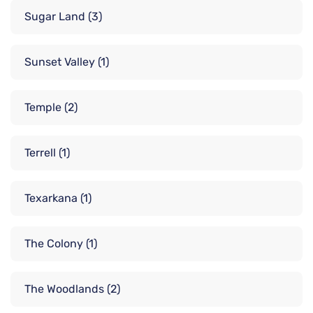
Sugar Land
(3)
Sunset Valley
(1)
Temple
(2)
Terrell
(1)
Texarkana
(1)
The Colony
(1)
The Woodlands
(2)