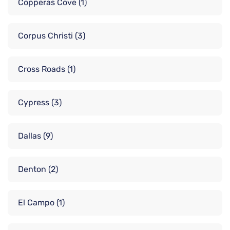
Copperas Cove
(1)
Corpus Christi
(3)
Cross Roads
(1)
Cypress
(3)
Dallas
(9)
Denton
(2)
El Campo
(1)