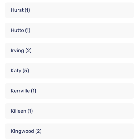
Hurst
(1)
Hutto
(1)
Irving
(2)
Katy
(5)
Kerrville
(1)
Killeen
(1)
Kingwood
(2)