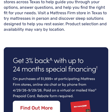
stores across Texas to help guide you through your
options, answer questions, and help you find the right
fit for your needs. Visit a Mattress Firm store in Texas to
try mattresses in person and discover sleep solutions
designed to help you rest easier. Product selection and
availability may vary by location.