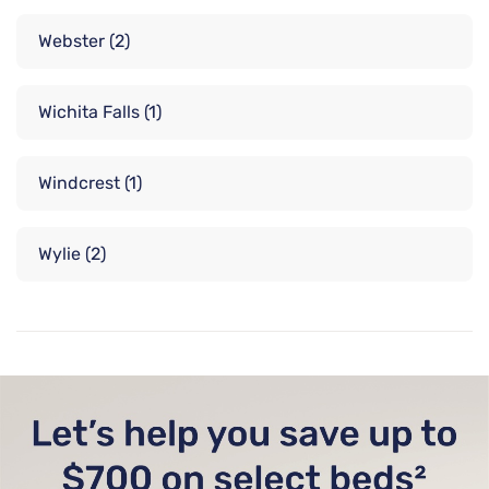
Webster
(2)
Wichita Falls
(1)
Windcrest
(1)
Wylie
(2)