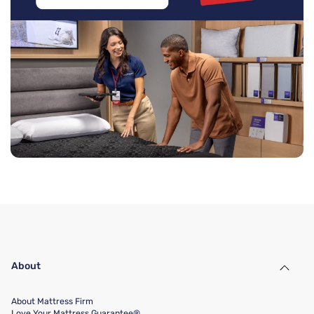
About
About Mattress Firm
Love Your Mattress Guarantee®