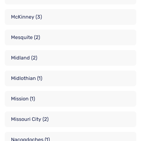
McKinney
(3)
Mesquite
(2)
Midland
(2)
Midlothian
(1)
Mission
(1)
Missouri City
(2)
Nacogdoches
(1)