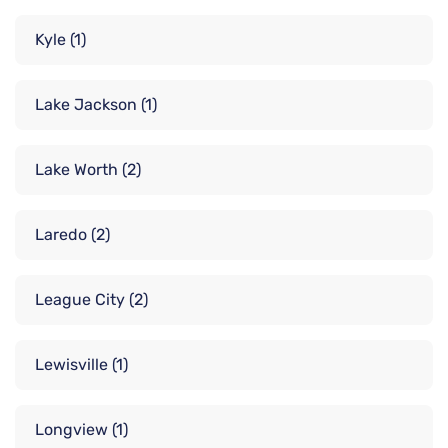
Kyle
(1)
Lake Jackson
(1)
Lake Worth
(2)
Laredo
(2)
League City
(2)
Lewisville
(1)
Longview
(1)