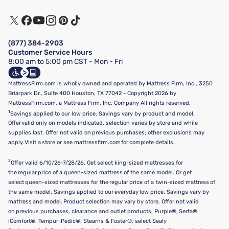
Warranty Assistance
Track My Order
Terms of Use
Financing & Purchasing Options
Privacy Policy
Manage Mattress Firm Home Credit Card
Legal Disclaimer
FAQ
(877) 384-2903
California Supply Chains Act
Show more
Customer Service Hours
California Privacy Rights
8:00 am to 5:00 pm CST - Mon - Fri
Do Not Sell or Share My Personal Information
Targeted Advertising Opt-Out
MattressFirm.com is wholly owned and operated by Mattress Firm, Inc., 3250
Briarpark Dr., Suite 400 Houston, TX 77042 - Copyright 2026 by
MattressFirm.com, a Mattress Firm, Inc. Company All rights reserved.
1
Savings applied to our low price. Savings vary by product and model.
Offer valid only on models indicated, selection varies by store and while
supplies last. Offer not valid on previous purchases; other exclusions may
apply. Visit a store or see mattressfirm.com for complete details.
2
Offer valid 6/10/26-7/28/26. Get select king-sized mattresses for
the regular price of a queen-sized mattress of the same model. Or get
select queen-sized mattresses for the regular price of a twin-sized mattress of
the same model. Savings applied to our everyday low price. Savings vary by
mattress and model. Product selection may vary by store. Offer not valid
on previous purchases, clearance and outlet products, Purple®, Serta®
iComfort®, Tempur-Pedic®, Stearns & Foster®, select Sealy