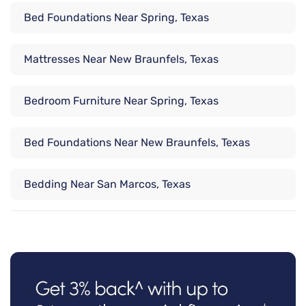
Bed Foundations Near Spring, Texas
Mattresses Near New Braunfels, Texas
Bedroom Furniture Near Spring, Texas
Bed Foundations Near New Braunfels, Texas
Bedding Near San Marcos, Texas