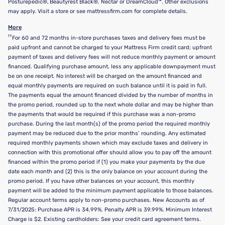
Posturepedic®, Beautyrest Black®, Nectar or DreamCloud™. Other exclusions
may apply. Visit a store or see mattressfirm.com for complete details.
More
††
For 60 and 72 months in-store purchases taxes and delivery fees must be
paid upfront and cannot be charged to your Mattress Firm credit card; upfront
payment of taxes and delivery fees will not reduce monthly payment or amount
financed. Qualifying purchase amount, less any applicable downpayment must
be on one receipt. No interest will be charged on the amount financed and
equal monthly payments are required on such balance until it is paid in full.
The payments equal the amount financed divided by the number of months in
the promo period, rounded up to the next whole dollar and may be higher than
the payments that would be required if this purchase was a non-promo
purchase. During the last month(s) of the promo period the required monthly
payment may be reduced due to the prior months’ rounding. Any estimated
required monthly payments shown which may exclude taxes and delivery in
connection with this promotional offer should allow you to pay off the amount
financed within the promo period if (1) you make your payments by the due
date each month and (2) this is the only balance on your account during the
promo period. If you have other balances on your account, this monthly
payment will be added to the minimum payment applicable to those balances.
Regular account terms apply to non-promo purchases. New Accounts as of
7/31/2025: Purchase APR is 34.99%. Penalty APR is 39.99%. Minimum Interest
Charge is $2. Existing cardholders: See your credit card agreement terms.