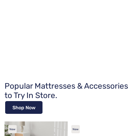
Popular Mattresses & Accessories
to Try In Store.
Shop Now
New
New