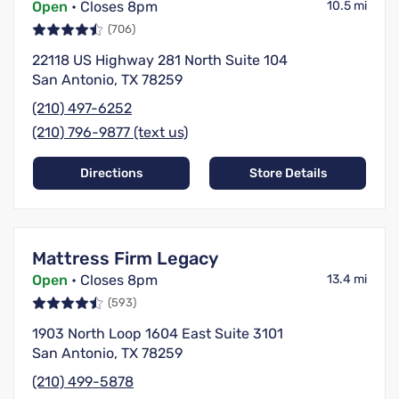
Open
• Closes 8pm
10.5 mi
(706)
22118 US Highway 281 North Suite 104
San Antonio, TX 78259
(210) 497-6252
(210) 796-9877 (text us)
Directions
Store Details
Mattress Firm Legacy
Open
• Closes 8pm
13.4 mi
(593)
1903 North Loop 1604 East Suite 3101
San Antonio, TX 78259
(210) 499-5878