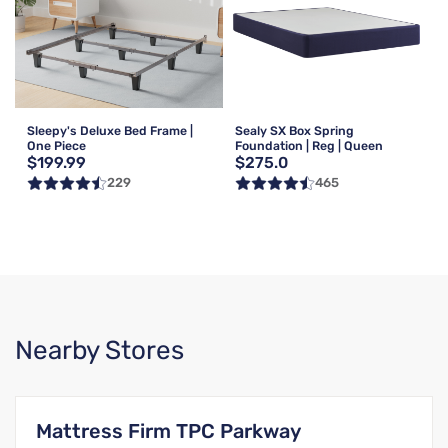
Sleepy's Deluxe Bed Frame |
Sealy SX Box Spring
One Piece
Foundation | Reg | Queen
$199.99
$275.0
229
465
Nearby Stores
Mattress Firm TPC Parkway