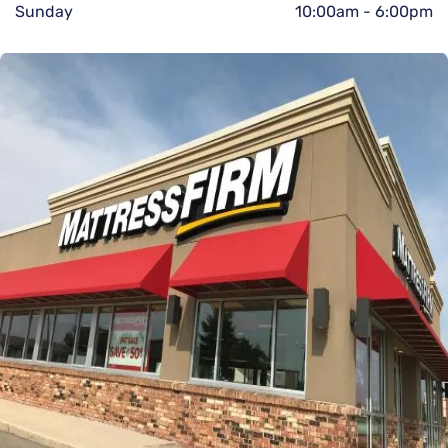
Sunday
10:00am
-
6:00pm