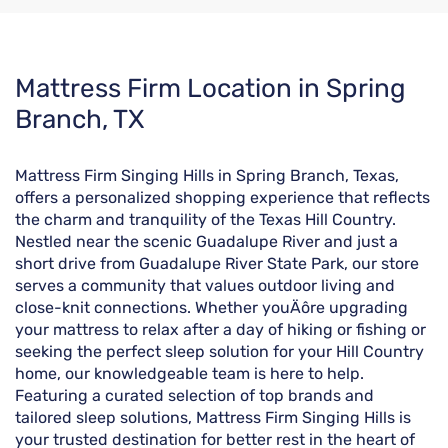
Skip
Mattress Firm Location in Spring
link
Branch, TX
Mattress Firm Singing Hills in Spring Branch, Texas,
offers a personalized shopping experience that reflects
the charm and tranquility of the Texas Hill Country.
Nestled near the scenic Guadalupe River and just a
short drive from Guadalupe River State Park, our store
serves a community that values outdoor living and
close-knit connections. Whether youÄôre upgrading
your mattress to relax after a day of hiking or fishing or
seeking the perfect sleep solution for your Hill Country
home, our knowledgeable team is here to help.
Featuring a curated selection of top brands and
tailored sleep solutions, Mattress Firm Singing Hills is
your trusted destination for better rest in the heart of