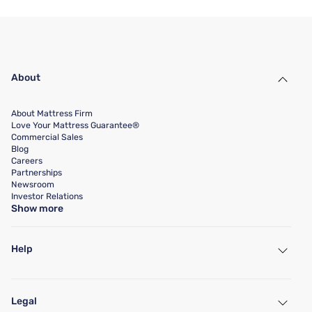
About
About Mattress Firm
Love Your Mattress Guarantee®
Commercial Sales
Blog
Careers
Partnerships
Newsroom
Investor Relations
Show more
Help
My Account
Find a Store
Legal
Customer Service