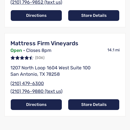
(210) 796-9852 (text us)
Directions
Store Details
Mattress Firm Vineyards
Open
• Closes 8pm
14.1 mi
(506)
1207 North Loop 1604 West Suite 100
San Antonio, TX 78258
(210) 479-6300
(210) 796-9880 (text us)
Directions
Store Details