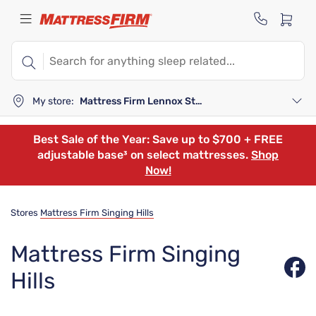
My store:
Mattress Firm Lennox Station
Best Sale of the Year: Save up to $700 + FREE
adjustable base³ on select mattresses.
Shop
Now!
Stores
Mattress Firm Singing Hills
Mattress Firm Singing
Hills