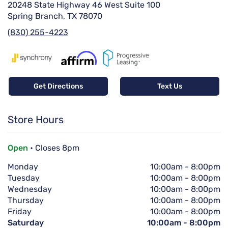
20248 State Highway 46 West Suite 100
Spring Branch, TX 78070
(830) 255-4223
Get Directions
Text Us
Store Hours
Open
• Closes 8pm
Monday
10:00am
-
8:00pm
Tuesday
10:00am
-
8:00pm
Wednesday
10:00am
-
8:00pm
Thursday
10:00am
-
8:00pm
Friday
10:00am
-
8:00pm
Saturday
10:00am
-
8:00pm