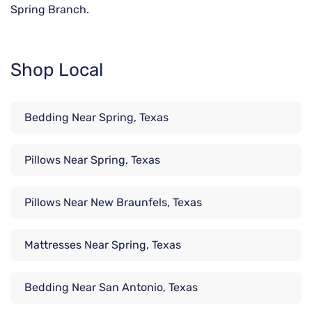
Spring Branch.
Shop Local
Bedding Near Spring, Texas
Pillows Near Spring, Texas
Pillows Near New Braunfels, Texas
Mattresses Near Spring, Texas
Bedding Near San Antonio, Texas