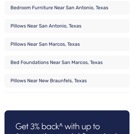
Bedroom Furniture Near San Antonio, Texas
Pillows Near San Antonio, Texas
Pillows Near San Marcos, Texas
Bed Foundations Near San Marcos, Texas
Pillows Near New Braunfels, Texas