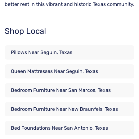
better rest in this vibrant and historic Texas community.
Shop Local
Pillows Near Seguin, Texas
Queen Mattresses Near Seguin, Texas
Bedroom Furniture Near San Marcos, Texas
Bedroom Furniture Near New Braunfels, Texas
Bed Foundations Near San Antonio, Texas