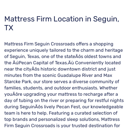
Skip
Mattress Firm Location in Seguin,
link
TX
Mattress Firm Seguin Crossroads offers a shopping
experience uniquely tailored to the charm and heritage
of Seguin, Texas, one of the stateÄôs oldest towns and
the ÄúPecan Capital of Texas.Äù Conveniently located
near the cityÄôs historic downtown district and just
minutes from the scenic Guadalupe River and Max
Starcke Park, our store serves a diverse community of
families, students, and outdoor enthusiasts. Whether
youÄôre upgrading your mattress to recharge after a
day of tubing on the river or preparing for restful nights
during SeguinÄôs lively Pecan Fest, our knowledgeable
team is here to help. Featuring a curated selection of
top brands and personalized sleep solutions, Mattress
Firm Seguin Crossroads is your trusted destination for