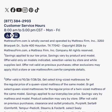
Warranty Assistance
Track My Order
Terms of Use
Financing & Purchasing Options
Privacy Policy
Manage Mattress Firm Home Credit Card
Legal Disclaimer
FAQ
(877) 384-2903
California Supply Chains Act
Show more
Customer Service Hours
California Privacy Rights
8:00 am to 5:00 pm CST - Mon - Fri
Do Not Sell or Share My Personal Information
Targeted Advertising Opt-Out
MattressFirm.com is wholly owned and operated by Mattress Firm, Inc., 3250
Briarpark Dr., Suite 400 Houston, TX 77042 - Copyright 2026 by
MattressFirm.com, a Mattress Firm, Inc. Company All rights reserved.
1
Savings applied to our low price. Savings vary by product and model.
Offer valid only on models indicated, selection varies by store and while
supplies last. Offer not valid on previous purchases; other exclusions may
apply. Visit a store or see mattressfirm.com for complete details.
2
Offer valid 6/10/26-7/28/26. Get select king-sized mattresses for
the regular price of a queen-sized mattress of the same model. Or get
select queen-sized mattresses for the regular price of a twin-sized mattress of
the same model. Savings applied to our everyday low price. Savings vary by
mattress and model. Product selection may vary by store. Offer not valid
on previous purchases, clearance and outlet products, Purple®, Serta®
iComfort®, Tempur-Pedic®, Stearns & Foster®, select Sealy