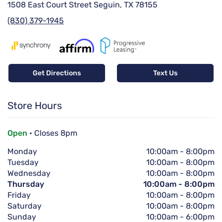
1508 East Court Street Seguin, TX 78155
(830) 379-1945
Get Directions
Text Us
Store Hours
Open
• Closes 8pm
Monday
10:00am
-
8:00pm
Tuesday
10:00am
-
8:00pm
Wednesday
10:00am
-
8:00pm
Thursday
10:00am
-
8:00pm
Friday
10:00am
-
8:00pm
Saturday
10:00am
-
8:00pm
Sunday
10:00am
-
6:00pm