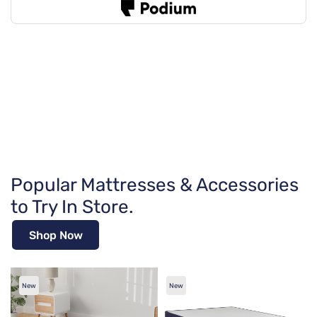
Popular Mattresses & Accessories
to Try In Store.
Shop Now
New
New