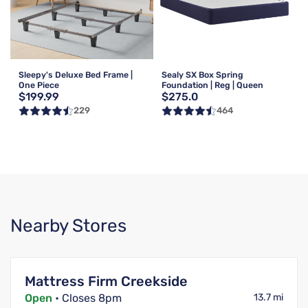
Sleepy's Deluxe Bed Frame |
Sealy SX Box Spring
One Piece
Foundation | Reg | Queen
$199.99
$275.0
229
464
Nearby Stores
Mattress Firm Creekside
Open
• Closes 8pm
13.7 mi