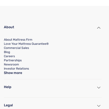
About
About Mattress Firm
Love Your Mattress Guarantee®
Commercial Sales
Blog
Careers
Partnerships
Newsroom
Investor Relations
Show more
Help
My Account
Find a Store
Legal
Customer Service