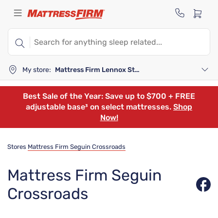
My store:
Mattress Firm Lennox Station
Best Sale of the Year: Save up to $700 + FREE
adjustable base³ on select mattresses.
Shop
Now!
Stores
Mattress Firm Seguin Crossroads
Mattress Firm Seguin
Crossroads