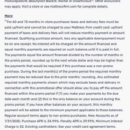
Posturepedic®, Beautyrest Black®, Nectar or DreamCloud™. Other exclusions
may apply. Visit a store or see mattressfirm.com for complete details.
More
††
For 60 and 72 months in-store purchases taxes and delivery fees must be
paid upfront and cannot be charged to your Mattress Firm credit card; upfront
payment of taxes and delivery fees will not reduce monthly payment or amount
financed. Qualifying purchase amount, less any applicable downpayment must
be on one receipt. No interest will be charged on the amount financed and
equal monthly payments are required on such balance until it is paid in full.
The payments equal the amount financed divided by the number of months in
the promo period, rounded up to the next whole dollar and may be higher than
the payments that would be required if this purchase was a non-promo
purchase. During the last month(s) of the promo period the required monthly
payment may be reduced due to the prior months’ rounding. Any estimated
required monthly payments shown which may exclude taxes and delivery in
connection with this promotional offer should allow you to pay off the amount
financed within the promo period if (1) you make your payments by the due
date each month and (2) this is the only balance on your account during the
promo period. If you have other balances on your account, this monthly
payment will be added to the minimum payment applicable to those balances.
Regular account terms apply to non-promo purchases. New Accounts as of
7/31/2025: Purchase APR is 34.99%. Penalty APR is 39.99%. Minimum Interest
Charge is $2. Existing cardholders: See your credit card agreement terms.