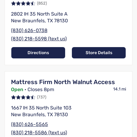
(852)
2802 IH 35 North Suite A
New Braunfels, TX 78130
(830) 626-0738
(830) 218-5598 (text us)
Directions
Store Details
Mattress Firm North Walnut Access
Open
• Closes 8pm
14.1 mi
(737)
1667 IH 35 North Suite 103
New Braunfels, TX 78130
(830) 626-5565
(830) 218-5586 (text us)