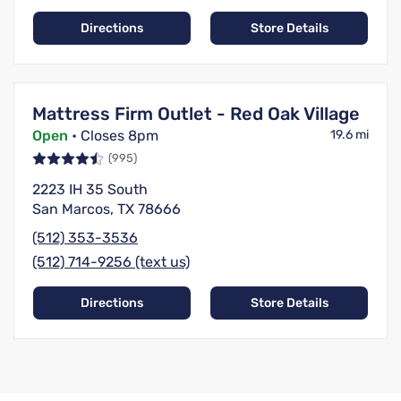
Directions
Store Details
Mattress Firm Outlet - Red Oak Village
Open
• Closes 8pm
19.6 mi
(995)
2223 IH 35 South
San Marcos, TX 78666
(512) 353-3536
(512) 714-9256 (text us)
Directions
Store Details