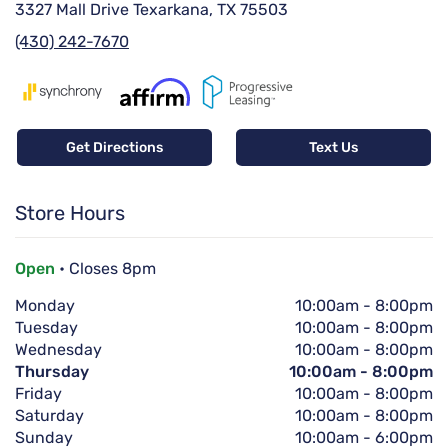
3327 Mall Drive Texarkana, TX 75503
(430) 242-7670
Get Directions
Text Us
Store Hours
Open
• Closes 8pm
Monday
10:00am
-
8:00pm
Tuesday
10:00am
-
8:00pm
Wednesday
10:00am
-
8:00pm
Thursday
10:00am
-
8:00pm
Friday
10:00am
-
8:00pm
Saturday
10:00am
-
8:00pm
Sunday
10:00am
-
6:00pm