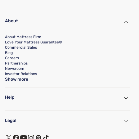
About
About Mattress Firm
Love Your Mattress Guarantee®
Commercial Sales
Blog
Careers
Partnerships
Newsroom
Investor Relations
Show more
Help
My Account
Find a Store
Legal
Customer Service
Warranty Assistance
Track My Order
Terms of Use