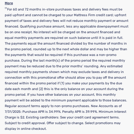
More
††
For 60 and 72 months in-store purchases taxes and delivery fees must be
paid upfront and cannot be charged to your Mattress Firm credit card; upfront
payment of taxes and delivery fees will not reduce monthly payment or amount
financed. Qualifying purchase amount, less any applicable downpayment must
be on one receipt. No interest will be charged on the amount financed and
equal monthly payments are required on such balance until it is paid in full.
The payments equal the amount financed divided by the number of months in
the promo period, rounded up to the next whole dollar and may be higher than
the payments that would be required if this purchase was a non-promo
purchase. During the last month(s) of the promo period the required monthly
payment may be reduced due to the prior months’ rounding. Any estimated
required monthly payments shown which may exclude taxes and delivery in
connection with this promotional offer should allow you to pay off the amount
financed within the promo period if (1) you make your payments by the due
date each month and (2) this is the only balance on your account during the
promo period. If you have other balances on your account, this monthly
payment will be added to the minimum payment applicable to those balances.
Regular account terms apply to non-promo purchases. New Accounts as of
7/31/2025: Purchase APR is 34.99%. Penalty APR is 39.99%. Minimum Interest
Charge is $2. Existing cardholders: See your credit card agreement terms.
Subject to credit approval. Offer subject to change. Select promotions may
display in online checkout.