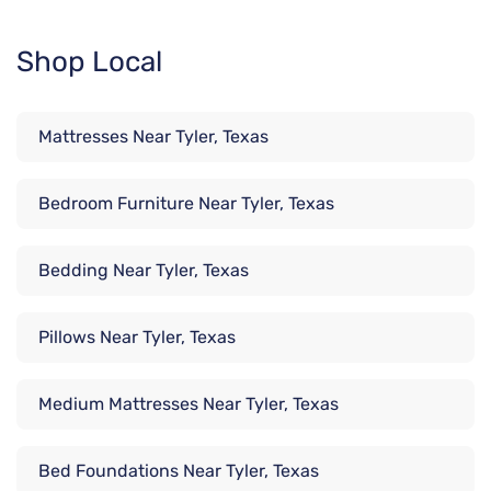
Shop Local
Mattresses Near Tyler, Texas
Bedroom Furniture Near Tyler, Texas
Bedding Near Tyler, Texas
Pillows Near Tyler, Texas
Medium Mattresses Near Tyler, Texas
Bed Foundations Near Tyler, Texas