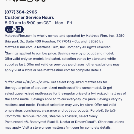
Financing & Purchasing Options
Privacy Policy
Manage Mattress Firm Home Credit Card
Legal Disclaimer
FAQ
(877) 384-2903
California Supply Chains Act
Show more
Customer Service Hours
California Privacy Rights
8:00 am to 5:00 pm CST - Mon - Fri
Do Not Sell or Share My Personal Information
Targeted Advertising Opt-Out
MattressFirm.com is wholly owned and operated by Mattress Firm, Inc., 3250
Briarpark Dr., Suite 400 Houston, TX 77042 - Copyright 2026 by
MattressFirm.com, a Mattress Firm, Inc. Company All rights reserved.
1
Savings applied to our low price. Savings vary by product and model.
Offer valid only on models indicated, selection varies by store and while
supplies last. Offer not valid on previous purchases; other exclusions may
apply. Visit a store or see mattressfirm.com for complete details.
2
Offer valid 6/10/26-7/28/26. Get select king-sized mattresses for
the regular price of a queen-sized mattress of the same model. Or get
select queen-sized mattresses for the regular price of a twin-sized mattress of
the same model. Savings applied to our everyday low price. Savings vary by
mattress and model. Product selection may vary by store. Offer not valid
on previous purchases, clearance and outlet products, Purple®, Serta®
iComfort®, Tempur-Pedic®, Stearns & Foster®, select Sealy
Posturepedic®, Beautyrest Black®, Nectar or DreamCloud™. Other exclusions
may apply. Visit a store or see mattressfirm.com for complete details.