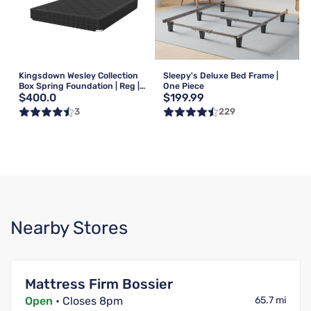
Kingsdown Wesley Collection
Sleepy's Deluxe Bed Frame |
Box Spring Foundation | Reg |
One Piece
$400.0
$199.99
Queen
3
229
Nearby Stores
Mattress Firm Bossier
Open
• Closes 8pm
65.7 mi