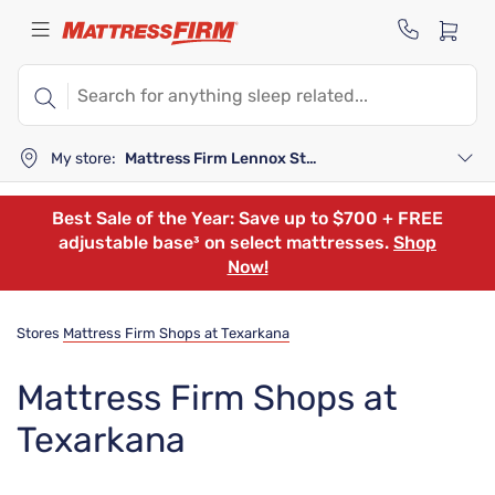
My store:
Mattress Firm Lennox Station
Best Sale of the Year: Save up to $700 + FREE
adjustable base³ on select mattresses.
Shop
Now!
Stores
Mattress Firm Shops at Texarkana
Mattress Firm Shops at
Texarkana