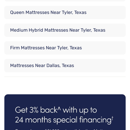
Queen Mattresses Near Tyler, Texas
Medium Hybrid Mattresses Near Tyler, Texas
Firm Mattresses Near Tyler, Texas
Mattresses Near Dallas, Texas