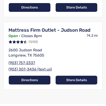
Directions
Store Details
Mattress Firm Outlet - Judson Road
Open
• Closes 8pm
74.2 mi
(1230)
2600 Judson Road
Longview, TX 75605
(903) 757-2337
(903) 307-3436 (text us)
Directions
Store Details