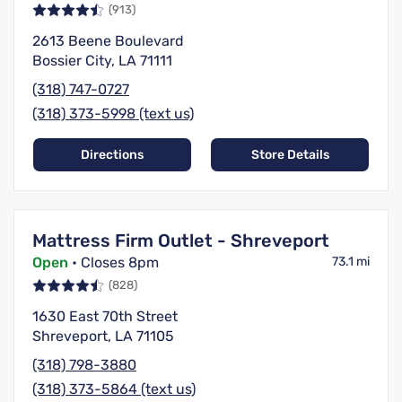
(913)
2613 Beene Boulevard
Bossier City, LA 71111
(318) 747-0727
(318) 373-5998 (text us)
Directions
Store Details
Mattress Firm Outlet - Shreveport
Open
• Closes 8pm
73.1 mi
(828)
1630 East 70th Street
Shreveport, LA 71105
(318) 798-3880
(318) 373-5864 (text us)