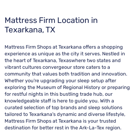
Skip
Mattress Firm Location in
link
Texarkana, TX
Mattress Firm Shops at Texarkana offers a shopping
experience as unique as the city it serves. Nestled in
the heart of Texarkana, Texaswhere two states and
vibrant cultures convergeour store caters to a
community that values both tradition and innovation.
Whether you're upgrading your sleep setup after
exploring the Museum of Regional History or preparing
for restful nights in this bustling trade hub, our
knowledgeable staff is here to guide you. With a
curated selection of top brands and sleep solutions
tailored to Texarkana's dynamic and diverse lifestyle,
Mattress Firm Shops at Texarkana is your trusted
destination for better rest in the Ark-La-Tex region.