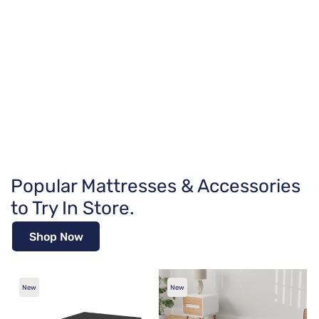
Popular Mattresses & Accessories
to Try In Store.
Shop Now
New
New