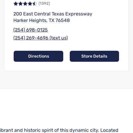
(1392)
200 East Central Texas Expressway
Harker Heights, TX 76548
(254) 698-0125
(254) 269-4696 (text us)
Directions
Store Details
rant and historic spirit of this dynamic city. Located