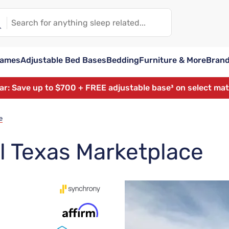
rames
Adjustable Bed Bases
Bedding
Furniture & More
Bran
ear: Save up to $700 + FREE adjustable base³ on select ma
e
l Texas Marketplace