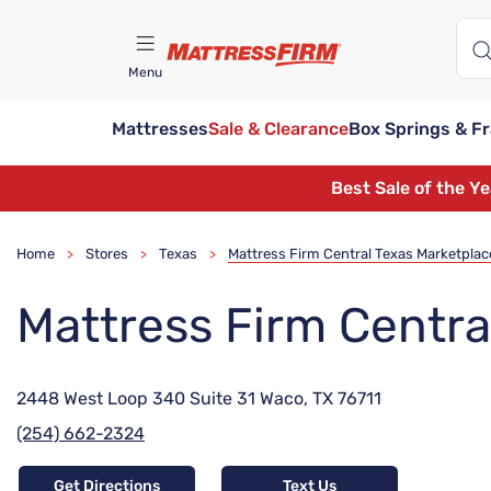
Menu
Mattresses
Sale & Clearance
Box Springs & F
Find A Store
Best Sale of the Y
Home
Stores
Texas
Mattress Firm Central Texas Marketplac
>
>
>
Mattress Firm Centra
2448 West Loop 340 Suite 31 Waco, TX 76711
(254) 662-2324
Get Directions
Text Us