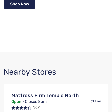
Shop Now
Nearby Stores
Mattress Firm Temple North
Open
• Closes 8pm
31.1 mi
(796)