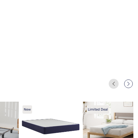
New
Limited Deal