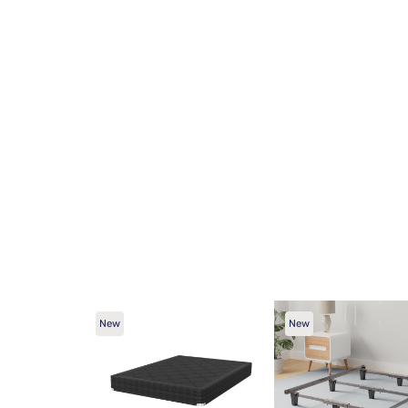
New
New