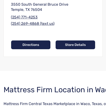
3550 South General Bruce Drive
Temple, TX 76504
(254) 771-4253
(254) 269-4868 (text us)
Directions
Store Details
Skip
Mattress Firm Location in Wa
link
Mattress Firm Central Texas Marketplace in Waco, Texas, of