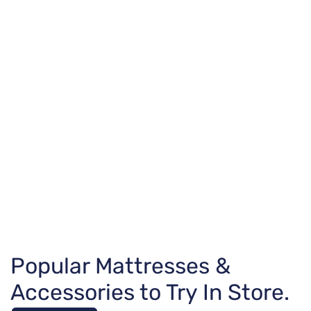
Popular Mattresses &
Accessories to Try In Store.