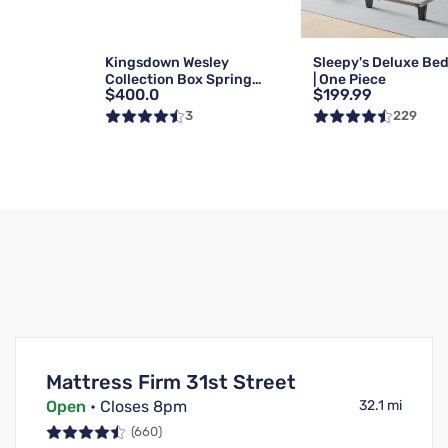
Kingsdown Wesley
Sleepy's Deluxe Be
Collection Box Spring
| One Piece
$400.0
$199.99
Foundation | Reg | Queen
3
229
Mattress Firm 31st Street
Open
• Closes 8pm
32.1 mi
(660)