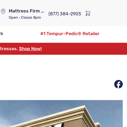
Mattress Firm Lennox Station
(877) 384-2903
Open
• Closes 8pm
ds
#1 Tempur-Pedic® Retailer
ttresses.
Shop Now!