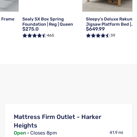
d Frame
Sealy SX Box Spring
Sleepy's Deluxe Rakuna
Foundation | Reg | Queen
Jigsaw Platform Bed |
$275.0
$649.99
Queen
465
39
Mattress Firm Outlet - Harker
Heights
Open
• Closes 8pm
41.9 mi