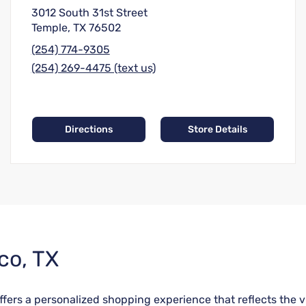
3012 South 31st Street
Temple, TX 76502
(254) 774-9305
(254) 269-4475 (text us)
Directions
Store Details
co, TX
fers a personalized shopping experience that reflects the vib