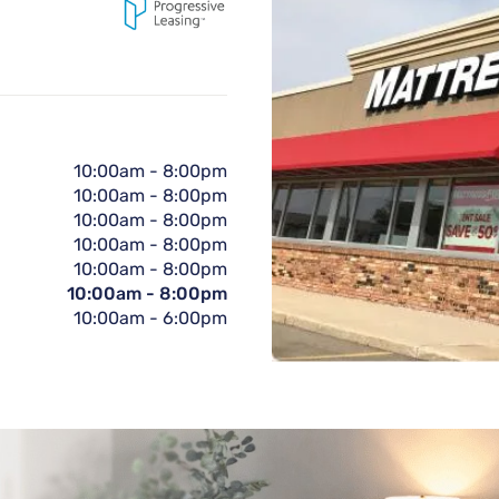
10:00am
-
8:00pm
10:00am
-
8:00pm
10:00am
-
8:00pm
10:00am
-
8:00pm
10:00am
-
8:00pm
10:00am
-
8:00pm
10:00am
-
6:00pm