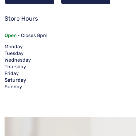
Store Hours
Open
• Closes 8pm
Monday
Tuesday
Wednesday
Thursday
Friday
Saturday
Sunday