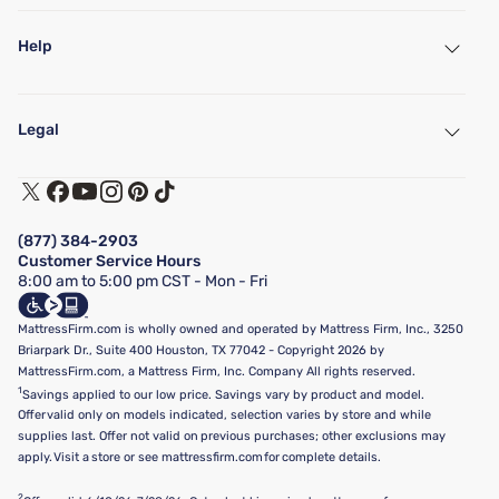
Help
My Account
Find a Store
Legal
Customer Service
Warranty Assistance
Track My Order
Terms of Use
Financing & Purchasing Options
Privacy Policy
Manage Mattress Firm Home Credit Card
Legal Disclaimer
FAQ
(877) 384-2903
California Supply Chains Act
Show more
Customer Service Hours
California Privacy Rights
8:00 am to 5:00 pm CST - Mon - Fri
Do Not Sell or Share My Personal Information
Targeted Advertising Opt-Out
MattressFirm.com is wholly owned and operated by Mattress Firm, Inc., 3250
Briarpark Dr., Suite 400 Houston, TX 77042 - Copyright 2026 by
MattressFirm.com, a Mattress Firm, Inc. Company All rights reserved.
1
Savings applied to our low price. Savings vary by product and model.
Offer valid only on models indicated, selection varies by store and while
supplies last. Offer not valid on previous purchases; other exclusions may
apply. Visit a store or see mattressfirm.com for complete details.
2