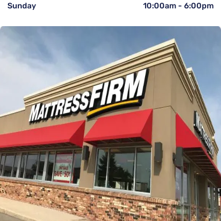
Sunday
10:00am
-
6:00pm