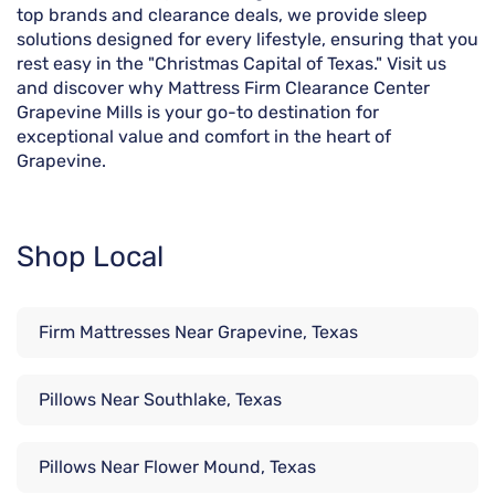
top brands and clearance deals, we provide sleep
solutions designed for every lifestyle, ensuring that you
rest easy in the "Christmas Capital of Texas." Visit us
and discover why Mattress Firm Clearance Center
Grapevine Mills is your go-to destination for
exceptional value and comfort in the heart of
Grapevine.
Shop Local
Firm Mattresses Near Grapevine, Texas
Pillows Near Southlake, Texas
Pillows Near Flower Mound, Texas