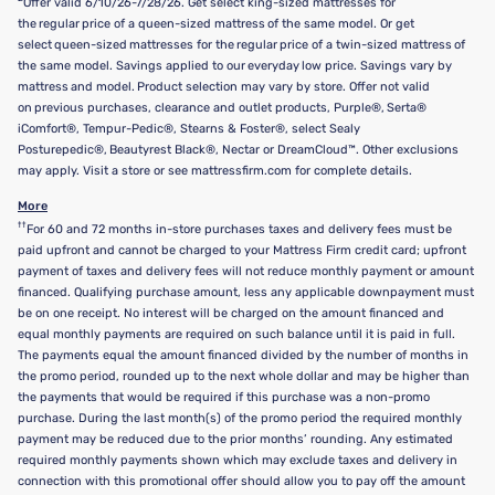
Offer valid 6/10/26-7/28/26. Get select king-sized mattresses for
the regular price of a queen-sized mattress of the same model. Or get
select queen-sized mattresses for the regular price of a twin-sized mattress of
the same model. Savings applied to our everyday low price. Savings vary by
mattress and model. Product selection may vary by store. Offer not valid
on previous purchases, clearance and outlet products, Purple®, Serta®
iComfort®, Tempur-Pedic®, Stearns & Foster®, select Sealy
Posturepedic®, Beautyrest Black®, Nectar or DreamCloud™. Other exclusions
may apply. Visit a store or see mattressfirm.com for complete details.
More
††
For 60 and 72 months in-store purchases taxes and delivery fees must be
paid upfront and cannot be charged to your Mattress Firm credit card; upfront
payment of taxes and delivery fees will not reduce monthly payment or amount
financed. Qualifying purchase amount, less any applicable downpayment must
be on one receipt. No interest will be charged on the amount financed and
equal monthly payments are required on such balance until it is paid in full.
The payments equal the amount financed divided by the number of months in
the promo period, rounded up to the next whole dollar and may be higher than
the payments that would be required if this purchase was a non-promo
purchase. During the last month(s) of the promo period the required monthly
payment may be reduced due to the prior months’ rounding. Any estimated
required monthly payments shown which may exclude taxes and delivery in
connection with this promotional offer should allow you to pay off the amount