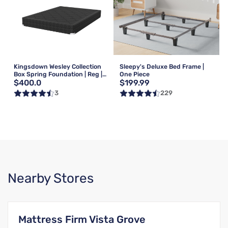
Kingsdown Wesley Collection
Sleepy's Deluxe Bed Frame |
Box Spring Foundation | Reg |
One Piece
$400.0
$199.99
Queen
3
229
Nearby Stores
Mattress Firm Vista Grove