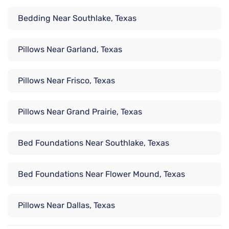
Bedding Near Southlake, Texas
Pillows Near Garland, Texas
Pillows Near Frisco, Texas
Pillows Near Grand Prairie, Texas
Bed Foundations Near Southlake, Texas
Bed Foundations Near Flower Mound, Texas
Pillows Near Dallas, Texas