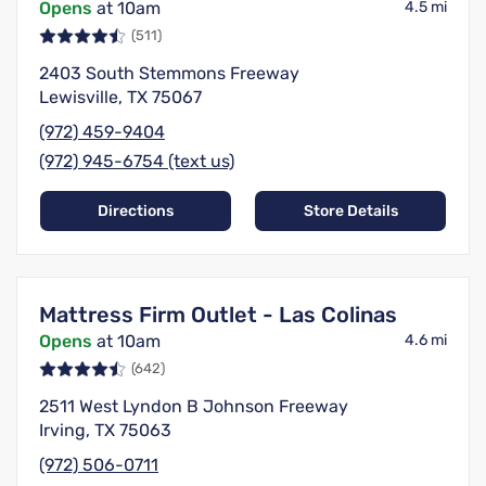
Opens
at 10am
4.5 mi
(511)
2403 South Stemmons Freeway
Lewisville, TX 75067
(972) 459-9404
(972) 945-6754 (text us)
Directions
Store Details
Mattress Firm Outlet - Las Colinas
Opens
at 10am
4.6 mi
(642)
2511 West Lyndon B Johnson Freeway
Irving, TX 75063
(972) 506-0711