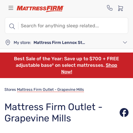
My store:
Mattress Firm Lennox Station
Best Sale of the Year: Save up to $700 + FREE
adjustable base³ on select mattresses.
Shop
Now!
Stores
Mattress Firm Outlet - Grapevine Mills
Mattress Firm Outlet -
Grapevine Mills