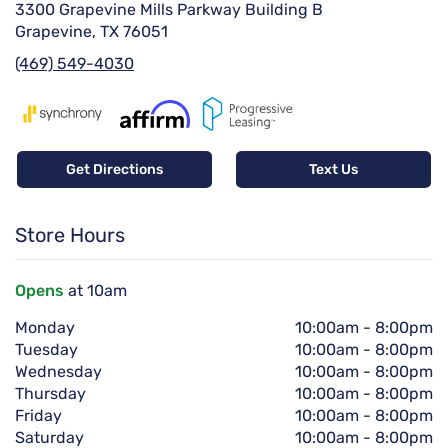
3300 Grapevine Mills Parkway Building B
Grapevine, TX 76051
(469) 549-4030
Get Directions
Text Us
Store Hours
Opens
at 10am
Monday
10:00am
-
8:00pm
Tuesday
10:00am
-
8:00pm
Wednesday
10:00am
-
8:00pm
Thursday
10:00am
-
8:00pm
Friday
10:00am
-
8:00pm
Saturday
10:00am
-
8:00pm