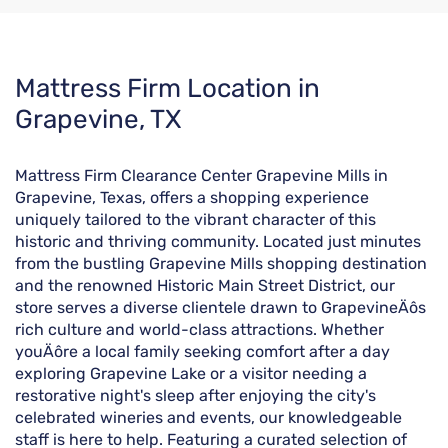
Skip
Mattress Firm Location in
link
Grapevine, TX
Mattress Firm Clearance Center Grapevine Mills in
Grapevine, Texas, offers a shopping experience
uniquely tailored to the vibrant character of this
historic and thriving community. Located just minutes
from the bustling Grapevine Mills shopping destination
and the renowned Historic Main Street District, our
store serves a diverse clientele drawn to GrapevineÄôs
rich culture and world-class attractions. Whether
youÄôre a local family seeking comfort after a day
exploring Grapevine Lake or a visitor needing a
restorative night's sleep after enjoying the city's
celebrated wineries and events, our knowledgeable
staff is here to help. Featuring a curated selection of