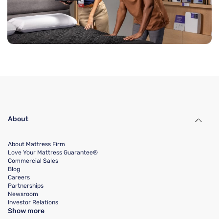
About
About Mattress Firm
Love Your Mattress Guarantee®
Commercial Sales
Blog
Careers
Partnerships
Newsroom
Investor Relations
Show more