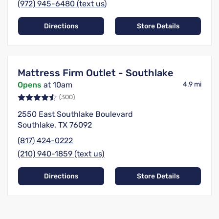
(972) 945-6480 (text us)
Directions
Store Details
Mattress Firm Outlet - Southlake
Opens
at 10am
4.9 mi
(300)
2550 East Southlake Boulevard
Southlake, TX 76092
(817) 424-0222
(210) 940-1859 (text us)
Directions
Store Details