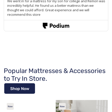
Popular Mattresses & Accessories
to Try In Store.
Shop Now
New
New