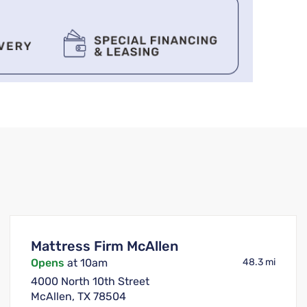
Mattress Firm McAllen
Opens
at 10am
48.3 mi
4000 North 10th Street
McAllen, TX 78504