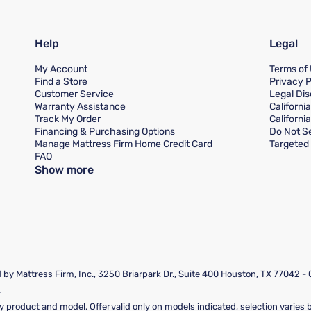
Help
Legal
My Account
Terms of
Find a Store
Privacy P
Customer Service
Legal Dis
Warranty Assistance
Californi
Track My Order
Californi
Financing & Purchasing Options
Do Not Se
Manage Mattress Firm Home Credit Card
Targeted 
FAQ
Show more
by Mattress Firm, Inc., 3250 Briarpark Dr., Suite 400 Houston, TX 77042 -
.
y product and model. Offer valid only on models indicated, selection varies by