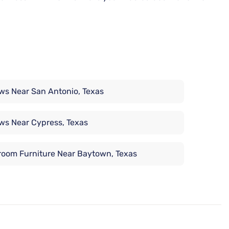
ows Near San Antonio, Texas
ows Near Cypress, Texas
oom Furniture Near Baytown, Texas