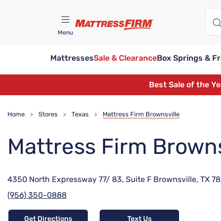
Menu
Mattresses
Sale & Clearance
Box Springs & F
Find A Store
Best Sale of the Y
Home
Stores
Texas
Mattress Firm Brownsville
>
>
>
Mattress Firm Browns
4350 North Expressway 77/ 83, Suite F Brownsville, TX 7
(956) 350-0888
Get Directions
Text Us