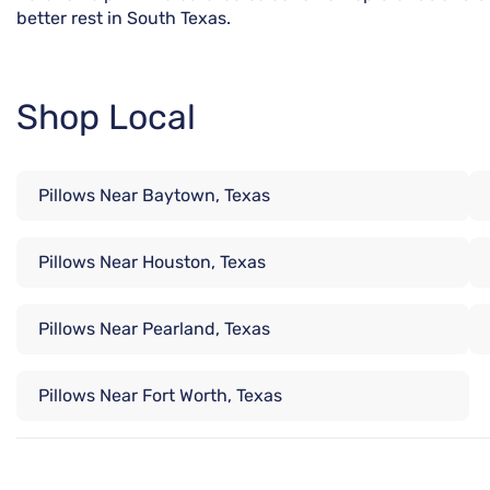
better rest in South Texas.
Shop Local
Pillows Near Baytown, Texas
Pillows Near Houston, Texas
Pillows Near Pearland, Texas
Pillows Near Fort Worth, Texas