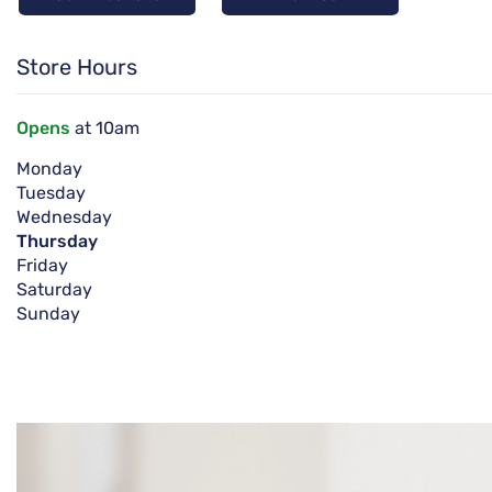
Store Hours
Opens
at 10am
Monday
Tuesday
Wednesday
Thursday
Friday
Saturday
Sunday