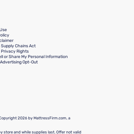
 Use
olicy
claimer
a Supply Chains Act
a Privacy Rights
ll or Share My Personal Information
Advertising Opt-Out
 Copyright 2026 by MattressFirm.com, a
 store and while supplies last. Offer not valid