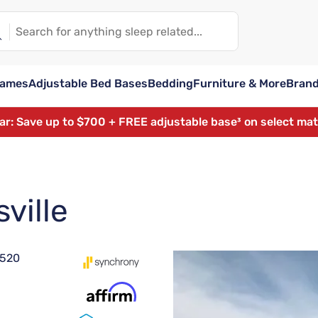
rames
Adjustable Bed Bases
Bedding
Furniture & More
Bran
ear: Save up to $700 + FREE adjustable base³ on select ma
ville
8520