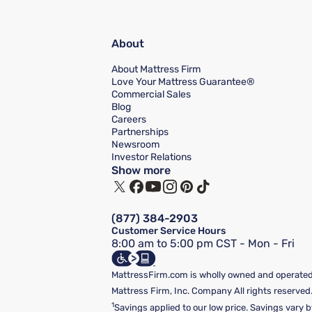
About
About Mattress Firm
Love Your Mattress Guarantee®
Commercial Sales
Blog
Careers
Partnerships
Newsroom
Investor Relations
Show more
(877) 384-2903
Customer Service Hours
8:00 am to 5:00 pm CST - Mon - Fri
MattressFirm.com is wholly owned and operated 
Mattress Firm, Inc. Company All rights reserved
1
Savings applied to our low price. Savings vary b