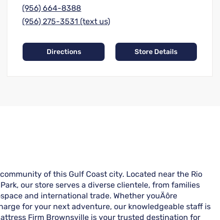
(956) 664-8388
(956) 275-3531 (text us)
Directions
Store Details
 community of this Gulf Coast city. Located near the Rio
Park, our store serves a diverse clientele, from families
ospace and international trade. Whether youÄôre
charge for your next adventure, our knowledgeable staff is
Mattress Firm Brownsville is your trusted destination for