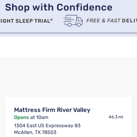
Mattress Firm River Valley
Opens
at 10am
46.3 mi
1304 East US Expressway 83
McAllen, TX 78503