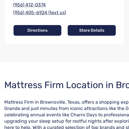
(956) 412-0374
(956) 405-6924 (text us)
Directions
Store Details
Skip
Mattress Firm Location in Bro
link
Mattress Firm in Brownsville, Texas, offers a shopping exp
Grande and just minutes from iconic attractions like the Gl
celebrating annual events like Charro Days to professiona
upgrading your sleep setup for restful nights after explo
here to help. With a curated selection of top brands and sl