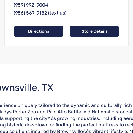
(959) 992-9004
(956) 567-9182 (text us)
Directions
Store Details
wnsville, TX
erience uniquely tailored to the dynamic and culturally rich
adys Porter Zoo and Palo Alto Battlefield National Historical 
ls supporting the cityÄôs growing industries, including aer
ring historic downtown or finding the perfect mattress to re
eep solutions inspired by BrownsvilleÄôs vibrant lifestyle, 