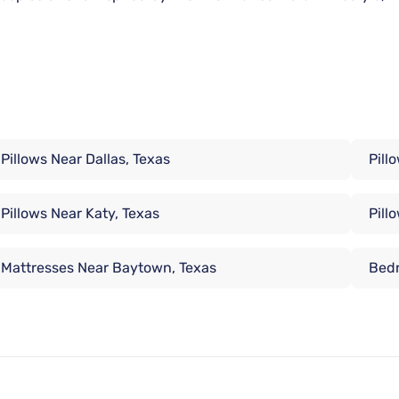
Pillows Near Dallas, Texas
Pill
Pillows Near Katy, Texas
Pill
Mattresses Near Baytown, Texas
Bedr