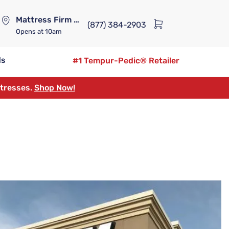
Mattress Firm Lennox Station
(877) 384-2903
Opens
at 10am
ds
#1 Tempur-Pedic® Retailer
ttresses.
Shop Now!