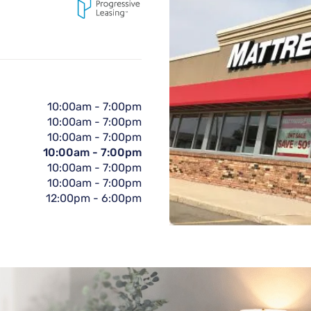
10:00am
-
7:00pm
10:00am
-
7:00pm
10:00am
-
7:00pm
10:00am
-
7:00pm
10:00am
-
7:00pm
10:00am
-
7:00pm
12:00pm
-
6:00pm