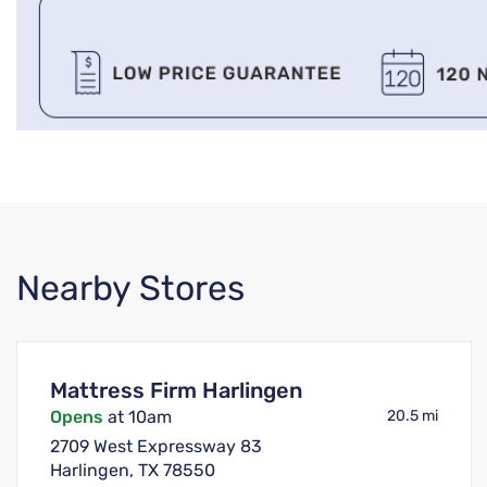
Nearby Stores
Mattress Firm Harlingen
Opens
at 10am
20.5 mi
2709 West Expressway 83
Harlingen, TX 78550