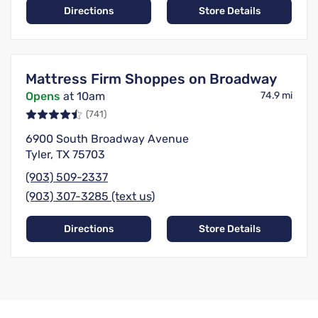
Directions
Store Details
Mattress Firm Shoppes on Broadway
Opens
at 10am
74.9 mi
(741)
6900 South Broadway Avenue
Tyler, TX 75703
(903) 509-2337
(903) 307-3285 (text us)
Directions
Store Details