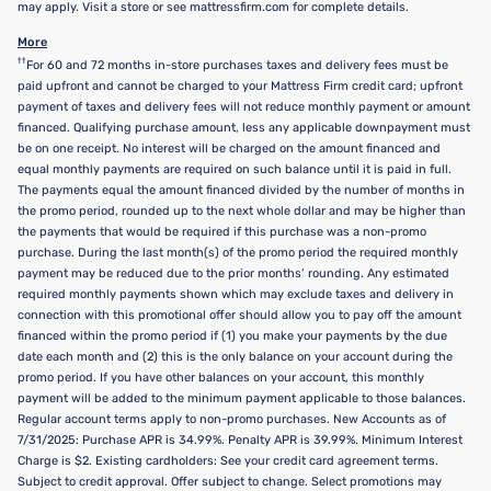
may apply. Visit a store or see mattressfirm.com for complete details.
More
††
For 60 and 72 months in-store purchases taxes and delivery fees must be
paid upfront and cannot be charged to your Mattress Firm credit card; upfront
payment of taxes and delivery fees will not reduce monthly payment or amount
financed. Qualifying purchase amount, less any applicable downpayment must
be on one receipt. No interest will be charged on the amount financed and
equal monthly payments are required on such balance until it is paid in full.
The payments equal the amount financed divided by the number of months in
the promo period, rounded up to the next whole dollar and may be higher than
the payments that would be required if this purchase was a non-promo
purchase. During the last month(s) of the promo period the required monthly
payment may be reduced due to the prior months’ rounding. Any estimated
required monthly payments shown which may exclude taxes and delivery in
connection with this promotional offer should allow you to pay off the amount
financed within the promo period if (1) you make your payments by the due
date each month and (2) this is the only balance on your account during the
promo period. If you have other balances on your account, this monthly
payment will be added to the minimum payment applicable to those balances.
Regular account terms apply to non-promo purchases. New Accounts as of
7/31/2025: Purchase APR is 34.99%. Penalty APR is 39.99%. Minimum Interest
Charge is $2. Existing cardholders: See your credit card agreement terms.
Subject to credit approval. Offer subject to change. Select promotions may