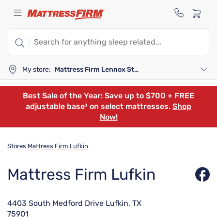
My store:
Mattress Firm Lennox Station
Best Sale of the Year: Save up to $700 + FREE
adjustable base³ on select mattresses.
Shop
Now!
Stores
Mattress Firm Lufkin
Mattress Firm Lufkin
4403 South Medford Drive Lufkin, TX
75901