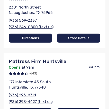
2301 North Street
Nacogdoches, TX 75965
(936) 569-2337
(936) 246-0800 (text us)
Directions
Store Details
Mattress Firm Huntsville
Opens
at 9am
64.9 mi
(643)
177 Interstate 45 South
Huntsville, TX 77340
(936) 293-8311
(936) 298-4427 (text us)