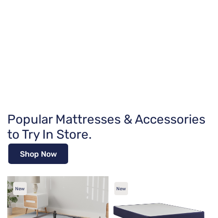
Popular Mattresses & Accessories
to Try In Store.
Shop Now
New
New