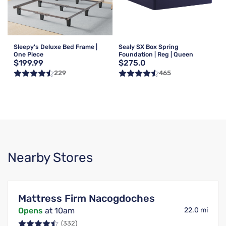
Sleepy's Deluxe Bed Frame |
Sealy SX Box Spring
One Piece
Foundation | Reg | Queen
$199.99
$275.0
229
465
Nearby Stores
Mattress Firm Nacogdoches
Opens
at 10am
22.0 mi
(332)