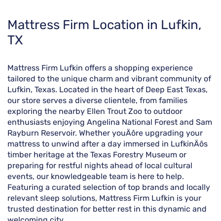
Skip
Mattress Firm Location in Lufkin,
link
TX
Mattress Firm Lufkin offers a shopping experience
tailored to the unique charm and vibrant community of
Lufkin, Texas. Located in the heart of Deep East Texas,
our store serves a diverse clientele, from families
exploring the nearby Ellen Trout Zoo to outdoor
enthusiasts enjoying Angelina National Forest and Sam
Rayburn Reservoir. Whether youÄôre upgrading your
mattress to unwind after a day immersed in LufkinÄôs
timber heritage at the Texas Forestry Museum or
preparing for restful nights ahead of local cultural
events, our knowledgeable team is here to help.
Featuring a curated selection of top brands and locally
relevant sleep solutions, Mattress Firm Lufkin is your
trusted destination for better rest in this dynamic and
welcoming city.