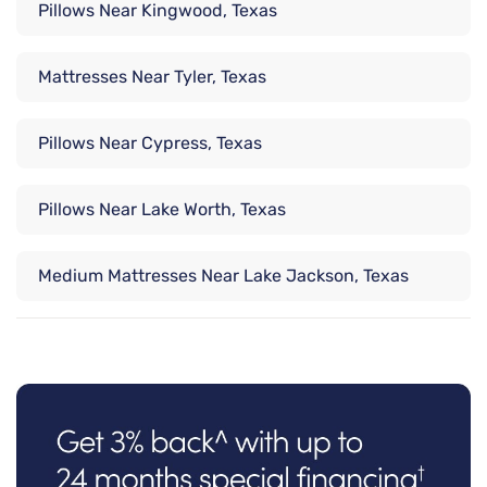
Pillows Near Kingwood, Texas
Mattresses Near Tyler, Texas
Pillows Near Cypress, Texas
Pillows Near Lake Worth, Texas
Medium Mattresses Near Lake Jackson, Texas