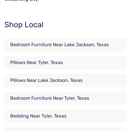
Shop Local
Bedroom Furniture Near Lake Jackson, Texas
Pillows Near Tyler, Texas
Pillows Near Lake Jackson, Texas
Bedroom Furniture Near Tyler, Texas
Bedding Near Tyler, Texas