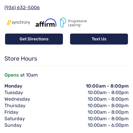
(936) 632-5006
Get Directions
Text Us
Store Hours
Opens
at 10am
Monday
10:00am
-
8:00pm
Tuesday
10:00am
-
8:00pm
Wednesday
10:00am
-
8:00pm
Thursday
10:00am
-
8:00pm
Friday
10:00am
-
8:00pm
Saturday
10:00am
-
8:00pm
Sunday
10:00am
-
6:00pm