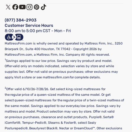
Track My Order
Terms of Use
Financing & Purchasing Options
Privacy Policy
Manage Mattress Firm Home Credit Card
Legal Disclaimer
FAQ
(877) 384-2903
California Supply Chains Act
Show more
Customer Service Hours
California Privacy Rights
8:00 am to 5:00 pm CST - Mon - Fri
Do Not Sell or Share My Personal Information
Targeted Advertising Opt-Out
MattressFirm.com is wholly owned and operated by Mattress Firm, Inc., 3250
Briarpark Dr., Suite 400 Houston, TX 77042 - Copyright 2026 by
MattressFirm.com, a Mattress Firm, Inc. Company All rights reserved.
1
Savings applied to our low price. Savings vary by product and model.
Offer valid only on models indicated, selection varies by store and while
supplies last. Offer not valid on previous purchases; other exclusions may
apply. Visit a store or see mattressfirm.com for complete details.
2
Offer valid 6/10/26-7/28/26. Get select king-sized mattresses for
the regular price of a queen-sized mattress of the same model. Or get
select queen-sized mattresses for the regular price of a twin-sized mattress of
the same model. Savings applied to our everyday low price. Savings vary by
mattress and model. Product selection may vary by store. Offer not valid
on previous purchases, clearance and outlet products, Purple®, Serta®
iComfort®, Tempur-Pedic®, Stearns & Foster®, select Sealy
Posturepedic®, Beautyrest Black®, Nectar or DreamCloud™. Other exclusions