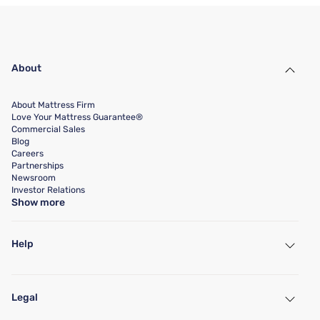
About
About Mattress Firm
Love Your Mattress Guarantee®
Commercial Sales
Blog
Careers
Partnerships
Newsroom
Investor Relations
Show more
Help
My Account
Find a Store
Legal
Customer Service
Warranty Assistance