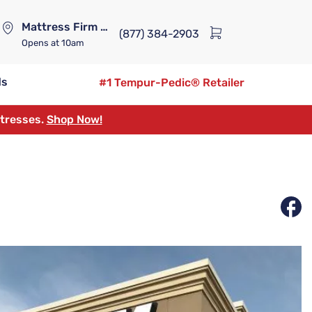
Mattress Firm Lennox Station
(877) 384-2903
Opens
at 10am
ds
#1 Tempur-Pedic® Retailer
ttresses.
Shop Now!