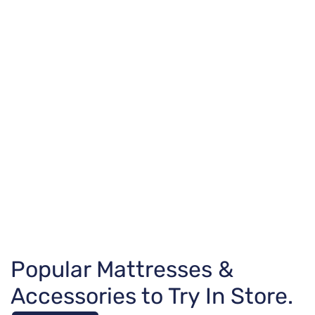
Popular Mattresses &
Accessories to Try In Store.