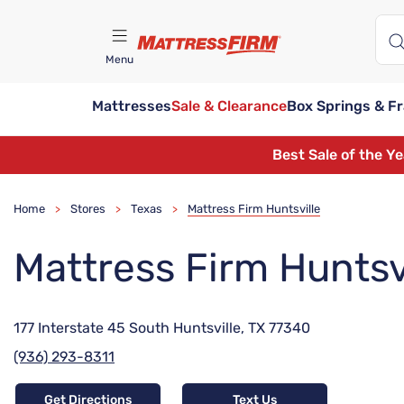
Menu
Mattresses
Sale & Clearance
Box Springs & F
Find A Store
Best Sale of the Y
Home
Stores
Texas
Mattress Firm Huntsville
>
>
>
Mattress Firm Huntsv
177 Interstate 45 South Huntsville, TX 77340
(936) 293-8311
Get Directions
Text Us