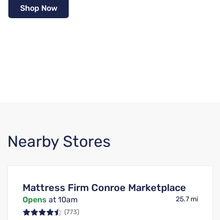
Shop Now
Nearby Stores
Mattress Firm Conroe Marketplace
Opens
at 10am
25.7 mi
(773)