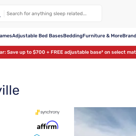
rames
Adjustable Bed Bases
Bedding
Furniture & More
Bran
ear: Save up to $700 + FREE adjustable base³ on select ma
ille