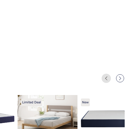
Limited Deal
New