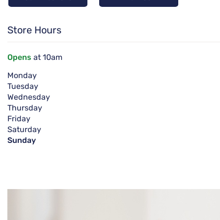
Store Hours
Opens
at 10am
Monday
Tuesday
Wednesday
Thursday
Friday
Saturday
Sunday