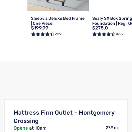
Sleepy's Deluxe Bed Frame
Sealy SX Box Sprin
| One Piece
Foundation | Reg | 
$199.99
$275.0
229
465
Mattress Firm Outlet - Montgomery
Crossing
Opens
at 10am
27.9 mi