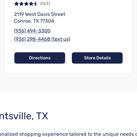
(553)
2119 West Davis Street
Conroe, TX 77304
(936) 494-3300
(936) 298-4468 (text us)
Directions
Store Details
tsville, TX
rsonalized shopping experience tailored to the unique needs 