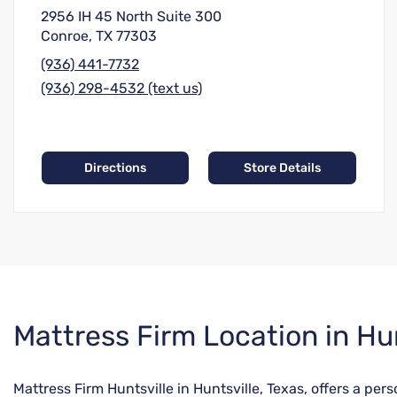
2956 IH 45 North Suite 300
Conroe, TX 77303
(936) 441-7732
(936) 298-4532 (text us)
Directions
Store Details
Skip
Mattress Firm Location in Hun
link
Mattress Firm Huntsville in Huntsville, Texas, offers a pe