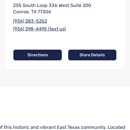
235 South Loop 336 West Suite 200
Conroe, TX 77304
(936) 283-5252
(936) 298-4495 (text us)
Directions
Store Details
of this historic and vibrant East Texas community. Located