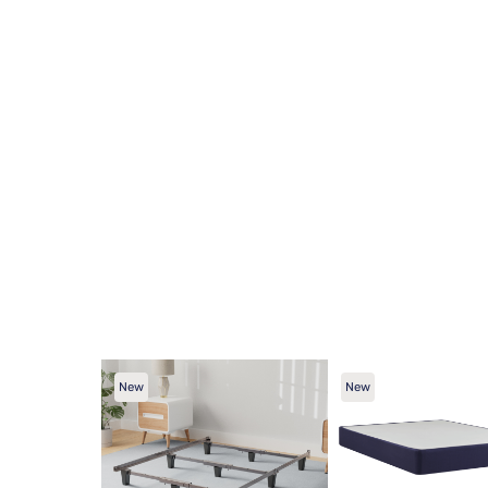
New
New