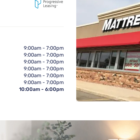
9:00am
-
7:00pm
9:00am
-
7:00pm
9:00am
-
7:00pm
9:00am
-
7:00pm
9:00am
-
7:00pm
9:00am
-
7:00pm
10:00am
-
6:00pm