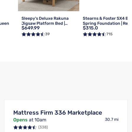
g
Sleepy's Deluxe Rakuna
Stearns & Foster SX4 Bo
Queen
Jigsaw Platform Bed |
Spring Foundation | Reg 
$649.99
$315.0
Queen
Queen
39
715
Mattress Firm 336 Marketplace
Opens
at 10am
30.7 mi
(338)