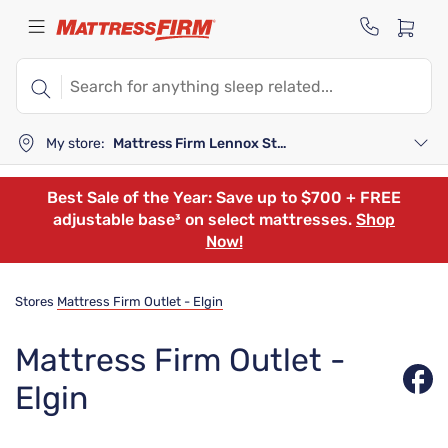
My store:
Mattress Firm Lennox Station
Best Sale of the Year: Save up to $700 + FREE
adjustable base³ on select mattresses.
Shop
Now!
Stores
Mattress Firm Outlet - Elgin
Mattress Firm Outlet -
Elgin