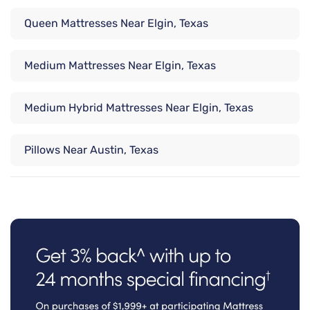
Queen Mattresses Near Elgin, Texas
Medium Mattresses Near Elgin, Texas
Medium Hybrid Mattresses Near Elgin, Texas
Pillows Near Austin, Texas