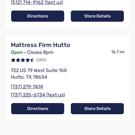
(512) 714-9162 (text us)
Directions
Store Details
Mattress Firm Hutto
Open
• Closes 8pm
16.7 mi
(283)
722 US 79 West Suite 150
Hutto, TX 78634
(737) 279-7474
(737) 225-6734 (text us)
Directions
Store Details