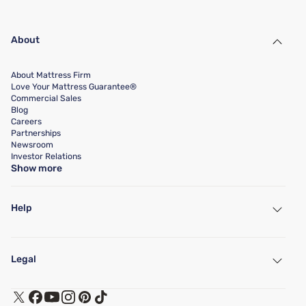
About
About Mattress Firm
Love Your Mattress Guarantee®
Commercial Sales
Blog
Careers
Partnerships
Newsroom
Investor Relations
Show more
Help
My Account
Find a Store
Legal
Customer Service
Warranty Assistance
Track My Order
Terms of Use
Financing & Purchasing Options
Privacy Policy