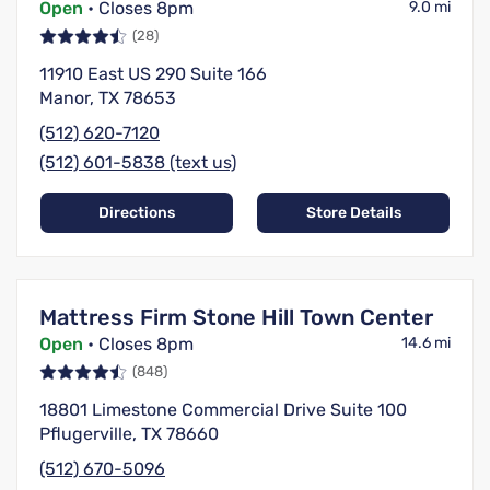
Open
• Closes 8pm
9.0 mi
(28)
11910 East US 290 Suite 166
Manor, TX 78653
(512) 620-7120
(512) 601-5838 (text us)
Directions
Store Details
Mattress Firm Stone Hill Town Center
Open
• Closes 8pm
14.6 mi
(848)
18801 Limestone Commercial Drive Suite 100
Pflugerville, TX 78660
(512) 670-5096