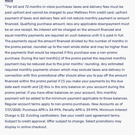
More
††
For 60 and 72 months in-store purchases taxes and delivery fees must be
paid upfront and cannot be charged to your Mattress Firm credit card; upfront
payment of taxes and delivery fees will not reduce monthly payment or amount
financed. Qualifying purchase amount, less any applicable downpayment must
be on one receipt. No interest will be charged on the amount financed and
equal monthly payments are required on such balance until it is paid in full.
The payments equal the amount financed divided by the number of months in
the promo period, rounded up to the next whole dollar and may be higher than
the payments that would be required if this purchase was a non-promo
purchase. During the last month(s) of the promo period the required monthly
payment may be reduced due to the prior months’ rounding. Any estimated
required monthly payments shown which may exclude taxes and delivery in
connection with this promotional offer should allow you to pay off the amount
financed within the promo period if (1) you make your payments by the due
date each month and (2) this is the only balance on your account during the
promo period. If you have other balances on your account, this monthly
payment will be added to the minimum payment applicable to those balances.
Regular account terms apply to non-promo purchases. New Accounts as of
7/31/2025: Purchase APR is 34.99%. Penalty APR is 39.99%. Minimum Interest
Charge is $2. Existing cardholders: See your credit card agreement terms.
Subject to credit approval. Offer subject to change. Select promotions may
display in online checkout.