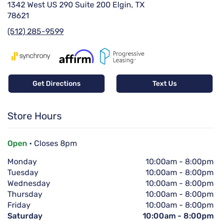
1342 West US 290 Suite 200 Elgin, TX
78621
(512) 285-9599
Get Directions
Text Us
Store Hours
Open
• Closes 8pm
Monday
10:00am
-
8:00pm
Tuesday
10:00am
-
8:00pm
Wednesday
10:00am
-
8:00pm
Thursday
10:00am
-
8:00pm
Friday
10:00am
-
8:00pm
Saturday
10:00am
-
8:00pm