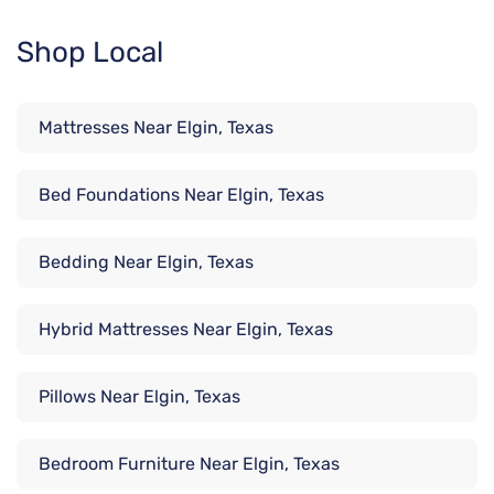
Shop Local
Mattresses Near Elgin, Texas
Bed Foundations Near Elgin, Texas
Bedding Near Elgin, Texas
Hybrid Mattresses Near Elgin, Texas
Pillows Near Elgin, Texas
Bedroom Furniture Near Elgin, Texas