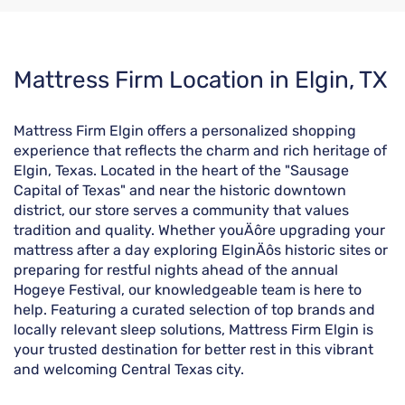
Skip
Mattress Firm Location in Elgin, TX
link
Mattress Firm Elgin offers a personalized shopping
experience that reflects the charm and rich heritage of
Elgin, Texas. Located in the heart of the "Sausage
Capital of Texas" and near the historic downtown
district, our store serves a community that values
tradition and quality. Whether youÄôre upgrading your
mattress after a day exploring ElginÄôs historic sites or
preparing for restful nights ahead of the annual
Hogeye Festival, our knowledgeable team is here to
help. Featuring a curated selection of top brands and
locally relevant sleep solutions, Mattress Firm Elgin is
your trusted destination for better rest in this vibrant
and welcoming Central Texas city.