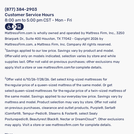
Manage Mattress Firm Home Credit Card
Legal Disclaimer
FAQ
(877) 384-2903
California Supply Chains Act
Show more
Customer Service Hours
California Privacy Rights
8:00 am to 5:00 pm CST - Mon - Fri
Do Not Sell or Share My Personal Information
Targeted Advertising Opt-Out
MattressFirm.com is wholly owned and operated by Mattress Firm, Inc., 3250
Briarpark Dr., Suite 400 Houston, TX 77042 - Copyright 2026 by
MattressFirm.com, a Mattress Firm, Inc. Company All rights reserved.
1
Savings applied to our low price. Savings vary by product and model.
Offer valid only on models indicated, selection varies by store and while
supplies last. Offer not valid on previous purchases; other exclusions may
apply. Visit a store or see mattressfirm.com for complete details.
2
Offer valid 6/10/26-7/28/26. Get select king-sized mattresses for
the regular price of a queen-sized mattress of the same model. Or get
select queen-sized mattresses for the regular price of a twin-sized mattress of
the same model. Savings applied to our everyday low price. Savings vary by
mattress and model. Product selection may vary by store. Offer not valid
on previous purchases, clearance and outlet products, Purple®, Serta®
iComfort®, Tempur-Pedic®, Stearns & Foster®, select Sealy
Posturepedic®, Beautyrest Black®, Nectar or DreamCloud™. Other exclusions
may apply. Visit a store or see mattressfirm.com for complete details.