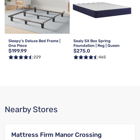
Sleepy's Deluxe Bed Frame |
Sealy SX Box Spring
One Piece
Foundation | Reg | Queen
$199.99
$275.0
229
465
Nearby Stores
Mattress Firm Manor Crossing