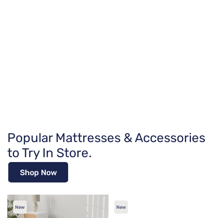
Popular Mattresses & Accessories
to Try In Store.
Shop Now
New
New