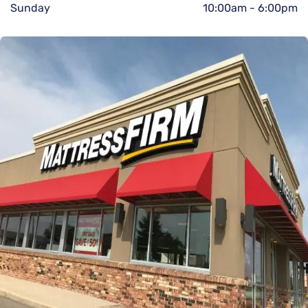
Sunday
10:00am
-
6:00pm