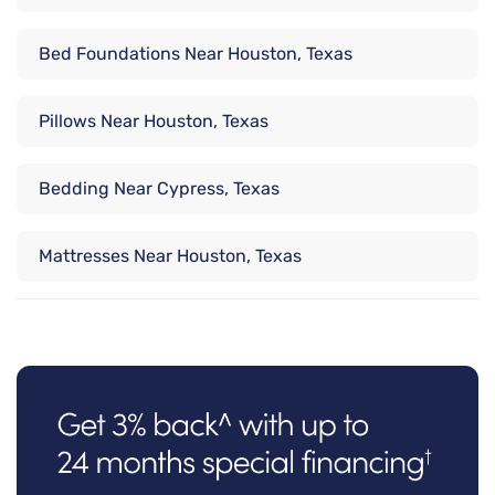
Bed Foundations Near Houston, Texas
Pillows Near Houston, Texas
Bedding Near Cypress, Texas
Mattresses Near Houston, Texas