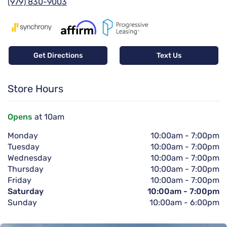
(979) 830-9003
Get Directions
Text Us
Store Hours
Opens
at 10am
Monday
10:00am
-
7:00pm
Tuesday
10:00am
-
7:00pm
Wednesday
10:00am
-
7:00pm
Thursday
10:00am
-
7:00pm
Friday
10:00am
-
7:00pm
Saturday
10:00am
-
7:00pm
Sunday
10:00am
-
6:00pm