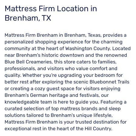
Skip
Mattress Firm Location in
link
Brenham, TX
Mattress Firm Brenham in Brenham, Texas, provides a
personalized shopping experience for the charming
community at the heart of Washington County. Located
near Brenham's historic downtown and the renowned
Blue Bell Creameries, this store caters to families,
professionals, and visitors who value comfort and
quality. Whether you're upgrading your bedroom for
better rest after exploring the scenic Bluebonnet Trails
or creating a cozy guest space for visitors enjoying
Brenham's German heritage and festivals, our
knowledgeable team is here to guide you. Featuring a
curated selection of top mattress brands and sleep
solutions tailored to Brenham's unique lifestyle,
Mattress Firm Brenham is your trusted destination for
exceptional rest in the heart of the Hill Country.