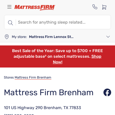
My store:
Mattress Firm Lennox Station
Best Sale of the Year: Save up to $700 + FREE
adjustable base³ on select mattresses.
Shop
Now!
Stores
Mattress Firm Brenham
Mattress Firm Brenham
101 US Highway 290 Brenham, TX 77833