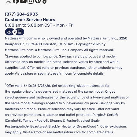
Financing & Purchasing Options
Privacy Policy
Manage Mattress Firm Home Credit Card
Legal Disclaimer
FAQ
(877) 384-2903
California Supply Chains Act
Show more
Customer Service Hours
California Privacy Rights
8:00 am to 5:00 pm CST - Mon - Fri
Do Not Sell or Share My Personal Information
Targeted Advertising Opt-Out
MattressFirm.com is wholly owned and operated by Mattress Firm, Inc., 3250
Briarpark Dr., Suite 400 Houston, TX 77042 - Copyright 2026 by
MattressFirm.com, a Mattress Firm, Inc. Company All rights reserved.
1
Savings applied to our low price. Savings vary by product and model.
Offer valid only on models indicated, selection varies by store and while
supplies last. Offer not valid on previous purchases; other exclusions may
apply. Visit a store or see mattressfirm.com for complete details.
2
Offer valid 6/10/26-7/28/26. Get select king-sized mattresses for
the regular price of a queen-sized mattress of the same model. Or get
select queen-sized mattresses for the regular price of a twin-sized mattress of
the same model. Savings applied to our everyday low price. Savings vary by
mattress and model. Product selection may vary by store. Offer not valid
on previous purchases, clearance and outlet products, Purple®, Serta®
iComfort®, Tempur-Pedic®, Stearns & Foster®, select Sealy
Posturepedic®, Beautyrest Black®, Nectar or DreamCloud™. Other exclusions
may apply. Visit a store or see mattressfirm.com for complete details.