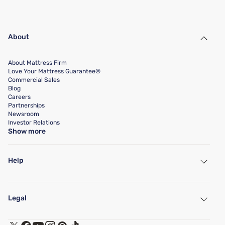
About
About Mattress Firm
Love Your Mattress Guarantee®
Commercial Sales
Blog
Careers
Partnerships
Newsroom
Investor Relations
Show more
Help
My Account
Find a Store
Legal
Customer Service
Warranty Assistance
Track My Order
Terms of Use