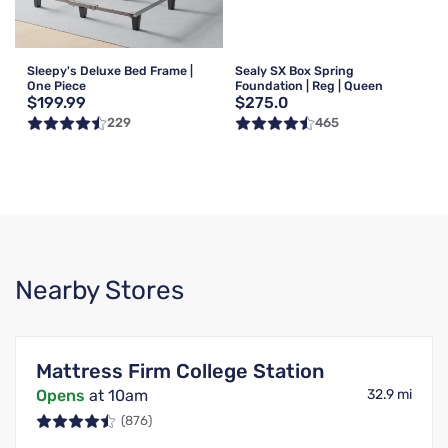
Sleepy's Deluxe Bed Frame |
Sealy SX Box Spring
One Piece
Foundation | Reg | Queen
$199.99
$275.0
229
465
Nearby Stores
Mattress Firm College Station
Opens
at 10am
32.9 mi
(876)