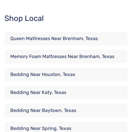
Shop Local
Queen Mattresses Near Brenham, Texas
Memory Foam Mattresses Near Brenham, Texas
Bedding Near Houston, Texas
Bedding Near Katy, Texas
Bedding Near Baytown, Texas
Bedding Near Spring, Texas