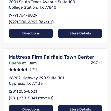
2001 South Texas Avenue Suite 100
College Station, TX 77840
(979) 764-8029
(979) 300-6992 (text us)
Directions
Store Details
Mattress Firm Fairfield Town Center
Opens
at 10am
39.7 mi
(711)
28902 Highway 290 Suite J01
Cypress, TX 77433
(281) 256-8631
(281) 238-5041 (text us)
Directions
Store Details