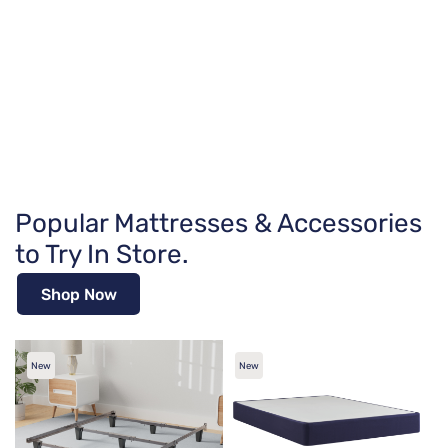
Popular Mattresses & Accessories
to Try In Store.
Shop Now
New
New