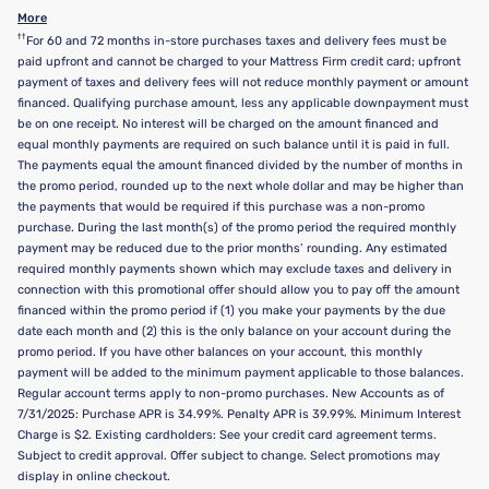
More
††
For 60 and 72 months in-store purchases taxes and delivery fees must be
paid upfront and cannot be charged to your Mattress Firm credit card; upfront
payment of taxes and delivery fees will not reduce monthly payment or amount
financed. Qualifying purchase amount, less any applicable downpayment must
be on one receipt. No interest will be charged on the amount financed and
equal monthly payments are required on such balance until it is paid in full.
The payments equal the amount financed divided by the number of months in
the promo period, rounded up to the next whole dollar and may be higher than
the payments that would be required if this purchase was a non-promo
purchase. During the last month(s) of the promo period the required monthly
payment may be reduced due to the prior months’ rounding. Any estimated
required monthly payments shown which may exclude taxes and delivery in
connection with this promotional offer should allow you to pay off the amount
financed within the promo period if (1) you make your payments by the due
date each month and (2) this is the only balance on your account during the
promo period. If you have other balances on your account, this monthly
payment will be added to the minimum payment applicable to those balances.
Regular account terms apply to non-promo purchases. New Accounts as of
7/31/2025: Purchase APR is 34.99%. Penalty APR is 39.99%. Minimum Interest
Charge is $2. Existing cardholders: See your credit card agreement terms.
Subject to credit approval. Offer subject to change. Select promotions may
display in online checkout.