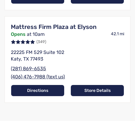
Mattress Firm Plaza at Elyson
Opens
at 10am
42.1 mi
(349)
22225 FM 529 Suite 102
Katy, TX 77493
(281) 869-6535
(406) 476-7988 (text us)
Directions
Store Details