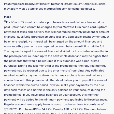
Posturepedic®, Beautyrest Black®, Nectar or DreamCloud™. Other exclusions
may apply. Visit a store or see mattressfirm.com for complete details.
More
††
For 60 and 72 months in-store purchases taxes and delivery fees must be
paid upfront and cannot be charged to your Mattress Firm credit card; upfront
payment of taxes and delivery fees will not reduce monthly payment or amount
financed. Qualifying purchase amount, less any applicable downpayment must
be on one receipt. No interest will be charged on the amount financed and
equal monthly payments are required on such balance until it is paid in full.
The payments equal the amount financed divided by the number of months in
the promo period, rounded up to the next whole dollar and may be higher than
the payments that would be required if this purchase was a non-promo
purchase. During the last month(s) of the promo period the required monthly
payment may be reduced due to the prior months’ rounding. Any estimated
required monthly payments shown which may exclude taxes and delivery in
connection with this promotional offer should allow you to pay off the amount
financed within the promo period if (1) you make your payments by the due
date each month and (2) this is the only balance on your account during the
promo period. If you have other balances on your account, this monthly
payment will be added to the minimum payment applicable to those balances.
Regular account terms apply to non-promo purchases. New Accounts as of
7/31/2025: Purchase APR is 34.99%. Penalty APR is 39.99%. Minimum Interest