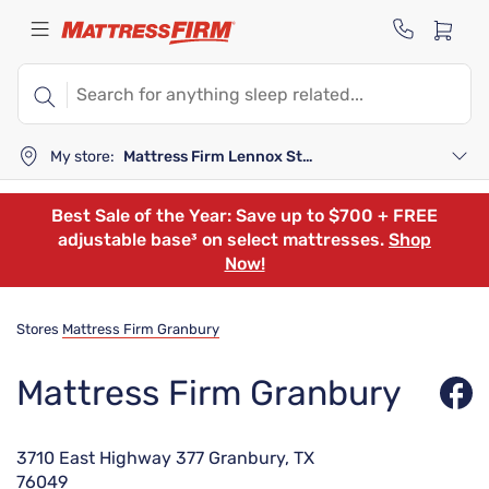
My store:
Mattress Firm Lennox Station
Best Sale of the Year: Save up to $700 + FREE
adjustable base³ on select mattresses.
Shop
Now!
Stores
Mattress Firm Granbury
Mattress Firm Granbury
3710 East Highway 377 Granbury, TX
76049