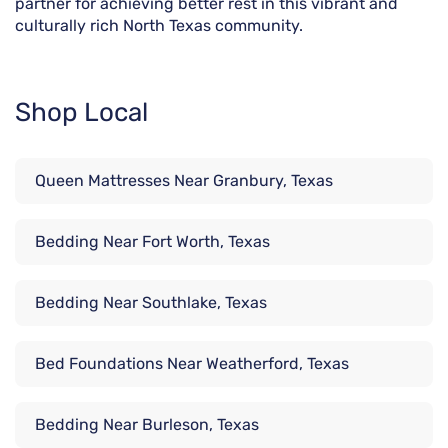
partner for achieving better rest in this vibrant and
culturally rich North Texas community.
Shop Local
Queen Mattresses Near Granbury, Texas
Bedding Near Fort Worth, Texas
Bedding Near Southlake, Texas
Bed Foundations Near Weatherford, Texas
Bedding Near Burleson, Texas