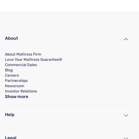
About
About Mattress Firm
Love Your Mattress Guarantee®
Commercial Sales
Blog
Careers
Partnerships
Newsroom
Investor Relations
Show more
Help
My Account
Find a Store
Legal