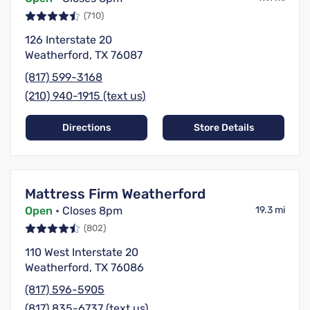
(710)
126 Interstate 20
Weatherford, TX 76087
(817) 599-3168
(210) 940-1915 (text us)
Directions
Store Details
Mattress Firm Weatherford
Open
• Closes 8pm
19.3 mi
(802)
110 West Interstate 20
Weatherford, TX 76086
(817) 596-5905
(817) 835-6737 (text us)