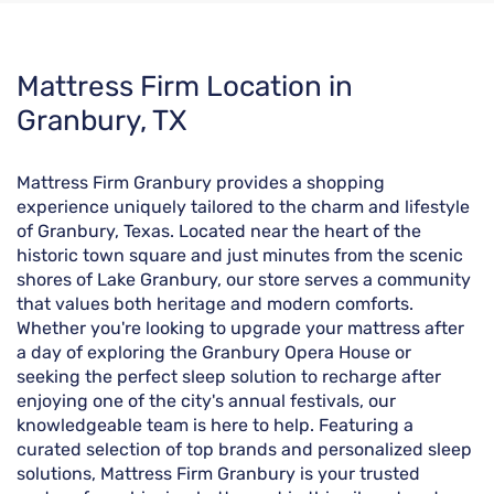
Skip
Mattress Firm Location in
link
Granbury, TX
Mattress Firm Granbury provides a shopping
experience uniquely tailored to the charm and lifestyle
of Granbury, Texas. Located near the heart of the
historic town square and just minutes from the scenic
shores of Lake Granbury, our store serves a community
that values both heritage and modern comforts.
Whether you're looking to upgrade your mattress after
a day of exploring the Granbury Opera House or
seeking the perfect sleep solution to recharge after
enjoying one of the city's annual festivals, our
knowledgeable team is here to help. Featuring a
curated selection of top brands and personalized sleep
solutions, Mattress Firm Granbury is your trusted