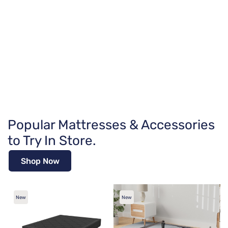
Popular Mattresses & Accessories
to Try In Store.
Shop Now
New
New