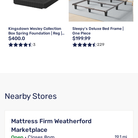
Kingsdown Wesley Collection
Sleepy's Deluxe Bed Frame |
Box Spring Foundation | Reg |
One Piece
$400.0
$199.99
Queen
3
229
Nearby Stores
Mattress Firm Weatherford
Marketplace
Open
• Closes 8pm
19.1 mi