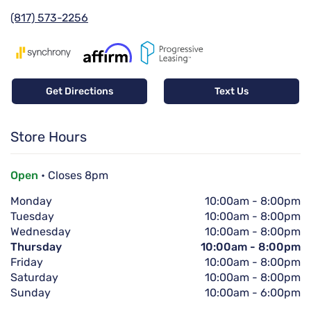
(817) 573-2256
Get Directions
Text Us
Store Hours
Open
• Closes 8pm
Monday
10:00am
-
8:00pm
Tuesday
10:00am
-
8:00pm
Wednesday
10:00am
-
8:00pm
Thursday
10:00am
-
8:00pm
Friday
10:00am
-
8:00pm
Saturday
10:00am
-
8:00pm
Sunday
10:00am
-
6:00pm