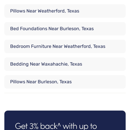
Pillows Near Weatherford, Texas
Bed Foundations Near Burleson, Texas
Bedroom Furniture Near Weatherford, Texas
Bedding Near Waxahachie, Texas
Pillows Near Burleson, Texas