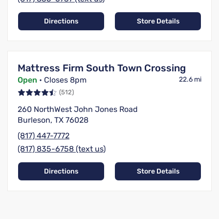
Directions
Store Details
Mattress Firm South Town Crossing
Open
• Closes 8pm
22.6 mi
(512)
260 NorthWest John Jones Road
Burleson, TX 76028
(817) 447-7772
(817) 835-6758 (text us)
Directions
Store Details