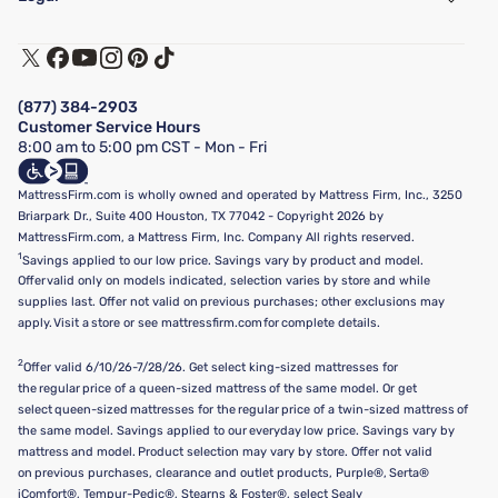
Customer Service
Warranty Assistance
Track My Order
Terms of Use
Financing & Purchasing Options
Privacy Policy
Manage Mattress Firm Home Credit Card
Legal Disclaimer
FAQ
(877) 384-2903
California Supply Chains Act
Show more
Customer Service Hours
California Privacy Rights
8:00 am to 5:00 pm CST - Mon - Fri
Do Not Sell or Share My Personal Information
Targeted Advertising Opt-Out
MattressFirm.com is wholly owned and operated by Mattress Firm, Inc., 3250
Briarpark Dr., Suite 400 Houston, TX 77042 - Copyright 2026 by
MattressFirm.com, a Mattress Firm, Inc. Company All rights reserved.
1
Savings applied to our low price. Savings vary by product and model.
Offer valid only on models indicated, selection varies by store and while
supplies last. Offer not valid on previous purchases; other exclusions may
apply. Visit a store or see mattressfirm.com for complete details.
2
Offer valid 6/10/26-7/28/26. Get select king-sized mattresses for
the regular price of a queen-sized mattress of the same model. Or get
select queen-sized mattresses for the regular price of a twin-sized mattress of
the same model. Savings applied to our everyday low price. Savings vary by
mattress and model. Product selection may vary by store. Offer not valid
on previous purchases, clearance and outlet products, Purple®, Serta®
iComfort®, Tempur-Pedic®, Stearns & Foster®, select Sealy