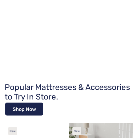
Popular Mattresses & Accessories
to Try In Store.
Shop Now
New
New