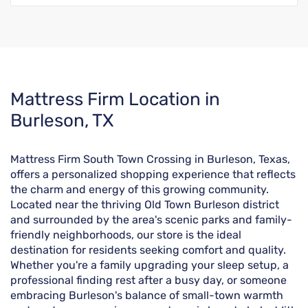
Skip
Mattress Firm Location in
link
Burleson, TX
Mattress Firm South Town Crossing in Burleson, Texas,
offers a personalized shopping experience that reflects
the charm and energy of this growing community.
Located near the thriving Old Town Burleson district
and surrounded by the area's scenic parks and family-
friendly neighborhoods, our store is the ideal
destination for residents seeking comfort and quality.
Whether you're a family upgrading your sleep setup, a
professional finding rest after a busy day, or someone
embracing Burleson's balance of small-town warmth