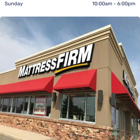
Sunday
10:00am
-
6:00pm