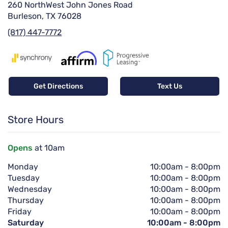
260 NorthWest John Jones Road
Burleson, TX 76028
(817) 447-7772
Get Directions
Text Us
Store Hours
Opens
at 10am
Monday
10:00am
-
8:00pm
Tuesday
10:00am
-
8:00pm
Wednesday
10:00am
-
8:00pm
Thursday
10:00am
-
8:00pm
Friday
10:00am
-
8:00pm
Saturday
10:00am
-
8:00pm