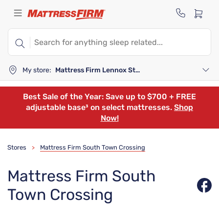
My store:
Mattress Firm Lennox Station
Best Sale of the Year: Save up to $700 + FREE
adjustable base³ on select mattresses.
Shop
Now!
Stores
Mattress Firm South Town Crossing
>
Mattress Firm South
Town Crossing