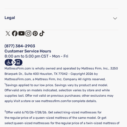
My Account
Find a Store
Legal
Customer Service
Warranty Assistance
Track My Order
Terms of Use
Financing & Purchasing Options
Privacy Policy
Manage Mattress Firm Home Credit Card
Legal Disclaimer
FAQ
(877) 384-2903
California Supply Chains Act
Show more
Customer Service Hours
California Privacy Rights
8:00 am to 5:00 pm CST - Mon - Fri
Do Not Sell or Share My Personal Information
Targeted Advertising Opt-Out
MattressFirm.com is wholly owned and operated by Mattress Firm, Inc., 3250
Briarpark Dr., Suite 400 Houston, TX 77042 - Copyright 2026 by
MattressFirm.com, a Mattress Firm, Inc. Company All rights reserved.
1
Savings applied to our low price. Savings vary by product and model.
Offer valid only on models indicated, selection varies by store and while
supplies last. Offer not valid on previous purchases; other exclusions may
apply. Visit a store or see mattressfirm.com for complete details.
2
Offer valid 6/10/26-7/28/26. Get select king-sized mattresses for
the regular price of a queen-sized mattress of the same model. Or get
select queen-sized mattresses for the regular price of a twin-sized mattress of