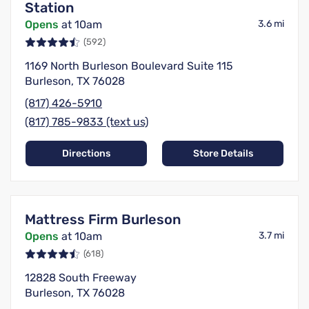
Station
Opens
at 10am
3.6 mi
(592)
1169 North Burleson Boulevard Suite 115
Burleson, TX 76028
(817) 426-5910
(817) 785-9833 (text us)
Directions
Store Details
Mattress Firm Burleson
Opens
at 10am
3.7 mi
(618)
12828 South Freeway
Burleson, TX 76028