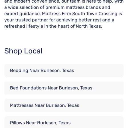
and modern convenience, our team is here to help. With
a wide selection of premium mattress brands and
expert guidance, Mattress Firm South Town Crossing is
your trusted partner for achieving better rest and a
refreshed lifestyle in the heart of North Texas.
Shop Local
Bedding Near Burleson, Texas
Bed Foundations Near Burleson, Texas
Mattresses Near Burleson, Texas
Pillows Near Burleson, Texas