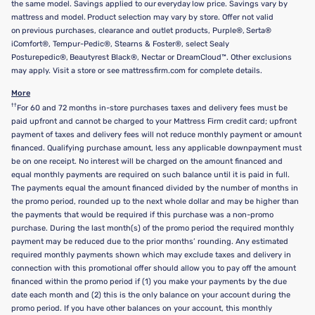
the same model. Savings applied to our everyday low price. Savings vary by
mattress and model. Product selection may vary by store. Offer not valid
on previous purchases, clearance and outlet products, Purple®, Serta®
iComfort®, Tempur-Pedic®, Stearns & Foster®, select Sealy
Posturepedic®, Beautyrest Black®, Nectar or DreamCloud™. Other exclusions
may apply. Visit a store or see mattressfirm.com for complete details.
More
††
For 60 and 72 months in-store purchases taxes and delivery fees must be
paid upfront and cannot be charged to your Mattress Firm credit card; upfront
payment of taxes and delivery fees will not reduce monthly payment or amount
financed. Qualifying purchase amount, less any applicable downpayment must
be on one receipt. No interest will be charged on the amount financed and
equal monthly payments are required on such balance until it is paid in full.
The payments equal the amount financed divided by the number of months in
the promo period, rounded up to the next whole dollar and may be higher than
the payments that would be required if this purchase was a non-promo
purchase. During the last month(s) of the promo period the required monthly
payment may be reduced due to the prior months’ rounding. Any estimated
required monthly payments shown which may exclude taxes and delivery in
connection with this promotional offer should allow you to pay off the amount
financed within the promo period if (1) you make your payments by the due
date each month and (2) this is the only balance on your account during the
promo period. If you have other balances on your account, this monthly