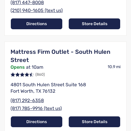
(817) 447-8008
(210) 940-1605 (text us)
Directions
Store Details
Mattress Firm Outlet - South Hulen
Street
Opens
at 10am
10.9 mi
(860)
4801 South Hulen Street Suite 168
Fort Worth, TX 76132
(817) 292-6358
(817) 785-9916 (text us)
Directions
Store Details