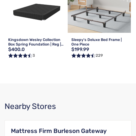
Kingsdown Wesley Collection
Sleepy's Deluxe Bed Frame |
Box Spring Foundation | Reg |
One Piece
$400.0
$199.99
Queen
3
229
Nearby Stores
Mattress Firm Burleson Gateway