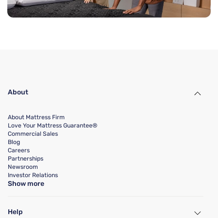
About
About Mattress Firm
Love Your Mattress Guarantee®
Commercial Sales
Blog
Careers
Partnerships
Newsroom
Investor Relations
Show more
Help