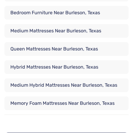
Bedroom Furniture Near Burleson, Texas
Medium Mattresses Near Burleson, Texas
Queen Mattresses Near Burleson, Texas
Hybrid Mattresses Near Burleson, Texas
Medium Hybrid Mattresses Near Burleson, Texas
Memory Foam Mattresses Near Burleson, Texas