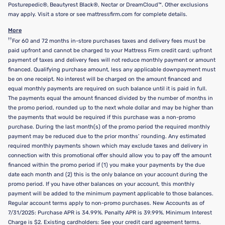
Posturepedic®, Beautyrest Black®, Nectar or DreamCloud™. Other exclusions
may apply. Visit a store or see mattressfirm.com for complete details.
More
††
For 60 and 72 months in-store purchases taxes and delivery fees must be
paid upfront and cannot be charged to your Mattress Firm credit card; upfront
payment of taxes and delivery fees will not reduce monthly payment or amount
financed. Qualifying purchase amount, less any applicable downpayment must
be on one receipt. No interest will be charged on the amount financed and
equal monthly payments are required on such balance until it is paid in full.
The payments equal the amount financed divided by the number of months in
the promo period, rounded up to the next whole dollar and may be higher than
the payments that would be required if this purchase was a non-promo
purchase. During the last month(s) of the promo period the required monthly
payment may be reduced due to the prior months’ rounding. Any estimated
required monthly payments shown which may exclude taxes and delivery in
connection with this promotional offer should allow you to pay off the amount
financed within the promo period if (1) you make your payments by the due
date each month and (2) this is the only balance on your account during the
promo period. If you have other balances on your account, this monthly
payment will be added to the minimum payment applicable to those balances.
Regular account terms apply to non-promo purchases. New Accounts as of
7/31/2025: Purchase APR is 34.99%. Penalty APR is 39.99%. Minimum Interest
Charge is $2. Existing cardholders: See your credit card agreement terms.