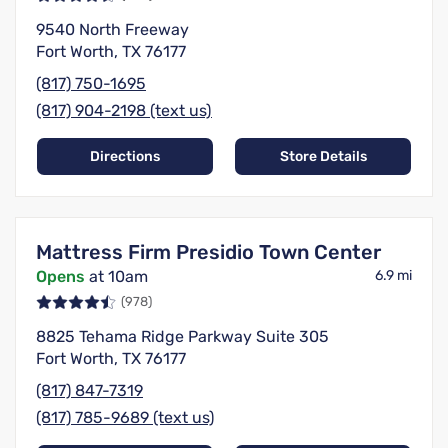
9540 North Freeway
Fort Worth, TX 76177
(817) 750-1695
(817) 904-2198 (text us)
Directions
Store Details
Mattress Firm Presidio Town Center
Opens
at 10am
6.9 mi
(978)
8825 Tehama Ridge Parkway Suite 305
Fort Worth, TX 76177
(817) 847-7319
(817) 785-9689 (text us)