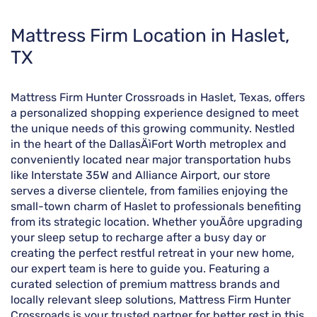
Skip
Mattress Firm Location in Haslet,
link
TX
Mattress Firm Hunter Crossroads in Haslet, Texas, offers
a personalized shopping experience designed to meet
the unique needs of this growing community. Nestled
in the heart of the DallasÄìFort Worth metroplex and
conveniently located near major transportation hubs
like Interstate 35W and Alliance Airport, our store
serves a diverse clientele, from families enjoying the
small-town charm of Haslet to professionals benefiting
from its strategic location. Whether youÄôre upgrading
your sleep setup to recharge after a busy day or
creating the perfect restful retreat in your new home,
our expert team is here to guide you. Featuring a
curated selection of premium mattress brands and
locally relevant sleep solutions, Mattress Firm Hunter
Crossroads is your trusted partner for better rest in this