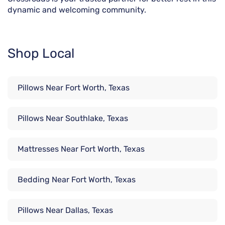
dynamic and welcoming community.
Shop Local
Pillows Near Fort Worth, Texas
Pillows Near Southlake, Texas
Mattresses Near Fort Worth, Texas
Bedding Near Fort Worth, Texas
Pillows Near Dallas, Texas