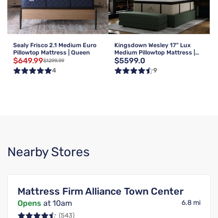
Sealy Frisco 2.1 Medium Euro
Kingsdown Wesley 17" Lux
Pillowtop Mattress | Queen
Medium Pillowtop Mattress |
$649.99
$5599.0
Queen
$1299.99
4
9
Nearby Stores
Mattress Firm Alliance Town Center
Opens
at 10am
6.8 mi
(543)