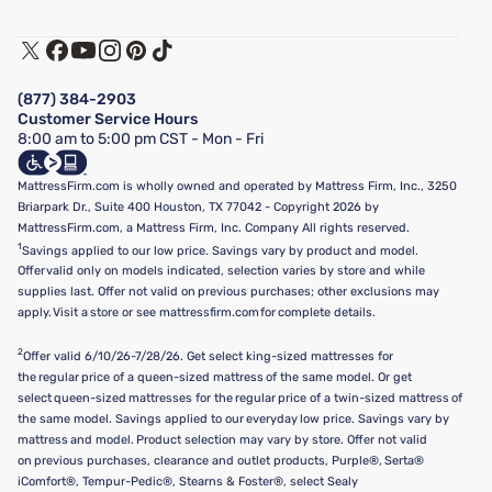
Customer Service
Warranty Assistance
Track My Order
Terms of Use
Financing & Purchasing Options
Privacy Policy
Manage Mattress Firm Home Credit Card
Legal Disclaimer
FAQ
(877) 384-2903
California Supply Chains Act
Show more
Customer Service Hours
California Privacy Rights
8:00 am to 5:00 pm CST - Mon - Fri
Do Not Sell or Share My Personal Information
Targeted Advertising Opt-Out
MattressFirm.com is wholly owned and operated by Mattress Firm, Inc., 3250
Briarpark Dr., Suite 400 Houston, TX 77042 - Copyright 2026 by
MattressFirm.com, a Mattress Firm, Inc. Company All rights reserved.
1
Savings applied to our low price. Savings vary by product and model.
Offer valid only on models indicated, selection varies by store and while
supplies last. Offer not valid on previous purchases; other exclusions may
apply. Visit a store or see mattressfirm.com for complete details.
2
Offer valid 6/10/26-7/28/26. Get select king-sized mattresses for
the regular price of a queen-sized mattress of the same model. Or get
select queen-sized mattresses for the regular price of a twin-sized mattress of
the same model. Savings applied to our everyday low price. Savings vary by
mattress and model. Product selection may vary by store. Offer not valid
on previous purchases, clearance and outlet products, Purple®, Serta®
iComfort®, Tempur-Pedic®, Stearns & Foster®, select Sealy