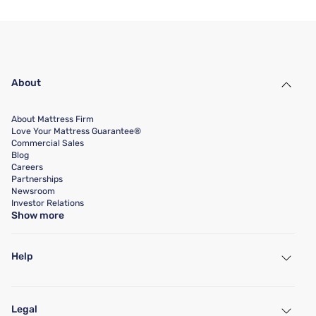
About
About Mattress Firm
Love Your Mattress Guarantee®
Commercial Sales
Blog
Careers
Partnerships
Newsroom
Investor Relations
Show more
Help
My Account
Find a Store
Legal