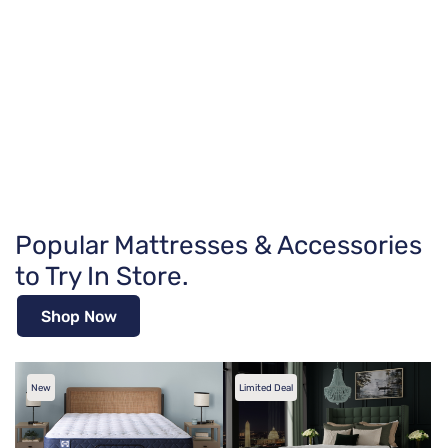
Popular Mattresses & Accessories
to Try In Store.
Shop Now
New
Limited Deal