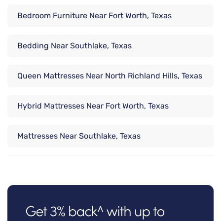
Bedroom Furniture Near Fort Worth, Texas
Bedding Near Southlake, Texas
Queen Mattresses Near North Richland Hills, Texas
Hybrid Mattresses Near Fort Worth, Texas
Mattresses Near Southlake, Texas