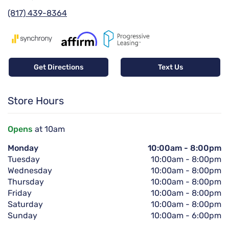
(817) 439-8364
Get Directions
Text Us
Store Hours
Opens
at 10am
Monday
10:00am
-
8:00pm
Tuesday
10:00am
-
8:00pm
Wednesday
10:00am
-
8:00pm
Thursday
10:00am
-
8:00pm
Friday
10:00am
-
8:00pm
Saturday
10:00am
-
8:00pm
Sunday
10:00am
-
6:00pm