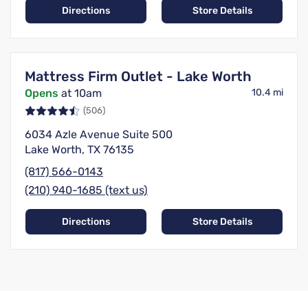
Directions
Store Details
Mattress Firm Outlet - Lake Worth
Opens
at 10am
10.4 mi
(506)
6034 Azle Avenue Suite 500
Lake Worth, TX 76135
(817) 566-0143
(210) 940-1685 (text us)
Directions
Store Details