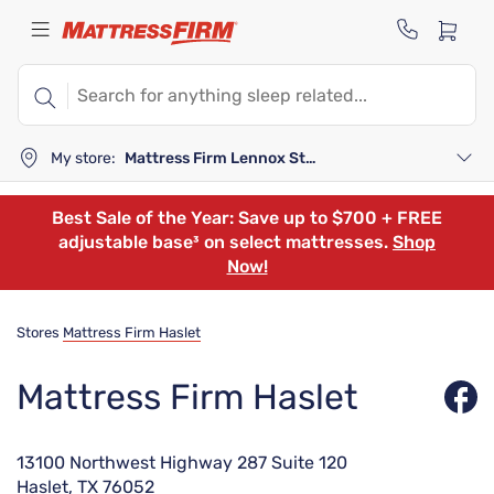
My store:
Mattress Firm Lennox Station
Best Sale of the Year: Save up to $700 + FREE
adjustable base³ on select mattresses.
Shop
Now!
Stores
Mattress Firm Haslet
Mattress Firm Haslet
13100 Northwest Highway 287 Suite 120
Haslet, TX 76052