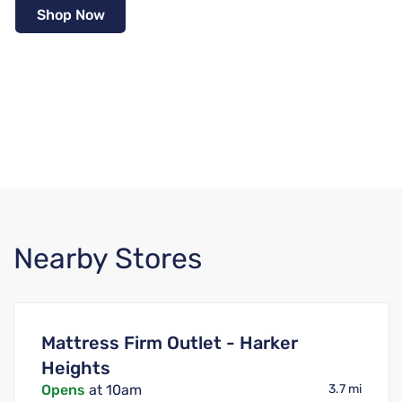
Shop Now
Nearby Stores
Mattress Firm Outlet - Harker
Heights
Opens
at 10am
3.7 mi