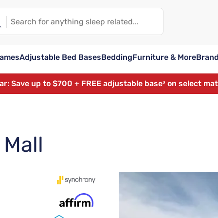
rames
Adjustable Bed Bases
Bedding
Furniture & More
Bran
ear: Save up to $700 + FREE adjustable base³ on select ma
 Mall