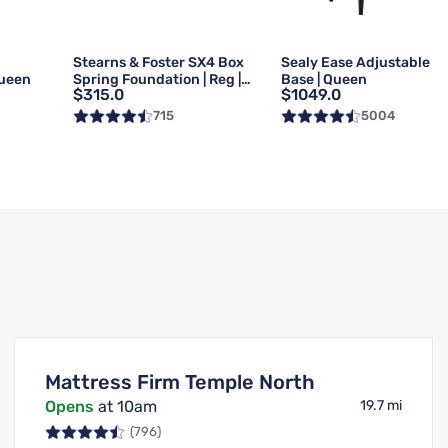
g
Stearns & Foster SX4 Box
Sealy Ease Adjustable
Queen
Spring Foundation | Reg |
Base | Queen
$315.0
$1049.0
Queen
715
5004
Mattress Firm Temple North
Opens
at 10am
19.7 mi
(796)