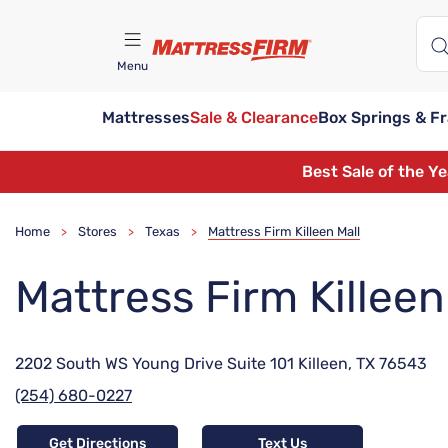
Menu
Mattresses
Sale & Clearance
Box Springs & F
Find A Store
Best Sale of the Y
Home
Stores
Texas
Mattress Firm Killeen Mall
>
>
>
Mattress Firm Killeen
2202 South WS Young Drive Suite 101 Killeen, TX 76543
(254) 680-0227
Get Directions
Text Us