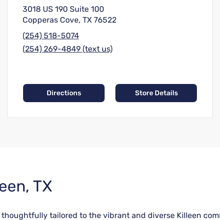
3018 US 190 Suite 100
Copperas Cove, TX 76522
(254) 518-5074
(254) 269-4849 (text us)
Directions
Store Details
leen, TX
e thoughtfully tailored to the vibrant and diverse Killeen 