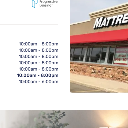
10:00am
-
8:00pm
10:00am
-
8:00pm
10:00am
-
8:00pm
10:00am
-
8:00pm
10:00am
-
8:00pm
10:00am
-
8:00pm
10:00am
-
6:00pm