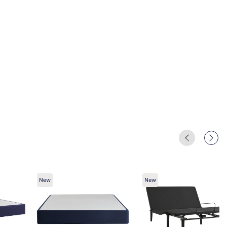
New
New