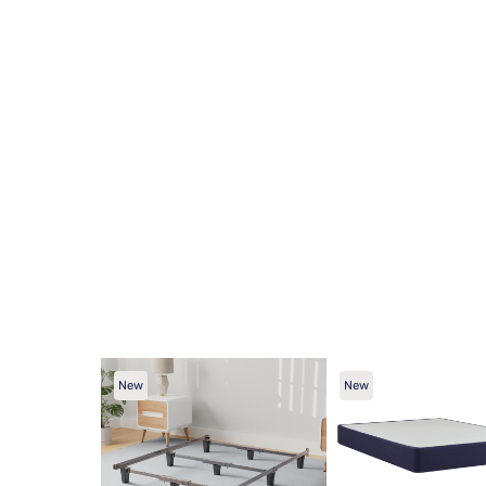
New
New