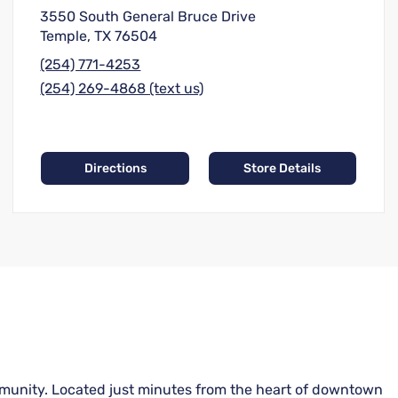
3550 South General Bruce Drive
Temple, TX 76504
(254) 771-4253
(254) 269-4868 (text us)
Directions
Store Details
community. Located just minutes from the heart of downtown