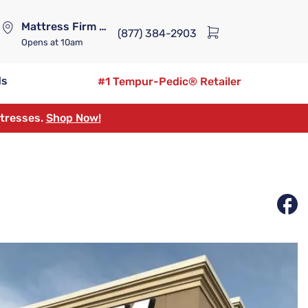
Mattress Firm Lennox Station
(877) 384-2903
Opens
at 10am
ds
#1 Tempur-Pedic® Retailer
ttresses.
Shop Now!