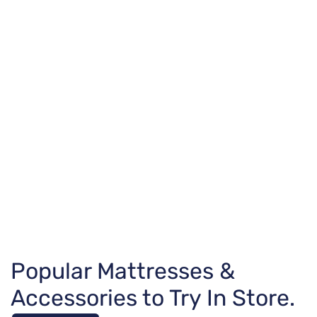
Popular Mattresses &
Accessories to Try In Store.