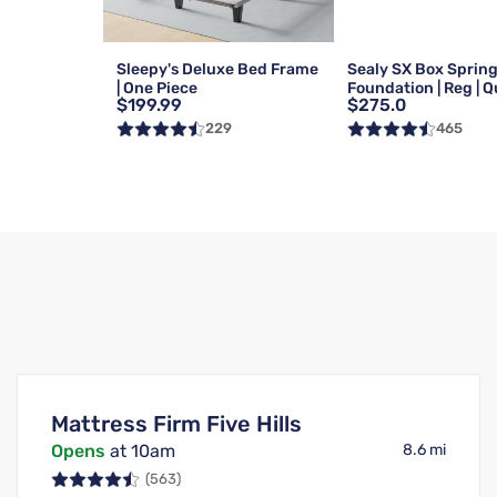
Sleepy's Deluxe Bed Frame
Sealy SX Box Sprin
| One Piece
Foundation | Reg | 
$199.99
$275.0
229
465
Mattress Firm Five Hills
Opens
at 10am
8.6 mi
(563)