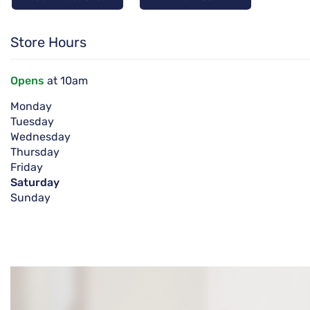
Store Hours
Opens
at 10am
Monday
Tuesday
Wednesday
Thursday
Friday
Saturday
Sunday