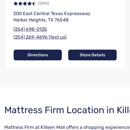
(1392)
200 East Central Texas Expressway
Harker Heights, TX 76548
(254) 698-0125
(254) 269-4696 (text us)
Directions
Store Details
Skip
Mattress Firm Location in Kil
link
Mattress Firm at Killeen Mall offers a shopping experienc