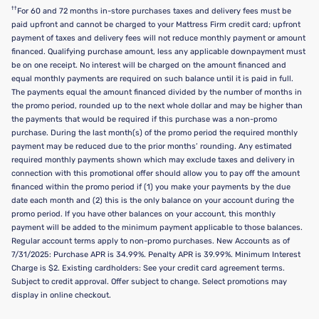
††
For 60 and 72 months in-store purchases taxes and delivery fees must be
paid upfront and cannot be charged to your Mattress Firm credit card; upfront
payment of taxes and delivery fees will not reduce monthly payment or amount
financed. Qualifying purchase amount, less any applicable downpayment must
be on one receipt. No interest will be charged on the amount financed and
equal monthly payments are required on such balance until it is paid in full.
The payments equal the amount financed divided by the number of months in
the promo period, rounded up to the next whole dollar and may be higher than
the payments that would be required if this purchase was a non-promo
purchase. During the last month(s) of the promo period the required monthly
payment may be reduced due to the prior months’ rounding. Any estimated
required monthly payments shown which may exclude taxes and delivery in
connection with this promotional offer should allow you to pay off the amount
financed within the promo period if (1) you make your payments by the due
date each month and (2) this is the only balance on your account during the
promo period. If you have other balances on your account, this monthly
payment will be added to the minimum payment applicable to those balances.
Regular account terms apply to non-promo purchases. New Accounts as of
7/31/2025: Purchase APR is 34.99%. Penalty APR is 39.99%. Minimum Interest
Charge is $2. Existing cardholders: See your credit card agreement terms.
Subject to credit approval. Offer subject to change. Select promotions may
display in online checkout.