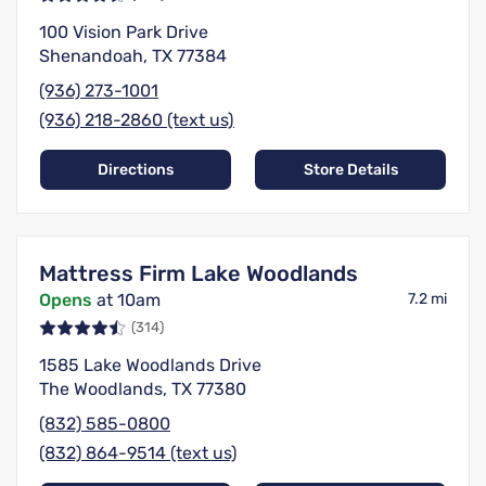
100 Vision Park Drive
Shenandoah, TX 77384
(936) 273-1001
(936) 218-2860 (text us)
Directions
Store Details
Mattress Firm Lake Woodlands
Opens
at 10am
7.2 mi
(314)
1585 Lake Woodlands Drive
The Woodlands, TX 77380
(832) 585-0800
(832) 864-9514 (text us)