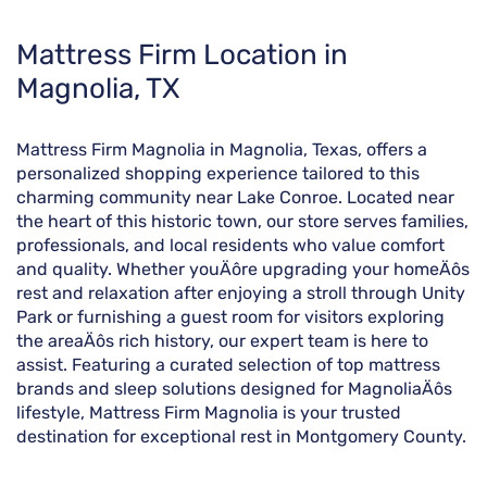
Skip
Mattress Firm Location in
link
Magnolia, TX
Mattress Firm Magnolia in Magnolia, Texas, offers a
personalized shopping experience tailored to this
charming community near Lake Conroe. Located near
the heart of this historic town, our store serves families,
professionals, and local residents who value comfort
and quality. Whether youÄôre upgrading your homeÄôs
rest and relaxation after enjoying a stroll through Unity
Park or furnishing a guest room for visitors exploring
the areaÄôs rich history, our expert team is here to
assist. Featuring a curated selection of top mattress
brands and sleep solutions designed for MagnoliaÄôs
lifestyle, Mattress Firm Magnolia is your trusted
destination for exceptional rest in Montgomery County.