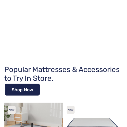
Popular Mattresses & Accessories
to Try In Store.
Shop Now
New
New