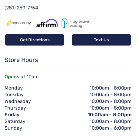
(281) 259-7754
Get Directions
Text Us
Store Hours
Opens
at 10am
Monday
10:00am
-
8:00pm
Tuesday
10:00am
-
8:00pm
Wednesday
10:00am
-
8:00pm
Thursday
10:00am
-
8:00pm
Friday
10:00am
-
8:00pm
Saturday
10:00am
-
8:00pm
Sunday
10:00am
-
6:00pm