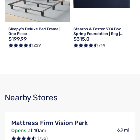
Sleepy's Deluxe Bed Frame |
Stearns & Foster SX4 Box
One Piece
Spring Foundation | Reg |
$199.99
$315.0
Queen
229
714
Nearby Stores
Mattress Firm Vision Park
Opens
at 10am
6.9 mi
(755)