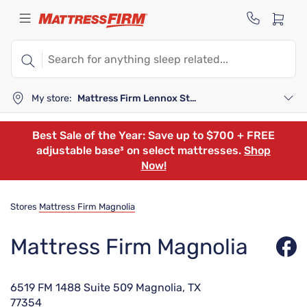
My store:
Mattress Firm Lennox Station
Best Sale of the Year: Save up to $700 + FREE
adjustable base³ on select mattresses.
Shop
Now!
Stores
Mattress Firm Magnolia
Mattress Firm Magnolia
6519 FM 1488 Suite 509 Magnolia, TX
77354