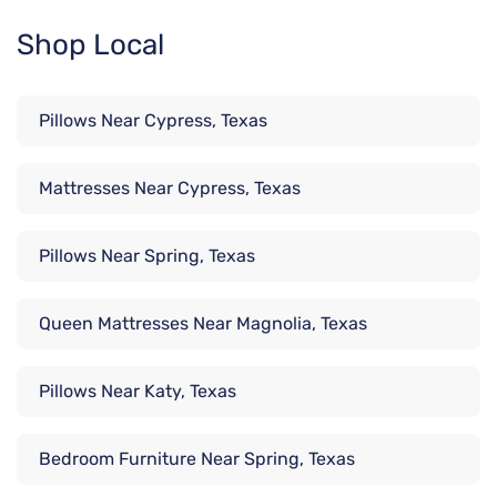
Shop Local
Pillows Near Cypress, Texas
Mattresses Near Cypress, Texas
Pillows Near Spring, Texas
Queen Mattresses Near Magnolia, Texas
Pillows Near Katy, Texas
Bedroom Furniture Near Spring, Texas