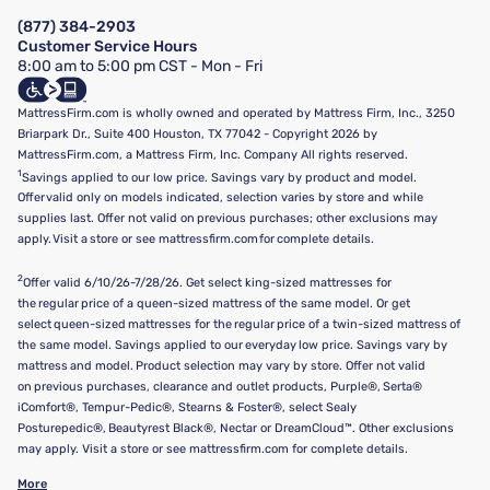
Manage Mattress Firm Home Credit Card
Legal Disclaimer
FAQ
(877) 384-2903
California Supply Chains Act
Show more
Customer Service Hours
California Privacy Rights
8:00 am to 5:00 pm CST - Mon - Fri
Do Not Sell or Share My Personal Information
Targeted Advertising Opt-Out
MattressFirm.com is wholly owned and operated by Mattress Firm, Inc., 3250
Briarpark Dr., Suite 400 Houston, TX 77042 - Copyright 2026 by
MattressFirm.com, a Mattress Firm, Inc. Company All rights reserved.
1
Savings applied to our low price. Savings vary by product and model.
Offer valid only on models indicated, selection varies by store and while
supplies last. Offer not valid on previous purchases; other exclusions may
apply. Visit a store or see mattressfirm.com for complete details.
2
Offer valid 6/10/26-7/28/26. Get select king-sized mattresses for
the regular price of a queen-sized mattress of the same model. Or get
select queen-sized mattresses for the regular price of a twin-sized mattress of
the same model. Savings applied to our everyday low price. Savings vary by
mattress and model. Product selection may vary by store. Offer not valid
on previous purchases, clearance and outlet products, Purple®, Serta®
iComfort®, Tempur-Pedic®, Stearns & Foster®, select Sealy
Posturepedic®, Beautyrest Black®, Nectar or DreamCloud™. Other exclusions
may apply. Visit a store or see mattressfirm.com for complete details.
More