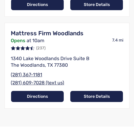
Directions
Store Details
Mattress Firm Woodlands
Opens
at 10am
7.4 mi
(237)
1340 Lake Woodlands Drive Suite B
The Woodlands, TX 77380
(281) 367-1181
(281) 609-7028 (text us)
Directions
Store Details