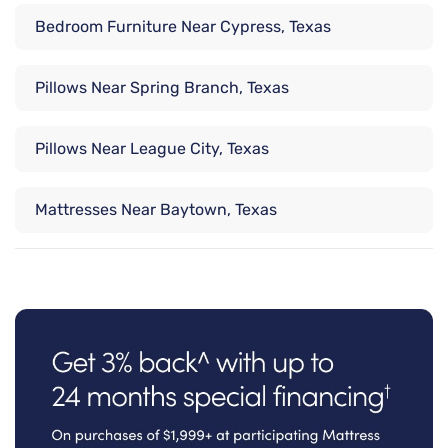
Bedroom Furniture Near Cypress, Texas
Pillows Near Spring Branch, Texas
Pillows Near League City, Texas
Mattresses Near Baytown, Texas