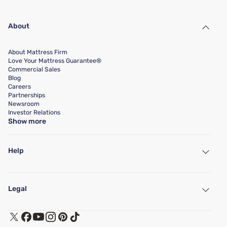
About
About Mattress Firm
Love Your Mattress Guarantee®
Commercial Sales
Blog
Careers
Partnerships
Newsroom
Investor Relations
Show more
Help
My Account
Find a Store
Legal
Customer Service
Warranty Assistance
Track My Order
Terms of Use
Financing & Purchasing Options
Privacy Policy