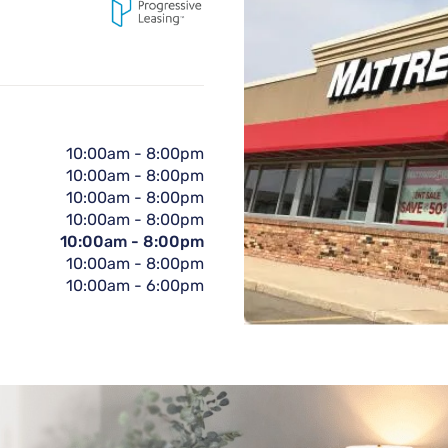
10:00am
-
8:00pm
10:00am
-
8:00pm
10:00am
-
8:00pm
10:00am
-
8:00pm
10:00am
-
8:00pm
10:00am
-
8:00pm
10:00am
-
6:00pm