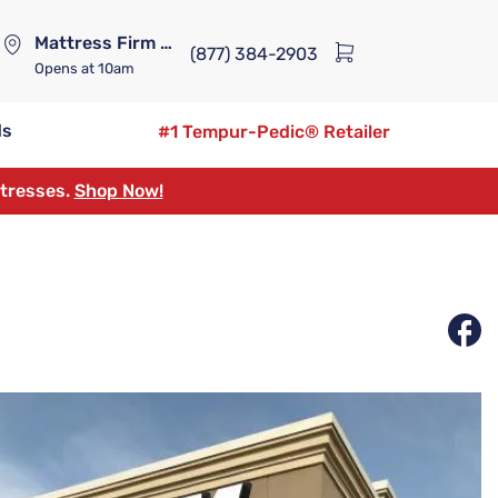
Mattress Firm Lennox Station
(877) 384-2903
Opens
at 10am
ds
#1 Tempur-Pedic® Retailer
ttresses.
Shop Now!