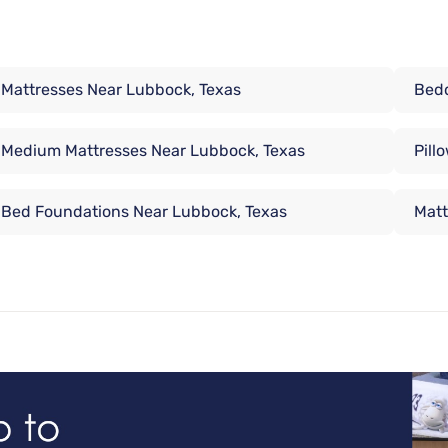
Mattresses Near Lubbock, Texas
Bedd
Medium Mattresses Near Lubbock, Texas
Pill
Bed Foundations Near Lubbock, Texas
Matt