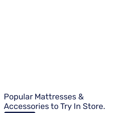
Popular Mattresses &
Accessories to Try In Store.