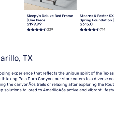
Sleepy's Deluxe Bed Frame
Stearns & Foster SX
| One Piece
Spring Foundation | 
$199.99
$315.0
Queen
229
714
rillo, TX
pping experience that reflects the unique spirit of the Texas
eathtaking Palo Duro Canyon, our store caters to a diverse c
g the canyonÄôs trails or relaxing after exploring the Route
 solutions tailored to AmarilloÄôs active and vibrant lifesty