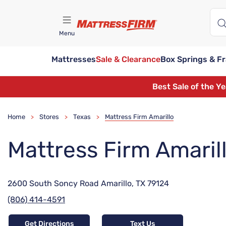
Menu
Mattresses
Sale & Clearance
Box Springs & F
Find A Store
Best Sale of the Y
Home
Stores
Texas
Mattress Firm Amarillo
>
>
>
Mattress Firm Amaril
2600 South Soncy Road Amarillo, TX 79124
(806) 414-4591
Get Directions
Text Us