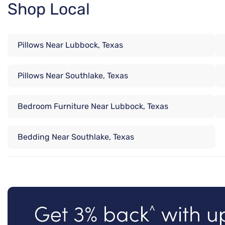
Shop Local
Pillows Near Lubbock, Texas
Pillows Near Southlake, Texas
Bedroom Furniture Near Lubbock, Texas
Bedding Near Southlake, Texas