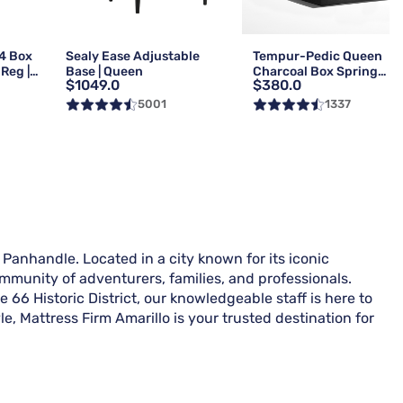
4 Box
Sealy Ease Adjustable
Tempur-Pedic Queen
Reg |
Base | Queen
Charcoal Box Spring
$1049.0
$380.0
Foundation | Reg
5001
1337
 Panhandle. Located in a city known for its iconic
ommunity of adventurers, families, and professionals.
 66 Historic District, our knowledgeable staff is here to
le, Mattress Firm Amarillo is your trusted destination for