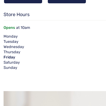
Store Hours
Opens
at 10am
Monday
Tuesday
Wednesday
Thursday
Friday
Saturday
Sunday