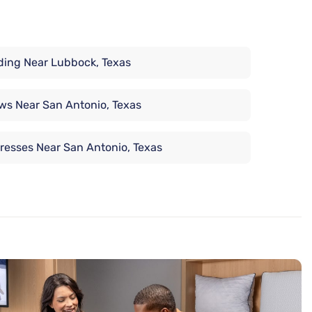
ing Near Lubbock, Texas
ows Near San Antonio, Texas
resses Near San Antonio, Texas