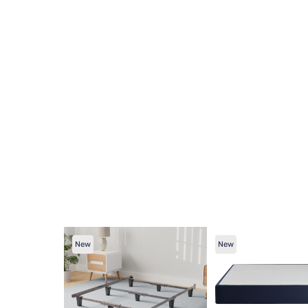
New
New