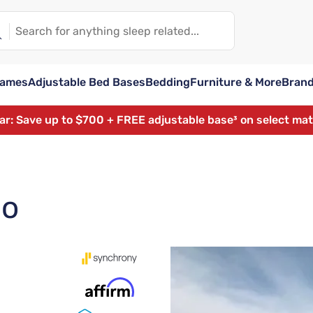
rames
Adjustable Bed Bases
Bedding
Furniture & More
Bran
ear: Save up to $700 + FREE adjustable base³ on select ma
lo