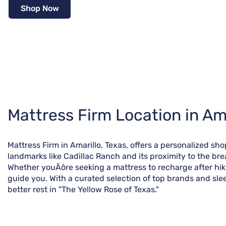
Shop Now
Skip
Mattress Firm Location in Ama
link
Mattress Firm in Amarillo, Texas, offers a personalized sho
landmarks like Cadillac Ranch and its proximity to the br
Whether youÄôre seeking a mattress to recharge after hikin
guide you. With a curated selection of top brands and sleep
better rest in "The Yellow Rose of Texas."