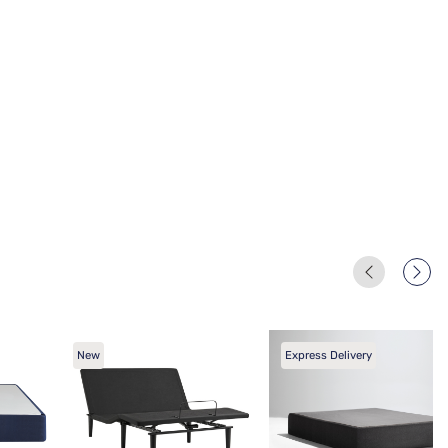
New
Express Delivery