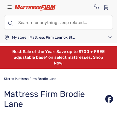
My store:
Mattress Firm Lennox Station
Best Sale of the Year: Save up to $700 + FREE
adjustable base³ on select mattresses.
Shop
Now!
Stores
Mattress Firm Brodie Lane
Mattress Firm Brodie
Lane