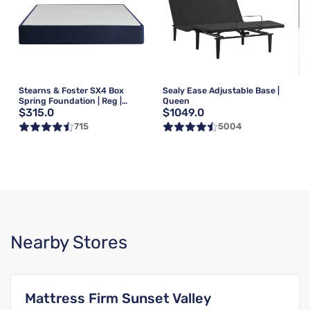
Stearns & Foster SX4 Box
Sealy Ease Adjustable Base |
Spring Foundation | Reg |
Queen
$315.0
$1049.0
Queen
715
5004
Nearby Stores
Mattress Firm Sunset Valley