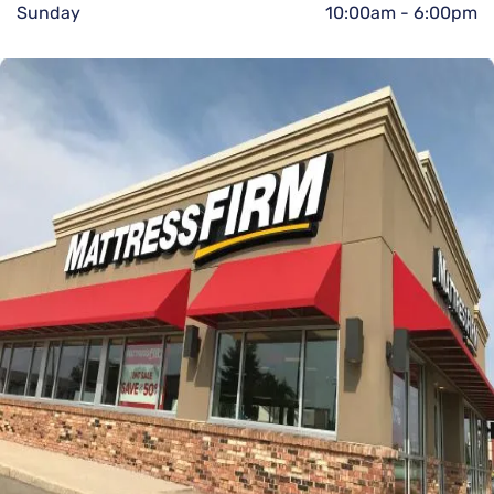
Sunday
10:00am
-
6:00pm