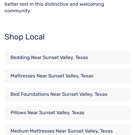
better rest in this distinctive and welcoming
community.
Shop Local
Bedding Near Sunset Valley, Texas
Mattresses Near Sunset Valley, Texas
Bed Foundations Near Sunset Valley, Texas
Pillows Near Sunset Valley, Texas
Medium Mattresses Near Sunset Valley, Texas