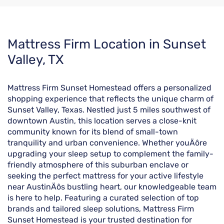
Skip
Mattress Firm Location in Sunset
link
Valley, TX
Mattress Firm Sunset Homestead offers a personalized
shopping experience that reflects the unique charm of
Sunset Valley, Texas. Nestled just 5 miles southwest of
downtown Austin, this location serves a close-knit
community known for its blend of small-town
tranquility and urban convenience. Whether youÄôre
upgrading your sleep setup to complement the family-
friendly atmosphere of this suburban enclave or
seeking the perfect mattress for your active lifestyle
near AustinÄôs bustling heart, our knowledgeable team
is here to help. Featuring a curated selection of top
brands and tailored sleep solutions, Mattress Firm
Sunset Homestead is your trusted destination for