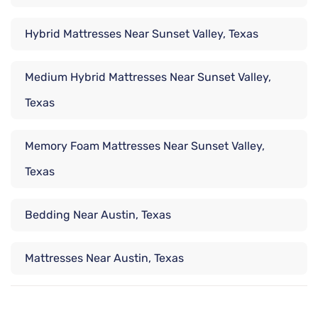
Hybrid Mattresses Near Sunset Valley, Texas
Medium Hybrid Mattresses Near Sunset Valley,
Texas
Memory Foam Mattresses Near Sunset Valley,
Texas
Bedding Near Austin, Texas
Mattresses Near Austin, Texas