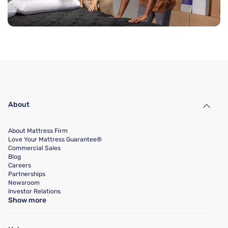
About
About Mattress Firm
Love Your Mattress Guarantee®
Commercial Sales
Blog
Careers
Partnerships
Newsroom
Investor Relations
Show more