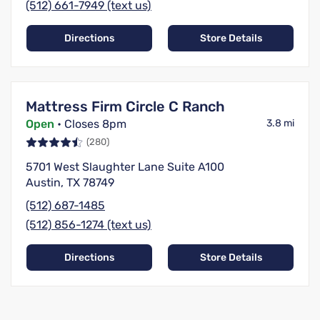
(512) 661-7949 (text us)
Directions
Store Details
Mattress Firm Circle C Ranch
Open
• Closes 8pm
3.8 mi
(280)
5701 West Slaughter Lane Suite A100
Austin, TX 78749
(512) 687-1485
(512) 856-1274 (text us)
Directions
Store Details