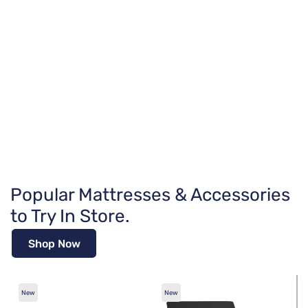
Popular Mattresses & Accessories
to Try In Store.
Shop Now
New
New