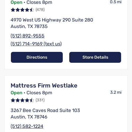
Open
• Closes 8pm
0.5 mi
(478)
4970 West US Highway 290 Suite 280
Austin, TX 78735
(512) 892-9555
(512) 714-9169 (text us)
Directions
Store Details
Mattress Firm Westlake
Open
• Closes 8pm
3.2 mi
(331)
3267 Bee Caves Road Suite 103
Austin, TX 78746
(512) 582-1224