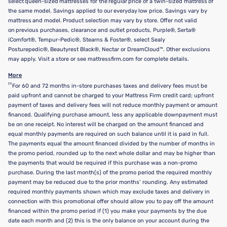
select queen-sized mattresses for the regular price of a twin-sized mattress of
the same model. Savings applied to our everyday low price. Savings vary by
mattress and model. Product selection may vary by store. Offer not valid
on previous purchases, clearance and outlet products, Purple®, Serta®
iComfort®, Tempur-Pedic®, Stearns & Foster®, select Sealy
Posturepedic®, Beautyrest Black®, Nectar or DreamCloud™. Other exclusions
may apply. Visit a store or see mattressfirm.com for complete details.
More
††
For 60 and 72 months in-store purchases taxes and delivery fees must be
paid upfront and cannot be charged to your Mattress Firm credit card; upfront
payment of taxes and delivery fees will not reduce monthly payment or amount
financed. Qualifying purchase amount, less any applicable downpayment must
be on one receipt. No interest will be charged on the amount financed and
equal monthly payments are required on such balance until it is paid in full.
The payments equal the amount financed divided by the number of months in
the promo period, rounded up to the next whole dollar and may be higher than
the payments that would be required if this purchase was a non-promo
purchase. During the last month(s) of the promo period the required monthly
payment may be reduced due to the prior months’ rounding. Any estimated
required monthly payments shown which may exclude taxes and delivery in
connection with this promotional offer should allow you to pay off the amount
financed within the promo period if (1) you make your payments by the due
date each month and (2) this is the only balance on your account during the