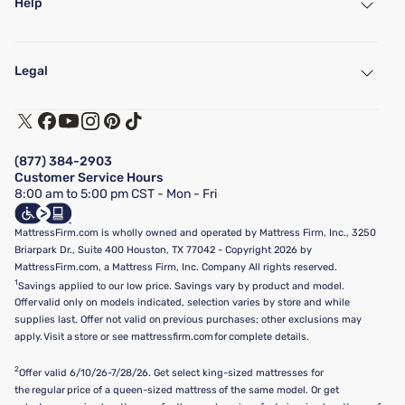
Help
My Account
Find a Store
Legal
Customer Service
Warranty Assistance
Track My Order
Terms of Use
Financing & Purchasing Options
Privacy Policy
Manage Mattress Firm Home Credit Card
Legal Disclaimer
FAQ
(877) 384-2903
California Supply Chains Act
Show more
Customer Service Hours
California Privacy Rights
8:00 am to 5:00 pm CST - Mon - Fri
Do Not Sell or Share My Personal Information
Targeted Advertising Opt-Out
MattressFirm.com is wholly owned and operated by Mattress Firm, Inc., 3250
Briarpark Dr., Suite 400 Houston, TX 77042 - Copyright 2026 by
MattressFirm.com, a Mattress Firm, Inc. Company All rights reserved.
1
Savings applied to our low price. Savings vary by product and model.
Offer valid only on models indicated, selection varies by store and while
supplies last. Offer not valid on previous purchases; other exclusions may
apply. Visit a store or see mattressfirm.com for complete details.
2
Offer valid 6/10/26-7/28/26. Get select king-sized mattresses for
the regular price of a queen-sized mattress of the same model. Or get