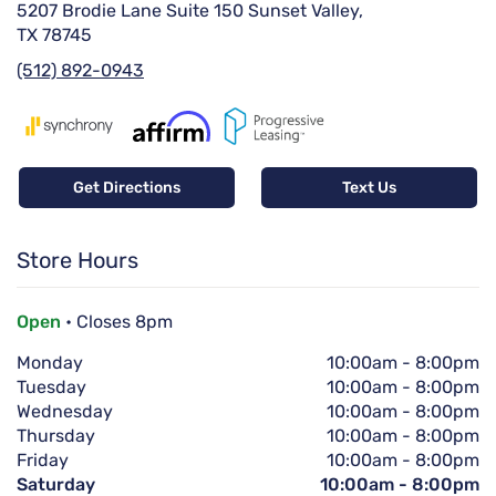
5207 Brodie Lane Suite 150 Sunset Valley,
TX 78745
(512) 892-0943
Get Directions
Text Us
Store Hours
Open
• Closes 8pm
Monday
10:00am
-
8:00pm
Tuesday
10:00am
-
8:00pm
Wednesday
10:00am
-
8:00pm
Thursday
10:00am
-
8:00pm
Friday
10:00am
-
8:00pm
Saturday
10:00am
-
8:00pm