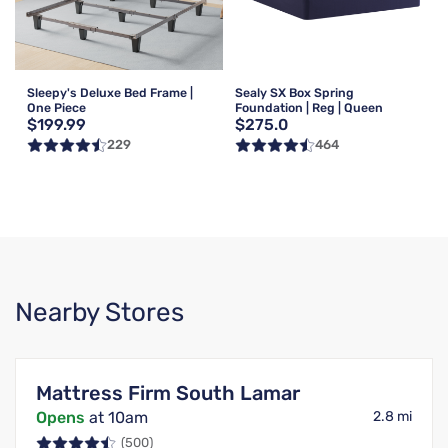
Sleepy's Deluxe Bed Frame |
Sealy SX Box Spring
One Piece
Foundation | Reg | Queen
$199.99
$275.0
229
464
Nearby Stores
Mattress Firm South Lamar
Opens
at 10am
2.8 mi
(500)