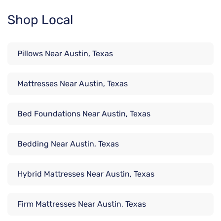
Shop Local
Pillows Near Austin, Texas
Mattresses Near Austin, Texas
Bed Foundations Near Austin, Texas
Bedding Near Austin, Texas
Hybrid Mattresses Near Austin, Texas
Firm Mattresses Near Austin, Texas