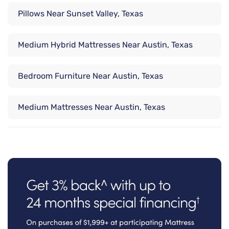
Pillows Near Sunset Valley, Texas
Medium Hybrid Mattresses Near Austin, Texas
Bedroom Furniture Near Austin, Texas
Medium Mattresses Near Austin, Texas