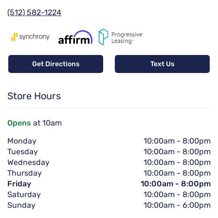
(512) 582-1224
Get Directions
Text Us
Store Hours
Opens
at 10am
Monday
10:00am
-
8:00pm
Tuesday
10:00am
-
8:00pm
Wednesday
10:00am
-
8:00pm
Thursday
10:00am
-
8:00pm
Friday
10:00am
-
8:00pm
Saturday
10:00am
-
8:00pm
Sunday
10:00am
-
6:00pm