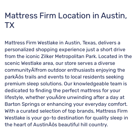
Skip
Mattress Firm Location in Austin,
link
TX
Mattress Firm Westlake in Austin, Texas, delivers a
personalized shopping experience just a short drive
from the iconic Zilker Metropolitan Park. Located in the
scenic Westlake area, our store serves a diverse
communityÄîfrom outdoor enthusiasts enjoying the
parkÄôs trails and events to local residents seeking
premium sleep solutions. Our knowledgeable team is
dedicated to finding the perfect mattress for your
lifestyle, whether youÄôre unwinding after a day at
Barton Springs or enhancing your everyday comfort.
With a curated selection of top brands, Mattress Firm
Westlake is your go-to destination for quality sleep in
the heart of AustinÄôs beautiful hill country.