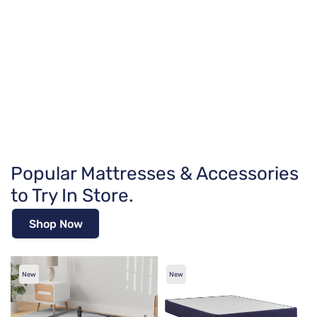
Popular Mattresses & Accessories
to Try In Store.
Shop Now
New
New