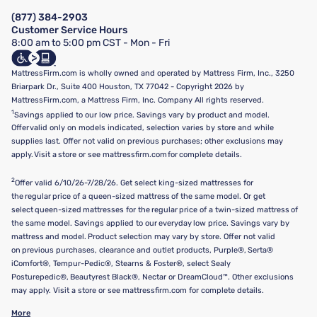
Manage Mattress Firm Home Credit Card
Legal Disclaimer
FAQ
(877) 384-2903
California Supply Chains Act
Show more
Customer Service Hours
California Privacy Rights
8:00 am to 5:00 pm CST - Mon - Fri
Do Not Sell or Share My Personal Information
Targeted Advertising Opt-Out
MattressFirm.com is wholly owned and operated by Mattress Firm, Inc., 3250
Briarpark Dr., Suite 400 Houston, TX 77042 - Copyright 2026 by
MattressFirm.com, a Mattress Firm, Inc. Company All rights reserved.
1
Savings applied to our low price. Savings vary by product and model.
Offer valid only on models indicated, selection varies by store and while
supplies last. Offer not valid on previous purchases; other exclusions may
apply. Visit a store or see mattressfirm.com for complete details.
2
Offer valid 6/10/26-7/28/26. Get select king-sized mattresses for
the regular price of a queen-sized mattress of the same model. Or get
select queen-sized mattresses for the regular price of a twin-sized mattress of
the same model. Savings applied to our everyday low price. Savings vary by
mattress and model. Product selection may vary by store. Offer not valid
on previous purchases, clearance and outlet products, Purple®, Serta®
iComfort®, Tempur-Pedic®, Stearns & Foster®, select Sealy
Posturepedic®, Beautyrest Black®, Nectar or DreamCloud™. Other exclusions
may apply. Visit a store or see mattressfirm.com for complete details.
More