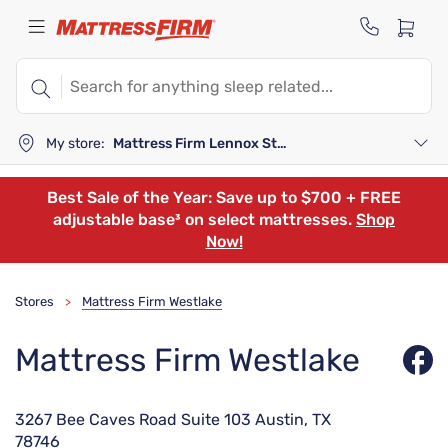
My store:
Mattress Firm Lennox Station
Best Sale of the Year: Save up to $700 + FREE
adjustable base³ on select mattresses.
Shop
Now!
Stores
Mattress Firm Westlake
>
Mattress Firm Westlake
3267 Bee Caves Road Suite 103 Austin, TX
78746