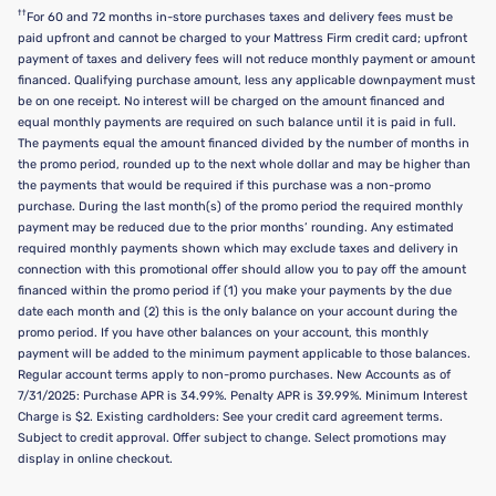
††
For 60 and 72 months in-store purchases taxes and delivery fees must be
paid upfront and cannot be charged to your Mattress Firm credit card; upfront
payment of taxes and delivery fees will not reduce monthly payment or amount
financed. Qualifying purchase amount, less any applicable downpayment must
be on one receipt. No interest will be charged on the amount financed and
equal monthly payments are required on such balance until it is paid in full.
The payments equal the amount financed divided by the number of months in
the promo period, rounded up to the next whole dollar and may be higher than
the payments that would be required if this purchase was a non-promo
purchase. During the last month(s) of the promo period the required monthly
payment may be reduced due to the prior months’ rounding. Any estimated
required monthly payments shown which may exclude taxes and delivery in
connection with this promotional offer should allow you to pay off the amount
financed within the promo period if (1) you make your payments by the due
date each month and (2) this is the only balance on your account during the
promo period. If you have other balances on your account, this monthly
payment will be added to the minimum payment applicable to those balances.
Regular account terms apply to non-promo purchases. New Accounts as of
7/31/2025: Purchase APR is 34.99%. Penalty APR is 39.99%. Minimum Interest
Charge is $2. Existing cardholders: See your credit card agreement terms.
Subject to credit approval. Offer subject to change. Select promotions may
display in online checkout.