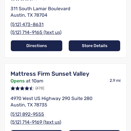
311 South Lamar Boulevard
Austin, TX 78704
(512) 473-8631
(512) 714-9165 (text us)
Directions
Store Details
Mattress Firm Sunset Valley
Opens
at 10am
2.9 mi
(478)
4970 West US Highway 290 Suite 280
Austin, TX 78735
(512) 892-9555
(512) 714-9169 (text us)