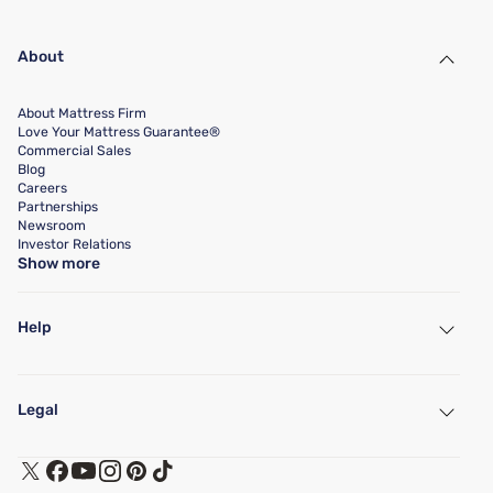
About
About Mattress Firm
Love Your Mattress Guarantee®
Commercial Sales
Blog
Careers
Partnerships
Newsroom
Investor Relations
Show more
Help
My Account
Find a Store
Legal
Customer Service
Warranty Assistance
Track My Order
Terms of Use
Financing & Purchasing Options
Privacy Policy