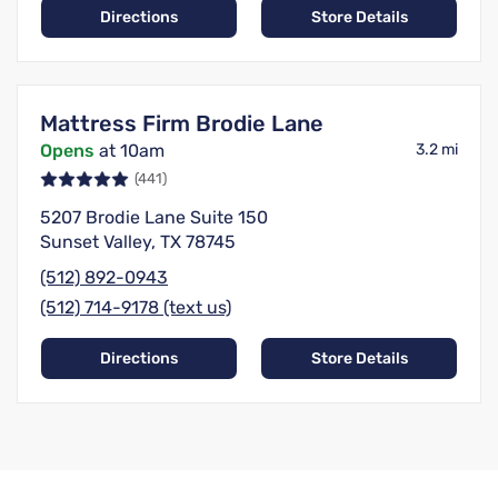
Directions
Store Details
Mattress Firm Brodie Lane
Opens
at 10am
3.2 mi
(441)
5207 Brodie Lane Suite 150
Sunset Valley, TX 78745
(512) 892-0943
(512) 714-9178 (text us)
Directions
Store Details