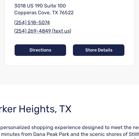
3018 US 190 Suite 100
Copperas Cove, TX 76522
(254) 518-5074
(254) 269-4849 (text us)
Directions
Store Details
rker Heights, TX
a personalized shopping experience designed to meet the ne
 minutes from Dana Peak Park and the scenic shores of Still