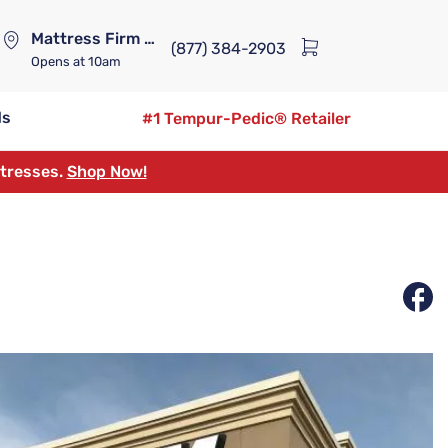
Mattress Firm Lennox Station
(877) 384-2903
Opens
at 10am
ds
#1 Tempur-Pedic® Retailer
ttresses.
Shop Now!