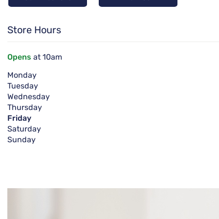
Store Hours
Opens
at 10am
Monday
Tuesday
Wednesday
Thursday
Friday
Saturday
Sunday