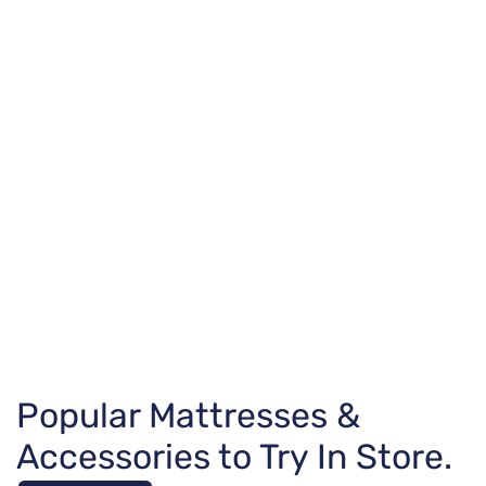
Popular Mattresses &
Accessories to Try In Store.