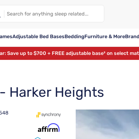
rames
Adjustable Bed Bases
Bedding
Furniture & More
Bran
ear: Save up to $700 + FREE adjustable base³ on select ma
 - Harker Heights
6548