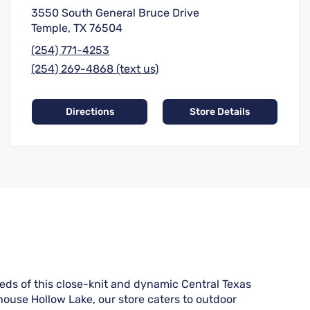
3550 South General Bruce Drive
Temple, TX 76504
(254) 771-4253
(254) 269-4868 (text us)
Directions
Store Details
eds of this close-knit and dynamic Central Texas
house Hollow Lake, our store caters to outdoor