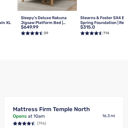
g
Sleepy's Deluxe Rakuna
Stearns & Foster SX4 Bo
win XL
Jigsaw Platform Bed |
Spring Foundation | Reg 
$649.99
$315.0
Queen
Queen
39
714
Mattress Firm Temple North
Opens
at 10am
16.3 mi
(796)