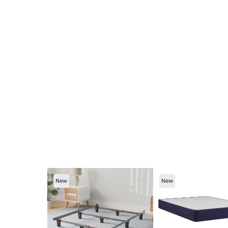
New
New