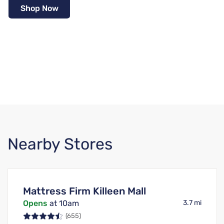
Shop Now
Nearby Stores
Mattress Firm Killeen Mall
Opens
at 10am
3.7 mi
(655)