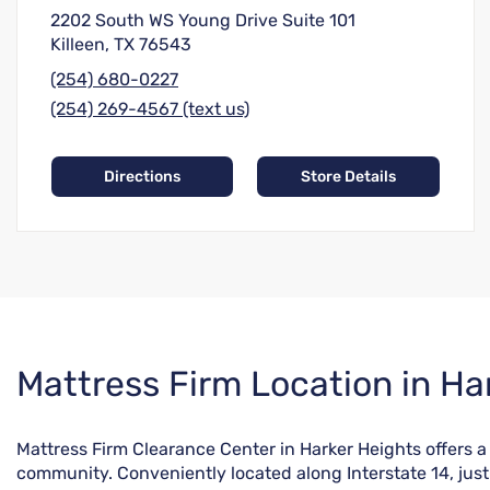
2202 South WS Young Drive Suite 101
Killeen, TX 76543
(254) 680-0227
(254) 269-4567 (text us)
Directions
Store Details
Skip
Mattress Firm Location in Ha
link
Mattress Firm Clearance Center in Harker Heights offers 
community. Conveniently located along Interstate 14, just