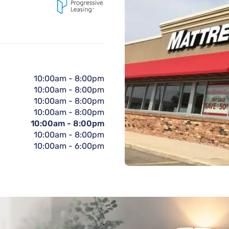
10:00am
-
8:00pm
10:00am
-
8:00pm
10:00am
-
8:00pm
10:00am
-
8:00pm
10:00am
-
8:00pm
10:00am
-
8:00pm
10:00am
-
6:00pm