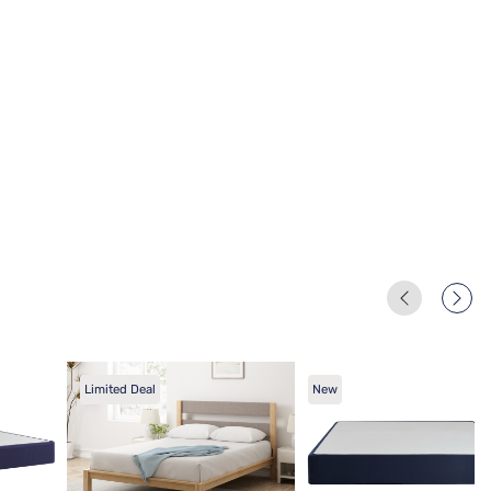
Limited Deal
New