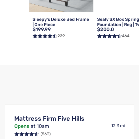
Sleepy's Deluxe Bed Frame
Sealy SX Box Sprin
| One Piece
Foundation | Reg | T
$199.99
$200.0
229
464
Mattress Firm Five Hills
Opens
at 10am
12.3 mi
(563)