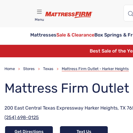
Menu
Mattresses
Sale & Clearance
Box Springs & F
Find A Store
Best Sale of the Y
Home
Stores
Texas
Mattress Firm Outlet - Harker Heights
>
>
>
Mattress Firm Outlet
200 East Central Texas Expressway Harker Heights, TX 7
(254) 698-0125
Get Directions
Text Us