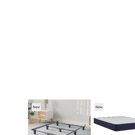
New
New