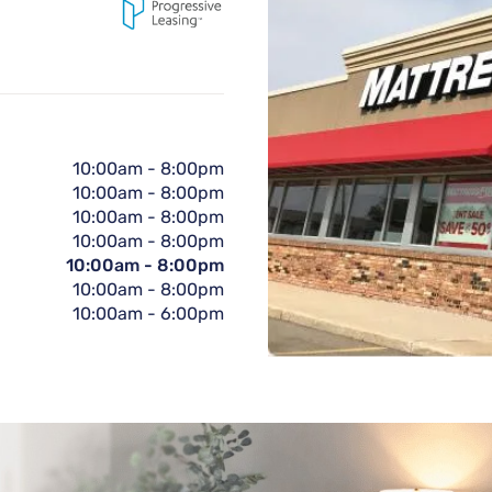
10:00am
-
8:00pm
10:00am
-
8:00pm
10:00am
-
8:00pm
10:00am
-
8:00pm
10:00am
-
8:00pm
10:00am
-
8:00pm
10:00am
-
6:00pm