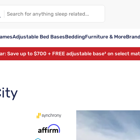
rames
Adjustable Bed Bases
Bedding
Furniture & More
Bran
ear: Save up to $700 + FREE adjustable base³ on select ma
ity