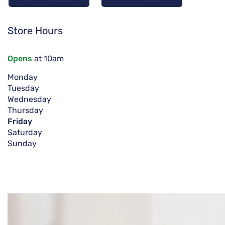
Store Hours
Opens
at 10am
Monday
Tuesday
Wednesday
Thursday
Friday
Saturday
Sunday