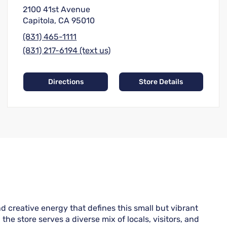
2100 41st Avenue
Capitola, CA 95010
(831) 465-1111
(831) 217-6194 (text us)
Directions
Store Details
 creative energy that defines this small but vibrant
he store serves a diverse mix of locals, visitors, and