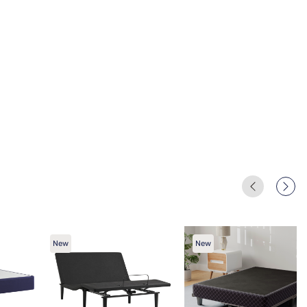
New
New