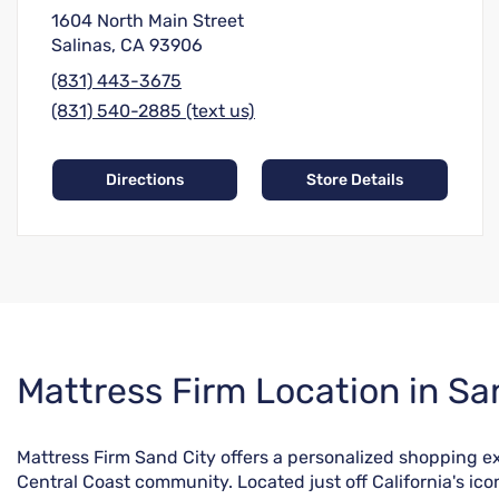
1604 North Main Street
Salinas, CA 93906
(831) 443-3675
(831) 540-2885 (text us)
Directions
Store Details
Skip
Mattress Firm Location in Sa
link
Mattress Firm Sand City offers a personalized shopping ex
Central Coast community. Located just off California's ico