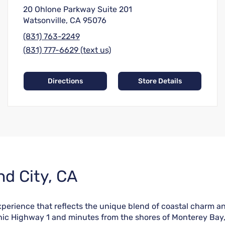
20 Ohlone Parkway Suite 201
Watsonville, CA 95076
(831) 763-2249
(831) 777-6629 (text us)
Directions
Store Details
nd City, CA
perience that reflects the unique blend of coastal charm and
nic Highway 1 and minutes from the shores of Monterey Bay, t