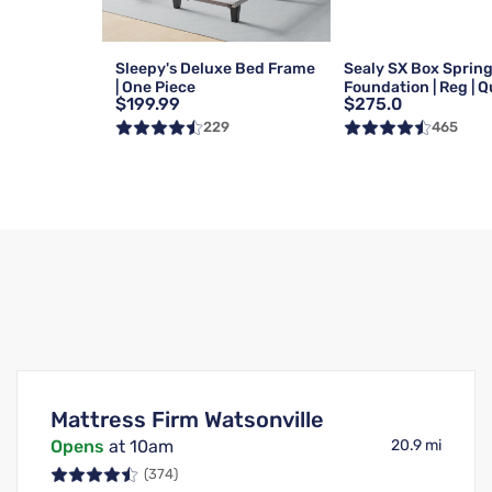
Sleepy's Deluxe Bed Frame
Sealy SX Box Sprin
| One Piece
Foundation | Reg | 
$199.99
$275.0
229
465
Mattress Firm Watsonville
Opens
at 10am
20.9 mi
(374)