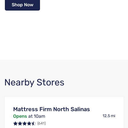
Shop Now
Nearby Stores
Mattress Firm North Salinas
Opens
at 10am
12.5 mi
(641)