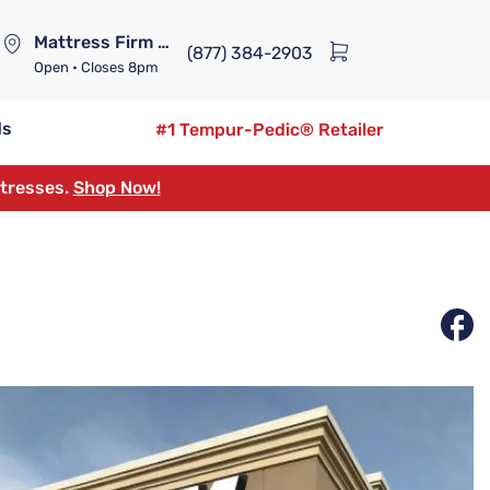
Mattress Firm Lennox Station
(877) 384-2903
Open
• Closes 8pm
ds
#1 Tempur-Pedic® Retailer
ttresses.
Shop Now!