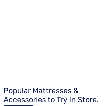
Popular Mattresses &
Accessories to Try In Store.