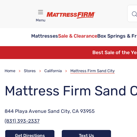
Menu
Mattresses
Sale & Clearance
Box Springs & F
Find A Store
Best Sale of the Y
Home
Stores
California
Mattress Firm Sand City
>
>
>
Mattress Firm Sand C
844 Playa Avenue Sand City, CA 93955
(831) 393-2337
Get Directions
Text Us