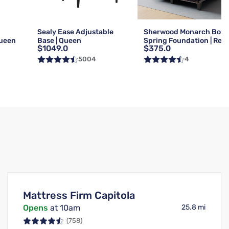
g
Sealy Ease Adjustable
Sherwood Monarch Box
Queen
Base | Queen
Spring Foundation | Reg 
$1049.0
$375.0
Queen
5004
4
Mattress Firm Capitola
Opens
at 10am
25.8 mi
(758)