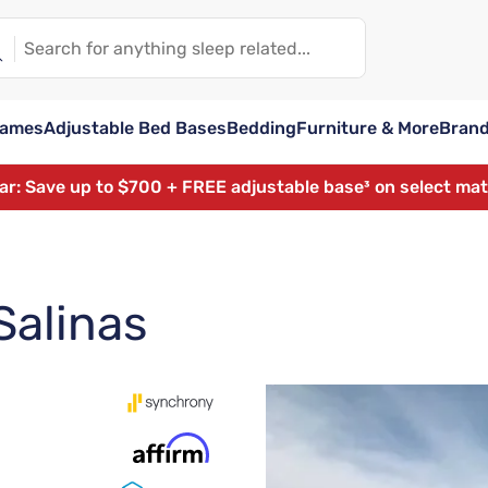
rames
Adjustable Bed Bases
Bedding
Furniture & More
Bran
ear: Save up to $700 + FREE adjustable base³ on select ma
Salinas