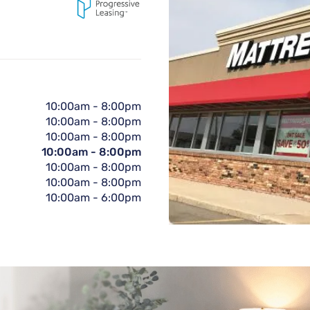
10:00am
-
8:00pm
10:00am
-
8:00pm
10:00am
-
8:00pm
10:00am
-
8:00pm
10:00am
-
8:00pm
10:00am
-
8:00pm
10:00am
-
6:00pm