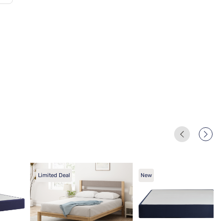
Limited Deal
New