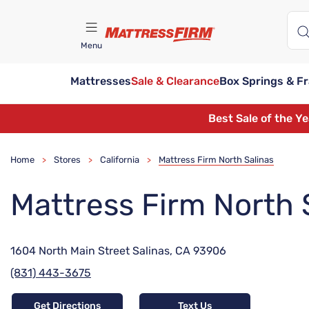
Menu
Mattresses
Sale & Clearance
Box Springs & F
Find A Store
Best Sale of the Y
Home
Stores
California
Mattress Firm North Salinas
>
>
>
Mattress Firm North 
1604 North Main Street Salinas, CA 93906
(831) 443-3675
Get Directions
Text Us