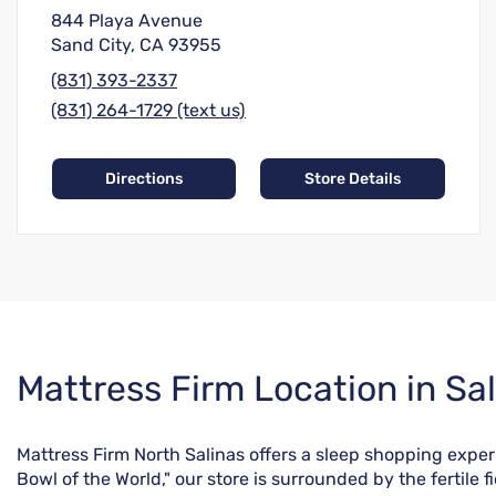
844 Playa Avenue
Sand City, CA 93955
(831) 393-2337
(831) 264-1729 (text us)
Directions
Store Details
Skip
Mattress Firm Location in Sal
link
Mattress Firm North Salinas offers a sleep shopping experie
Bowl of the World," our store is surrounded by the fertile 