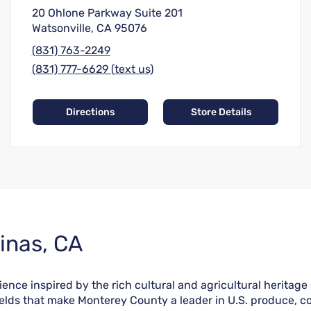
20 Ohlone Parkway Suite 201
Watsonville, CA 95076
(831) 763-2249
(831) 777-6629 (text us)
Directions
Store Details
inas, CA
nce inspired by the rich cultural and agricultural heritage of
fields that make Monterey County a leader in U.S. produce, co