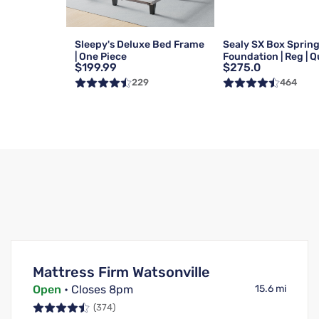
Sleepy's Deluxe Bed Frame
Sealy SX Box Sprin
| One Piece
Foundation | Reg | 
$199.99
$275.0
229
464
Mattress Firm Watsonville
Open
• Closes 8pm
15.6 mi
(374)