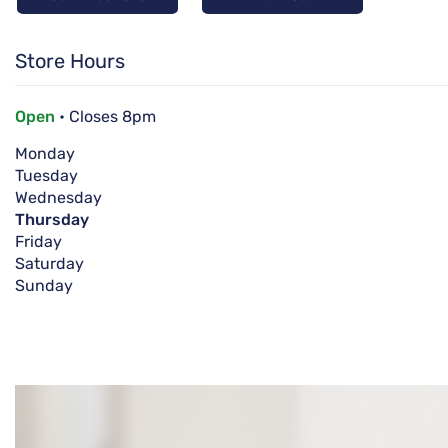
Store Hours
Open
• Closes 8pm
Monday
Tuesday
Wednesday
Thursday
Friday
Saturday
Sunday