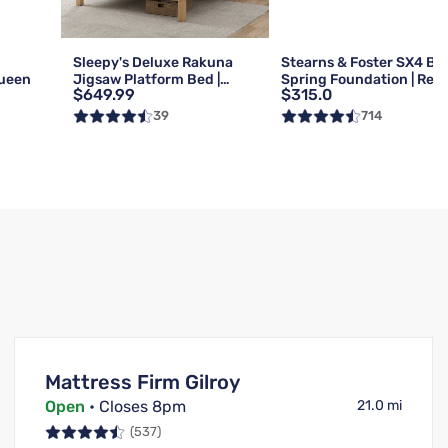
g
Sleepy's Deluxe Rakuna
Stearns & Foster SX4 Bo
Queen
Jigsaw Platform Bed |
Spring Foundation | Reg 
$649.99
$315.0
Queen
Queen
39
714
Mattress Firm Gilroy
Open
• Closes 8pm
21.0 mi
(537)