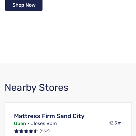
Shop Now
Nearby Stores
Mattress Firm Sand City
Open
• Closes 8pm
12.5 mi
(552)