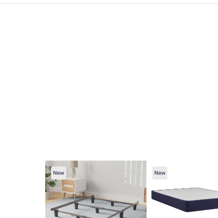
New
New