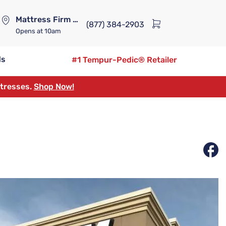
Mattress Firm Lennox Station
(877) 384-2903
Opens
at 10am
ds
#1 Tempur-Pedic® Retailer
ttresses.
Shop Now!