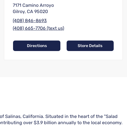
7171 Camino Arroyo
Gilroy, CA 95020
(408) 846-8693
(408) 665-7706 (text us)
Directions
Store Details
 Salinas, California. Situated in the heart of the "Salad
ntributing over $3.9 billion annually to the local economy.