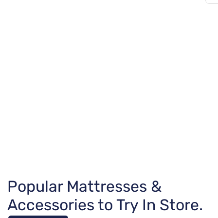
Popular Mattresses &
Accessories to Try In Store.