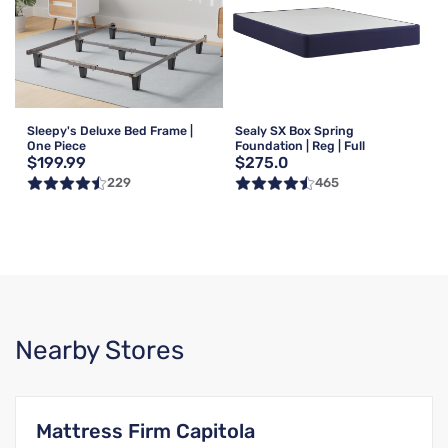
Sleepy's Deluxe Bed Frame |
Sealy SX Box Spring
One Piece
Foundation | Reg | Full
$199.99
$275.0
229
465
Nearby Stores
Mattress Firm Capitola