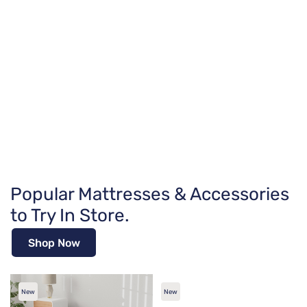
Popular Mattresses & Accessories
to Try In Store.
Shop Now
New
New