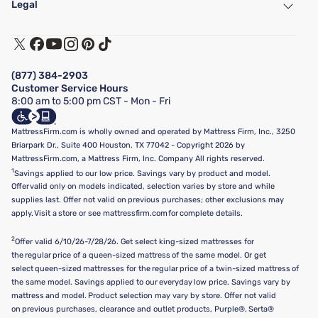
Legal
Customer Service
Warranty Assistance
Track My Order
Terms of Use
Financing & Purchasing Options
Privacy Policy
Manage Mattress Firm Home Credit Card
Legal Disclaimer
FAQ
(877) 384-2903
California Supply Chains Act
Show more
Customer Service Hours
California Privacy Rights
8:00 am to 5:00 pm CST - Mon - Fri
Do Not Sell or Share My Personal Information
Targeted Advertising Opt-Out
MattressFirm.com is wholly owned and operated by Mattress Firm, Inc., 3250
Briarpark Dr., Suite 400 Houston, TX 77042 - Copyright 2026 by
MattressFirm.com, a Mattress Firm, Inc. Company All rights reserved.
1
Savings applied to our low price. Savings vary by product and model.
Offer valid only on models indicated, selection varies by store and while
supplies last. Offer not valid on previous purchases; other exclusions may
apply. Visit a store or see mattressfirm.com for complete details.
2
Offer valid 6/10/26-7/28/26. Get select king-sized mattresses for
the regular price of a queen-sized mattress of the same model. Or get
select queen-sized mattresses for the regular price of a twin-sized mattress of
the same model. Savings applied to our everyday low price. Savings vary by
mattress and model. Product selection may vary by store. Offer not valid
on previous purchases, clearance and outlet products, Purple®, Serta®