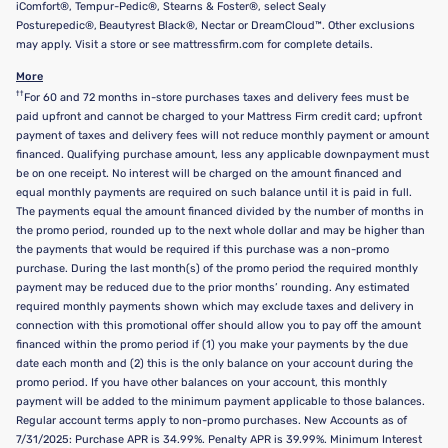
iComfort®, Tempur-Pedic®, Stearns & Foster®, select Sealy
Posturepedic®, Beautyrest Black®, Nectar or DreamCloud™. Other exclusions
may apply. Visit a store or see mattressfirm.com for complete details.
More
††
For 60 and 72 months in-store purchases taxes and delivery fees must be
paid upfront and cannot be charged to your Mattress Firm credit card; upfront
payment of taxes and delivery fees will not reduce monthly payment or amount
financed. Qualifying purchase amount, less any applicable downpayment must
be on one receipt. No interest will be charged on the amount financed and
equal monthly payments are required on such balance until it is paid in full.
The payments equal the amount financed divided by the number of months in
the promo period, rounded up to the next whole dollar and may be higher than
the payments that would be required if this purchase was a non-promo
purchase. During the last month(s) of the promo period the required monthly
payment may be reduced due to the prior months’ rounding. Any estimated
required monthly payments shown which may exclude taxes and delivery in
connection with this promotional offer should allow you to pay off the amount
financed within the promo period if (1) you make your payments by the due
date each month and (2) this is the only balance on your account during the
promo period. If you have other balances on your account, this monthly
payment will be added to the minimum payment applicable to those balances.
Regular account terms apply to non-promo purchases. New Accounts as of
7/31/2025: Purchase APR is 34.99%. Penalty APR is 39.99%. Minimum Interest