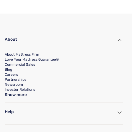
About
About Mattress Firm
Love Your Mattress Guarantee®
Commercial Sales
Blog
Careers
Partnerships
Newsroom
Investor Relations
Show more
Help
My Account
Find a Store