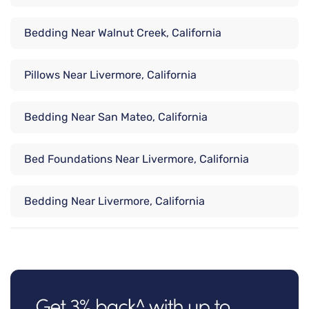
Bedding Near Walnut Creek, California
Pillows Near Livermore, California
Bedding Near San Mateo, California
Bed Foundations Near Livermore, California
Bedding Near Livermore, California