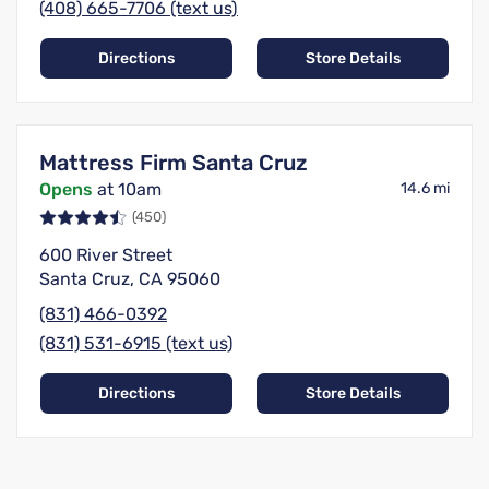
(408) 665-7706 (text us)
Directions
Store Details
Mattress Firm Santa Cruz
Opens
at 10am
14.6 mi
(450)
600 River Street
Santa Cruz, CA 95060
(831) 466-0392
(831) 531-6915 (text us)
Directions
Store Details