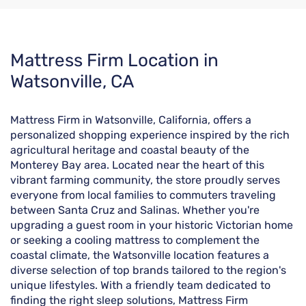
Skip
Mattress Firm Location in
link
Watsonville, CA
Mattress Firm in Watsonville, California, offers a
personalized shopping experience inspired by the rich
agricultural heritage and coastal beauty of the
Monterey Bay area. Located near the heart of this
vibrant farming community, the store proudly serves
everyone from local families to commuters traveling
between Santa Cruz and Salinas. Whether you're
upgrading a guest room in your historic Victorian home
or seeking a cooling mattress to complement the
coastal climate, the Watsonville location features a
diverse selection of top brands tailored to the region's
unique lifestyles. With a friendly team dedicated to
finding the right sleep solutions, Mattress Firm