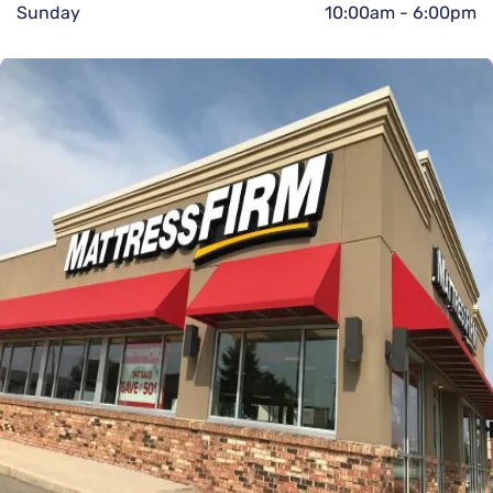
Sunday
10:00am
-
6:00pm