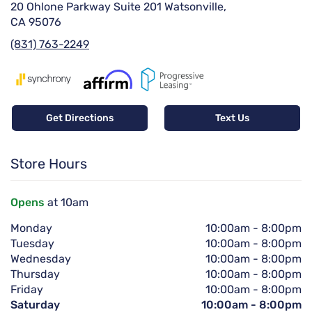
20 Ohlone Parkway Suite 201 Watsonville,
CA 95076
(831) 763-2249
Get Directions
Text Us
Store Hours
Opens
at 10am
Monday
10:00am
-
8:00pm
Tuesday
10:00am
-
8:00pm
Wednesday
10:00am
-
8:00pm
Thursday
10:00am
-
8:00pm
Friday
10:00am
-
8:00pm
Saturday
10:00am
-
8:00pm