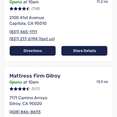
Opens
at 10am
11.2 mi
(758)
2100 41st Avenue
Capitola, CA 95010
(831) 465-1111
(831) 217-6194 (text us)
Directions
Store Details
Mattress Firm Gilroy
Opens
at 10am
13.9 mi
(537)
7171 Camino Arroyo
Gilroy, CA 95020
(408) 846-8693