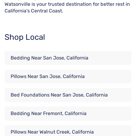
Watsonville is your trusted destination for better rest in
California's Central Coast.
Shop Local
Bedding Near San Jose, California
Pillows Near San Jose, California
Bed Foundations Near San Jose, California
Bedding Near Fremont, California
Pillows Near Walnut Creek, California