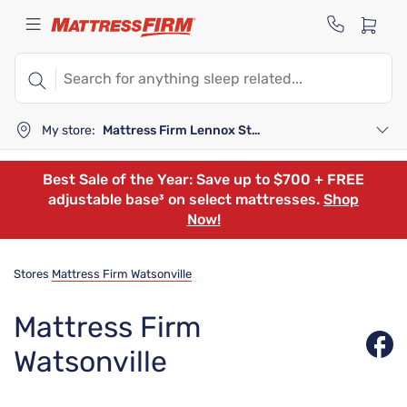
My store:
Mattress Firm Lennox Station
Best Sale of the Year: Save up to $700 + FREE
adjustable base³ on select mattresses.
Shop
Now!
Stores
Mattress Firm Watsonville
Mattress Firm
Watsonville