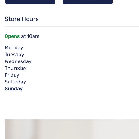
Store Hours
Opens
at 10am
Monday
Tuesday
Wednesday
Thursday
Friday
Saturday
Sunday