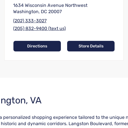
1634 Wisconsin Avenue Northwest
Washington, DC 20007
(202) 333-3027
(205) 832-9400 (text us)
Directions
Store Details
ington, VA
rs a personalized shopping experience tailored to the uniqu
ost historic and dynamic corridors. Langston Boulevard, form