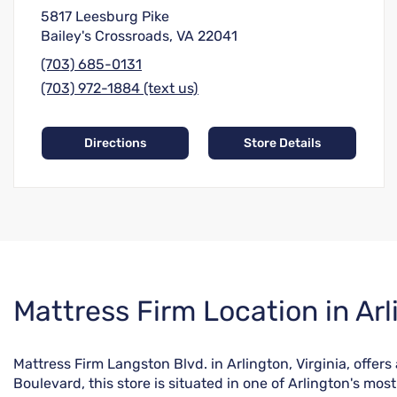
5817 Leesburg Pike
Bailey's Crossroads, VA 22041
(703) 685-0131
(703) 972-1884 (text us)
Directions
Store Details
Skip
Mattress Firm Location in Arl
link
Mattress Firm Langston Blvd. in Arlington, Virginia, offe
Boulevard, this store is situated in one of Arlington's m