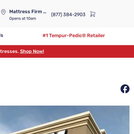
Mattress Firm Lennox Station
(877) 384-2903
Opens
at 10am
ds
#1 Tempur-Pedic® Retailer
ttresses.
Shop Now!