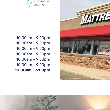
10:00am
-
9:00pm
10:00am
-
9:00pm
10:00am
-
9:00pm
10:00am
-
9:00pm
10:00am
-
9:00pm
10:00am
-
9:00pm
10:00am
-
6:00pm