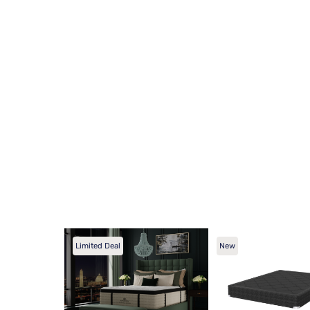
Limited Deal
New