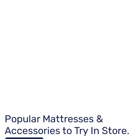
Popular Mattresses &
Accessories to Try In Store.