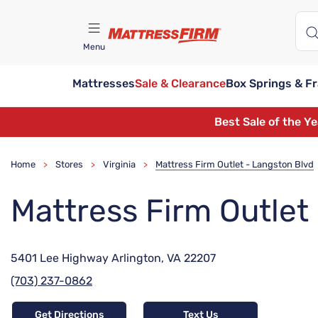
Menu
Mattresses
Sale & Clearance
Box Springs & F
Find A Store
Best Sale of the Y
Home
Stores
Virginia
Mattress Firm Outlet - Langston Blvd
>
>
>
Mattress Firm Outlet
5401 Lee Highway Arlington, VA 22207
(703) 237-0862
Get Directions
Text Us