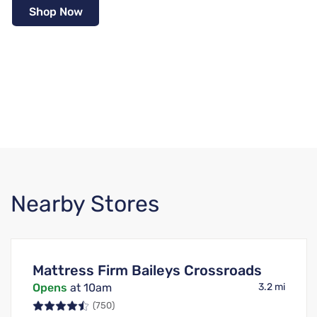
Shop Now
Nearby Stores
Mattress Firm Baileys Crossroads
Opens
at 10am
3.2 mi
(750)