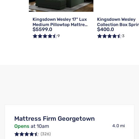
Kingsdown Wesley 17" Lux
Kingsdown Wesley
Medium Pillowtop Mattress
Collection Box Spri
$5599.0
$400.0
| Queen
Foundation | Reg | 
9
3
Mattress Firm Georgetown
Opens
at 10am
4.0 mi
(326)