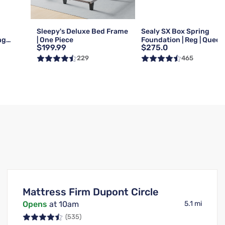
Sleepy's Deluxe Bed Frame
Sealy SX Box Spring
ng
| One Piece
Foundation | Reg | Queen
$199.99
$275.0
Queen
229
465
Mattress Firm Dupont Circle
Opens
at 10am
5.1 mi
(535)