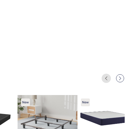
New
New