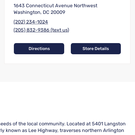
1643 Connecticut Avenue Northwest
Washington, DC 20009
(202) 234-1024
(205) 832-9386 (text us)
Directions
Store Details
e needs of the local community. Located at 5401 Langston
erly known as Lee Highway, traverses northern Arlington