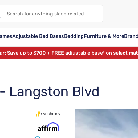
rames
Adjustable Bed Bases
Bedding
Furniture & More
Bran
ear: Save up to $700 + FREE adjustable base³ on select ma
 - Langston Blvd