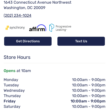
1643 Connecticut Avenue Northwest
Washington, DC 20009
(202) 234-1024
Get Directions
Text Us
Store Hours
Opens
at 10am
Monday
10:00am
-
9:00pm
Tuesday
10:00am
-
9:00pm
Wednesday
10:00am
-
9:00pm
Thursday
10:00am
-
9:00pm
Friday
10:00am
-
9:00pm
Saturday
10:00am
-
9:00pm