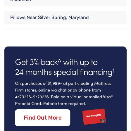
Pillows Near Silver Spring, Maryland