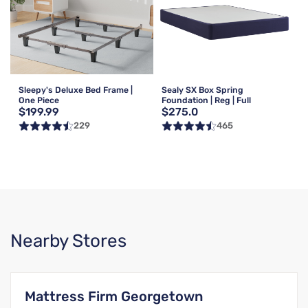
Sleepy's Deluxe Bed Frame |
Sealy SX Box Spring
One Piece
Foundation | Reg | Full
$199.99
$275.0
229
465
Nearby Stores
Mattress Firm Georgetown