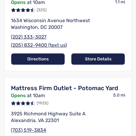
Opens
at 10am
1.1 mi
(325)
1634 Wisconsin Avenue Northwest
Washington, DC 20007
(202) 333-3027
(205) 832-9400 (text us)
Directions
Store Details
Mattress Firm Outlet - Potomac Yard
Opens
at 10am
5.0 mi
(1925)
3925 Richmond Highway Suite A
Alexandria, VA 22301
(703) 519-3834