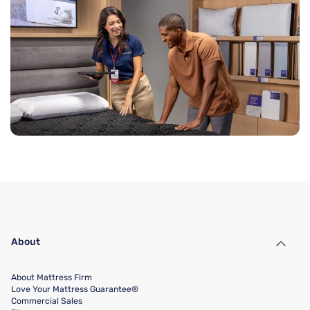
About
About Mattress Firm
Love Your Mattress Guarantee®
Commercial Sales