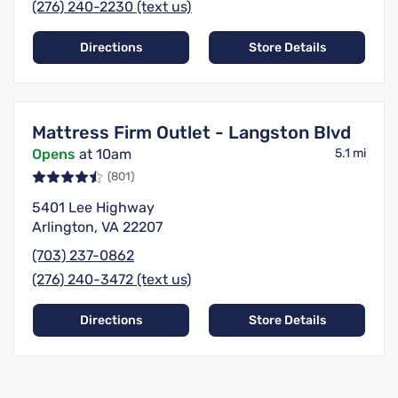
(276) 240-2230 (text us)
Directions
Store Details
Mattress Firm Outlet - Langston Blvd
Opens
at 10am
5.1 mi
(801)
5401 Lee Highway
Arlington, VA 22207
(703) 237-0862
(276) 240-3472 (text us)
Directions
Store Details