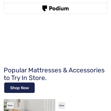
Popular Mattresses & Accessories
to Try In Store.
Shop Now
New
New