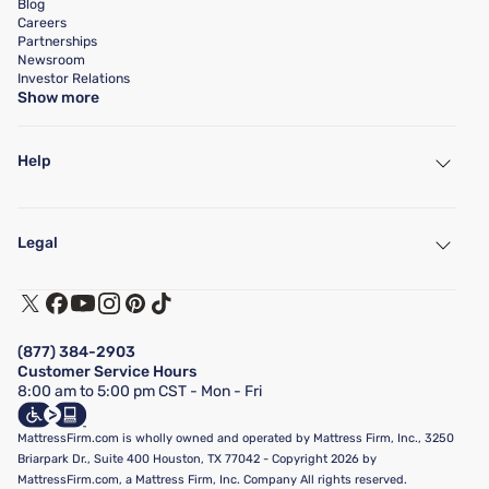
Blog
Careers
Partnerships
Newsroom
Investor Relations
Show more
Help
My Account
Find a Store
Legal
Customer Service
Warranty Assistance
Track My Order
Terms of Use
Financing & Purchasing Options
Privacy Policy
Manage Mattress Firm Home Credit Card
Legal Disclaimer
FAQ
(877) 384-2903
California Supply Chains Act
Show more
Customer Service Hours
California Privacy Rights
8:00 am to 5:00 pm CST - Mon - Fri
Do Not Sell or Share My Personal Information
Targeted Advertising Opt-Out
MattressFirm.com is wholly owned and operated by Mattress Firm, Inc., 3250
Briarpark Dr., Suite 400 Houston, TX 77042 - Copyright 2026 by
MattressFirm.com, a Mattress Firm, Inc. Company All rights reserved.