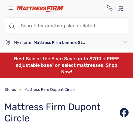
My store:
Mattress Firm Lennox Station
Best Sale of the Year: Save up to $700 + FREE
adjustable base³ on select mattresses.
Shop
Now!
Stores
Mattress Firm Dupont Circle
>
Mattress Firm Dupont
Circle