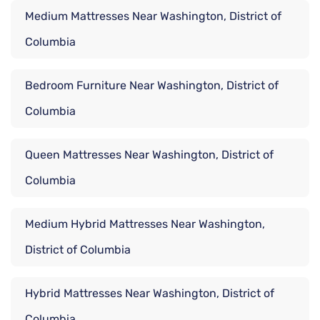
Medium Mattresses Near Washington, District of
Columbia
Bedroom Furniture Near Washington, District of
Columbia
Queen Mattresses Near Washington, District of
Columbia
Medium Hybrid Mattresses Near Washington,
District of Columbia
Hybrid Mattresses Near Washington, District of
Columbia