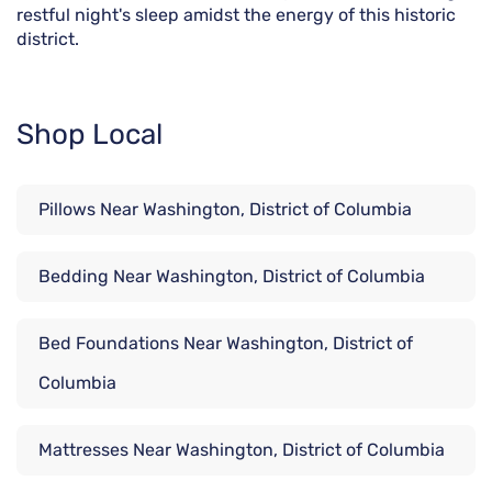
restful night's sleep amidst the energy of this historic
district.
Shop Local
Pillows Near Washington, District of Columbia
Bedding Near Washington, District of Columbia
Bed Foundations Near Washington, District of
Columbia
Mattresses Near Washington, District of Columbia