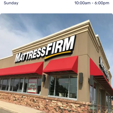
Sunday
10:00am
-
6:00pm