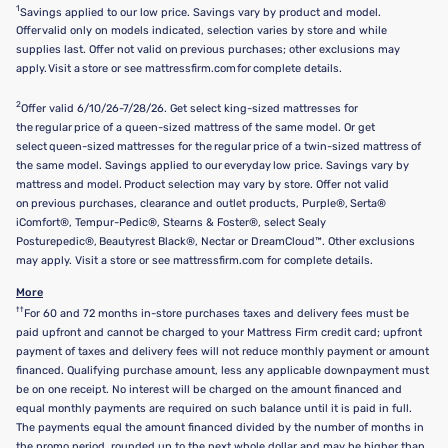
1
Savings applied to our low price. Savings vary by product and model.
Offer valid only on models indicated, selection varies by store and while
supplies last. Offer not valid on previous purchases; other exclusions may
apply. Visit a store or see mattressfirm.com for complete details.
2
Offer valid 6/10/26-7/28/26. Get select king-sized mattresses for
the regular price of a queen-sized mattress of the same model. Or get
select queen-sized mattresses for the regular price of a twin-sized mattress of
the same model. Savings applied to our everyday low price. Savings vary by
mattress and model. Product selection may vary by store. Offer not valid
on previous purchases, clearance and outlet products, Purple®, Serta®
iComfort®, Tempur-Pedic®, Stearns & Foster®, select Sealy
Posturepedic®, Beautyrest Black®, Nectar or DreamCloud™. Other exclusions
may apply. Visit a store or see mattressfirm.com for complete details.
More
††
For 60 and 72 months in-store purchases taxes and delivery fees must be
paid upfront and cannot be charged to your Mattress Firm credit card; upfront
payment of taxes and delivery fees will not reduce monthly payment or amount
financed. Qualifying purchase amount, less any applicable downpayment must
be on one receipt. No interest will be charged on the amount financed and
equal monthly payments are required on such balance until it is paid in full.
The payments equal the amount financed divided by the number of months in
the promo period, rounded up to the next whole dollar and may be higher than