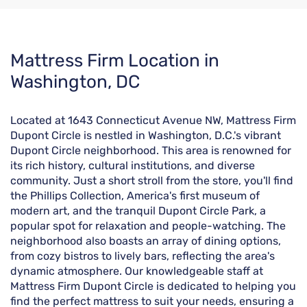
Skip
Mattress Firm Location in
link
Washington, DC
Located at 1643 Connecticut Avenue NW, Mattress Firm
Dupont Circle is nestled in Washington, D.C.'s vibrant
Dupont Circle neighborhood. This area is renowned for
its rich history, cultural institutions, and diverse
community. Just a short stroll from the store, you'll find
the Phillips Collection, America's first museum of
modern art, and the tranquil Dupont Circle Park, a
popular spot for relaxation and people-watching. The
neighborhood also boasts an array of dining options,
from cozy bistros to lively bars, reflecting the area's
dynamic atmosphere. Our knowledgeable staff at
Mattress Firm Dupont Circle is dedicated to helping you
find the perfect mattress to suit your needs, ensuring a