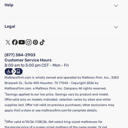
Help
My Account
Find a Store
Legal
Customer Service
Warranty Assistance
Track My Order
Terms of Use
Financing & Purchasing Options
Privacy Policy
Manage Mattress Firm Home Credit Card
Legal Disclaimer
FAQ
(877) 384-2903
California Supply Chains Act
Show more
Customer Service Hours
California Privacy Rights
8:00 am to 5:00 pm CST - Mon - Fri
Do Not Sell or Share My Personal Information
Targeted Advertising Opt-Out
MattressFirm.com is wholly owned and operated by Mattress Firm, Inc., 3250
Briarpark Dr., Suite 400 Houston, TX 77042 - Copyright 2026 by
MattressFirm.com, a Mattress Firm, Inc. Company All rights reserved.
1
Savings applied to our low price. Savings vary by product and model.
Offer valid only on models indicated, selection varies by store and while
supplies last. Offer not valid on previous purchases; other exclusions may
apply. Visit a store or see mattressfirm.com for complete details.
2
Offer valid 6/10/26-7/28/26. Get select king-sized mattresses for
the regular price of a queen-sized mattress of the same model. Or get