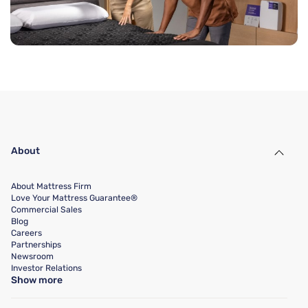
About
About Mattress Firm
Love Your Mattress Guarantee®
Commercial Sales
Blog
Careers
Partnerships
Newsroom
Investor Relations
Show more