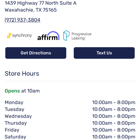
1439 Highway 77 North Suite A
Waxahachie, TX 75165
(972) 937-3804
Get Directions
Text Us
Store Hours
Opens
at 10am
Monday
10:00am
-
8:00pm
Tuesday
10:00am
-
8:00pm
Wednesday
10:00am
-
8:00pm
Thursday
10:00am
-
8:00pm
Friday
10:00am
-
8:00pm
Saturday
10:00am
-
8:00pm