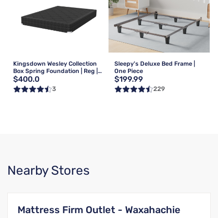
Kingsdown Wesley Collection
Sleepy's Deluxe Bed Frame |
Box Spring Foundation | Reg |
One Piece
$400.0
$199.99
Queen
3
229
Nearby Stores
Mattress Firm Outlet - Waxahachie