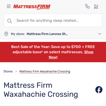
My store:
Mattress Firm Lennox Station
Best Sale of the Year: Save up to $700 + FREE
adjustable base³ on select mattresses.
Shop
Now!
Stores
Mattress Firm Waxahachie Crossing
>
Mattress Firm
Waxahachie Crossing