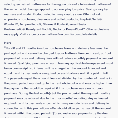
select queen-sized mattresses for the regular price of a twin-sized mattress of
the same model. Savings applied to our everyday low price. Savings vary by
mattress and model. Product selection may vary by store. Offer not valid
on previous purchases, clearance and outlet products, Purple®, Serta®
iComfort®, Tempur-Pedic®, Stearns & Foster®, select Sealy
Posturepedic®, Beautyrest Black®, Nectar or DreamCloud™. Other exclusions
may apply. Visit a store or see mattressfirm.com for complete details.
More
††
For 60 and 72 months in-store purchases taxes and delivery fees must be
paid upfront and cannot be charged to your Mattress Firm credit card; upfront
payment of taxes and delivery fees will not reduce monthly payment or amount
financed. Qualifying purchase amount, less any applicable downpayment must
be on one receipt. No interest will be charged on the amount financed and
equal monthly payments are required on such balance until it is paid in full.
The payments equal the amount financed divided by the number of months in
the promo period, rounded up to the next whole dollar and may be higher than
the payments that would be required if this purchase was a non-promo
purchase. During the last month(s) of the promo period the required monthly
payment may be reduced due to the prior months’ rounding. Any estimated
required monthly payments shown which may exclude taxes and delivery in
connection with this promotional offer should allow you to pay off the amount
financed within the promo period if (1) you make your payments by the due