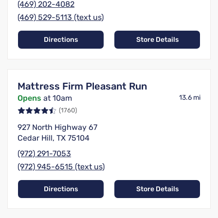
(469) 202-4082
(469) 529-5113 (text us)
Directions
Store Details
Mattress Firm Pleasant Run
Opens
at 10am
13.6 mi
(1760)
927 North Highway 67
Cedar Hill, TX 75104
(972) 291-7053
(972) 945-6515 (text us)
Directions
Store Details