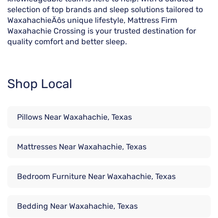
selection of top brands and sleep solutions tailored to
WaxahachieÄôs unique lifestyle, Mattress Firm
Waxahachie Crossing is your trusted destination for
quality comfort and better sleep.
Shop Local
Pillows Near Waxahachie, Texas
Mattresses Near Waxahachie, Texas
Bedroom Furniture Near Waxahachie, Texas
Bedding Near Waxahachie, Texas