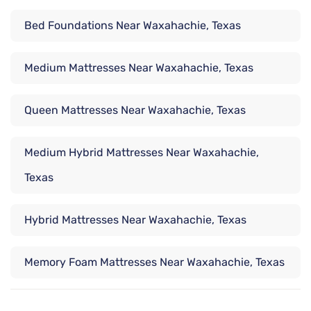
Bed Foundations Near Waxahachie, Texas
Medium Mattresses Near Waxahachie, Texas
Queen Mattresses Near Waxahachie, Texas
Medium Hybrid Mattresses Near Waxahachie,
Texas
Hybrid Mattresses Near Waxahachie, Texas
Memory Foam Mattresses Near Waxahachie, Texas