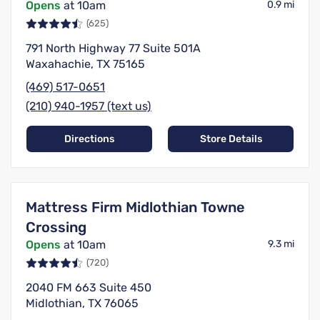
Opens
at 10am
0.9 mi
(625)
791 North Highway 77 Suite 501A
Waxahachie, TX 75165
(469) 517-0651
(210) 940-1957 (text us)
Directions
Store Details
Mattress Firm Midlothian Towne
Crossing
Opens
at 10am
9.3 mi
(720)
2040 FM 663 Suite 450
Midlothian, TX 76065