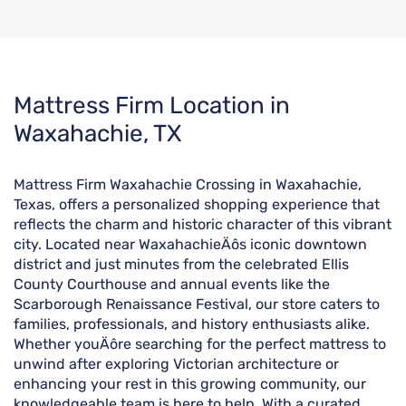
Skip
Mattress Firm Location in
link
Waxahachie, TX
Mattress Firm Waxahachie Crossing in Waxahachie,
Texas, offers a personalized shopping experience that
reflects the charm and historic character of this vibrant
city. Located near WaxahachieÄôs iconic downtown
district and just minutes from the celebrated Ellis
County Courthouse and annual events like the
Scarborough Renaissance Festival, our store caters to
families, professionals, and history enthusiasts alike.
Whether youÄôre searching for the perfect mattress to
unwind after exploring Victorian architecture or
enhancing your rest in this growing community, our
knowledgeable team is here to help. With a curated