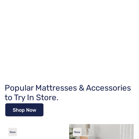
Popular Mattresses & Accessories
to Try In Store.
Shop Now
New
New