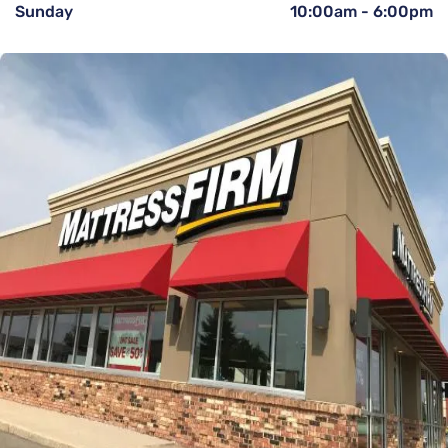
Sunday
10:00am
-
6:00pm