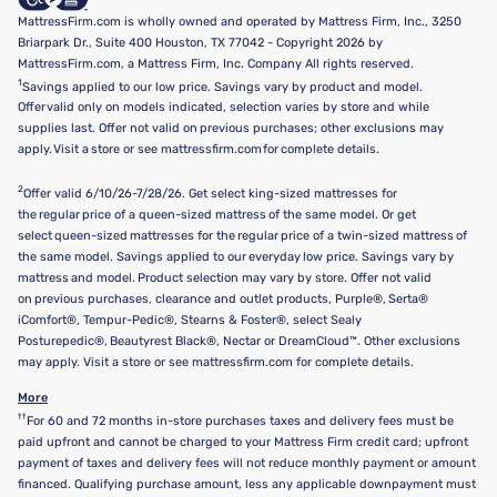
MattressFirm.com is wholly owned and operated by Mattress Firm, Inc., 3250
Briarpark Dr., Suite 400 Houston, TX 77042 - Copyright 2026 by
MattressFirm.com, a Mattress Firm, Inc. Company All rights reserved.
1
Savings applied to our low price. Savings vary by product and model.
Offer valid only on models indicated, selection varies by store and while
supplies last. Offer not valid on previous purchases; other exclusions may
apply. Visit a store or see mattressfirm.com for complete details.
2
Offer valid 6/10/26-7/28/26. Get select king-sized mattresses for
the regular price of a queen-sized mattress of the same model. Or get
select queen-sized mattresses for the regular price of a twin-sized mattress of
the same model. Savings applied to our everyday low price. Savings vary by
mattress and model. Product selection may vary by store. Offer not valid
on previous purchases, clearance and outlet products, Purple®, Serta®
iComfort®, Tempur-Pedic®, Stearns & Foster®, select Sealy
Posturepedic®, Beautyrest Black®, Nectar or DreamCloud™. Other exclusions
may apply. Visit a store or see mattressfirm.com for complete details.
More
††
For 60 and 72 months in-store purchases taxes and delivery fees must be
paid upfront and cannot be charged to your Mattress Firm credit card; upfront
payment of taxes and delivery fees will not reduce monthly payment or amount
financed. Qualifying purchase amount, less any applicable downpayment must