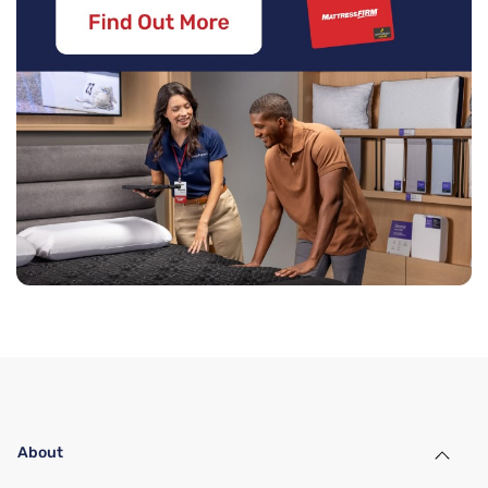
About