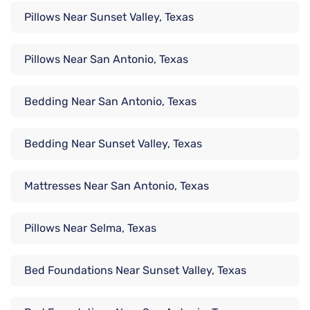
Pillows Near Sunset Valley, Texas
Pillows Near San Antonio, Texas
Bedding Near San Antonio, Texas
Bedding Near Sunset Valley, Texas
Mattresses Near San Antonio, Texas
Pillows Near Selma, Texas
Bed Foundations Near Sunset Valley, Texas