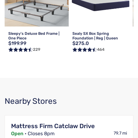
Sleepy's Deluxe Bed Frame |
Sealy SX Box Spring
One Piece
Foundation | Reg | Queen
$199.99
$275.0
229
464
Nearby Stores
Mattress Firm Catclaw Drive
Open
• Closes 8pm
79.7 mi