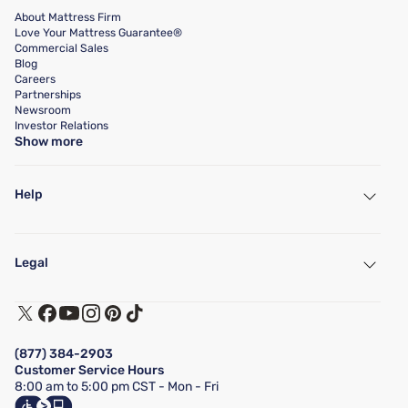
About Mattress Firm
Love Your Mattress Guarantee®
Commercial Sales
Blog
Careers
Partnerships
Newsroom
Investor Relations
Show more
Help
My Account
Find a Store
Legal
Customer Service
Warranty Assistance
Track My Order
Terms of Use
Financing & Purchasing Options
Privacy Policy
Manage Mattress Firm Home Credit Card
Legal Disclaimer
FAQ
(877) 384-2903
California Supply Chains Act
Show more
Customer Service Hours
California Privacy Rights
8:00 am to 5:00 pm CST - Mon - Fri
Do Not Sell or Share My Personal Information
Targeted Advertising Opt-Out