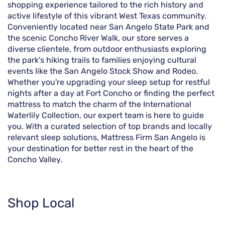
shopping experience tailored to the rich history and
active lifestyle of this vibrant West Texas community.
Conveniently located near San Angelo State Park and
the scenic Concho River Walk, our store serves a
diverse clientele, from outdoor enthusiasts exploring
the park's hiking trails to families enjoying cultural
events like the San Angelo Stock Show and Rodeo.
Whether you're upgrading your sleep setup for restful
nights after a day at Fort Concho or finding the perfect
mattress to match the charm of the International
Waterlily Collection, our expert team is here to guide
you. With a curated selection of top brands and locally
relevant sleep solutions, Mattress Firm San Angelo is
your destination for better rest in the heart of the
Concho Valley.
Shop Local