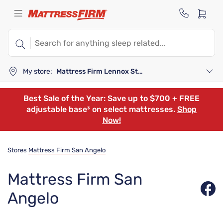
My store:
Mattress Firm Lennox Station
Best Sale of the Year: Save up to $700 + FREE
adjustable base³ on select mattresses.
Shop
Now!
Stores
Mattress Firm San Angelo
Mattress Firm San
Angelo