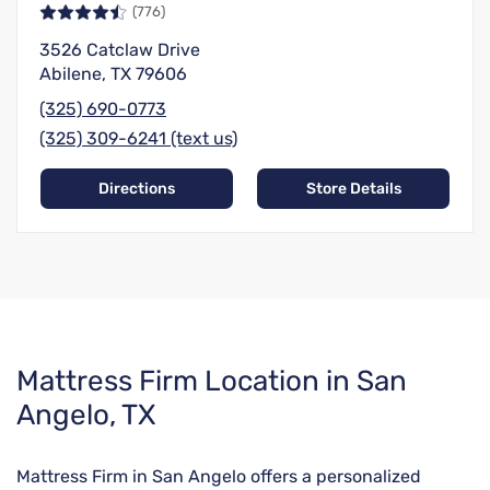
(776)
3526 Catclaw Drive
Abilene, TX 79606
(325) 690-0773
(325) 309-6241 (text us)
Directions
Store Details
Skip
Mattress Firm Location in San
link
Angelo, TX
Mattress Firm in San Angelo offers a personalized