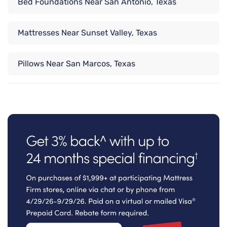
Bed Foundations Near San Antonio, Texas
Mattresses Near Sunset Valley, Texas
Pillows Near San Marcos, Texas