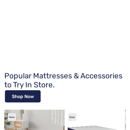
Popular Mattresses & Accessories
to Try In Store.
Shop Now
New
New