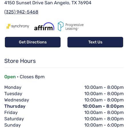
4150 Sunset Drive San Angelo, TX 76904
(325) 942-5468
Get Directions
Text Us
Store Hours
Open
• Closes 8pm
Monday
10:00am
-
8:00pm
Tuesday
10:00am
-
8:00pm
Wednesday
10:00am
-
8:00pm
Thursday
10:00am
-
8:00pm
Friday
10:00am
-
8:00pm
Saturday
10:00am
-
8:00pm
Sunday
10:00am
-
6:00pm