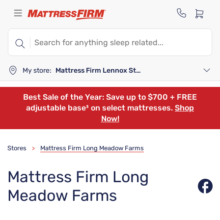
My store:
Mattress Firm Lennox Station
Best Sale of the Year: Save up to $700 + FREE
adjustable base³ on select mattresses.
Shop
Now!
Stores
Mattress Firm Long Meadow Farms
>
Mattress Firm Long
Meadow Farms