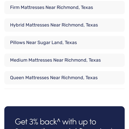
Firm Mattresses Near Richmond, Texas
Hybrid Mattresses Near Richmond, Texas
Pillows Near Sugar Land, Texas
Medium Mattresses Near Richmond, Texas
Queen Mattresses Near Richmond, Texas