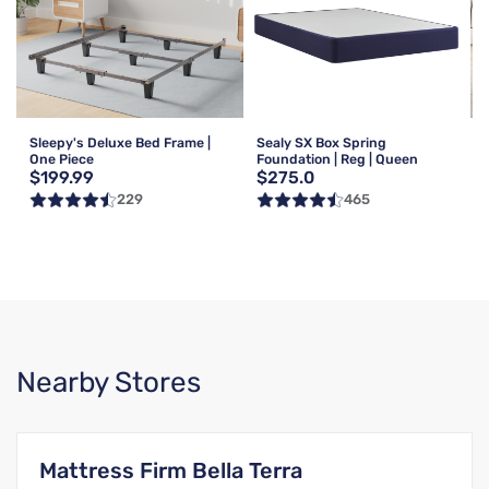
Sleepy's Deluxe Bed Frame |
Sealy SX Box Spring
One Piece
Foundation | Reg | Queen
$199.99
$275.0
229
465
Nearby Stores
Mattress Firm Bella Terra