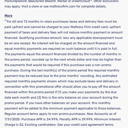
Posturepedic®, Beautyrest Black®, Nectar or DreamCloud™. Other exclusions
may apply. Visit a store or see mattressfirm.com for complete details.
More
††
For 60 and 72 months in-store purchases taxes and delivery fees must be
paid upfront and cannot be charged to your Mattress Firm credit card; upfront
payment of taxes and delivery fees will not reduce monthly payment or amount
financed. Qualifying purchase amount, less any applicable downpayment must
be on one receipt. No interest will be charged on the amount financed and
equal monthly payments are required on such balance until it is paid in full.
The payments equal the amount financed divided by the number of months in
the promo period, rounded up to the next whole dollar and may be higher than
the payments that would be required if this purchase was a non-promo
purchase. During the last month(s) of the promo period the required monthly
payment may be reduced due to the prior months’ rounding. Any estimated
required monthly payments shown which may exclude taxes and delivery in
connection with this promotional offer should allow you to pay off the amount
financed within the promo period if (1) you make your payments by the due
date each month and (2) this is the only balance on your account during the
promo period. If you have other balances on your account, this monthly
payment will be added to the minimum payment applicable to those balances.
Regular account terms apply to non-promo purchases. New Accounts as of
7/31/2025: Purchase APR is 34.99%. Penalty APR is 39.99%. Minimum Interest
Charge is $2. Existing cardholders: See your credit card agreement terms.