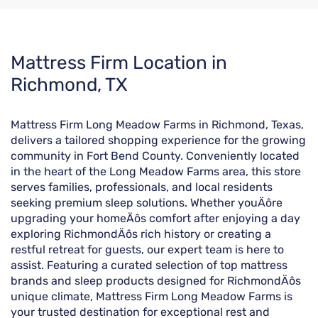
Skip
Mattress Firm Location in
link
Richmond, TX
Mattress Firm Long Meadow Farms in Richmond, Texas,
delivers a tailored shopping experience for the growing
community in Fort Bend County. Conveniently located
in the heart of the Long Meadow Farms area, this store
serves families, professionals, and local residents
seeking premium sleep solutions. Whether youÄôre
upgrading your homeÄôs comfort after enjoying a day
exploring RichmondÄôs rich history or creating a
restful retreat for guests, our expert team is here to
assist. Featuring a curated selection of top mattress
brands and sleep products designed for RichmondÄôs
unique climate, Mattress Firm Long Meadow Farms is
your trusted destination for exceptional rest and