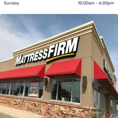
Sunday
10:00am
-
6:00pm