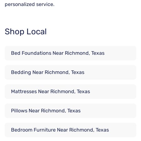
personalized service.
Shop Local
Bed Foundations Near Richmond, Texas
Bedding Near Richmond, Texas
Mattresses Near Richmond, Texas
Pillows Near Richmond, Texas
Bedroom Furniture Near Richmond, Texas