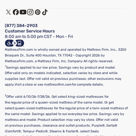
Warranty Assistance
Track My Order
Terms of Use
Financing & Purchasing Options
Privacy Policy
Manage Mattress Firm Home Credit Card
Legal Disclaimer
FAQ
(877) 384-2903
California Supply Chains Act
Show more
Customer Service Hours
California Privacy Rights
8:00 am to 5:00 pm CST - Mon - Fri
Do Not Sell or Share My Personal Information
Targeted Advertising Opt-Out
MattressFirm.com is wholly owned and operated by Mattress Firm, Inc., 3250
Briarpark Dr., Suite 400 Houston, TX 77042 - Copyright 2026 by
MattressFirm.com, a Mattress Firm, Inc. Company All rights reserved.
1
Savings applied to our low price. Savings vary by product and model.
Offer valid only on models indicated, selection varies by store and while
supplies last. Offer not valid on previous purchases; other exclusions may
apply. Visit a store or see mattressfirm.com for complete details.
2
Offer valid 6/10/26-7/28/26. Get select king-sized mattresses for
the regular price of a queen-sized mattress of the same model. Or get
select queen-sized mattresses for the regular price of a twin-sized mattress of
the same model. Savings applied to our everyday low price. Savings vary by
mattress and model. Product selection may vary by store. Offer not valid
on previous purchases, clearance and outlet products, Purple®, Serta®
iComfort®, Tempur-Pedic®, Stearns & Foster®, select Sealy