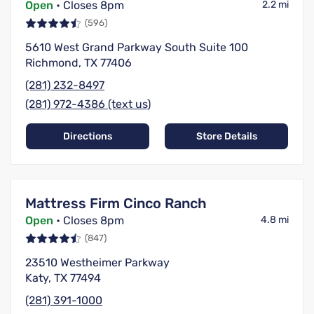
Open
• Closes 8pm
2.2 mi
(596)
5610 West Grand Parkway South Suite 100
Richmond, TX 77406
(281) 232-8497
(281) 972-4386 (text us)
Directions
Store Details
Mattress Firm Cinco Ranch
Open
• Closes 8pm
4.8 mi
(847)
23510 Westheimer Parkway
Katy, TX 77494
(281) 391-1000