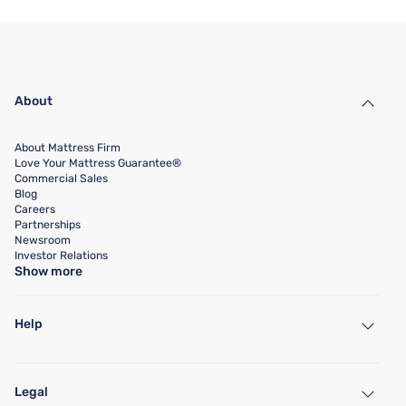
About
About Mattress Firm
Love Your Mattress Guarantee®
Commercial Sales
Blog
Careers
Partnerships
Newsroom
Investor Relations
Show more
Help
My Account
Find a Store
Legal
Customer Service