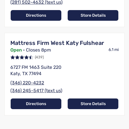
(281) 502-4632 (text us)
Directions
Store Details
Mattress Firm West Katy Fulshear
Open
• Closes 8pm
6.1 mi
(439)
6727 FM 1463 Suite 220
Katy, TX 77494
(346) 220-4232
(346) 245-5417 (text us)
Directions
Store Details