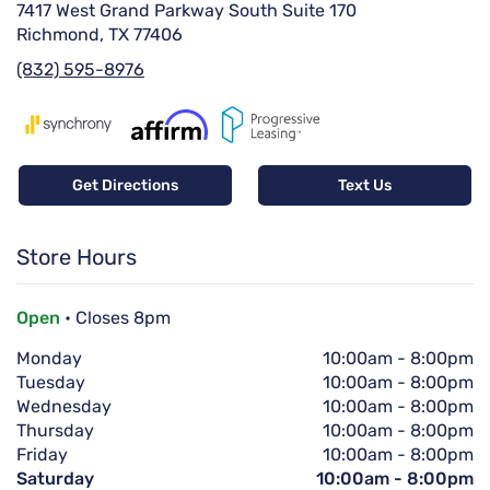
7417 West Grand Parkway South Suite 170
Richmond, TX 77406
(832) 595-8976
Get Directions
Text Us
Store Hours
Open
• Closes 8pm
Monday
10:00am
-
8:00pm
Tuesday
10:00am
-
8:00pm
Wednesday
10:00am
-
8:00pm
Thursday
10:00am
-
8:00pm
Friday
10:00am
-
8:00pm
Saturday
10:00am
-
8:00pm