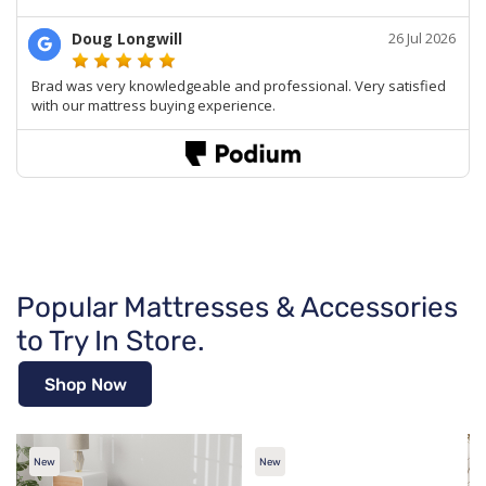
Popular Mattresses & Accessories
to Try In Store.
Shop Now
New
New