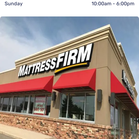
Sunday
10:00am
-
6:00pm