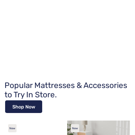
Popular Mattresses & Accessories
to Try In Store.
Shop Now
New
New