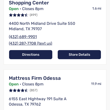
Shopping Center
Open
• Closes 8pm
1.6 mi
(499)
4400 North Midland Drive Suite 550
Midland, TX 79707
(432) 689-9901
(432) 287-7708 (text us)
Directions
Store Details
Mattress Firm Odessa
Open
• Closes 8pm
11.9 mi
(857)
6155 East Hightway 191 Suite A
Odessa, TX 79762