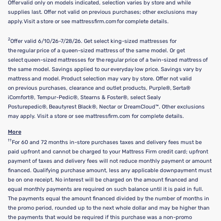
Offer valid only on models indicated, selection varies by store and while
supplies last. Offer not valid on previous purchases; other exclusions may
apply. Visit a store or see mattressfirm.com for complete details.
2
Offer valid 6/10/26-7/28/26. Get select king-sized mattresses for
the regular price of a queen-sized mattress of the same model. Or get
select queen-sized mattresses for the regular price of a twin-sized mattress of
the same model. Savings applied to our everyday low price. Savings vary by
mattress and model. Product selection may vary by store. Offer not valid
on previous purchases, clearance and outlet products, Purple®, Serta®
iComfort®, Tempur-Pedic®, Stearns & Foster®, select Sealy
Posturepedic®, Beautyrest Black®, Nectar or DreamCloud™. Other exclusions
may apply. Visit a store or see mattressfirm.com for complete details.
More
††
For 60 and 72 months in-store purchases taxes and delivery fees must be
paid upfront and cannot be charged to your Mattress Firm credit card; upfront
payment of taxes and delivery fees will not reduce monthly payment or amount
financed. Qualifying purchase amount, less any applicable downpayment must
be on one receipt. No interest will be charged on the amount financed and
equal monthly payments are required on such balance until it is paid in full.
The payments equal the amount financed divided by the number of months in
the promo period, rounded up to the next whole dollar and may be higher than
the payments that would be required if this purchase was a non-promo