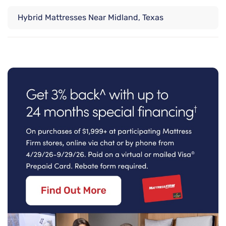
Hybrid Mattresses Near Midland, Texas