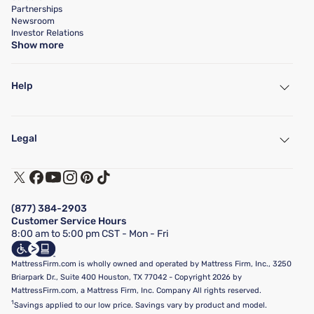
Partnerships
Newsroom
Investor Relations
Show more
Help
My Account
Find a Store
Legal
Customer Service
Warranty Assistance
Track My Order
Terms of Use
Financing & Purchasing Options
Privacy Policy
Manage Mattress Firm Home Credit Card
Legal Disclaimer
FAQ
(877) 384-2903
California Supply Chains Act
Show more
Customer Service Hours
California Privacy Rights
8:00 am to 5:00 pm CST - Mon - Fri
Do Not Sell or Share My Personal Information
Targeted Advertising Opt-Out
MattressFirm.com is wholly owned and operated by Mattress Firm, Inc., 3250
Briarpark Dr., Suite 400 Houston, TX 77042 - Copyright 2026 by
MattressFirm.com, a Mattress Firm, Inc. Company All rights reserved.
1
Savings applied to our low price. Savings vary by product and model.