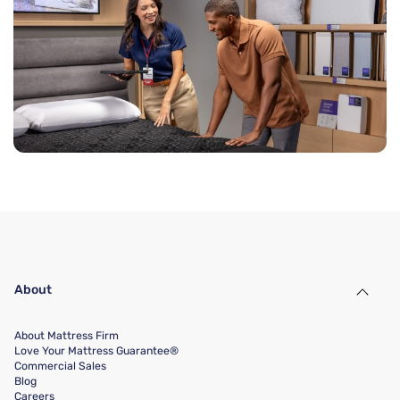
About
About Mattress Firm
Love Your Mattress Guarantee®
Commercial Sales
Blog
Careers