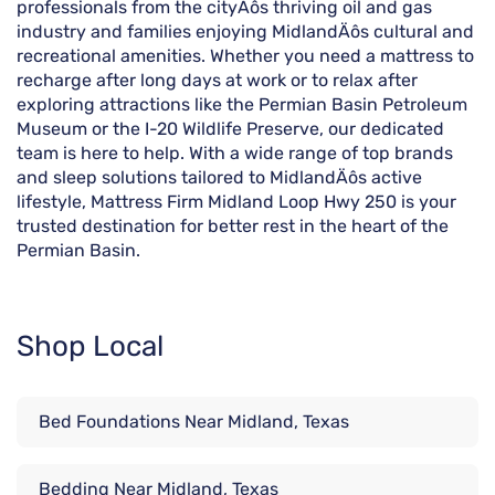
professionals from the cityÄôs thriving oil and gas
industry and families enjoying MidlandÄôs cultural and
recreational amenities. Whether you need a mattress to
recharge after long days at work or to relax after
exploring attractions like the Permian Basin Petroleum
Museum or the I-20 Wildlife Preserve, our dedicated
team is here to help. With a wide range of top brands
and sleep solutions tailored to MidlandÄôs active
lifestyle, Mattress Firm Midland Loop Hwy 250 is your
trusted destination for better rest in the heart of the
Permian Basin.
Shop Local
Bed Foundations Near Midland, Texas
Bedding Near Midland, Texas