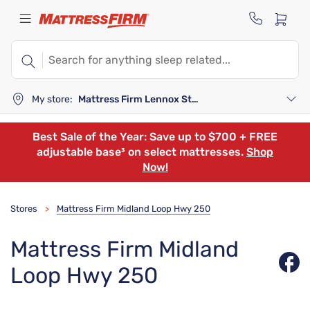
My store:
Mattress Firm Lennox Station
Best Sale of the Year: Save up to $700 + FREE
adjustable base³ on select mattresses.
Shop
Now!
Stores
Mattress Firm Midland Loop Hwy 250
>
Mattress Firm Midland
Loop Hwy 250