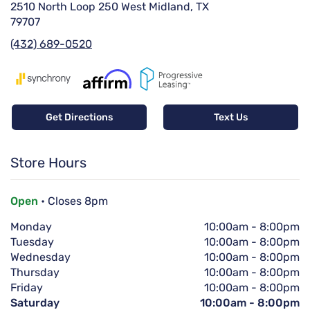
2510 North Loop 250 West Midland, TX
79707
(432) 689-0520
Get Directions
Text Us
Store Hours
Open
• Closes 8pm
Monday
10:00am
-
8:00pm
Tuesday
10:00am
-
8:00pm
Wednesday
10:00am
-
8:00pm
Thursday
10:00am
-
8:00pm
Friday
10:00am
-
8:00pm
Saturday
10:00am
-
8:00pm