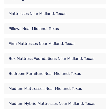
Mattresses Near Midland, Texas
Pillows Near Midland, Texas
Firm Mattresses Near Midland, Texas
Box Mattress Foundations Near Midland, Texas
Bedroom Furniture Near Midland, Texas
Medium Mattresses Near Midland, Texas
Medium Hybrid Mattresses Near Midland, Texas