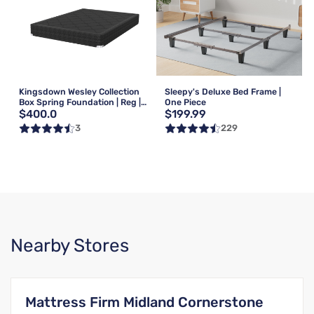
Kingsdown Wesley Collection
Sleepy's Deluxe Bed Frame |
Box Spring Foundation | Reg |
One Piece
$400.0
$199.99
Queen
3
229
Nearby Stores
Mattress Firm Midland Cornerstone