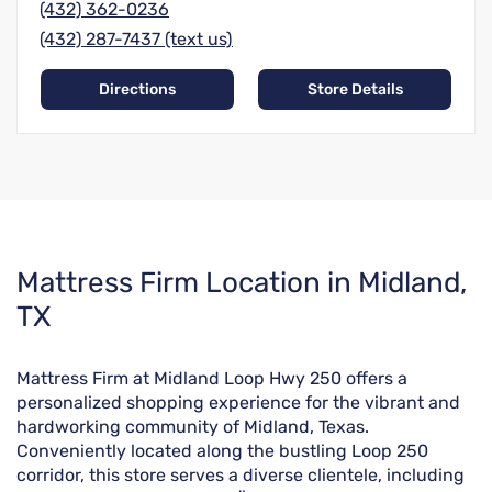
(432) 362-0236
(432) 287-7437 (text us)
Directions
Store Details
Skip
Mattress Firm Location in Midland,
link
TX
Mattress Firm at Midland Loop Hwy 250 offers a
personalized shopping experience for the vibrant and
hardworking community of Midland, Texas.
Conveniently located along the bustling Loop 250
corridor, this store serves a diverse clientele, including