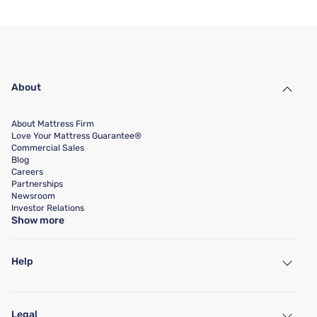
About
About Mattress Firm
Love Your Mattress Guarantee®
Commercial Sales
Blog
Careers
Partnerships
Newsroom
Investor Relations
Show more
Help
My Account
Find a Store
Legal