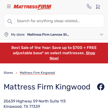
My store:
Mattress Firm Lennox Station
Best Sale of the Year: Save up to $700 + FREE
adjustable base³ on select mattresses.
Shop
Now!
Stores
Mattress Firm Kingwood
>
Mattress Firm Kingwood
25639 Highway 59 North Suite 113
Kingwood, TX 77339