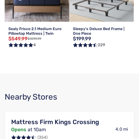
Sealy Frisco 2.1 Medium Euro
Sleepy's Deluxe Bed Frame |
Pillowtop Mattress | Twin
One Piece
$549.99
$199.99
$1099.99
4
229
Nearby Stores
Mattress Firm Kings Crossing
Opens
at 10am
4.0 mi
(354)