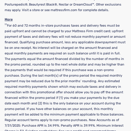
Posturepedic®, Beautyrest Black®, Nectar or DreamCloud™. Other exclusions
may apply. Visit a store or see mattressfirm.com for complete details.
More
††
For 60 and 72 months in-store purchases taxes and delivery fees must be
paid upfront and cannot be charged to your Mattress Firm credit card; upfront
payment of taxes and delivery fees will not reduce monthly payment or amount
financed. Qualifying purchase amount, less any applicable downpayment must
be on one receipt. No interest will be charged on the amount financed and
equal monthly payments are required on such balance until it is paid in full.
The payments equal the amount financed divided by the number of months in
the promo period, rounded up to the next whole dollar and may be higher than
the payments that would be required if this purchase was a non-promo
purchase. During the last month(s) of the promo period the required monthly
payment may be reduced due to the prior months’ rounding. Any estimated
required monthly payments shown which may exclude taxes and delivery in
connection with this promotional offer should allow you to pay off the amount
financed within the promo period if (1) you make your payments by the due
date each month and (2) this is the only balance on your account during the
promo period. If you have other balances on your account, this monthly
payment will be added to the minimum payment applicable to those balances.
Regular account terms apply to non-promo purchases. New Accounts as of
7/31/2025: Purchase APR is 34.99%. Penalty APR is 39.99%. Minimum Interest