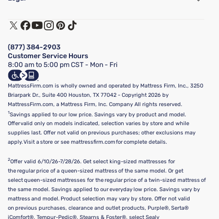
Customer Service
Warranty Assistance
Track My Order
Terms of Use
Financing & Purchasing Options
Privacy Policy
Manage Mattress Firm Home Credit Card
Legal Disclaimer
FAQ
(877) 384-2903
California Supply Chains Act
Show more
Customer Service Hours
California Privacy Rights
8:00 am to 5:00 pm CST - Mon - Fri
Do Not Sell or Share My Personal Information
Targeted Advertising Opt-Out
MattressFirm.com is wholly owned and operated by Mattress Firm, Inc., 3250
Briarpark Dr., Suite 400 Houston, TX 77042 - Copyright 2026 by
MattressFirm.com, a Mattress Firm, Inc. Company All rights reserved.
1
Savings applied to our low price. Savings vary by product and model.
Offer valid only on models indicated, selection varies by store and while
supplies last. Offer not valid on previous purchases; other exclusions may
apply. Visit a store or see mattressfirm.com for complete details.
2
Offer valid 6/10/26-7/28/26. Get select king-sized mattresses for
the regular price of a queen-sized mattress of the same model. Or get
select queen-sized mattresses for the regular price of a twin-sized mattress of
the same model. Savings applied to our everyday low price. Savings vary by
mattress and model. Product selection may vary by store. Offer not valid
on previous purchases, clearance and outlet products, Purple®, Serta®
iComfort®, Tempur-Pedic®, Stearns & Foster®, select Sealy