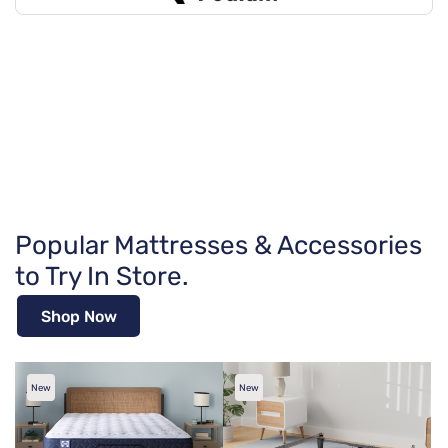
Popular Mattresses & Accessories
to Try In Store.
Shop Now
New
New