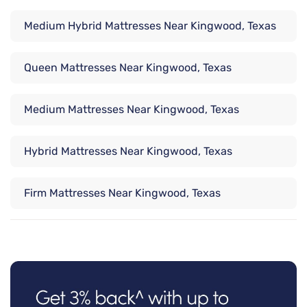
Medium Hybrid Mattresses Near Kingwood, Texas
Queen Mattresses Near Kingwood, Texas
Medium Mattresses Near Kingwood, Texas
Hybrid Mattresses Near Kingwood, Texas
Firm Mattresses Near Kingwood, Texas