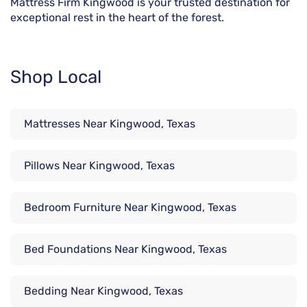
Mattress Firm Kingwood is your trusted destination for
exceptional rest in the heart of the forest.
Shop Local
Mattresses Near Kingwood, Texas
Pillows Near Kingwood, Texas
Bedroom Furniture Near Kingwood, Texas
Bed Foundations Near Kingwood, Texas
Bedding Near Kingwood, Texas