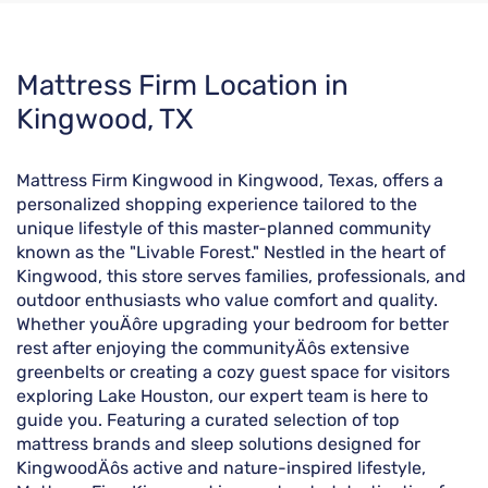
Skip
Mattress Firm Location in
link
Kingwood, TX
Mattress Firm Kingwood in Kingwood, Texas, offers a
personalized shopping experience tailored to the
unique lifestyle of this master-planned community
known as the "Livable Forest." Nestled in the heart of
Kingwood, this store serves families, professionals, and
outdoor enthusiasts who value comfort and quality.
Whether youÄôre upgrading your bedroom for better
rest after enjoying the communityÄôs extensive
greenbelts or creating a cozy guest space for visitors
exploring Lake Houston, our expert team is here to
guide you. Featuring a curated selection of top
mattress brands and sleep solutions designed for
KingwoodÄôs active and nature-inspired lifestyle,