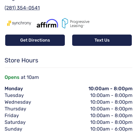
(281) 354-0541
Get Directions
Text Us
Store Hours
Opens
at 10am
Monday
10:00am
-
8:00pm
Tuesday
10:00am
-
8:00pm
Wednesday
10:00am
-
8:00pm
Thursday
10:00am
-
8:00pm
Friday
10:00am
-
8:00pm
Saturday
10:00am
-
8:00pm
Sunday
10:00am
-
6:00pm