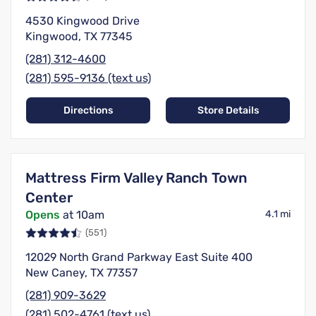
4530 Kingwood Drive
Kingwood, TX 77345
(281) 312-4600
(281) 595-9136 (text us)
Directions
Store Details
Mattress Firm Valley Ranch Town
Center
Opens
at 10am
4.1 mi
(551)
12029 North Grand Parkway East Suite 400
New Caney, TX 77357
(281) 909-3629
(281) 502-4761 (text us)