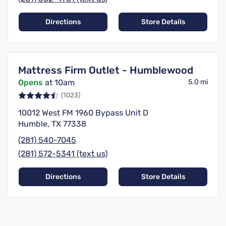
Directions
Store Details
Mattress Firm Outlet - Humblewood
Opens
at 10am
5.0 mi
(1023)
10012 West FM 1960 Bypass Unit D
Humble, TX 77338
(281) 540-7045
(281) 572-5341 (text us)
Directions
Store Details