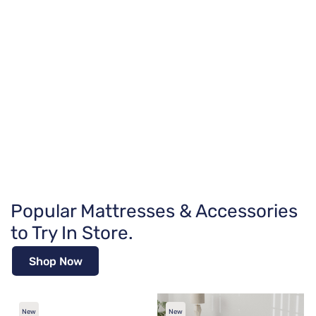
Popular Mattresses & Accessories
to Try In Store.
Shop Now
New
New