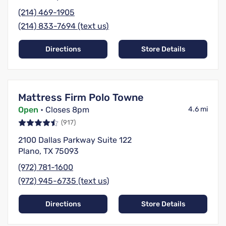
(214) 469-1905
(214) 833-7694 (text us)
Directions
Store Details
Mattress Firm Polo Towne
Open
• Closes 8pm
4.6 mi
(917)
2100 Dallas Parkway Suite 122
Plano, TX 75093
(972) 781-1600
(972) 945-6735 (text us)
Directions
Store Details