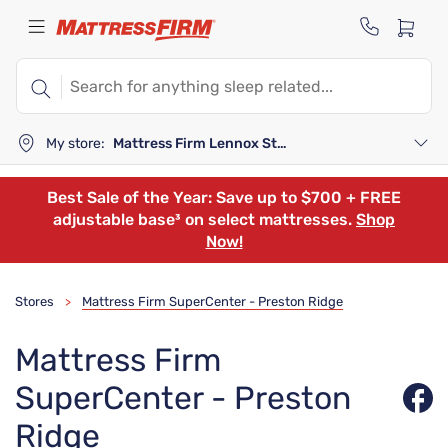
My store:
Mattress Firm Lennox Station
Best Sale of the Year: Save up to $700 + FREE
adjustable base³ on select mattresses.
Shop
Now!
Stores
Mattress Firm SuperCenter - Preston Ridge
>
Mattress Firm
SuperCenter - Preston
Ridge