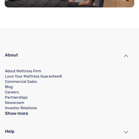
About
About Mattress Firm
Love Your Mattress Guarantee®
Commercial Sales
Blog
Careers
Partnerships
Newsroom
Investor Relations
Show more
Help