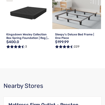
Kingsdown Wesley Collection
Sleepy's Deluxe Bed Frame |
Box Spring Foundation | Reg |
One Piece
$400.0
$199.99
Queen
3
229
Nearby Stores
Mattress Firm Outlet - Preston