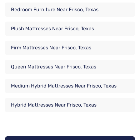
Bedroom Furniture Near Frisco, Texas
Plush Mattresses Near Frisco, Texas
Firm Mattresses Near Frisco, Texas
Queen Mattresses Near Frisco, Texas
Medium Hybrid Mattresses Near Frisco, Texas
Hybrid Mattresses Near Frisco, Texas