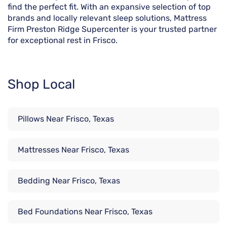
find the perfect fit. With an expansive selection of top
brands and locally relevant sleep solutions, Mattress
Firm Preston Ridge Supercenter is your trusted partner
for exceptional rest in Frisco.
Shop Local
Pillows Near Frisco, Texas
Mattresses Near Frisco, Texas
Bedding Near Frisco, Texas
Bed Foundations Near Frisco, Texas