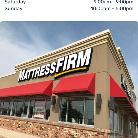
Saturday
9:00am
-
9:00pm
Sunday
10:00am
-
6:00pm