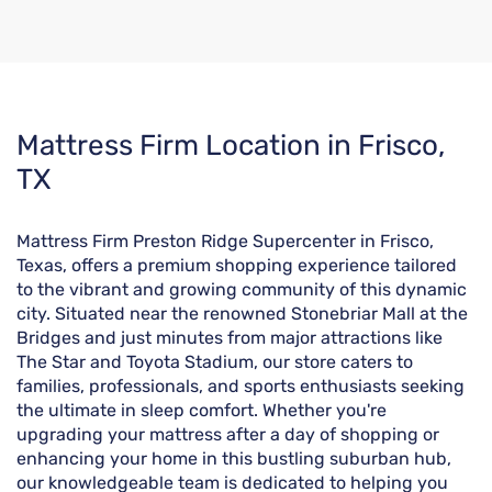
Skip
Mattress Firm Location in Frisco,
link
TX
Mattress Firm Preston Ridge Supercenter in Frisco,
Texas, offers a premium shopping experience tailored
to the vibrant and growing community of this dynamic
city. Situated near the renowned Stonebriar Mall at the
Bridges and just minutes from major attractions like
The Star and Toyota Stadium, our store caters to
families, professionals, and sports enthusiasts seeking
the ultimate in sleep comfort. Whether you're
upgrading your mattress after a day of shopping or
enhancing your home in this bustling suburban hub,
our knowledgeable team is dedicated to helping you