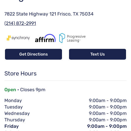
7822 State Highway 121 Frisco, TX 75034
(214) 872-2991
Get Directions
Text Us
Store Hours
Open
• Closes 9pm
Monday
9:00am
-
9:00pm
Tuesday
9:00am
-
9:00pm
Wednesday
9:00am
-
9:00pm
Thursday
9:00am
-
9:00pm
Friday
9:00am
-
9:00pm