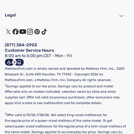
My Account
Find a Store
Legal
Customer Service
Warranty Assistance
Track My Order
Terms of Use
Financing & Purchasing Options
Privacy Policy
Manage Mattress Firm Home Credit Card
Legal Disclaimer
FAQ
(877) 384-2903
California Supply Chains Act
Show more
Customer Service Hours
California Privacy Rights
8:00 am to 5:00 pm CST - Mon - Fri
Do Not Sell or Share My Personal Information
Targeted Advertising Opt-Out
MattressFirm.com is wholly owned and operated by Mattress Firm, Inc., 3250
Briarpark Dr., Suite 400 Houston, TX 77042 - Copyright 2026 by
MattressFirm.com, a Mattress Firm, Inc. Company All rights reserved.
1
Savings applied to our low price. Savings vary by product and model.
Offer valid only on models indicated, selection varies by store and while
supplies last. Offer not valid on previous purchases; other exclusions may
apply. Visit a store or see mattressfirm.com for complete details.
2
Offer valid 6/10/26-7/28/26. Get select king-sized mattresses for
the regular price of a queen-sized mattress of the same model. Or get
select queen-sized mattresses for the regular price of a twin-sized mattress of
the same model. Savings applied to our everyday low price. Savings vary by