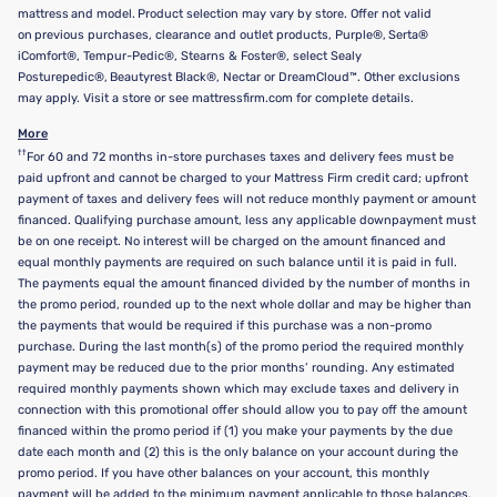
mattress and model. Product selection may vary by store. Offer not valid
on previous purchases, clearance and outlet products, Purple®, Serta®
iComfort®, Tempur-Pedic®, Stearns & Foster®, select Sealy
Posturepedic®, Beautyrest Black®, Nectar or DreamCloud™. Other exclusions
may apply. Visit a store or see mattressfirm.com for complete details.
More
††
For 60 and 72 months in-store purchases taxes and delivery fees must be
paid upfront and cannot be charged to your Mattress Firm credit card; upfront
payment of taxes and delivery fees will not reduce monthly payment or amount
financed. Qualifying purchase amount, less any applicable downpayment must
be on one receipt. No interest will be charged on the amount financed and
equal monthly payments are required on such balance until it is paid in full.
The payments equal the amount financed divided by the number of months in
the promo period, rounded up to the next whole dollar and may be higher than
the payments that would be required if this purchase was a non-promo
purchase. During the last month(s) of the promo period the required monthly
payment may be reduced due to the prior months’ rounding. Any estimated
required monthly payments shown which may exclude taxes and delivery in
connection with this promotional offer should allow you to pay off the amount
financed within the promo period if (1) you make your payments by the due
date each month and (2) this is the only balance on your account during the
promo period. If you have other balances on your account, this monthly
payment will be added to the minimum payment applicable to those balances.