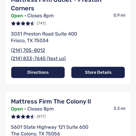
Corners
Open
• Closes 8pm
0.9 mi
(741)
3031 Preston Road Suite 400
Frisco, TX 75034
(214) 705-8012
(214) 833-7645 (text us)
Directions
Store Details
Mattress Firm The Colony II
Open
• Closes 8pm
3.3 mi
(817)
5601 State Highway 121 Suite 600
The Colony, TX 75056