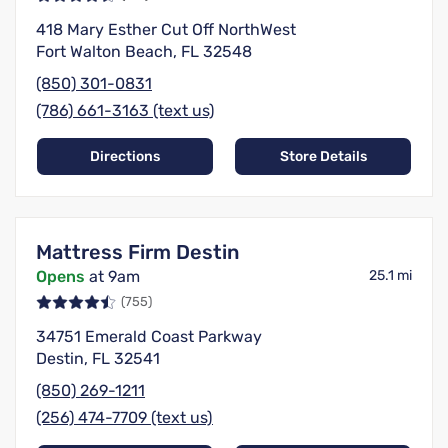
418 Mary Esther Cut Off NorthWest
Fort Walton Beach, FL 32548
(850) 301-0831
(786) 661-3163 (text us)
Directions
Store Details
Mattress Firm Destin
Opens
at 9am
25.1 mi
(755)
34751 Emerald Coast Parkway
Destin, FL 32541
(850) 269-1211
(256) 474-7709 (text us)