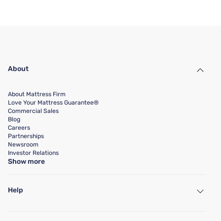
About
About Mattress Firm
Love Your Mattress Guarantee®
Commercial Sales
Blog
Careers
Partnerships
Newsroom
Investor Relations
Show more
Help
My Account