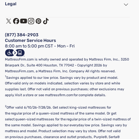
Find a Store
Legal
Customer Service
Warranty Assistance
Track My Order
Terms of Use
Financing & Purchasing Options
Privacy Policy
Manage Mattress Firm Home Credit Card
Legal Disclaimer
FAQ
(877) 384-2903
California Supply Chains Act
Show more
Customer Service Hours
California Privacy Rights
8:00 am to 5:00 pm CST - Mon - Fri
Do Not Sell or Share My Personal Information
Targeted Advertising Opt-Out
MattressFirm.com is wholly owned and operated by Mattress Firm, Inc., 3250
Briarpark Dr., Suite 400 Houston, TX 77042 - Copyright 2026 by
MattressFirm.com, a Mattress Firm, Inc. Company All rights reserved.
1
Savings applied to our low price. Savings vary by product and model.
Offer valid only on models indicated, selection varies by store and while
supplies last. Offer not valid on previous purchases; other exclusions may
apply. Visit a store or see mattressfirm.com for complete details.
2
Offer valid 6/10/26-7/28/26. Get select king-sized mattresses for
the regular price of a queen-sized mattress of the same model. Or get
select queen-sized mattresses for the regular price of a twin-sized mattress of
the same model. Savings applied to our everyday low price. Savings vary by
mattress and model. Product selection may vary by store. Offer not valid
on previous purchases, clearance and outlet products, Purple®, Serta®