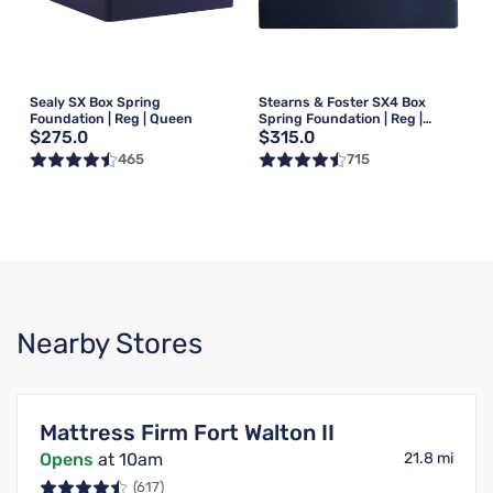
Sealy SX Box Spring
Stearns & Foster SX4 Box
Foundation | Reg | Queen
Spring Foundation | Reg |
$275.0
$315.0
Queen
465
715
Nearby Stores
Mattress Firm Fort Walton II
Opens
at 10am
21.8 mi
(617)