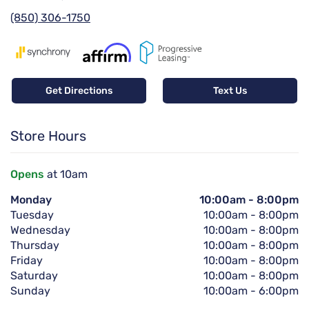
(850) 306-1750
Get Directions
Text Us
Store Hours
Opens
at 10am
Monday
10:00am
-
8:00pm
Tuesday
10:00am
-
8:00pm
Wednesday
10:00am
-
8:00pm
Thursday
10:00am
-
8:00pm
Friday
10:00am
-
8:00pm
Saturday
10:00am
-
8:00pm
Sunday
10:00am
-
6:00pm