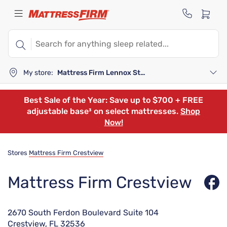
My store:
Mattress Firm Lennox Station
Best Sale of the Year: Save up to $700 + FREE
adjustable base³ on select mattresses.
Shop
Now!
Stores
Mattress Firm Crestview
Mattress Firm Crestview
2670 South Ferdon Boulevard Suite 104
Crestview, FL 32536