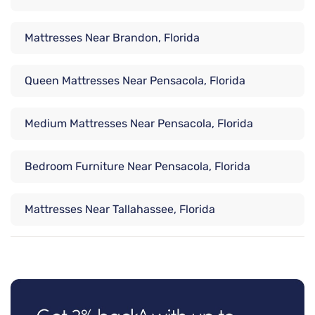
Mattresses Near Brandon, Florida
Queen Mattresses Near Pensacola, Florida
Medium Mattresses Near Pensacola, Florida
Bedroom Furniture Near Pensacola, Florida
Mattresses Near Tallahassee, Florida