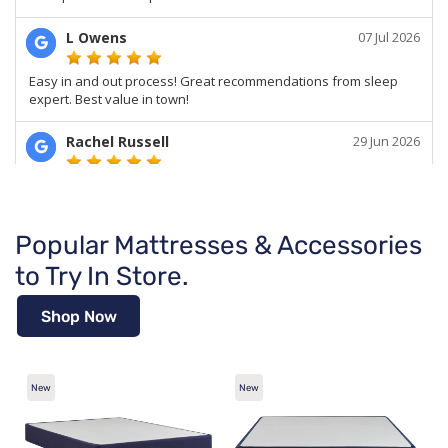
Popular Mattresses & Accessories
to Try In Store.
Shop Now
New
New