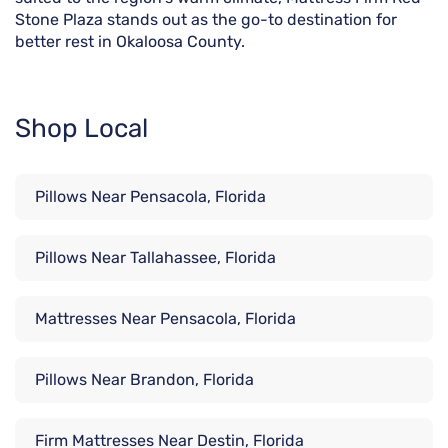
Stone Plaza stands out as the go-to destination for
better rest in Okaloosa County.
Shop Local
Pillows Near Pensacola, Florida
Pillows Near Tallahassee, Florida
Mattresses Near Pensacola, Florida
Pillows Near Brandon, Florida
Firm Mattresses Near Destin, Florida