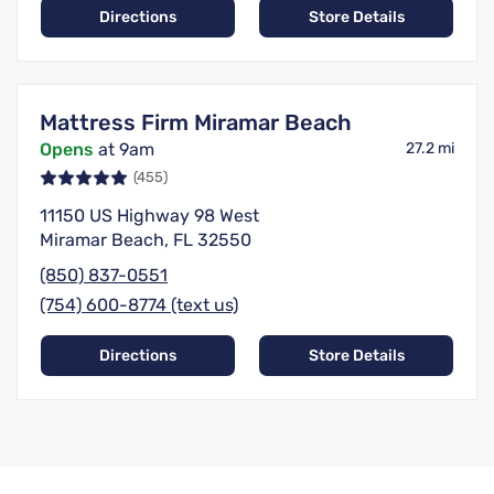
Directions
Store Details
Mattress Firm Miramar Beach
Opens
at 9am
27.2 mi
(455)
11150 US Highway 98 West
Miramar Beach, FL 32550
(850) 837-0551
(754) 600-8774 (text us)
Directions
Store Details