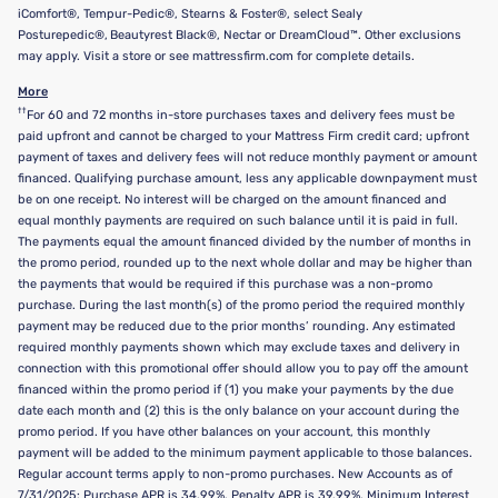
iComfort®, Tempur-Pedic®, Stearns & Foster®, select Sealy
Posturepedic®, Beautyrest Black®, Nectar or DreamCloud™. Other exclusions
may apply. Visit a store or see mattressfirm.com for complete details.
More
††
For 60 and 72 months in-store purchases taxes and delivery fees must be
paid upfront and cannot be charged to your Mattress Firm credit card; upfront
payment of taxes and delivery fees will not reduce monthly payment or amount
financed. Qualifying purchase amount, less any applicable downpayment must
be on one receipt. No interest will be charged on the amount financed and
equal monthly payments are required on such balance until it is paid in full.
The payments equal the amount financed divided by the number of months in
the promo period, rounded up to the next whole dollar and may be higher than
the payments that would be required if this purchase was a non-promo
purchase. During the last month(s) of the promo period the required monthly
payment may be reduced due to the prior months’ rounding. Any estimated
required monthly payments shown which may exclude taxes and delivery in
connection with this promotional offer should allow you to pay off the amount
financed within the promo period if (1) you make your payments by the due
date each month and (2) this is the only balance on your account during the
promo period. If you have other balances on your account, this monthly
payment will be added to the minimum payment applicable to those balances.
Regular account terms apply to non-promo purchases. New Accounts as of
7/31/2025: Purchase APR is 34.99%. Penalty APR is 39.99%. Minimum Interest