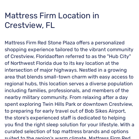
Skip
Mattress Firm Location in
link
Crestview, FL
Mattress Firm Red Stone Plaza offers a personalized
shopping experience tailored to the vibrant community
of Crestview, Floridaoften referred to as the "Hub City"
of Northwest Florida due to its key location at the
intersection of major highways. Nestled in a growing
area that blends small-town charm with easy access to
regional hubs, this location serves a diverse population
including families, professionals, and members of the
nearby military community. From relaxing after a day
spent exploring Twin Hills Park or downtown Crestview,
to preparing for early travel out of Bob Sikes Airport,
the store's experienced staff is dedicated to helping
you find the right sleep solution for your lifestyle. With a
curated selection of top mattress brands and options
suited to the region's warm climate, Mattress Firm Red