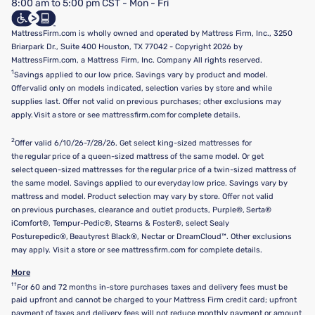
8:00 am to 5:00 pm CST - Mon - Fri
Do Not Sell or Share My Personal Information
Targeted Advertising Opt-Out
MattressFirm.com is wholly owned and operated by Mattress Firm, Inc., 3250
Briarpark Dr., Suite 400 Houston, TX 77042 - Copyright 2026 by
MattressFirm.com, a Mattress Firm, Inc. Company All rights reserved.
1
Savings applied to our low price. Savings vary by product and model.
Offer valid only on models indicated, selection varies by store and while
supplies last. Offer not valid on previous purchases; other exclusions may
apply. Visit a store or see mattressfirm.com for complete details.
2
Offer valid 6/10/26-7/28/26. Get select king-sized mattresses for
the regular price of a queen-sized mattress of the same model. Or get
select queen-sized mattresses for the regular price of a twin-sized mattress of
the same model. Savings applied to our everyday low price. Savings vary by
mattress and model. Product selection may vary by store. Offer not valid
on previous purchases, clearance and outlet products, Purple®, Serta®
iComfort®, Tempur-Pedic®, Stearns & Foster®, select Sealy
Posturepedic®, Beautyrest Black®, Nectar or DreamCloud™. Other exclusions
may apply. Visit a store or see mattressfirm.com for complete details.
More
††
For 60 and 72 months in-store purchases taxes and delivery fees must be
paid upfront and cannot be charged to your Mattress Firm credit card; upfront
payment of taxes and delivery fees will not reduce monthly payment or amount