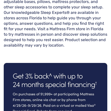
adjustable bases, pillows, mattress protectors, and
other sleep accessories to complete your sleep setup.
Our knowledgeable Sleep Experts® are available in
stores across Florida to help guide you through your
options, answer questions, and help you find the right
fit for your needs. Visit a Mattress Firm store in Florida
to try mattresses in person and discover sleep solutions
designed to help you rest easier. Product selection and
availability may vary by location.