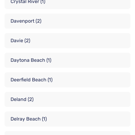
Crystal River
(1)
Davenport
(2)
Davie
(2)
Daytona Beach
(1)
Deerfield Beach
(1)
Deland
(2)
Delray Beach
(1)