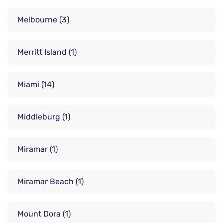
Melbourne
(3)
Merritt Island
(1)
Miami
(14)
Middleburg
(1)
Miramar
(1)
Miramar Beach
(1)
Mount Dora
(1)