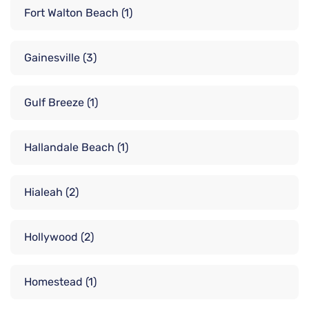
Fort Walton Beach
(1)
Gainesville
(3)
Gulf Breeze
(1)
Hallandale Beach
(1)
Hialeah
(2)
Hollywood
(2)
Homestead
(1)