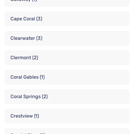
Cape Coral
(3)
Clearwater
(3)
Clermont
(2)
Coral Gables
(1)
Coral Springs
(2)
Crestview
(1)