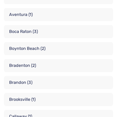
Aventura
(1)
Boca Raton
(3)
Boynton Beach
(2)
Bradenton
(2)
Brandon
(3)
Brooksville
(1)
Callaway
(1)