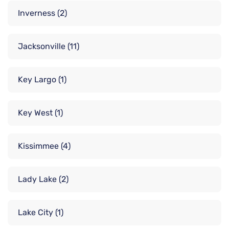
Inverness
(2)
Jacksonville
(11)
Key Largo
(1)
Key West
(1)
Kissimmee
(4)
Lady Lake
(2)
Lake City
(1)