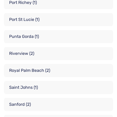
Port Richey
(1)
Port St Lucie
(1)
Punta Gorda
(1)
Riverview
(2)
Royal Palm Beach
(2)
Saint Johns
(1)
Sanford
(2)