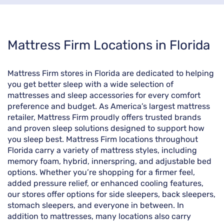
Skip
Mattress Firm Locations in Florida
link
Mattress Firm stores in Florida are dedicated to helping
you get better sleep with a wide selection of
mattresses and sleep accessories for every comfort
preference and budget. As America’s largest mattress
retailer, Mattress Firm proudly offers trusted brands
and proven sleep solutions designed to support how
you sleep best. Mattress Firm locations throughout
Florida carry a variety of mattress styles, including
memory foam, hybrid, innerspring, and adjustable bed
options. Whether you’re shopping for a firmer feel,
added pressure relief, or enhanced cooling features,
our stores offer options for side sleepers, back sleepers,
stomach sleepers, and everyone in between. In
addition to mattresses, many locations also carry