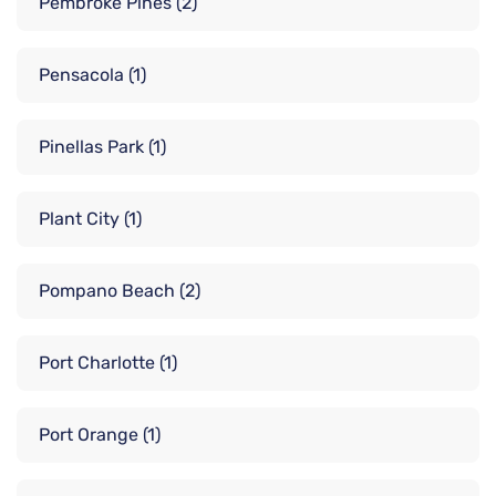
Pembroke Pines
(2)
Pensacola
(1)
Pinellas Park
(1)
Plant City
(1)
Pompano Beach
(2)
Port Charlotte
(1)
Port Orange
(1)