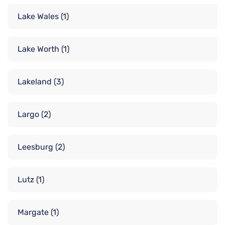
Lake Wales
(1)
Lake Worth
(1)
Lakeland
(3)
Largo
(2)
Leesburg
(2)
Lutz
(1)
Margate
(1)