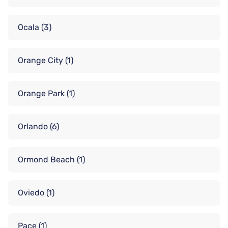
Ocala
(3)
Orange City
(1)
Orange Park
(1)
Orlando
(6)
Ormond Beach
(1)
Oviedo
(1)
Pace
(1)