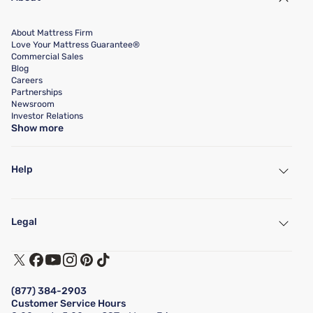
About Mattress Firm
Love Your Mattress Guarantee®
Commercial Sales
Blog
Careers
Partnerships
Newsroom
Investor Relations
Show more
Help
My Account
Find a Store
Legal
Customer Service
Warranty Assistance
Track My Order
Terms of Use
Financing & Purchasing Options
Privacy Policy
Manage Mattress Firm Home Credit Card
Legal Disclaimer
FAQ
(877) 384-2903
California Supply Chains Act
Show more
Customer Service Hours
California Privacy Rights