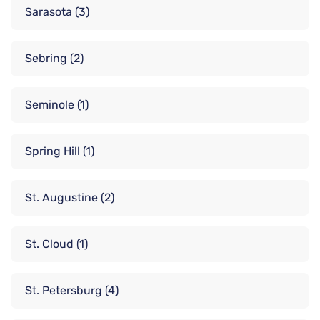
Sarasota
(3)
Sebring
(2)
Seminole
(1)
Spring Hill
(1)
St. Augustine
(2)
St. Cloud
(1)
St. Petersburg
(4)