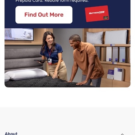
About