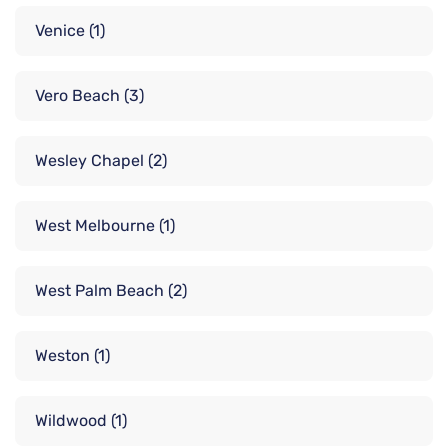
Venice
(1)
Vero Beach
(3)
Wesley Chapel
(2)
West Melbourne
(1)
West Palm Beach
(2)
Weston
(1)
Wildwood
(1)