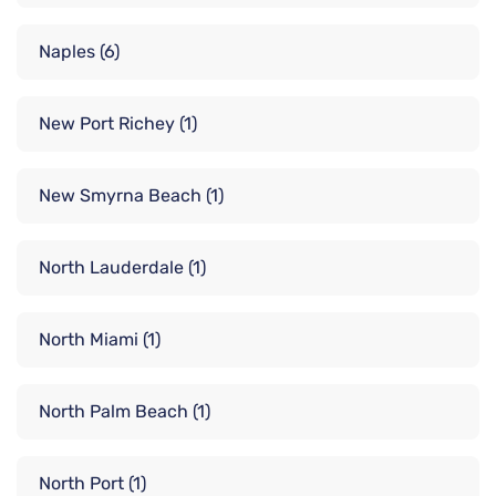
Naples
(6)
New Port Richey
(1)
New Smyrna Beach
(1)
North Lauderdale
(1)
North Miami
(1)
North Palm Beach
(1)
North Port
(1)