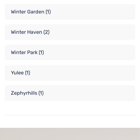
Winter Garden
(1)
Winter Haven
(2)
Winter Park
(1)
Yulee
(1)
Zephyrhills
(1)