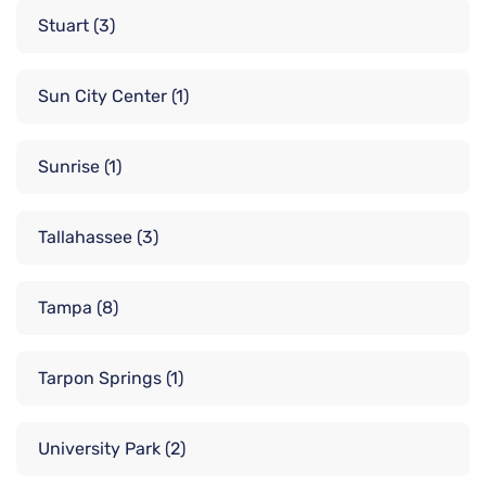
Stuart
(3)
Sun City Center
(1)
Sunrise
(1)
Tallahassee
(3)
Tampa
(8)
Tarpon Springs
(1)
University Park
(2)