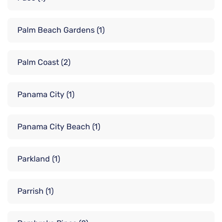
Palm Beach Gardens
(1)
Palm Coast
(2)
Panama City
(1)
Panama City Beach
(1)
Parkland
(1)
Parrish
(1)