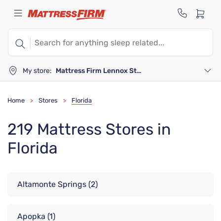
My store:
Mattress Firm Lennox Station
Home
Stores
Florida
>
>
219 Mattress Stores in
Florida
Altamonte Springs
(2)
Apopka
(1)