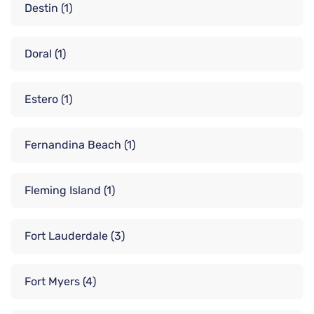
Destin
(1)
Doral
(1)
Estero
(1)
Fernandina Beach
(1)
Fleming Island
(1)
Fort Lauderdale
(3)
Fort Myers
(4)