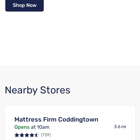
Shop Now
Nearby Stores
Mattress Firm Coddingtown
Opens
at 10am
3.6 mi
(739)