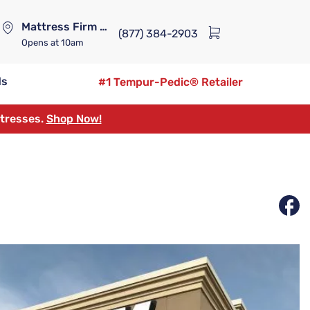
Mattress Firm Lennox Station
(877) 384-2903
Opens
at 10am
ds
#1 Tempur-Pedic® Retailer
ttresses.
Shop Now!