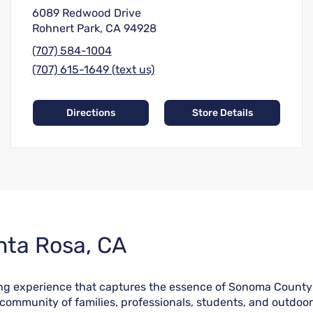
6089 Redwood Drive
Rohnert Park, CA 94928
(707) 584-1004
(707) 615-1649 (text us)
Directions
Store Details
nta Rosa, CA
ing experience that captures the essence of Sonoma County'
e community of families, professionals, students, and outdoo