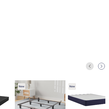
New
New