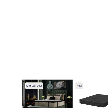
Limited Deal
New