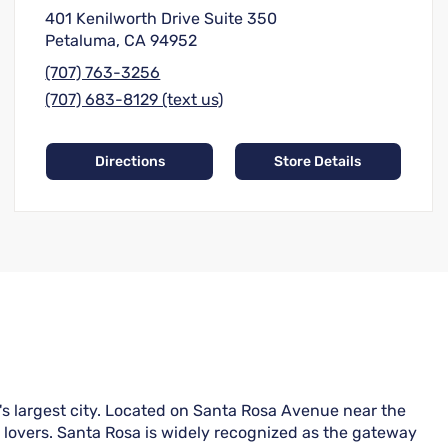
401 Kenilworth Drive Suite 350
Petaluma, CA 94952
(707) 763-3256
(707) 683-8129 (text us)
Directions
Store Details
s largest city. Located on Santa Rosa Avenue near the
r lovers. Santa Rosa is widely recognized as the gateway