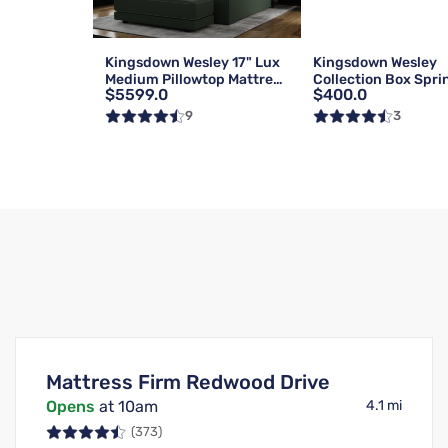
Kingsdown Wesley 17" Lux
Kingsdown Wesley
Medium Pillowtop Mattress
Collection Box Spri
$5599.0
$400.0
| Queen
Foundation | Reg | 
9
3
Mattress Firm Redwood Drive
Opens
at 10am
4.1 mi
(373)