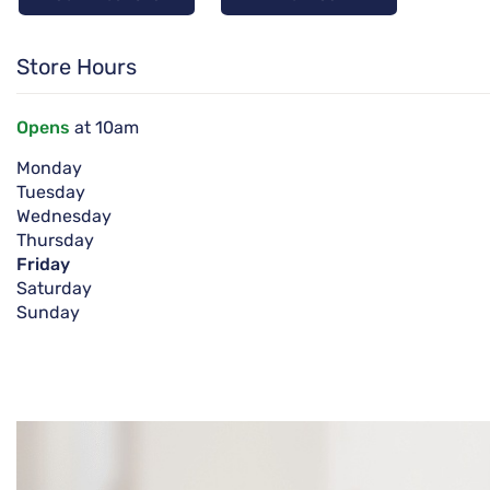
Store Hours
Opens
at 10am
Monday
Tuesday
Wednesday
Thursday
Friday
Saturday
Sunday