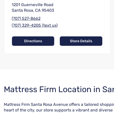
1201 Guerneville Road
Santa Rosa, CA 95403
(707) 527-8662
(707) 329-4205 (text us)
Directions
Store Details
Skip
Mattress Firm Location in Sa
link
Mattress Firm Santa Rosa Avenue offers a tailored shopp
heart of the city, our store supports a vibrant and divers