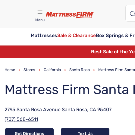
Menu
Mattresses
Sale & Clearance
Box Springs & F
Find A Store
Best Sale of the Y
Home
Stores
California
Santa Rosa
Mattress Firm Sant
>
>
>
>
Mattress Firm Santa
2795 Santa Rosa Avenue Santa Rosa, CA 95407
(707) 568-6511
Get Directions
Text Us