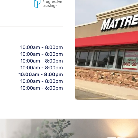
10:00am
-
8:00pm
10:00am
-
8:00pm
10:00am
-
8:00pm
10:00am
-
8:00pm
10:00am
-
8:00pm
10:00am
-
8:00pm
10:00am
-
6:00pm