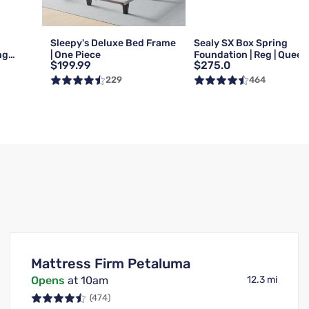
Sleepy's Deluxe Bed Frame
Sealy SX Box Spring
ng
| One Piece
Foundation | Reg | Queen
$199.99
$275.0
Queen
229
464
Mattress Firm Petaluma
Opens
at 10am
12.3 mi
(474)