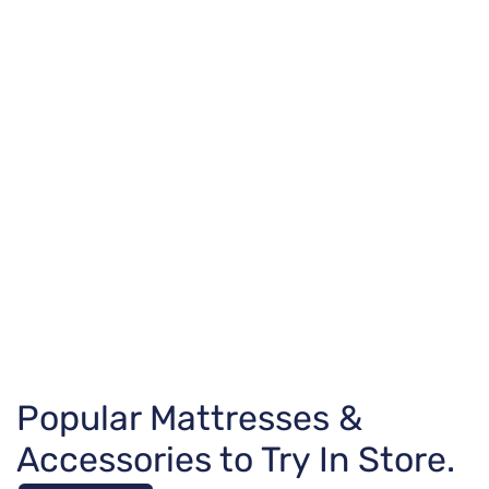
Popular Mattresses &
Accessories to Try In Store.