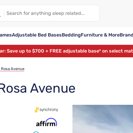
rames
Adjustable Bed Bases
Bedding
Furniture & More
Bran
ear: Save up to $700 + FREE adjustable base³ on select ma
a Rosa Avenue
 Rosa Avenue