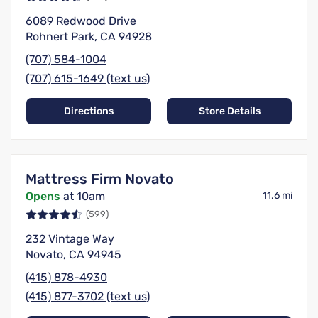
6089 Redwood Drive
Rohnert Park, CA 94928
(707) 584-1004
(707) 615-1649 (text us)
Directions
Store Details
Mattress Firm Novato
Opens
at 10am
11.6 mi
(599)
232 Vintage Way
Novato, CA 94945
(415) 878-4930
(415) 877-3702 (text us)