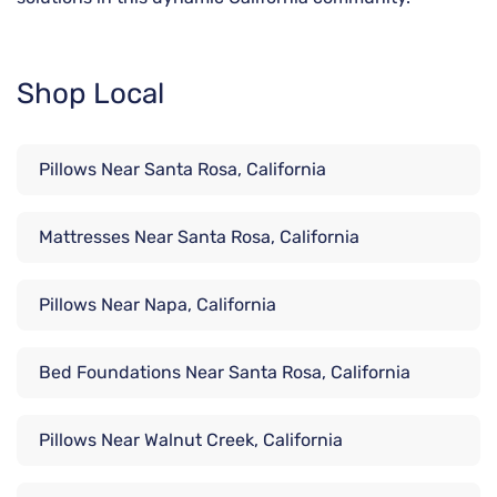
Shop Local
Pillows Near Santa Rosa, California
Mattresses Near Santa Rosa, California
Pillows Near Napa, California
Bed Foundations Near Santa Rosa, California
Pillows Near Walnut Creek, California