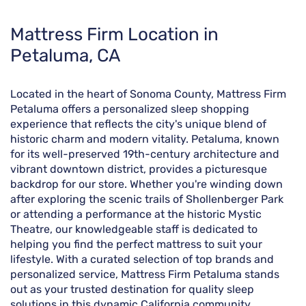
Skip
Mattress Firm Location in
link
Petaluma, CA
Located in the heart of Sonoma County, Mattress Firm
Petaluma offers a personalized sleep shopping
experience that reflects the city's unique blend of
historic charm and modern vitality. Petaluma, known
for its well-preserved 19th-century architecture and
vibrant downtown district, provides a picturesque
backdrop for our store. Whether you're winding down
after exploring the scenic trails of Shollenberger Park
or attending a performance at the historic Mystic
Theatre, our knowledgeable staff is dedicated to
helping you find the perfect mattress to suit your
lifestyle. With a curated selection of top brands and
personalized service, Mattress Firm Petaluma stands
out as your trusted destination for quality sleep
solutions in this dynamic California community.