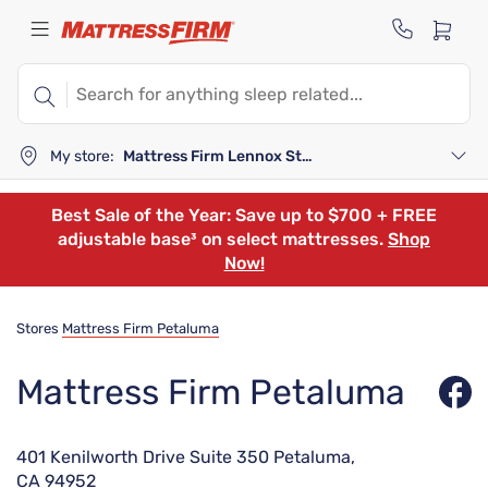
My store:
Mattress Firm Lennox Station
Best Sale of the Year: Save up to $700 + FREE
adjustable base³ on select mattresses.
Shop
Now!
Stores
Mattress Firm Petaluma
Mattress Firm Petaluma
401 Kenilworth Drive Suite 350 Petaluma,
CA 94952