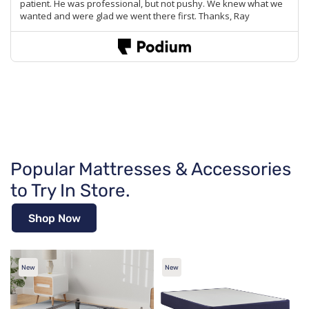
Popular Mattresses & Accessories
to Try In Store.
Shop Now
New
New