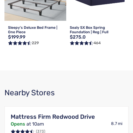
Sleepy's Deluxe Bed Frame |
Sealy SX Box Spring
One Piece
Foundation | Reg | Full
$199.99
$275.0
229
464
Nearby Stores
Mattress Firm Redwood Drive
Opens
at 10am
8.7 mi
(373)