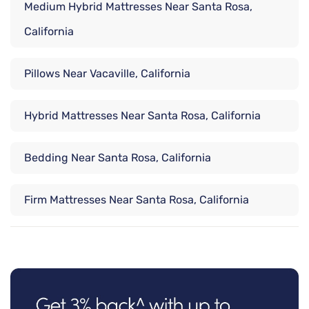
Medium Hybrid Mattresses Near Santa Rosa,
California
Pillows Near Vacaville, California
Hybrid Mattresses Near Santa Rosa, California
Bedding Near Santa Rosa, California
Firm Mattresses Near Santa Rosa, California