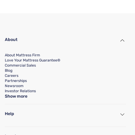
About
About Mattress Firm
Love Your Mattress Guarantee®
Commercial Sales
Blog
Careers
Partnerships
Newsroom
Investor Relations
Show more
Help
My Account
Find a Store