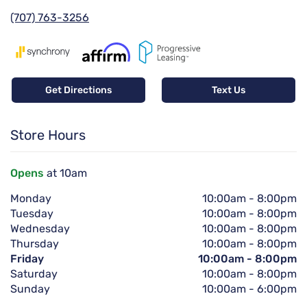
(707) 763-3256
Get Directions
Text Us
Store Hours
Opens
at 10am
Monday
10:00am
-
8:00pm
Tuesday
10:00am
-
8:00pm
Wednesday
10:00am
-
8:00pm
Thursday
10:00am
-
8:00pm
Friday
10:00am
-
8:00pm
Saturday
10:00am
-
8:00pm
Sunday
10:00am
-
6:00pm