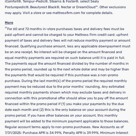
iComfort®, Tempur-Pedic®, Stearns & Foster®, select Sealy
Posturepedic®, Beautyrest Black®, Nectar or DreamCloud™. Other exclusions
may apply. Visit a store or see mattressfirm.com for complete details.
More
††
For 60 and 72 months in-store purchases taxes and delivery fees must be
paid upfront and cannot be charged to your Mattress Firm credit card; upfront
payment of taxes and delivery fees will not reduce monthly payment or amount
financed. Qualifying purchase amount, less any applicable downpayment must
be on one receipt. No interest will be charged on the amount financed and
equal monthly payments are required on such balance until it is paid in full.
The payments equal the amount financed divided by the number of months in
the promo period, rounded up to the next whole dollar and may be higher than
the payments that would be required if this purchase was a non-promo
purchase. During the last month(s) of the promo period the required monthly
payment may be reduced due to the prior months’ rounding. Any estimated
required monthly payments shown which may exclude taxes and delivery in
connection with this promotional offer should allow you to pay off the amount
financed within the promo period if (1) you make your payments by the due
date each month and (2) this is the only balance on your account during the
promo period. If you have other balances on your account, this monthly
payment will be added to the minimum payment applicable to those balances.
Regular account terms apply to non-promo purchases. New Accounts as of
7/31/2025: Purchase APR is 34.99%. Penalty APR is 39.99%. Minimum Interest