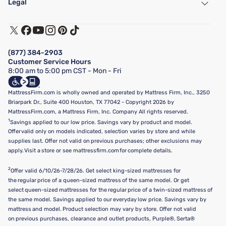
Legal
Customer Service
Warranty Assistance
Track My Order
Terms of Use
Financing & Purchasing Options
Privacy Policy
Manage Mattress Firm Home Credit Card
Legal Disclaimer
FAQ
(877) 384-2903
California Supply Chains Act
Show more
Customer Service Hours
California Privacy Rights
8:00 am to 5:00 pm CST - Mon - Fri
Do Not Sell or Share My Personal Information
Targeted Advertising Opt-Out
MattressFirm.com is wholly owned and operated by Mattress Firm, Inc., 3250
Briarpark Dr., Suite 400 Houston, TX 77042 - Copyright 2026 by
MattressFirm.com, a Mattress Firm, Inc. Company All rights reserved.
1
Savings applied to our low price. Savings vary by product and model.
Offer valid only on models indicated, selection varies by store and while
supplies last. Offer not valid on previous purchases; other exclusions may
apply. Visit a store or see mattressfirm.com for complete details.
2
Offer valid 6/10/26-7/28/26. Get select king-sized mattresses for
the regular price of a queen-sized mattress of the same model. Or get
select queen-sized mattresses for the regular price of a twin-sized mattress of
the same model. Savings applied to our everyday low price. Savings vary by
mattress and model. Product selection may vary by store. Offer not valid
on previous purchases, clearance and outlet products, Purple®, Serta®