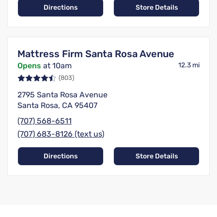
Directions
Store Details
Mattress Firm Santa Rosa Avenue
Opens
at 10am
12.3 mi
(803)
2795 Santa Rosa Avenue
Santa Rosa, CA 95407
(707) 568-6511
(707) 683-8126 (text us)
Directions
Store Details