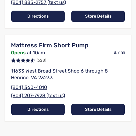
(804) 885-2757 (text us)
Directions
Store Details
Mattress Firm Short Pump
Opens
at 10am
8.7 mi
(628)
11633 West Broad Street Shop 6 through 8
Henrico, VA 23233
(804) 360-4010
(804) 207-7928 (text us)
Directions
Store Details