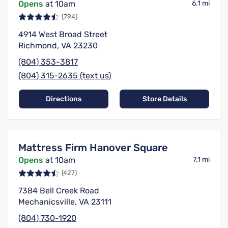
Opens
at 10am
6.1 mi
(794)
4914 West Broad Street
Richmond, VA 23230
(804) 353-3817
(804) 315-2635 (text us)
Directions
Store Details
Mattress Firm Hanover Square
Opens
at 10am
7.1 mi
(427)
7384 Bell Creek Road
Mechanicsville, VA 23111
(804) 730-1920