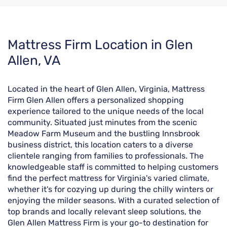
Skip
Mattress Firm Location in Glen
link
Allen, VA
Located in the heart of Glen Allen, Virginia, Mattress
Firm Glen Allen offers a personalized shopping
experience tailored to the unique needs of the local
community. Situated just minutes from the scenic
Meadow Farm Museum and the bustling Innsbrook
business district, this location caters to a diverse
clientele ranging from families to professionals. The
knowledgeable staff is committed to helping customers
find the perfect mattress for Virginia's varied climate,
whether it's for cozying up during the chilly winters or
enjoying the milder seasons. With a curated selection of
top brands and locally relevant sleep solutions, the
Glen Allen Mattress Firm is your go-to destination for