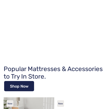
Popular Mattresses & Accessories
to Try In Store.
Shop Now
New
New