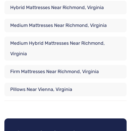
Hybrid Mattresses Near Richmond, Virginia
Medium Mattresses Near Richmond, Virginia
Medium Hybrid Mattresses Near Richmond,
Virginia
Firm Mattresses Near Richmond, Virginia
Pillows Near Vienna, Virginia