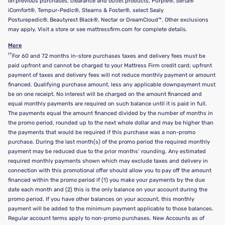
on previous purchases, clearance and outlet products, Purple®, Serta®
iComfort®, Tempur-Pedic®, Stearns & Foster®, select Sealy
Posturepedic®, Beautyrest Black®, Nectar or DreamCloud™. Other exclusions
may apply. Visit a store or see mattressfirm.com for complete details.
More
††
For 60 and 72 months in-store purchases taxes and delivery fees must be
paid upfront and cannot be charged to your Mattress Firm credit card; upfront
payment of taxes and delivery fees will not reduce monthly payment or amount
financed. Qualifying purchase amount, less any applicable downpayment must
be on one receipt. No interest will be charged on the amount financed and
equal monthly payments are required on such balance until it is paid in full.
The payments equal the amount financed divided by the number of months in
the promo period, rounded up to the next whole dollar and may be higher than
the payments that would be required if this purchase was a non-promo
purchase. During the last month(s) of the promo period the required monthly
payment may be reduced due to the prior months’ rounding. Any estimated
required monthly payments shown which may exclude taxes and delivery in
connection with this promotional offer should allow you to pay off the amount
financed within the promo period if (1) you make your payments by the due
date each month and (2) this is the only balance on your account during the
promo period. If you have other balances on your account, this monthly
payment will be added to the minimum payment applicable to those balances.
Regular account terms apply to non-promo purchases. New Accounts as of