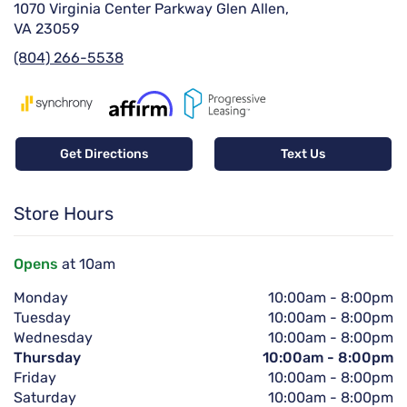
1070 Virginia Center Parkway Glen Allen,
VA 23059
(804) 266-5538
Get Directions
Text Us
Store Hours
Opens
at 10am
Monday
10:00am
-
8:00pm
Tuesday
10:00am
-
8:00pm
Wednesday
10:00am
-
8:00pm
Thursday
10:00am
-
8:00pm
Friday
10:00am
-
8:00pm
Saturday
10:00am
-
8:00pm