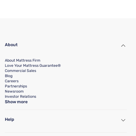
About
About Mattress Firm
Love Your Mattress Guarantee®
Commercial Sales
Blog
Careers
Partnerships
Newsroom
Investor Relations
Show more
Help
My Account