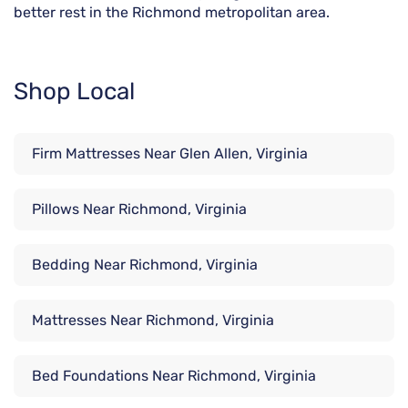
better rest in the Richmond metropolitan area.
Shop Local
Firm Mattresses Near Glen Allen, Virginia
Pillows Near Richmond, Virginia
Bedding Near Richmond, Virginia
Mattresses Near Richmond, Virginia
Bed Foundations Near Richmond, Virginia