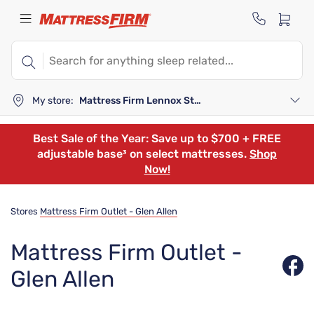
My store:
Mattress Firm Lennox Station
Best Sale of the Year: Save up to $700 + FREE
adjustable base³ on select mattresses.
Shop
Now!
Stores
Mattress Firm Outlet - Glen Allen
Mattress Firm Outlet -
Glen Allen