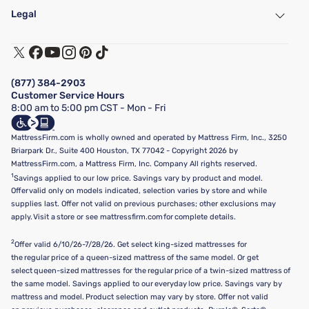
Find a Store
Legal
Customer Service
Warranty Assistance
Track My Order
Terms of Use
Financing & Purchasing Options
Privacy Policy
Manage Mattress Firm Home Credit Card
Legal Disclaimer
FAQ
(877) 384-2903
California Supply Chains Act
Show more
Customer Service Hours
California Privacy Rights
8:00 am to 5:00 pm CST - Mon - Fri
Do Not Sell or Share My Personal Information
Targeted Advertising Opt-Out
MattressFirm.com is wholly owned and operated by Mattress Firm, Inc., 3250
Briarpark Dr., Suite 400 Houston, TX 77042 - Copyright 2026 by
MattressFirm.com, a Mattress Firm, Inc. Company All rights reserved.
1
Savings applied to our low price. Savings vary by product and model.
Offer valid only on models indicated, selection varies by store and while
supplies last. Offer not valid on previous purchases; other exclusions may
apply. Visit a store or see mattressfirm.com for complete details.
2
Offer valid 6/10/26-7/28/26. Get select king-sized mattresses for
the regular price of a queen-sized mattress of the same model. Or get
select queen-sized mattresses for the regular price of a twin-sized mattress of
the same model. Savings applied to our everyday low price. Savings vary by
mattress and model. Product selection may vary by store. Offer not valid