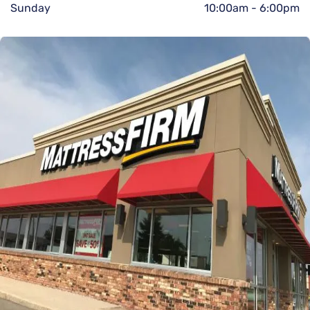
Sunday
10:00am
-
6:00pm