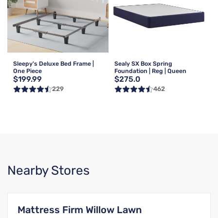
Sleepy's Deluxe Bed Frame |
Sealy SX Box Spring
One Piece
Foundation | Reg | Queen
$199.99
$275.0
229
462
Nearby Stores
Mattress Firm Willow Lawn