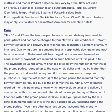
mattress and model. Product selection may vary by store. Offer not valid
on previous purchases, clearance and outlet products, Purple®, Serta®
iComfort®, Tempur-Pedic®, Stearns & Foster®, select Sealy
Posturepedic®, Beautyrest Black®, Nectar or DreamCloud™. Other exclusions
may apply. Visit a store or see mattressfirm.com for complete details.
More
††
For 60 and 72 months in-store purchases taxes and delivery fees must be
paid upfront and cannot be charged to your Mattress Firm credit card; upfront
payment of taxes and delivery fees will not reduce monthly payment or amount
financed. Qualifying purchase amount, less any applicable downpayment must
be on one receipt. No interest will be charged on the amount financed and
equal monthly payments are required on such balance until it is paid in full.
The payments equal the amount financed divided by the number of months in
the promo period, rounded up to the next whole dollar and may be higher than
the payments that would be required if this purchase was a non-promo
purchase. During the last month(s) of the promo period the required monthly
payment may be reduced due to the prior months’ rounding. Any estimated
required monthly payments shown which may exclude taxes and delivery in
connection with this promotional offer should allow you to pay off the amount
financed within the promo period if (1) you make your payments by the due
date each month and (2) this is the only balance on your account during the
promo period. If you have other balances on your account, this monthly
payment will be added to the minimum payment applicable to those balances.