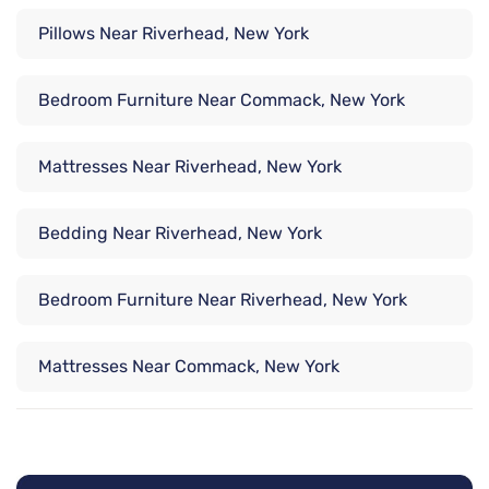
Pillows Near Riverhead, New York
Bedroom Furniture Near Commack, New York
Mattresses Near Riverhead, New York
Bedding Near Riverhead, New York
Bedroom Furniture Near Riverhead, New York
Mattresses Near Commack, New York