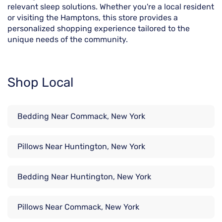
relevant sleep solutions. Whether you're a local resident
or visiting the Hamptons, this store provides a
personalized shopping experience tailored to the
unique needs of the community.
Shop Local
Bedding Near Commack, New York
Pillows Near Huntington, New York
Bedding Near Huntington, New York
Pillows Near Commack, New York