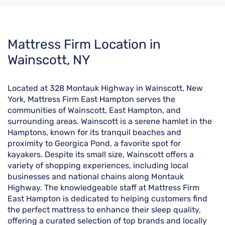
Skip
Mattress Firm Location in
link
Wainscott, NY
Located at 328 Montauk Highway in Wainscott, New
York, Mattress Firm East Hampton serves the
communities of Wainscott, East Hampton, and
surrounding areas. Wainscott is a serene hamlet in the
Hamptons, known for its tranquil beaches and
proximity to Georgica Pond, a favorite spot for
kayakers. Despite its small size, Wainscott offers a
variety of shopping experiences, including local
businesses and national chains along Montauk
Highway. The knowledgeable staff at Mattress Firm
East Hampton is dedicated to helping customers find
the perfect mattress to enhance their sleep quality,
offering a curated selection of top brands and locally