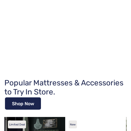
Popular Mattresses & Accessories
to Try In Store.
Shop Now
Limited Deal
New