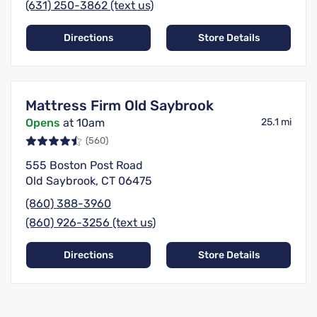
(631) 250-3862 (text us)
Directions
Store Details
Mattress Firm Old Saybrook
Opens
at 10am
25.1 mi
(560)
555 Boston Post Road
Old Saybrook, CT 06475
(860) 388-3960
(860) 926-3256 (text us)
Directions
Store Details