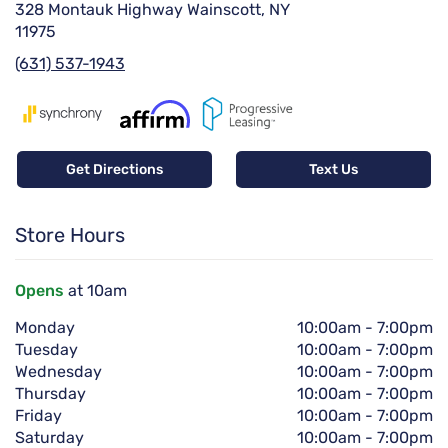
328 Montauk Highway Wainscott, NY
11975
(631) 537-1943
Get Directions
Text Us
Store Hours
Opens
at 10am
Monday
10:00am
-
7:00pm
Tuesday
10:00am
-
7:00pm
Wednesday
10:00am
-
7:00pm
Thursday
10:00am
-
7:00pm
Friday
10:00am
-
7:00pm
Saturday
10:00am
-
7:00pm