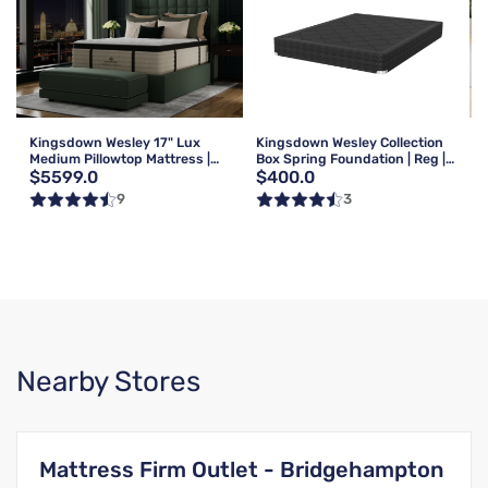
Kingsdown Wesley 17" Lux
Kingsdown Wesley Collection
Medium Pillowtop Mattress |
Box Spring Foundation | Reg |
$5599.0
$400.0
Queen
Queen
9
3
Nearby Stores
Mattress Firm Outlet - Bridgehampton