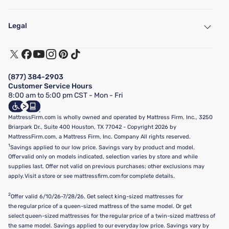
My Account
Find a Store
Legal
Customer Service
Warranty Assistance
Track My Order
Terms of Use
Financing & Purchasing Options
Privacy Policy
Manage Mattress Firm Home Credit Card
Legal Disclaimer
FAQ
(877) 384-2903
California Supply Chains Act
Show more
Customer Service Hours
California Privacy Rights
8:00 am to 5:00 pm CST - Mon - Fri
Do Not Sell or Share My Personal Information
Targeted Advertising Opt-Out
MattressFirm.com is wholly owned and operated by Mattress Firm, Inc., 3250
Briarpark Dr., Suite 400 Houston, TX 77042 - Copyright 2026 by
MattressFirm.com, a Mattress Firm, Inc. Company All rights reserved.
1
Savings applied to our low price. Savings vary by product and model.
Offer valid only on models indicated, selection varies by store and while
supplies last. Offer not valid on previous purchases; other exclusions may
apply. Visit a store or see mattressfirm.com for complete details.
2
Offer valid 6/10/26-7/28/26. Get select king-sized mattresses for
the regular price of a queen-sized mattress of the same model. Or get
select queen-sized mattresses for the regular price of a twin-sized mattress of
the same model. Savings applied to our everyday low price. Savings vary by