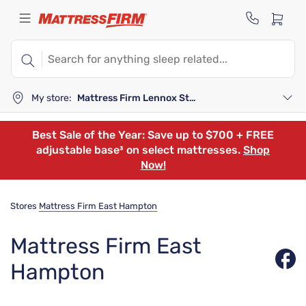
My store:
Mattress Firm Lennox Station
Best Sale of the Year: Save up to $700 + FREE
adjustable base³ on select mattresses.
Shop
Now!
Stores
Mattress Firm East Hampton
Mattress Firm East
Hampton