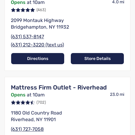
Opens
at 10am
4.0 mi
(463)
2099 Montauk Highway
Bridgehampton, NY 11932
(631) 537-8147
(631) 212-3220 (text us)
Directions
Store Details
Mattress Firm Outlet - Riverhead
Opens
at 10am
23.0 mi
(702)
1180 Old Country Road
Riverhead, NY 11901
(631) 727-7058