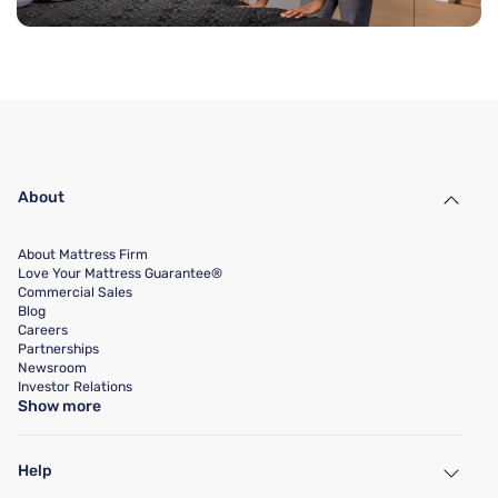
About
About Mattress Firm
Love Your Mattress Guarantee®
Commercial Sales
Blog
Careers
Partnerships
Newsroom
Investor Relations
Show more
Help