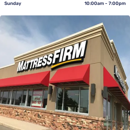
Sunday
10:00am
-
7:00pm