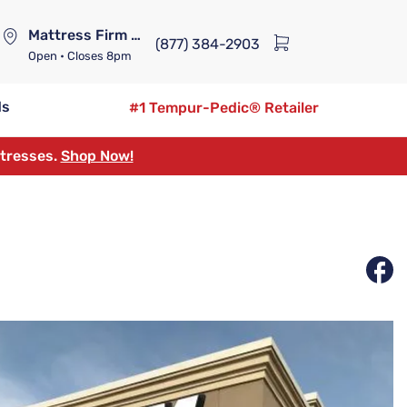
Mattress Firm Lennox Station
(877) 384-2903
Open
• Closes 8pm
ds
#1 Tempur-Pedic® Retailer
ttresses.
Shop Now!