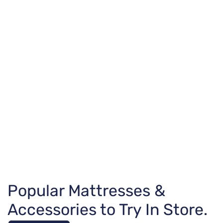
Popular Mattresses &
Accessories to Try In Store.