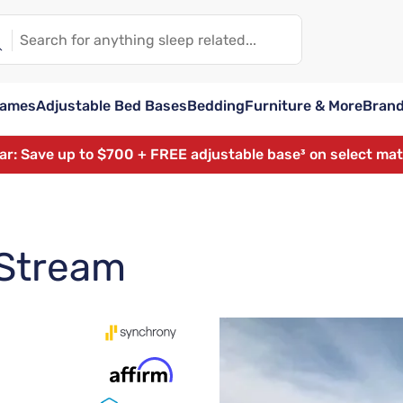
rames
Adjustable Bed Bases
Bedding
Furniture & More
Bran
ear: Save up to $700 + FREE adjustable base³ on select ma
 Stream