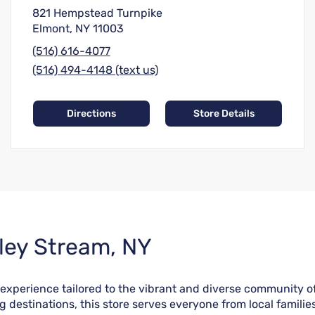
821 Hempstead Turnpike
Elmont, NY 11003
(516) 616-4077
(516) 494-4148 (text us)
Directions
Store Details
lley Stream, NY
 experience tailored to the vibrant and diverse community 
ng destinations, this store serves everyone from local fami