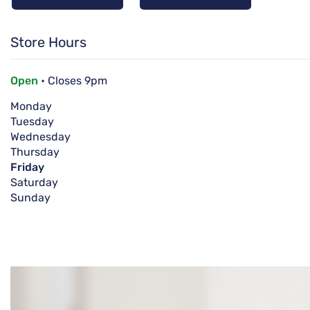
Store Hours
Open
• Closes 9pm
Monday
Tuesday
Wednesday
Thursday
Friday
Saturday
Sunday