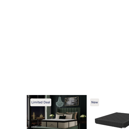
Limited Deal
New