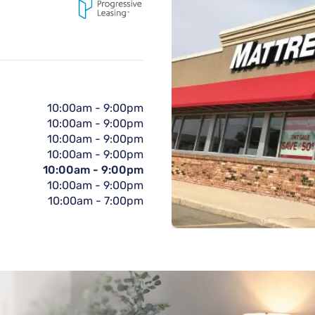
10:00am
-
9:00pm
10:00am
-
9:00pm
10:00am
-
9:00pm
10:00am
-
9:00pm
10:00am
-
9:00pm
10:00am
-
9:00pm
10:00am
-
7:00pm