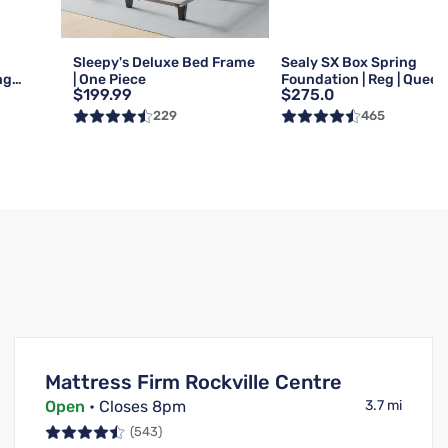
Sleepy's Deluxe Bed Frame
Sealy SX Box Spring
ng
| One Piece
Foundation | Reg | Queen
$199.99
$275.0
Queen
229
465
Mattress Firm Rockville Centre
Open
• Closes 8pm
3.7 mi
(543)