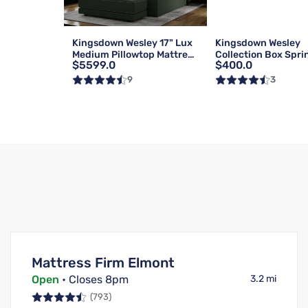
Kingsdown Wesley 17" Lux
Kingsdown Wesley
Medium Pillowtop Mattress
Collection Box Spri
$5599.0
$400.0
| Queen
Foundation | Reg | 
9
3
Mattress Firm Elmont
Open
• Closes 8pm
3.2 mi
(793)