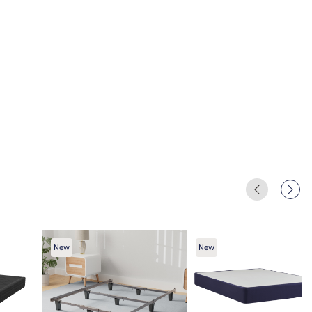
New
New