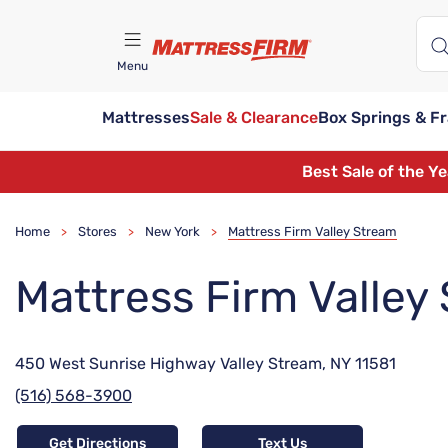
Menu
Mattresses
Sale & Clearance
Box Springs & F
Find A Store
Best Sale of the Y
Home
Stores
New York
Mattress Firm Valley Stream
>
>
>
Mattress Firm Valley
450 West Sunrise Highway Valley Stream, NY 11581
(516) 568-3900
Get Directions
Text Us