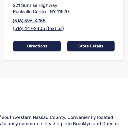
221 Sunrise Highway
Rockville Centre, NY 11570
(516) 596-4755
(516) 447-2405 (text us)
Directions
Store Details
of southwestern Nassau County. Conveniently located
lies to busy commuters heading into Brooklyn and Queens.