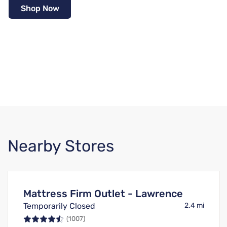
Shop Now
Nearby Stores
Mattress Firm Outlet - Lawrence
Temporarily Closed
2.4 mi
(1007)