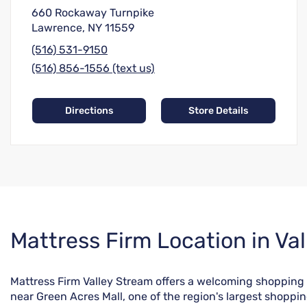
660 Rockaway Turnpike
Lawrence, NY 11559
(516) 531-9150
(516) 856-1556 (text us)
Directions
Store Details
Skip
Mattress Firm Location in Va
link
Mattress Firm Valley Stream offers a welcoming shopping
near Green Acres Mall, one of the region's largest shoppi