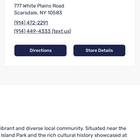
777 White Plains Road
Scarsdale, NY 10583
(914) 472-2291
(914) 449-4333 (text us)
Directions
Store Details
vibrant and diverse local community. Situated near the
n Island Park and the rich cultural history showcased at