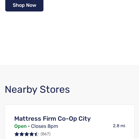
Shop Now
Nearby Stores
Mattress Firm Co-Op City
Open
• Closes 8pm
2.8 mi
(867)