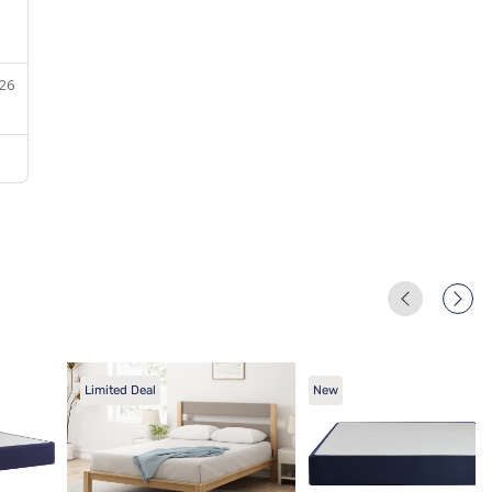
Limited Deal
New