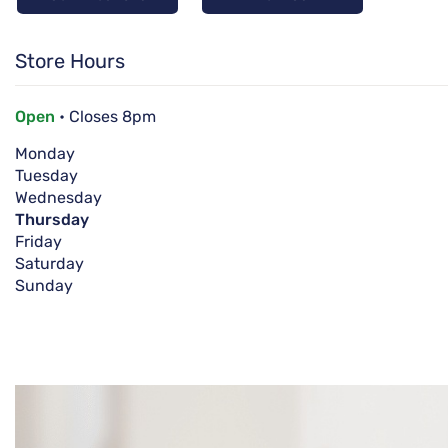
Store Hours
Open
• Closes 8pm
Monday
Tuesday
Wednesday
Thursday
Friday
Saturday
Sunday