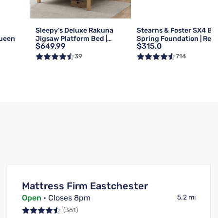
g
Sleepy's Deluxe Rakuna
Stearns & Foster SX4 Bo
Queen
Jigsaw Platform Bed |
Spring Foundation | Reg 
$649.99
$315.0
Queen
Queen
39
714
Mattress Firm Eastchester
Open
• Closes 8pm
5.2 mi
(361)