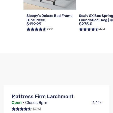
Sleepy's Deluxe Bed Frame
Sealy SX Box Sprin
| One Piece
Foundation | Reg | 
$199.99
$275.0
229
464
Mattress Firm Larchmont
Open
• Closes 8pm
3.7 mi
(375)