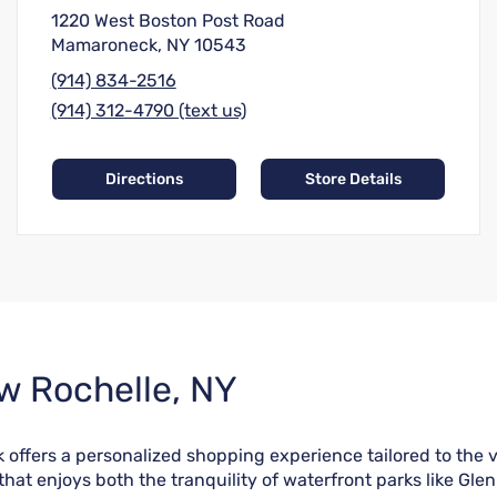
1220 West Boston Post Road
Mamaroneck, NY 10543
(914) 834-2516
(914) 312-4790 (text us)
Directions
Store Details
w Rochelle, NY
 offers a personalized shopping experience tailored to the 
that enjoys both the tranquility of waterfront parks like Gle