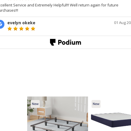
New
New