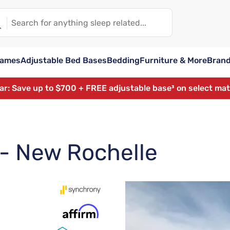
rames
Adjustable Bed Bases
Bedding
Furniture & More
Bran
ear: Save up to $700 + FREE adjustable base³ on select ma
 - New Rochelle