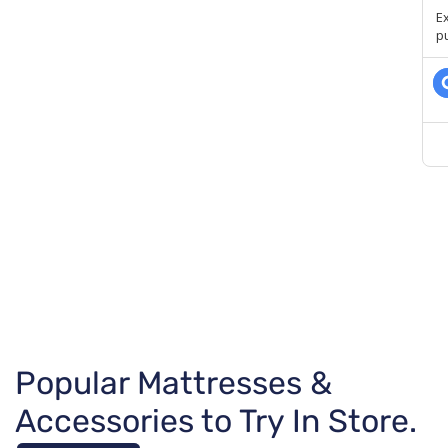
Popular Mattresses &
Accessories to Try In Store.