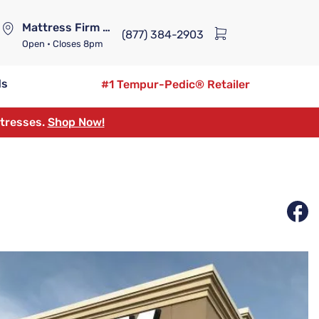
Mattress Firm Lennox Station
(877) 384-2903
Open
• Closes 8pm
ds
#1 Tempur-Pedic® Retailer
ttresses.
Shop Now!