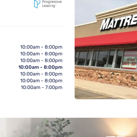
10:00am
-
8:00pm
10:00am
-
8:00pm
10:00am
-
8:00pm
10:00am
-
8:00pm
10:00am
-
8:00pm
10:00am
-
8:00pm
10:00am
-
7:00pm