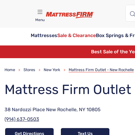
Menu
Mattresses
Sale & Clearance
Box Springs & F
Find A Store
Best Sale of the Y
Home
Stores
New York
Mattress Firm Outlet - New Rochelle
>
>
>
Mattress Firm Outlet
38 Nardozzi Place New Rochelle, NY 10805
(914) 637-0503
Get Directions
Text Us