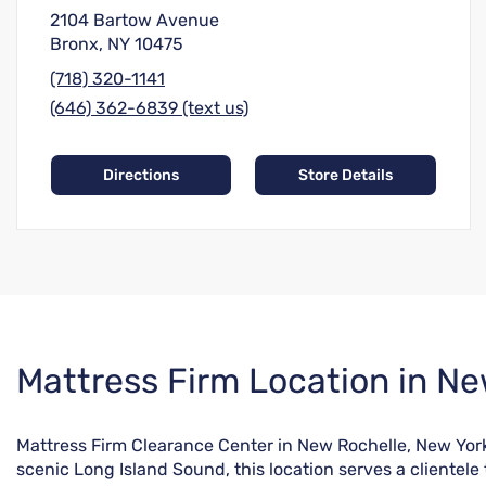
2104 Bartow Avenue
Bronx, NY 10475
(718) 320-1141
(646) 362-6839 (text us)
Directions
Store Details
Skip
Mattress Firm Location in Ne
link
Mattress Firm Clearance Center in New Rochelle, New York
scenic Long Island Sound, this location serves a clientele 