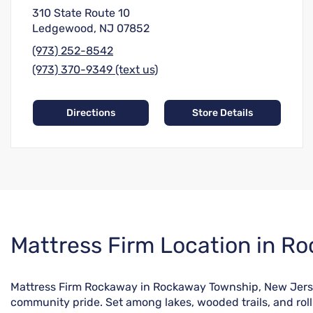
310 State Route 10
Ledgewood, NJ 07852
(973) 252-8542
(973) 370-9349 (text us)
Directions
Store Details
Skip
Mattress Firm Location in R
link
Mattress Firm Rockaway in Rockaway Township, New Jersey o
community pride. Set among lakes, wooded trails, and roll