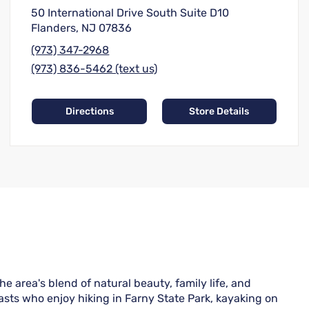
50 International Drive South Suite D10
Flanders, NJ 07836
(973) 347-2968
(973) 836-5462 (text us)
Directions
Store Details
area's blend of natural beauty, family life, and
asts who enjoy hiking in Farny State Park, kayaking on