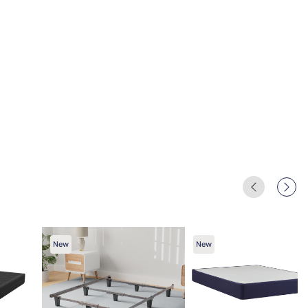
New
New