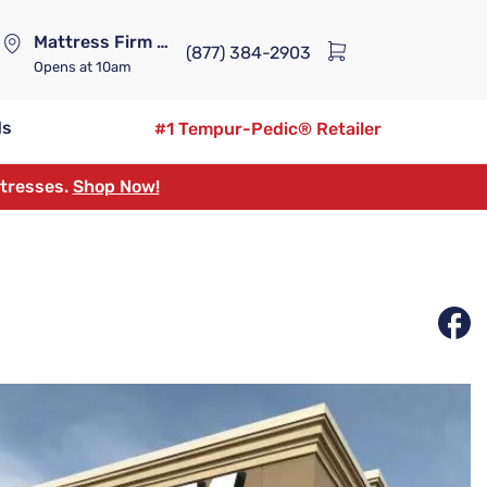
Mattress Firm Lennox Station
(877) 384-2903
Opens
at 10am
ds
#1 Tempur-Pedic® Retailer
ttresses.
Shop Now!