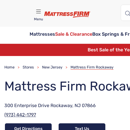
Menu
Mattresses
Sale & Clearance
Box Springs & F
Find A Store
Best Sale of the Y
Home
Stores
New Jersey
Mattress Firm Rockaway
>
>
>
Mattress Firm Rocka
300 Enterprise Drive Rockaway, NJ 07866
(973) 442-1797
Get Directions
Text Us