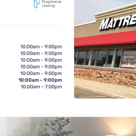
10:00am
-
9:00pm
10:00am
-
9:00pm
10:00am
-
9:00pm
10:00am
-
9:00pm
10:00am
-
9:00pm
10:00am
-
9:00pm
10:00am
-
7:00pm