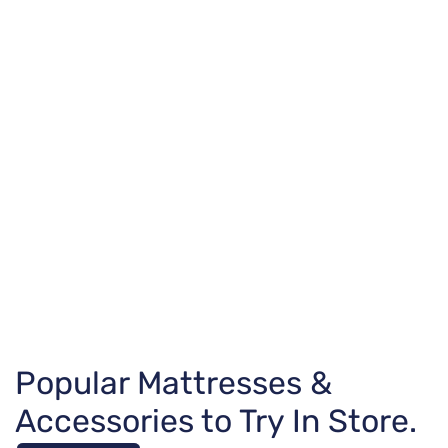
Popular Mattresses &
Accessories to Try In Store.