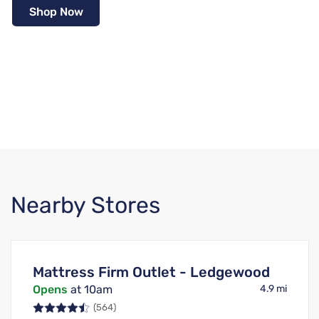
Shop Now
Nearby Stores
Mattress Firm Outlet - Ledgewood
Opens
at 10am
4.9 mi
(564)