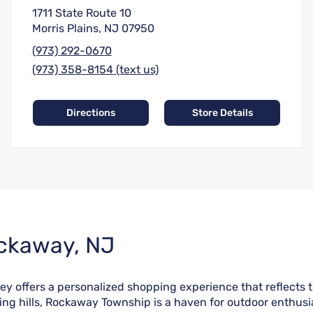
1711 State Route 10
Morris Plains, NJ 07950
(973) 292-0670
(973) 358-8154 (text us)
Directions
Store Details
ockaway, NJ
ffers a personalized shopping experience that reflects the 
ing hills, Rockaway Township is a haven for outdoor enthusi