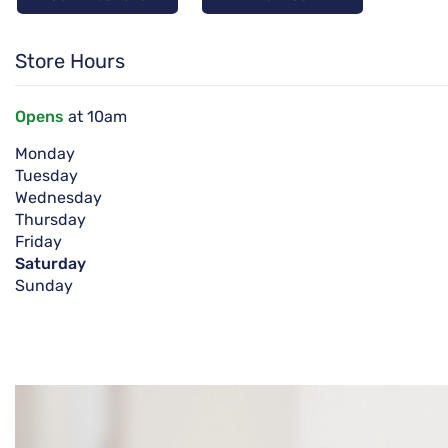
Store Hours
Opens
at 10am
Monday
Tuesday
Wednesday
Thursday
Friday
Saturday
Sunday