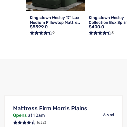
Kingsdown Wesley 17" Lux
Kingsdown Wesley
Medium Pillowtop Mattress
Collection Box Spri
$5599.0
$400.0
| Queen
Foundation | Reg | 
9
3
Mattress Firm Morris Plains
Opens
at 10am
6.6 mi
(632)