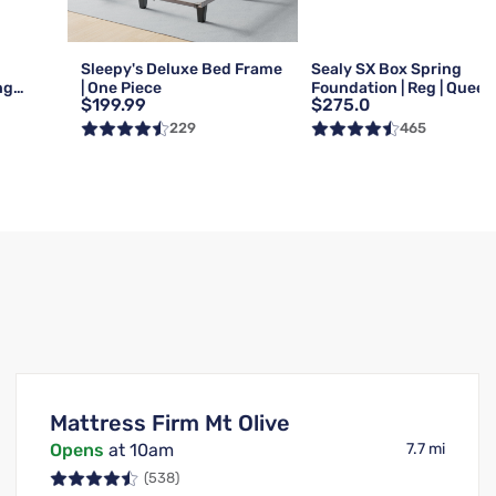
Sleepy's Deluxe Bed Frame
Sealy SX Box Spring
ng
| One Piece
Foundation | Reg | Queen
$199.99
$275.0
Queen
229
465
Mattress Firm Mt Olive
Opens
at 10am
7.7 mi
(538)