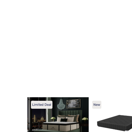
Limited Deal
New