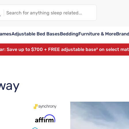
rames
Adjustable Bed Bases
Bedding
Furniture & More
Bran
ear: Save up to $700 + FREE adjustable base³ on select ma
way