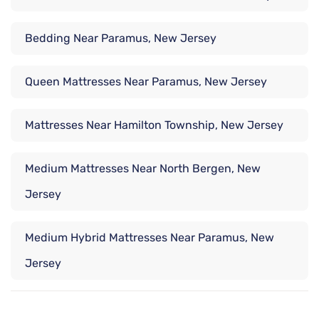
Bedding Near Paramus, New Jersey
Queen Mattresses Near Paramus, New Jersey
Mattresses Near Hamilton Township, New Jersey
Medium Mattresses Near North Bergen, New
Jersey
Medium Hybrid Mattresses Near Paramus, New
Jersey