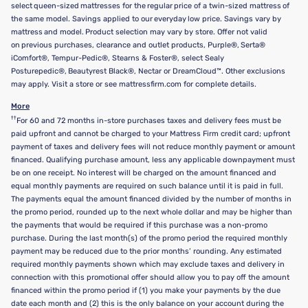
select queen-sized mattresses for the regular price of a twin-sized mattress of
the same model. Savings applied to our everyday low price. Savings vary by
mattress and model. Product selection may vary by store. Offer not valid
on previous purchases, clearance and outlet products, Purple®, Serta®
iComfort®, Tempur-Pedic®, Stearns & Foster®, select Sealy
Posturepedic®, Beautyrest Black®, Nectar or DreamCloud™. Other exclusions
may apply. Visit a store or see mattressfirm.com for complete details.
More
††
For 60 and 72 months in-store purchases taxes and delivery fees must be
paid upfront and cannot be charged to your Mattress Firm credit card; upfront
payment of taxes and delivery fees will not reduce monthly payment or amount
financed. Qualifying purchase amount, less any applicable downpayment must
be on one receipt. No interest will be charged on the amount financed and
equal monthly payments are required on such balance until it is paid in full.
The payments equal the amount financed divided by the number of months in
the promo period, rounded up to the next whole dollar and may be higher than
the payments that would be required if this purchase was a non-promo
purchase. During the last month(s) of the promo period the required monthly
payment may be reduced due to the prior months’ rounding. Any estimated
required monthly payments shown which may exclude taxes and delivery in
connection with this promotional offer should allow you to pay off the amount
financed within the promo period if (1) you make your payments by the due
date each month and (2) this is the only balance on your account during the