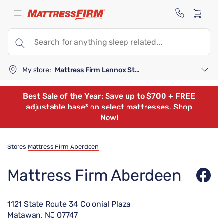
My store:
Mattress Firm Lennox Station
Best Sale of the Year: Save up to $700 + FREE
adjustable base³ on select mattresses.
Shop
Now!
Stores
Mattress Firm Aberdeen
Mattress Firm Aberdeen
1121 State Route 34 Colonial Plaza
Matawan, NJ 07747