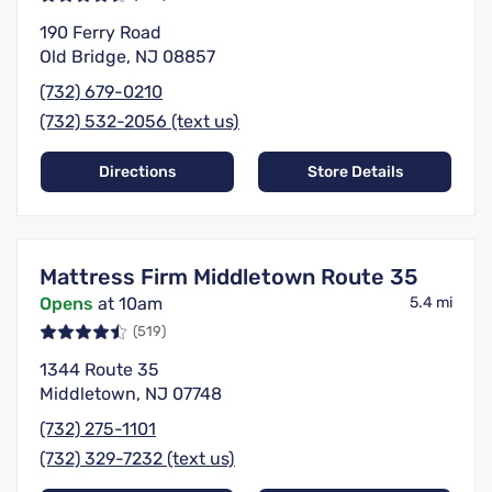
190 Ferry Road
Old Bridge, NJ 08857
(732) 679-0210
(732) 532-2056 (text us)
Directions
Store Details
Mattress Firm Middletown Route 35
Opens
at 10am
5.4 mi
(519)
1344 Route 35
Middletown, NJ 07748
(732) 275-1101
(732) 329-7232 (text us)