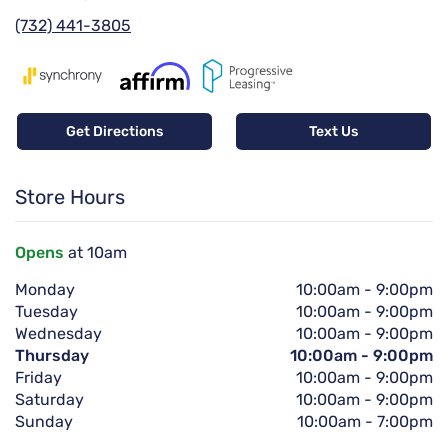
(732) 441-3805
Get Directions
Text Us
Store Hours
Opens
at 10am
Monday
10:00am
-
9:00pm
Tuesday
10:00am
-
9:00pm
Wednesday
10:00am
-
9:00pm
Thursday
10:00am
-
9:00pm
Friday
10:00am
-
9:00pm
Saturday
10:00am
-
9:00pm
Sunday
10:00am
-
7:00pm