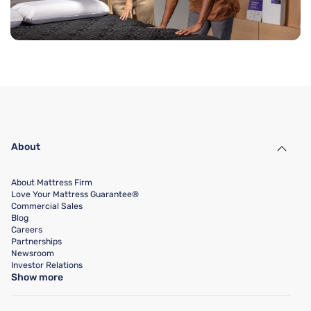
About
About Mattress Firm
Love Your Mattress Guarantee®
Commercial Sales
Blog
Careers
Partnerships
Newsroom
Investor Relations
Show more