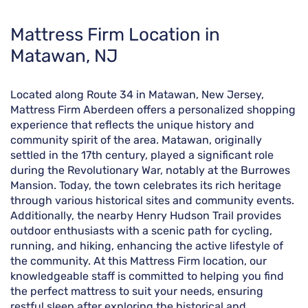
Skip
Mattress Firm Location in
link
Matawan, NJ
Located along Route 34 in Matawan, New Jersey,
Mattress Firm Aberdeen offers a personalized shopping
experience that reflects the unique history and
community spirit of the area. Matawan, originally
settled in the 17th century, played a significant role
during the Revolutionary War, notably at the Burrowes
Mansion. Today, the town celebrates its rich heritage
through various historical sites and community events.
Additionally, the nearby Henry Hudson Trail provides
outdoor enthusiasts with a scenic path for cycling,
running, and hiking, enhancing the active lifestyle of
the community. At this Mattress Firm location, our
knowledgeable staff is committed to helping you find
the perfect mattress to suit your needs, ensuring
restful sleep after exploring the historical and