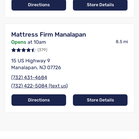
Directions
Store Details
Mattress Firm Manalapan
Opens
at 10am
8.5 mi
(379)
15 US Highway 9
Manalapan, NJ 07726
(732) 431-4684
(732) 422-5084 (text us)
Directions
Store Details