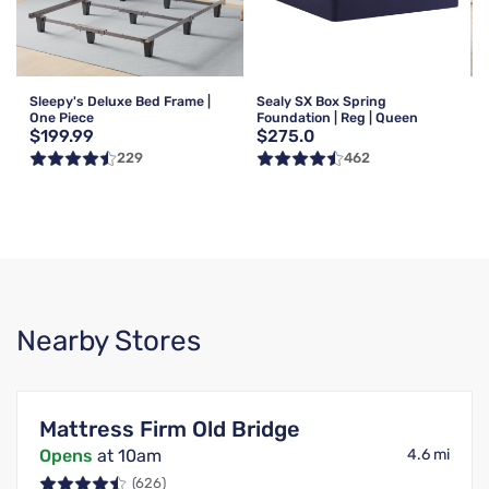
Sleepy's Deluxe Bed Frame |
Sealy SX Box Spring
One Piece
Foundation | Reg | Queen
$199.99
$275.0
229
462
Nearby Stores
Mattress Firm Old Bridge
Opens
at 10am
4.6 mi
(626)