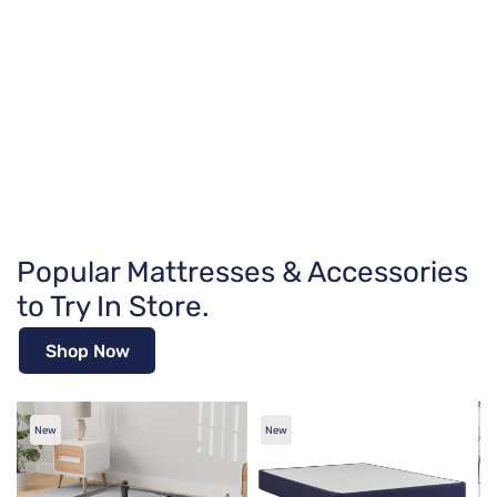
Popular Mattresses & Accessories
to Try In Store.
Shop Now
New
New