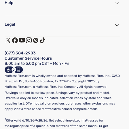
Help
My Account
Find a Store
Legal
Customer Service
Warranty Assistance
Track My Order
Terms of Use
Financing & Purchasing Options
Privacy Policy
Manage Mattress Firm Home Credit Card
Legal Disclaimer
FAQ
(877) 384-2903
California Supply Chains Act
Show more
Customer Service Hours
California Privacy Rights
8:00 am to 5:00 pm CST - Mon - Fri
Do Not Sell or Share My Personal Information
Targeted Advertising Opt-Out
MattressFirm.com is wholly owned and operated by Mattress Firm, Inc., 3250
Briarpark Dr., Suite 400 Houston, TX 77042 - Copyright 2026 by
MattressFirm.com, a Mattress Firm, Inc. Company All rights reserved.
1
Savings applied to our low price. Savings vary by product and model.
Offer valid only on models indicated, selection varies by store and while
supplies last. Offer not valid on previous purchases; other exclusions may
apply. Visit a store or see mattressfirm.com for complete details.
2
Offer valid 6/10/26-7/28/26. Get select king-sized mattresses for
the regular price of a queen-sized mattress of the same model. Or get