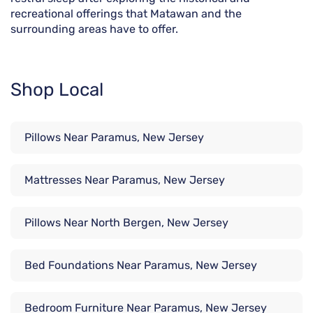
recreational offerings that Matawan and the
surrounding areas have to offer.
Shop Local
Pillows Near Paramus, New Jersey
Mattresses Near Paramus, New Jersey
Pillows Near North Bergen, New Jersey
Bed Foundations Near Paramus, New Jersey
Bedroom Furniture Near Paramus, New Jersey