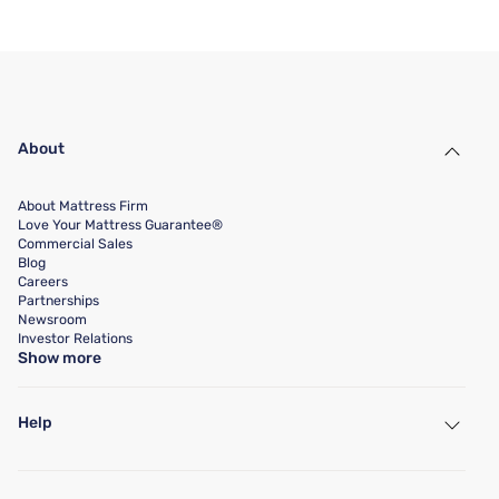
About
About Mattress Firm
Love Your Mattress Guarantee®
Commercial Sales
Blog
Careers
Partnerships
Newsroom
Investor Relations
Show more
Help
My Account
Find a Store