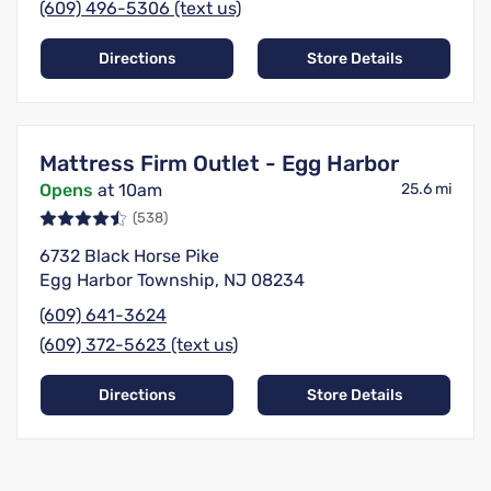
(609) 496-5306 (text us)
Directions
Store Details
Mattress Firm Outlet - Egg Harbor
Opens
at 10am
25.6 mi
(538)
6732 Black Horse Pike
Egg Harbor Township, NJ 08234
(609) 641-3624
(609) 372-5623 (text us)
Directions
Store Details