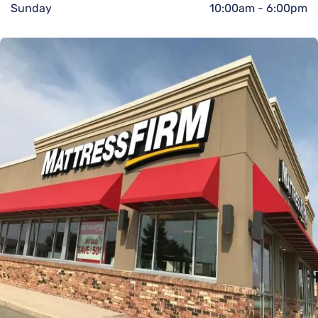
Sunday
10:00am
-
6:00pm