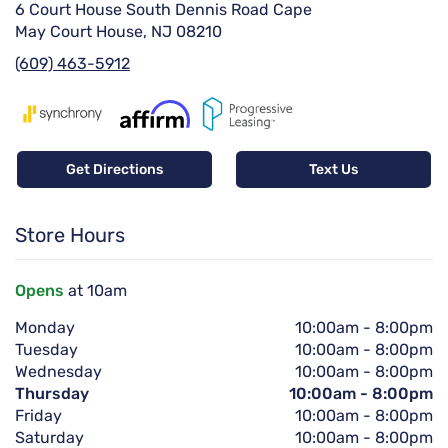
6 Court House South Dennis Road Cape
May Court House, NJ 08210
(609) 463-5912
Get Directions
Text Us
Store Hours
Opens
at 10am
Monday
10:00am
-
8:00pm
Tuesday
10:00am
-
8:00pm
Wednesday
10:00am
-
8:00pm
Thursday
10:00am
-
8:00pm
Friday
10:00am
-
8:00pm
Saturday
10:00am
-
8:00pm