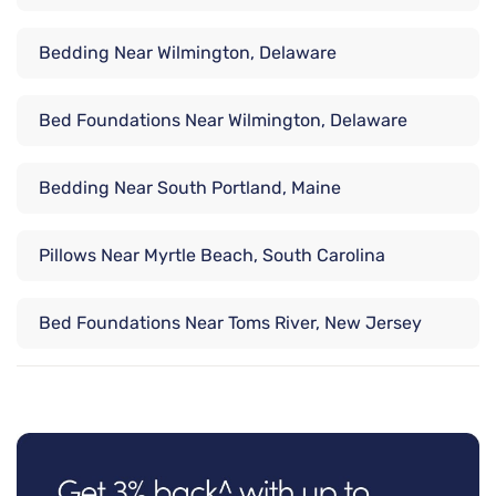
Bedding Near Wilmington, Delaware
Bed Foundations Near Wilmington, Delaware
Bedding Near South Portland, Maine
Pillows Near Myrtle Beach, South Carolina
Bed Foundations Near Toms River, New Jersey