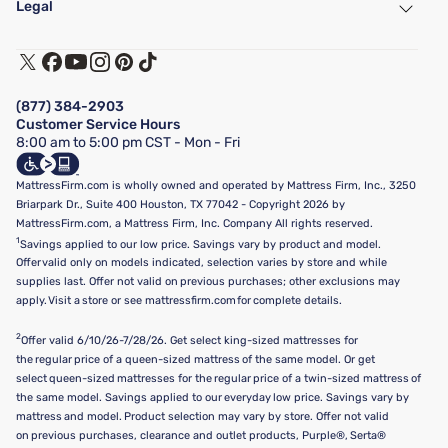
Legal
Customer Service
Warranty Assistance
Track My Order
Terms of Use
Financing & Purchasing Options
Privacy Policy
Manage Mattress Firm Home Credit Card
Legal Disclaimer
FAQ
(877) 384-2903
California Supply Chains Act
Show more
Customer Service Hours
California Privacy Rights
8:00 am to 5:00 pm CST - Mon - Fri
Do Not Sell or Share My Personal Information
Targeted Advertising Opt-Out
MattressFirm.com is wholly owned and operated by Mattress Firm, Inc., 3250
Briarpark Dr., Suite 400 Houston, TX 77042 - Copyright 2026 by
MattressFirm.com, a Mattress Firm, Inc. Company All rights reserved.
1
Savings applied to our low price. Savings vary by product and model.
Offer valid only on models indicated, selection varies by store and while
supplies last. Offer not valid on previous purchases; other exclusions may
apply. Visit a store or see mattressfirm.com for complete details.
2
Offer valid 6/10/26-7/28/26. Get select king-sized mattresses for
the regular price of a queen-sized mattress of the same model. Or get
select queen-sized mattresses for the regular price of a twin-sized mattress of
the same model. Savings applied to our everyday low price. Savings vary by
mattress and model. Product selection may vary by store. Offer not valid
on previous purchases, clearance and outlet products, Purple®, Serta®