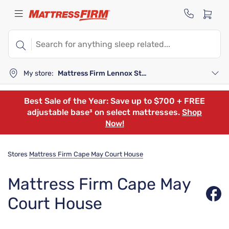
My store:
Mattress Firm Lennox Station
Best Sale of the Year: Save up to $700 + FREE
adjustable base³ on select mattresses.
Shop
Now!
Stores
Mattress Firm Cape May Court House
Mattress Firm Cape May
Court House