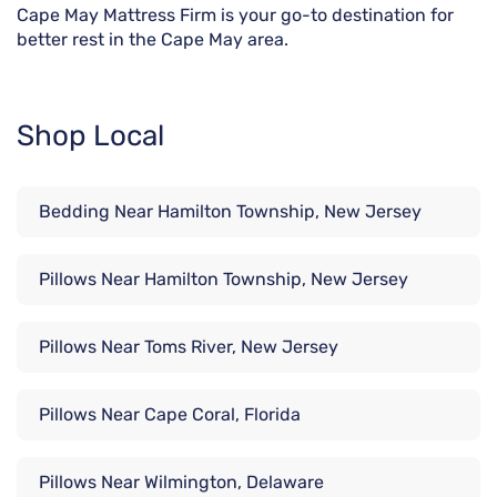
Cape May Mattress Firm is your go-to destination for
better rest in the Cape May area.
Shop Local
Bedding Near Hamilton Township, New Jersey
Pillows Near Hamilton Township, New Jersey
Pillows Near Toms River, New Jersey
Pillows Near Cape Coral, Florida
Pillows Near Wilmington, Delaware