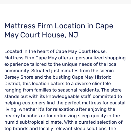
Skip
Mattress Firm Location in Cape
link
May Court House, NJ
Located in the heart of Cape May Court House,
Mattress Firm Cape May offers a personalized shopping
experience tailored to the unique needs of the local
community. Situated just minutes from the scenic
Jersey Shore and the bustling Cape May Historic
District, this location caters to a diverse clientele
ranging from families to seasonal residents. The store
stands out with its knowledgeable staff, committed to
helping customers find the perfect mattress for coastal
living, whether it's for relaxation after enjoying the
nearby beaches or for optimizing sleep quality in the
humid subtropical climate. With a curated selection of
top brands and locally relevant sleep solutions, the