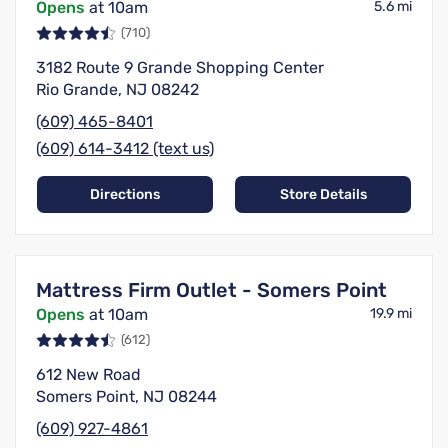
Opens
at 10am
5.6 mi
(710)
3182 Route 9 Grande Shopping Center
Rio Grande, NJ 08242
(609) 465-8401
(609) 614-3412 (text us)
Directions
Store Details
Mattress Firm Outlet - Somers Point
Opens
at 10am
19.9 mi
(612)
612 New Road
Somers Point, NJ 08244
(609) 927-4861