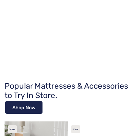
Popular Mattresses & Accessories
to Try In Store.
Shop Now
New
New