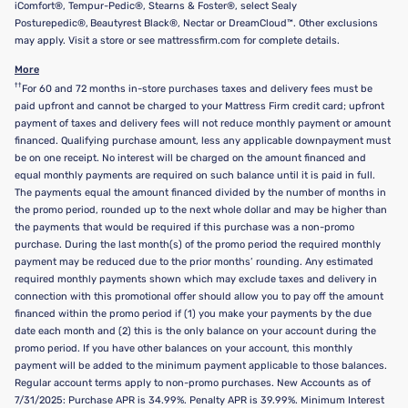
iComfort®, Tempur-Pedic®, Stearns & Foster®, select Sealy
Posturepedic®, Beautyrest Black®, Nectar or DreamCloud™. Other exclusions
may apply. Visit a store or see mattressfirm.com for complete details.
More
††
For 60 and 72 months in-store purchases taxes and delivery fees must be
paid upfront and cannot be charged to your Mattress Firm credit card; upfront
payment of taxes and delivery fees will not reduce monthly payment or amount
financed. Qualifying purchase amount, less any applicable downpayment must
be on one receipt. No interest will be charged on the amount financed and
equal monthly payments are required on such balance until it is paid in full.
The payments equal the amount financed divided by the number of months in
the promo period, rounded up to the next whole dollar and may be higher than
the payments that would be required if this purchase was a non-promo
purchase. During the last month(s) of the promo period the required monthly
payment may be reduced due to the prior months’ rounding. Any estimated
required monthly payments shown which may exclude taxes and delivery in
connection with this promotional offer should allow you to pay off the amount
financed within the promo period if (1) you make your payments by the due
date each month and (2) this is the only balance on your account during the
promo period. If you have other balances on your account, this monthly
payment will be added to the minimum payment applicable to those balances.
Regular account terms apply to non-promo purchases. New Accounts as of
7/31/2025: Purchase APR is 34.99%. Penalty APR is 39.99%. Minimum Interest