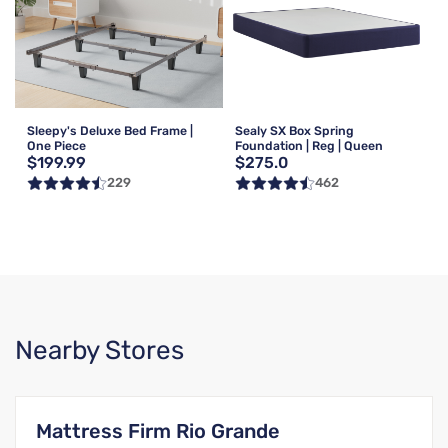
Sleepy's Deluxe Bed Frame |
Sealy SX Box Spring
One Piece
Foundation | Reg | Queen
$199.99
$275.0
229
462
Nearby Stores
Mattress Firm Rio Grande