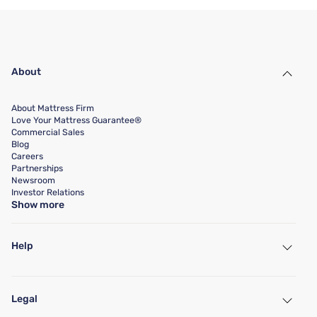
About
About Mattress Firm
Love Your Mattress Guarantee®
Commercial Sales
Blog
Careers
Partnerships
Newsroom
Investor Relations
Show more
Help
My Account
Find a Store
Legal
Customer Service