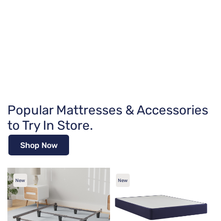
Popular Mattresses & Accessories
to Try In Store.
Shop Now
New
New