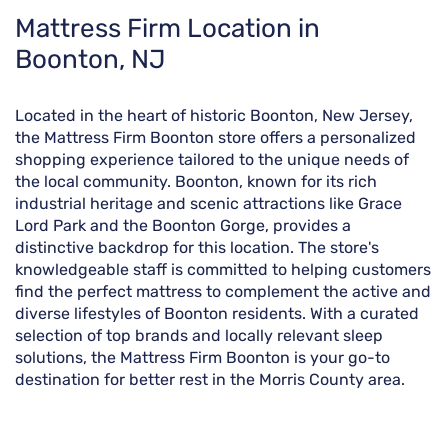
Skip
Mattress Firm Location in
link
Boonton, NJ
Located in the heart of historic Boonton, New Jersey,
the Mattress Firm Boonton store offers a personalized
shopping experience tailored to the unique needs of
the local community. Boonton, known for its rich
industrial heritage and scenic attractions like Grace
Lord Park and the Boonton Gorge, provides a
distinctive backdrop for this location. The store's
knowledgeable staff is committed to helping customers
find the perfect mattress to complement the active and
diverse lifestyles of Boonton residents. With a curated
selection of top brands and locally relevant sleep
solutions, the Mattress Firm Boonton is your go-to
destination for better rest in the Morris County area.