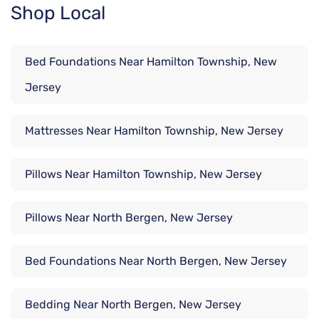
Shop Local
Bed Foundations Near Hamilton Township, New
Jersey
Mattresses Near Hamilton Township, New Jersey
Pillows Near Hamilton Township, New Jersey
Pillows Near North Bergen, New Jersey
Bed Foundations Near North Bergen, New Jersey
Bedding Near North Bergen, New Jersey