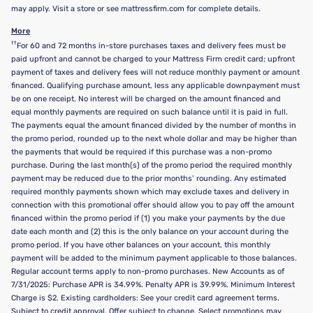
may apply. Visit a store or see mattressfirm.com for complete details.
More
††
For 60 and 72 months in-store purchases taxes and delivery fees must be
paid upfront and cannot be charged to your Mattress Firm credit card; upfront
payment of taxes and delivery fees will not reduce monthly payment or amount
financed. Qualifying purchase amount, less any applicable downpayment must
be on one receipt. No interest will be charged on the amount financed and
equal monthly payments are required on such balance until it is paid in full.
The payments equal the amount financed divided by the number of months in
the promo period, rounded up to the next whole dollar and may be higher than
the payments that would be required if this purchase was a non-promo
purchase. During the last month(s) of the promo period the required monthly
payment may be reduced due to the prior months’ rounding. Any estimated
required monthly payments shown which may exclude taxes and delivery in
connection with this promotional offer should allow you to pay off the amount
financed within the promo period if (1) you make your payments by the due
date each month and (2) this is the only balance on your account during the
promo period. If you have other balances on your account, this monthly
payment will be added to the minimum payment applicable to those balances.
Regular account terms apply to non-promo purchases. New Accounts as of
7/31/2025: Purchase APR is 34.99%. Penalty APR is 39.99%. Minimum Interest
Charge is $2. Existing cardholders: See your credit card agreement terms.
Subject to credit approval. Offer subject to change. Select promotions may