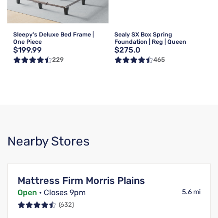
Sleepy's Deluxe Bed Frame |
Sealy SX Box Spring
One Piece
Foundation | Reg | Queen
$199.99
$275.0
229
465
Nearby Stores
Mattress Firm Morris Plains
Open
• Closes 9pm
5.6 mi
(632)