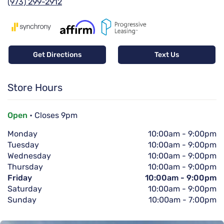
(973) 299-2912
Get Directions
Text Us
Store Hours
Open
• Closes 9pm
Monday
10:00am
-
9:00pm
Tuesday
10:00am
-
9:00pm
Wednesday
10:00am
-
9:00pm
Thursday
10:00am
-
9:00pm
Friday
10:00am
-
9:00pm
Saturday
10:00am
-
9:00pm
Sunday
10:00am
-
7:00pm