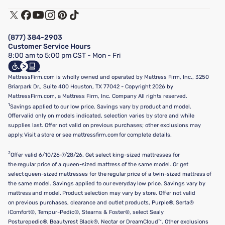
Warranty Assistance
Track My Order
Terms of Use
Financing & Purchasing Options
Privacy Policy
Manage Mattress Firm Home Credit Card
Legal Disclaimer
FAQ
(877) 384-2903
California Supply Chains Act
Show more
Customer Service Hours
California Privacy Rights
8:00 am to 5:00 pm CST - Mon - Fri
Do Not Sell or Share My Personal Information
Targeted Advertising Opt-Out
MattressFirm.com is wholly owned and operated by Mattress Firm, Inc., 3250
Briarpark Dr., Suite 400 Houston, TX 77042 - Copyright 2026 by
MattressFirm.com, a Mattress Firm, Inc. Company All rights reserved.
1
Savings applied to our low price. Savings vary by product and model.
Offer valid only on models indicated, selection varies by store and while
supplies last. Offer not valid on previous purchases; other exclusions may
apply. Visit a store or see mattressfirm.com for complete details.
2
Offer valid 6/10/26-7/28/26. Get select king-sized mattresses for
the regular price of a queen-sized mattress of the same model. Or get
select queen-sized mattresses for the regular price of a twin-sized mattress of
the same model. Savings applied to our everyday low price. Savings vary by
mattress and model. Product selection may vary by store. Offer not valid
on previous purchases, clearance and outlet products, Purple®, Serta®
iComfort®, Tempur-Pedic®, Stearns & Foster®, select Sealy
Posturepedic®, Beautyrest Black®, Nectar or DreamCloud™. Other exclusions