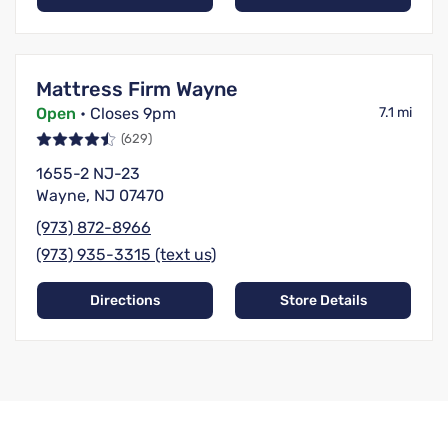
Mattress Firm Wayne
Open
• Closes 9pm
7.1 mi
(629)
1655-2 NJ-23
Wayne, NJ 07470
(973) 872-8966
(973) 935-3315 (text us)
Directions
Store Details