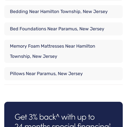
Bedding Near Hamilton Township, New Jersey
Bed Foundations Near Paramus, New Jersey
Memory Foam Mattresses Near Hamilton
Township, New Jersey
Pillows Near Paramus, New Jersey