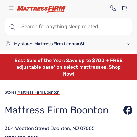
My store:
Mattress Firm Lennox Station
Best Sale of the Year: Save up to $700 + FREE
adjustable base³ on select mattresses.
Shop
Now!
Stores
Mattress Firm Boonton
Mattress Firm Boonton
304 Wootton Street Boonton, NJ 07005