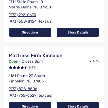
1711 State Route 10
Morris Plains, NJ 07950
(973) 292-0670
(973) 358-8154 (text us)
Directions
Store Details
Mattress Firm Kinnelon
Open
• Closes 8pm
6.5 mi
(491)
1161 Route 23 South
Kinnelon, NJ 07405
(973) 838-8506
(973) 765-6529 (text us)
Directions
Store Details