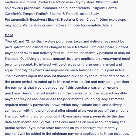
mattress and model. Product selection may vary by store. Offer not valid
on previous purchases, clearance and outlet products, Purple®, Serta®
iComfort®, Tempur-Pedic®, Stearns & Foster®, select Sealy
Posturepedic®, Beautyrest Black®, Nectar or DreamCloud™. Other exclusions
may apply. Visit a store or see mattressfirm.com for complete details.
More
††
For 60 and 72 months in-store purchases taxes and delivery fees must be
paid upfront and cannot be charged to your Mattress Firm credit card; upfront
payment of taxes and delivery fees will not reduce monthly payment or amount
financed. Qualifying purchase amount, less any applicable downpayment must
be on one receipt. No interest will be charged on the amount financed and
equal monthly payments are required on such balance until it is paid in full.
The payments equal the amount financed divided by the number of months in
the promo period, rounded up to the next whole dollar and may be higher than
the payments that would be required if this purchase was a non-promo
purchase. During the last month(s) of the promo period the required monthly
payment may be reduced due to the prior months’ rounding. Any estimated
required monthly payments shown which may exclude taxes and delivery in
connection with this promotional offer should allow you to pay off the amount
financed within the promo period if (1) you make your payments by the due
date each month and (2) this is the only balance on your account during the
promo period. If you have other balances on your account, this monthly
payment will be added to the minimum payment applicable to those balances.