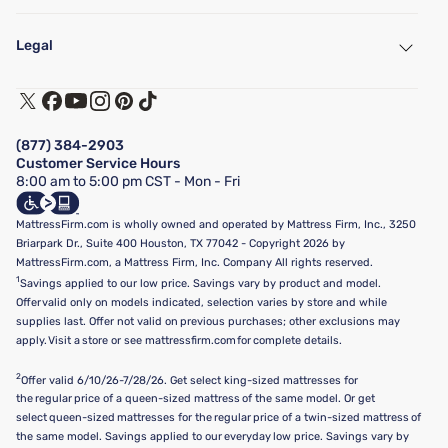
My Account
Find a Store
Legal
Customer Service
Warranty Assistance
Track My Order
Terms of Use
Financing & Purchasing Options
Privacy Policy
Manage Mattress Firm Home Credit Card
Legal Disclaimer
FAQ
(877) 384-2903
California Supply Chains Act
Show more
Customer Service Hours
California Privacy Rights
8:00 am to 5:00 pm CST - Mon - Fri
Do Not Sell or Share My Personal Information
Targeted Advertising Opt-Out
MattressFirm.com is wholly owned and operated by Mattress Firm, Inc., 3250
Briarpark Dr., Suite 400 Houston, TX 77042 - Copyright 2026 by
MattressFirm.com, a Mattress Firm, Inc. Company All rights reserved.
1
Savings applied to our low price. Savings vary by product and model.
Offer valid only on models indicated, selection varies by store and while
supplies last. Offer not valid on previous purchases; other exclusions may
apply. Visit a store or see mattressfirm.com for complete details.
2
Offer valid 6/10/26-7/28/26. Get select king-sized mattresses for
the regular price of a queen-sized mattress of the same model. Or get
select queen-sized mattresses for the regular price of a twin-sized mattress of
the same model. Savings applied to our everyday low price. Savings vary by