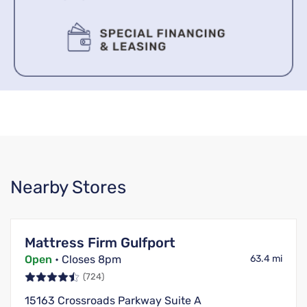
Nearby Stores
Mattress Firm Gulfport
Open
• Closes 8pm
63.4 mi
(724)
15163 Crossroads Parkway Suite A