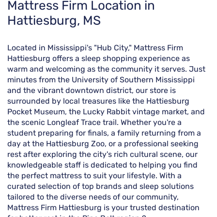
Skip
Mattress Firm Location in
link
Hattiesburg, MS
Located in Mississippi's "Hub City," Mattress Firm
Hattiesburg offers a sleep shopping experience as
warm and welcoming as the community it serves. Just
minutes from the University of Southern Mississippi
and the vibrant downtown district, our store is
surrounded by local treasures like the Hattiesburg
Pocket Museum, the Lucky Rabbit vintage market, and
the scenic Longleaf Trace trail. Whether you're a
student preparing for finals, a family returning from a
day at the Hattiesburg Zoo, or a professional seeking
rest after exploring the city's rich cultural scene, our
knowledgeable staff is dedicated to helping you find
the perfect mattress to suit your lifestyle. With a
curated selection of top brands and sleep solutions
tailored to the diverse needs of our community,
Mattress Firm Hattiesburg is your trusted destination