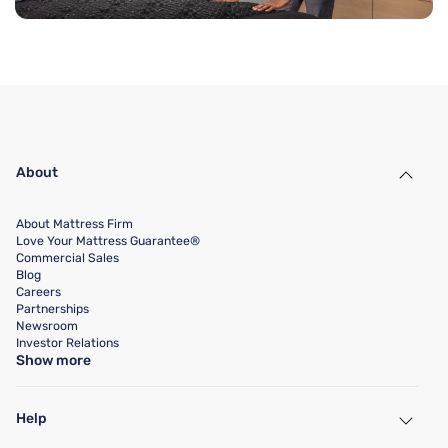
About
About Mattress Firm
Love Your Mattress Guarantee®
Commercial Sales
Blog
Careers
Partnerships
Newsroom
Investor Relations
Show more
Help