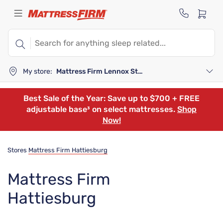
My store:
Mattress Firm Lennox Station
Best Sale of the Year: Save up to $700 + FREE
adjustable base³ on select mattresses.
Shop
Now!
Stores
Mattress Firm Hattiesburg
Mattress Firm
Hattiesburg