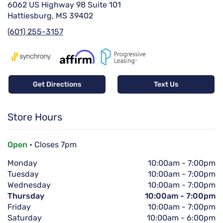
6062 US Highway 98 Suite 101
Hattiesburg, MS 39402
(601) 255-3157
Get Directions
Text Us
Store Hours
Open
• Closes 7pm
Monday
10:00am
-
7:00pm
Tuesday
10:00am
-
7:00pm
Wednesday
10:00am
-
7:00pm
Thursday
10:00am
-
7:00pm
Friday
10:00am
-
7:00pm
Saturday
10:00am
-
6:00pm