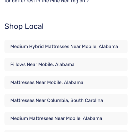
for better rest in the Pine Belt region.?
Shop Local
Medium Hybrid Mattresses Near Mobile, Alabama
Pillows Near Mobile, Alabama
Mattresses Near Mobile, Alabama
Mattresses Near Columbia, South Carolina
Medium Mattresses Near Mobile, Alabama