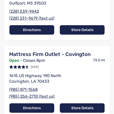
Gulfport, MS 39503
(228) 539-9442
(228) 231-9679 (text us)
Directions
Store Details
Mattress Firm Outlet - Covington
Open
• Closes 8pm
73.0 mi
(644)
1615 US Highway 190 North
Covington, LA 70433
(985) 871-1568
(985) 256-2710 (text us)
Directions
Store Details