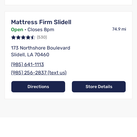
Mattress Firm Slidell
Open
• Closes 8pm
74.9 mi
(530)
173 Northshore Boulevard
Slidell, LA 70460
(985) 641-1113
(985) 256-2837 (text us)
Directions
Store Details