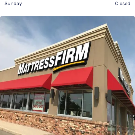
Sunday
Closed