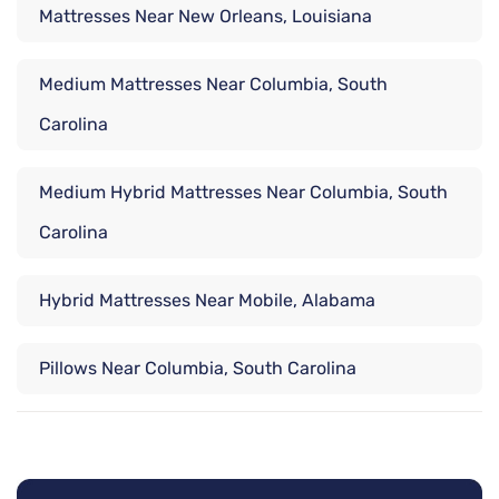
Mattresses Near New Orleans, Louisiana
Medium Mattresses Near Columbia, South
Carolina
Medium Hybrid Mattresses Near Columbia, South
Carolina
Hybrid Mattresses Near Mobile, Alabama
Pillows Near Columbia, South Carolina