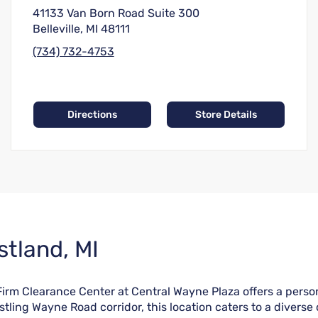
41133 Van Born Road Suite 300
Belleville, MI 48111
(734) 732-4753
Directions
Store Details
stland, MI
 Firm Clearance Center at Central Wayne Plaza offers a pers
tling Wayne Road corridor, this location caters to a diverse 