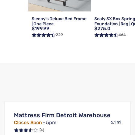
Sleepy's Deluxe Bed Frame
Sealy SX Box Sprin
| One Piece
Foundation | Reg | 
$199.99
$275.0
229
464
Mattress Firm Detroit Warehouse
Closes Soon
• 5pm
6.1 mi
(4)