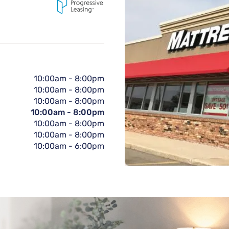
10:00am
-
8:00pm
10:00am
-
8:00pm
10:00am
-
8:00pm
10:00am
-
8:00pm
10:00am
-
8:00pm
10:00am
-
8:00pm
10:00am
-
6:00pm