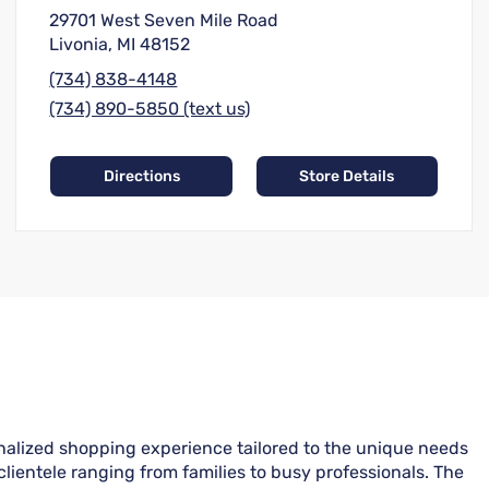
29701 West Seven Mile Road
Livonia, MI 48152
(734) 838-4148
(734) 890-5850 (text us)
Directions
Store Details
onalized shopping experience tailored to the unique needs
clientele ranging from families to busy professionals. The