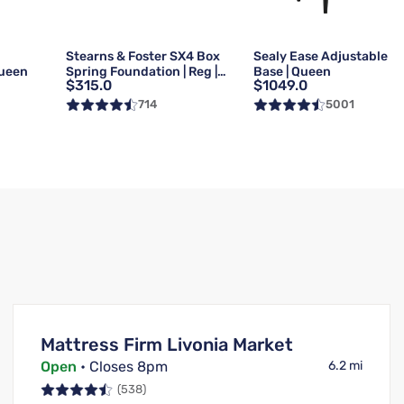
g
Stearns & Foster SX4 Box
Sealy Ease Adjustable
Queen
Spring Foundation | Reg |
Base | Queen
$315.0
$1049.0
Queen
714
5001
Mattress Firm Livonia Market
Open
• Closes 8pm
6.2 mi
(538)