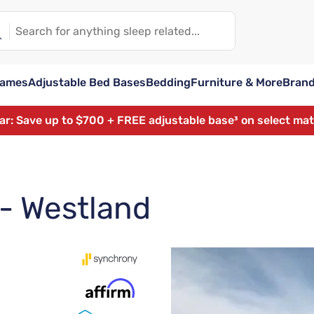
rames
Adjustable Bed Bases
Bedding
Furniture & More
Bran
ear: Save up to $700 + FREE adjustable base³ on select ma
 - Westland