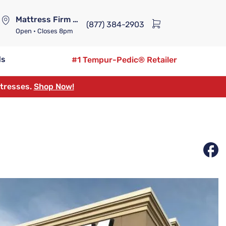
Mattress Firm Lennox Station
(877) 384-2903
Open
• Closes 8pm
ds
#1 Tempur-Pedic® Retailer
ttresses.
Shop Now!