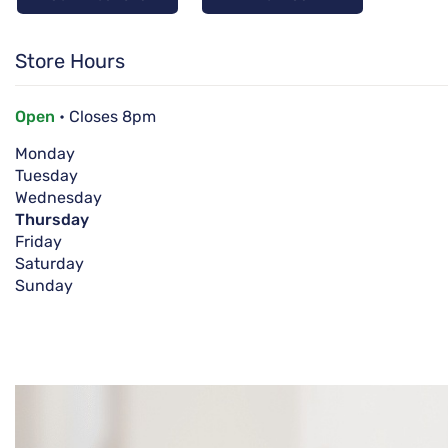
Store Hours
Open
• Closes 8pm
Monday
Tuesday
Wednesday
Thursday
Friday
Saturday
Sunday