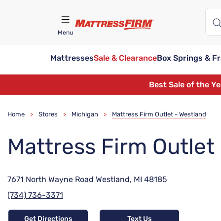
Menu
Mattresses
Sale & Clearance
Box Springs & F
Find A Store
Best Sale of the Y
Home
Stores
Michigan
Mattress Firm Outlet - Westland
>
>
>
Mattress Firm Outlet
7671 North Wayne Road Westland, MI 48185
(734) 736-3371
Get Directions
Text Us