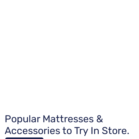
Popular Mattresses &
Accessories to Try In Store.