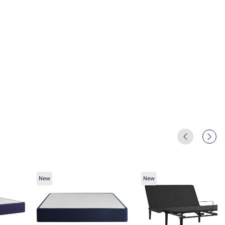
New
New