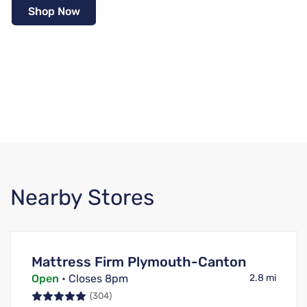
Shop Now
Nearby Stores
Mattress Firm Plymouth-Canton
Open
• Closes 8pm
2.8 mi
(304)