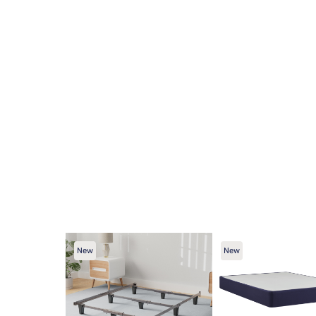
New
New