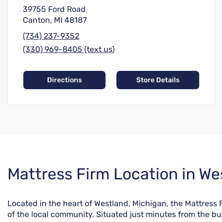
39755 Ford Road
Canton, MI 48187
(734) 237-9352
(330) 969-8405 (text us)
Directions
Store Details
Skip
Mattress Firm Location in We
link
Located in the heart of Westland, Michigan, the Mattress
of the local community. Situated just minutes from the bus