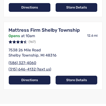
Directions
Store Details
Mattress Firm Shelby Township
Opens
at 10am
12.6 mi
(167)
7538 26 Mile Road
Shelby Township, MI 48316
(586) 327-4060
(315) 646-4132 (text us)
Directions
Store Details