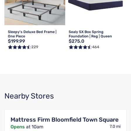
Sleepy's Deluxe Bed Frame |
Sealy SX Box Spring
One Piece
Foundation | Reg | Queen
$199.99
$275.0
229
464
Nearby Stores
Mattress Firm Bloomfield Town Square
Opens
at 10am
7.0 mi