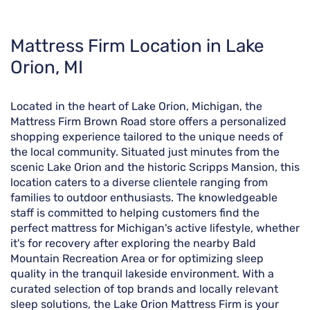
Skip
Mattress Firm Location in Lake
link
Orion, MI
Located in the heart of Lake Orion, Michigan, the
Mattress Firm Brown Road store offers a personalized
shopping experience tailored to the unique needs of
the local community. Situated just minutes from the
scenic Lake Orion and the historic Scripps Mansion, this
location caters to a diverse clientele ranging from
families to outdoor enthusiasts. The knowledgeable
staff is committed to helping customers find the
perfect mattress for Michigan's active lifestyle, whether
it's for recovery after exploring the nearby Bald
Mountain Recreation Area or for optimizing sleep
quality in the tranquil lakeside environment. With a
curated selection of top brands and locally relevant
sleep solutions, the Lake Orion Mattress Firm is your