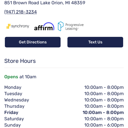
851 Brown Road Lake Orion, MI 48359
(947) 218-3234
Get Directions
Text Us
Store Hours
Opens
at 10am
Monday
10:00am
-
8:00pm
Tuesday
10:00am
-
8:00pm
Wednesday
10:00am
-
8:00pm
Thursday
10:00am
-
8:00pm
Friday
10:00am
-
8:00pm
Saturday
10:00am
-
8:00pm
Sunday
10:00am
-
6:00pm