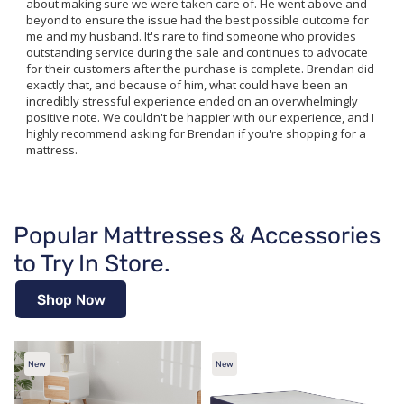
Popular Mattresses & Accessories
to Try In Store.
Shop Now
New
New