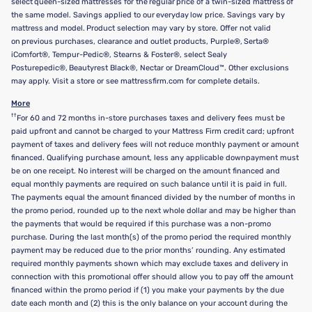
select queen-sized mattresses for the regular price of a twin-sized mattress of
the same model. Savings applied to our everyday low price. Savings vary by
mattress and model. Product selection may vary by store. Offer not valid
on previous purchases, clearance and outlet products, Purple®, Serta®
iComfort®, Tempur-Pedic®, Stearns & Foster®, select Sealy
Posturepedic®, Beautyrest Black®, Nectar or DreamCloud™. Other exclusions
may apply. Visit a store or see mattressfirm.com for complete details.
More
††
For 60 and 72 months in-store purchases taxes and delivery fees must be
paid upfront and cannot be charged to your Mattress Firm credit card; upfront
payment of taxes and delivery fees will not reduce monthly payment or amount
financed. Qualifying purchase amount, less any applicable downpayment must
be on one receipt. No interest will be charged on the amount financed and
equal monthly payments are required on such balance until it is paid in full.
The payments equal the amount financed divided by the number of months in
the promo period, rounded up to the next whole dollar and may be higher than
the payments that would be required if this purchase was a non-promo
purchase. During the last month(s) of the promo period the required monthly
payment may be reduced due to the prior months’ rounding. Any estimated
required monthly payments shown which may exclude taxes and delivery in
connection with this promotional offer should allow you to pay off the amount
financed within the promo period if (1) you make your payments by the due
date each month and (2) this is the only balance on your account during the