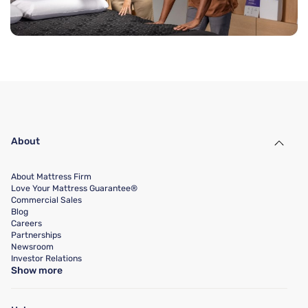
About
About Mattress Firm
Love Your Mattress Guarantee®
Commercial Sales
Blog
Careers
Partnerships
Newsroom
Investor Relations
Show more