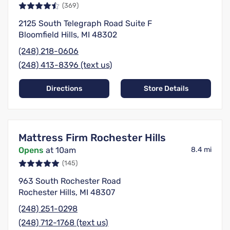
(369)
2125 South Telegraph Road Suite F
Bloomfield Hills, MI 48302
(248) 218-0606
(248) 413-8396 (text us)
Directions
Store Details
Mattress Firm Rochester Hills
Opens
at 10am
8.4 mi
(145)
963 South Rochester Road
Rochester Hills, MI 48307
(248) 251-0298
(248) 712-1768 (text us)