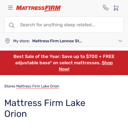
My store:
Mattress Firm Lennox Station
Best Sale of the Year: Save up to $700 + FREE
adjustable base³ on select mattresses.
Shop
Now!
Stores
Mattress Firm Lake Orion
Mattress Firm Lake
Orion