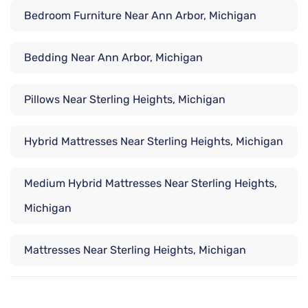
Bedroom Furniture Near Ann Arbor, Michigan
Bedding Near Ann Arbor, Michigan
Pillows Near Sterling Heights, Michigan
Hybrid Mattresses Near Sterling Heights, Michigan
Medium Hybrid Mattresses Near Sterling Heights,
Michigan
Mattresses Near Sterling Heights, Michigan