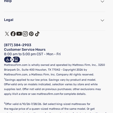
Help
My Account
Find a Store
Legal
Customer Service
Warranty Assistance
Track My Order
Terms of Use
Financing & Purchasing Options
Privacy Policy
Manage Mattress Firm Home Credit Card
Legal Disclaimer
FAQ
(877) 384-2903
California Supply Chains Act
Show more
Customer Service Hours
California Privacy Rights
8:00 am to 5:00 pm CST - Mon - Fri
Do Not Sell or Share My Personal Information
Targeted Advertising Opt-Out
MattressFirm.com is wholly owned and operated by Mattress Firm, Inc., 3250
Briarpark Dr., Suite 400 Houston, TX 77042 - Copyright 2026 by
MattressFirm.com, a Mattress Firm, Inc. Company All rights reserved.
1
Savings applied to our low price. Savings vary by product and model.
Offer valid only on models indicated, selection varies by store and while
supplies last. Offer not valid on previous purchases; other exclusions may
apply. Visit a store or see mattressfirm.com for complete details.
2
Offer valid 6/10/26-7/28/26. Get select king-sized mattresses for
the regular price of a queen-sized mattress of the same model. Or get