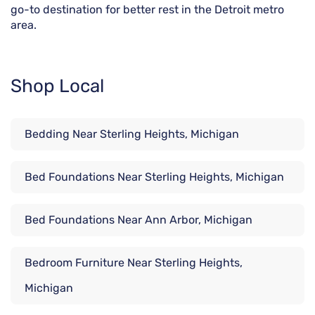
go-to destination for better rest in the Detroit metro
area.
Shop Local
Bedding Near Sterling Heights, Michigan
Bed Foundations Near Sterling Heights, Michigan
Bed Foundations Near Ann Arbor, Michigan
Bedroom Furniture Near Sterling Heights,
Michigan