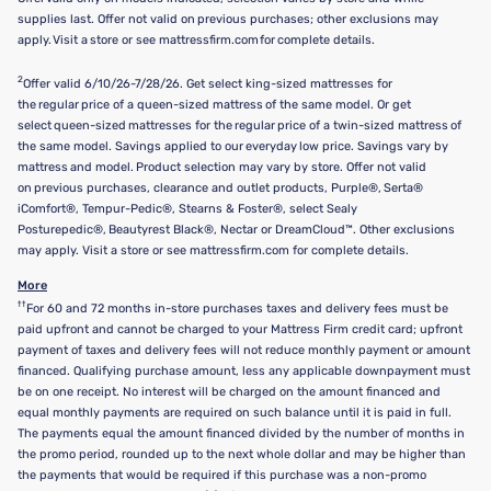
supplies last. Offer not valid on previous purchases; other exclusions may
apply. Visit a store or see mattressfirm.com for complete details.
2
Offer valid 6/10/26-7/28/26. Get select king-sized mattresses for
the regular price of a queen-sized mattress of the same model. Or get
select queen-sized mattresses for the regular price of a twin-sized mattress of
the same model. Savings applied to our everyday low price. Savings vary by
mattress and model. Product selection may vary by store. Offer not valid
on previous purchases, clearance and outlet products, Purple®, Serta®
iComfort®, Tempur-Pedic®, Stearns & Foster®, select Sealy
Posturepedic®, Beautyrest Black®, Nectar or DreamCloud™. Other exclusions
may apply. Visit a store or see mattressfirm.com for complete details.
More
††
For 60 and 72 months in-store purchases taxes and delivery fees must be
paid upfront and cannot be charged to your Mattress Firm credit card; upfront
payment of taxes and delivery fees will not reduce monthly payment or amount
financed. Qualifying purchase amount, less any applicable downpayment must
be on one receipt. No interest will be charged on the amount financed and
equal monthly payments are required on such balance until it is paid in full.
The payments equal the amount financed divided by the number of months in
the promo period, rounded up to the next whole dollar and may be higher than
the payments that would be required if this purchase was a non-promo