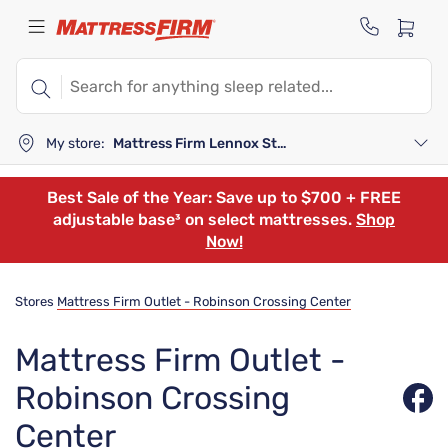
My store:
Mattress Firm Lennox Station
Best Sale of the Year: Save up to $700 + FREE
adjustable base³ on select mattresses.
Shop
Now!
Stores
Mattress Firm Outlet - Robinson Crossing Center
Mattress Firm Outlet -
Robinson Crossing
Center