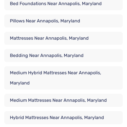
Bed Foundations Near Annapolis, Maryland
Pillows Near Annapolis, Maryland
Mattresses Near Annapolis, Maryland
Bedding Near Annapolis, Maryland
Medium Hybrid Mattresses Near Annapolis,
Maryland
Medium Mattresses Near Annapolis, Maryland
Hybrid Mattresses Near Annapolis, Maryland