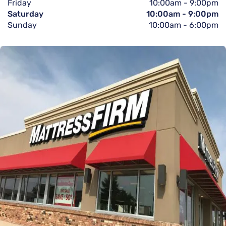
Friday
10:00am
-
9:00pm
Saturday
10:00am
-
9:00pm
Sunday
10:00am
-
6:00pm