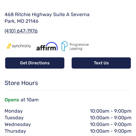
468 Ritchie Highway Suite A Severna
Park, MD 21146
(410) 647-7976
Get Directions
Text Us
Store Hours
Opens
at 10am
Monday
10:00am
-
9:00pm
Tuesday
10:00am
-
9:00pm
Wednesday
10:00am
-
9:00pm
Thursday
10:00am
-
9:00pm