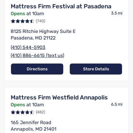
Mattress Firm Festival at Pasadena
Opens
at 10am
3.5 mi
(740)
8125 Ritchie Highway Suite E
Pasadena, MD 21122
(410) 544-5903
(410) 886-6615 (text us)
Directions
Store Details
Mattress Firm Westfield Annapolis
Opens
at 10am
6.5 mi
(482)
165 Jennifer Road
Annapolis, MD 21401