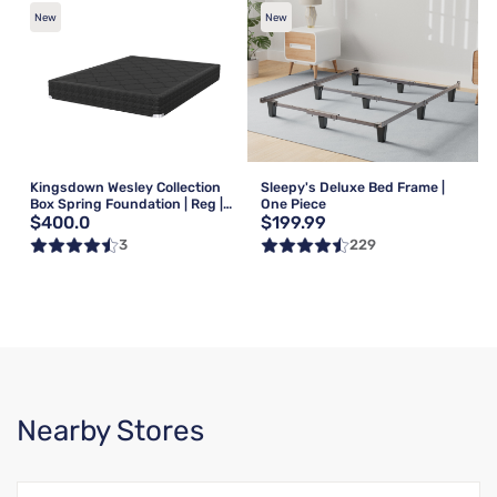
New
New
Kingsdown Wesley Collection
Sleepy's Deluxe Bed Frame |
Box Spring Foundation | Reg |
One Piece
$400.0
$199.99
Queen
3
229
Nearby Stores