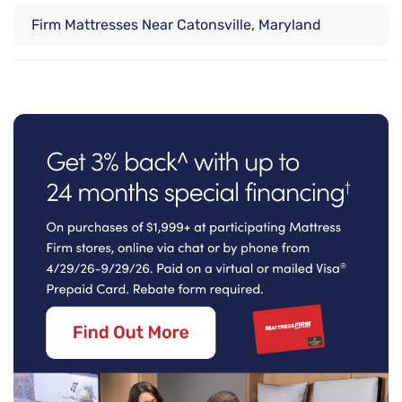
Firm Mattresses Near Catonsville, Maryland