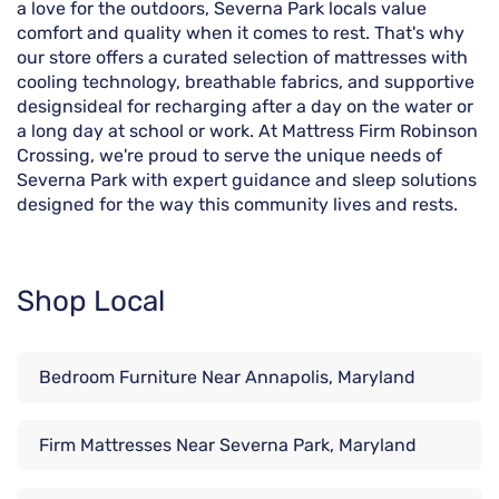
a love for the outdoors, Severna Park locals value
comfort and quality when it comes to rest. That's why
our store offers a curated selection of mattresses with
cooling technology, breathable fabrics, and supportive
designsideal for recharging after a day on the water or
a long day at school or work. At Mattress Firm Robinson
Crossing, we're proud to serve the unique needs of
Severna Park with expert guidance and sleep solutions
designed for the way this community lives and rests.
Shop Local
Bedroom Furniture Near Annapolis, Maryland
Firm Mattresses Near Severna Park, Maryland