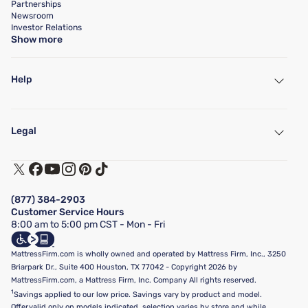
Partnerships
Newsroom
Investor Relations
Show more
Help
My Account
Find a Store
Legal
Customer Service
Warranty Assistance
Track My Order
Terms of Use
Financing & Purchasing Options
Privacy Policy
Manage Mattress Firm Home Credit Card
Legal Disclaimer
FAQ
(877) 384-2903
California Supply Chains Act
Show more
Customer Service Hours
California Privacy Rights
8:00 am to 5:00 pm CST - Mon - Fri
Do Not Sell or Share My Personal Information
Targeted Advertising Opt-Out
MattressFirm.com is wholly owned and operated by Mattress Firm, Inc., 3250
Briarpark Dr., Suite 400 Houston, TX 77042 - Copyright 2026 by
MattressFirm.com, a Mattress Firm, Inc. Company All rights reserved.
1
Savings applied to our low price. Savings vary by product and model.
Offer valid only on models indicated, selection varies by store and while