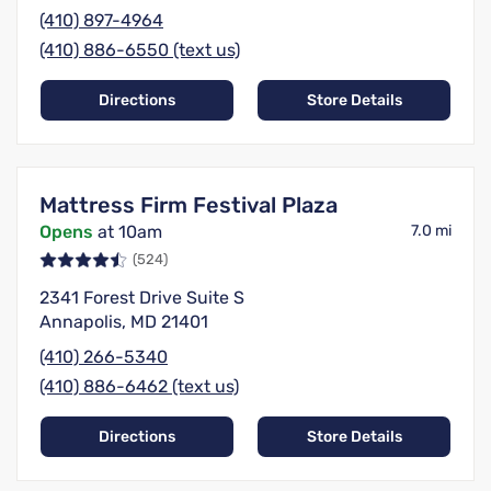
(410) 897-4964
(410) 886-6550 (text us)
Directions
Store Details
Mattress Firm Festival Plaza
Opens
at 10am
7.0 mi
(524)
2341 Forest Drive Suite S
Annapolis, MD 21401
(410) 266-5340
(410) 886-6462 (text us)
Directions
Store Details