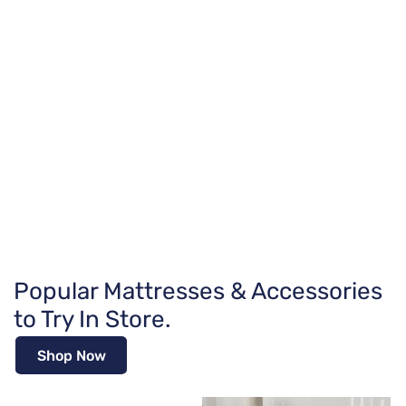
Popular Mattresses & Accessories
to Try In Store.
Shop Now