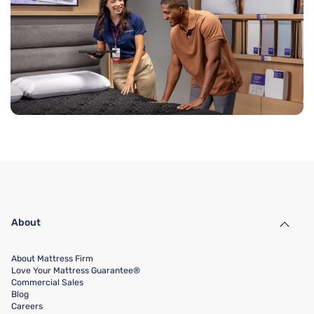
About
About Mattress Firm
Love Your Mattress Guarantee®
Commercial Sales
Blog
Careers