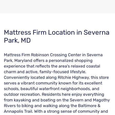
Skip
Mattress Firm Location in Severna
link
Park, MD
Mattress Firm Robinson Crossing Center in Severna
Park, Maryland offers a personalized shopping
experience that reflects the area's relaxed coastal
charm and active, family-focused lifestyle.
Conveniently located along Ritchie Highway, this store
serves a vibrant community known for its excellent
schools, beautiful waterfront neighborhoods, and
outdoor recreation. Residents here enjoy everything
from kayaking and boating on the Severn and Magothy
Rivers to biking and walking along the Baltimore &
Annapolis Trail. With a strong sense of community and