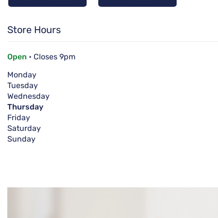
Store Hours
Open
• Closes 9pm
Monday
Tuesday
Wednesday
Thursday
Friday
Saturday
Sunday