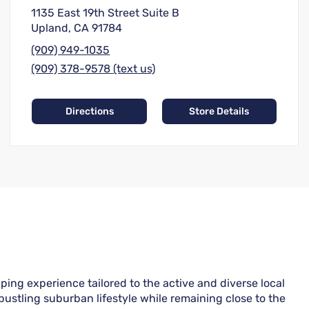
1135 East 19th Street Suite B
Upland, CA 91784
(909) 949-1035
(909) 378-9578 (text us)
Directions
Store Details
ping experience tailored to the active and diverse local
ustling suburban lifestyle while remaining close to the