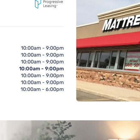
10:00am
-
9:00pm
10:00am
-
9:00pm
10:00am
-
9:00pm
10:00am
-
9:00pm
10:00am
-
9:00pm
10:00am
-
9:00pm
10:00am
-
6:00pm