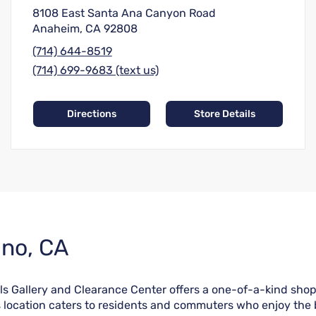
8108 East Santa Ana Canyon Road
Anaheim, CA 92808
(714) 644-8519
(714) 699-9683 (text us)
Directions
Store Details
ino, CA
lls Gallery and Clearance Center offers a one-of-a-kind shop
s location caters to residents and commuters who enjoy the b