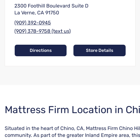
2300 Foothill Boulevard Suite D
La Verne, CA 91750
(909) 392-0945
(909) 378-9758 (text us)
Directions
Store Details
Skip
Mattress Firm Location in Ch
link
Situated in the heart of Chino, CA, Mattress Firm Chino Hi
community. As part of the greater Inland Empire area, thi