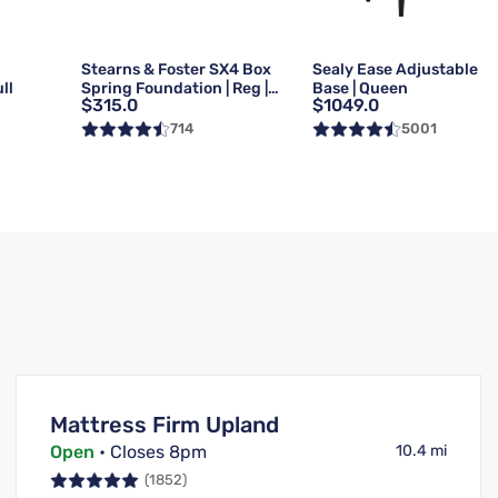
g
Stearns & Foster SX4 Box
Sealy Ease Adjustable
ll
Spring Foundation | Reg |
Base | Queen
$315.0
$1049.0
Queen
714
5001
Mattress Firm Upland
Open
• Closes 8pm
10.4 mi
(1852)