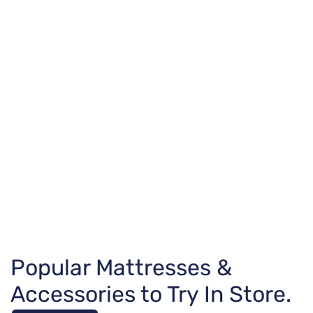
Popular Mattresses &
Accessories to Try In Store.