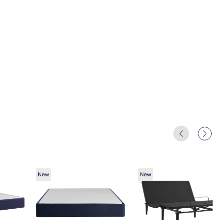
New
New