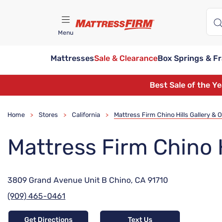
Menu
Mattresses
Sale & Clearance
Box Springs & F
Find A Store
Best Sale of the Y
Home
Stores
California
Mattress Firm Chino Hills Gallery & O
>
>
>
Mattress Firm Chino H
3809 Grand Avenue Unit B Chino, CA 91710
(909) 465-0461
Get Directions
Text Us