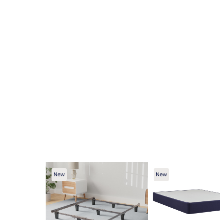
New
New