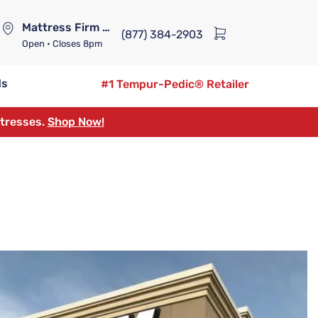
Mattress Firm Lennox Station
(877) 384-2903
Open
• Closes 8pm
ds
#1 Tempur-Pedic® Retailer
ttresses.
Shop Now!