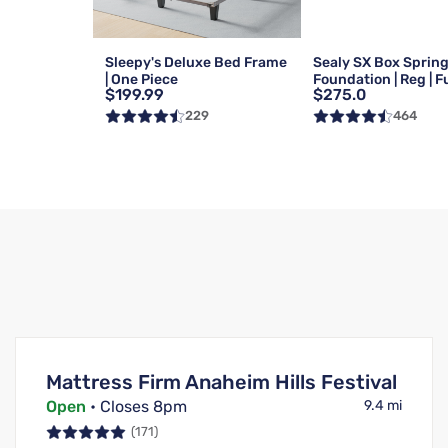
Sleepy's Deluxe Bed Frame
Sealy SX Box Sprin
| One Piece
Foundation | Reg | Fu
$199.99
$275.0
229
464
Mattress Firm Anaheim Hills Festival
Open
• Closes 8pm
9.4 mi
(171)