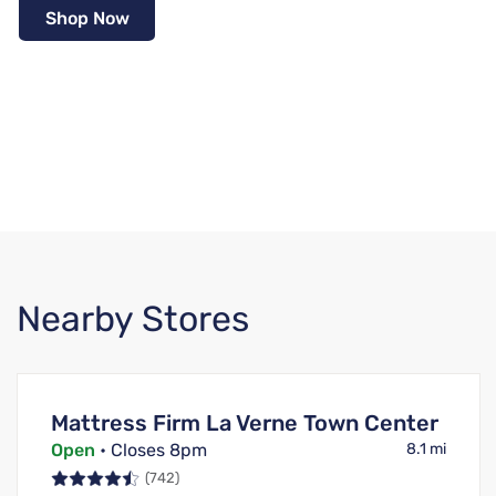
Shop Now
Nearby Stores
Mattress Firm La Verne Town Center
Open
• Closes 8pm
8.1 mi
(742)