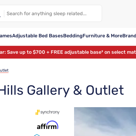
rames
Adjustable Bed Bases
Bedding
Furniture & More
Bran
ear: Save up to $700 + FREE adjustable base³ on select ma
utlet
ills Gallery & Outlet