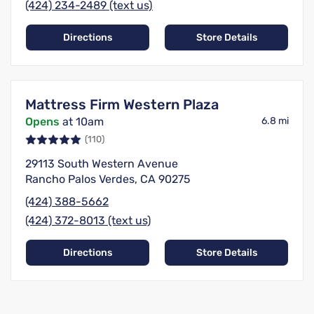
(424) 234-2489 (text us)
Directions
Store Details
Mattress Firm Western Plaza
Opens
at 10am
6.8 mi
(110)
29113 South Western Avenue
Rancho Palos Verdes, CA 90275
(424) 388-5662
(424) 372-8013 (text us)
Directions
Store Details