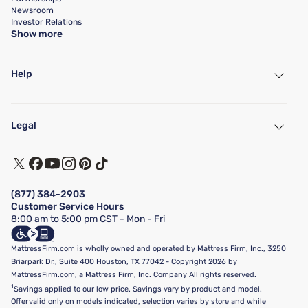
Newsroom
Investor Relations
Show more
Help
My Account
Find a Store
Legal
Customer Service
Warranty Assistance
Track My Order
Terms of Use
Financing & Purchasing Options
Privacy Policy
Manage Mattress Firm Home Credit Card
Legal Disclaimer
FAQ
(877) 384-2903
California Supply Chains Act
Show more
Customer Service Hours
California Privacy Rights
8:00 am to 5:00 pm CST - Mon - Fri
Do Not Sell or Share My Personal Information
Targeted Advertising Opt-Out
MattressFirm.com is wholly owned and operated by Mattress Firm, Inc., 3250
Briarpark Dr., Suite 400 Houston, TX 77042 - Copyright 2026 by
MattressFirm.com, a Mattress Firm, Inc. Company All rights reserved.
1
Savings applied to our low price. Savings vary by product and model.
Offer valid only on models indicated, selection varies by store and while