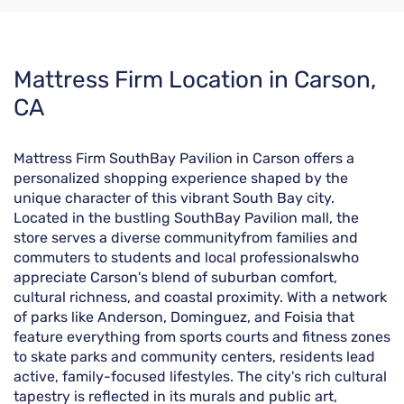
Skip
Mattress Firm Location in Carson,
link
CA
Mattress Firm SouthBay Pavilion in Carson offers a
personalized shopping experience shaped by the
unique character of this vibrant South Bay city.
Located in the bustling SouthBay Pavilion mall, the
store serves a diverse communityfrom families and
commuters to students and local professionalswho
appreciate Carson's blend of suburban comfort,
cultural richness, and coastal proximity. With a network
of parks like Anderson, Dominguez, and Foisia that
feature everything from sports courts and fitness zones
to skate parks and community centers, residents lead
active, family-focused lifestyles. The city's rich cultural
tapestry is reflected in its murals and public art,