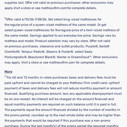
supplies last. Offer not valid on previous purchases; other exclusions may
apply. Visit a store or see mattressfirm.com for complete details.
2
Offer valid 6/10/26-7/28/26. Get select king-sized mattresses for
the regular price of a queen-sized mattress of the same model. Or get
select queen-sized mattresses for the regular price of a twin-sized mattress of
the same model. Savings applied to our everyday low price. Savings vary by
mattress and model. Product selection may vary by store. Offer not valid
on previous purchases, clearance and outlet products, Purple®, Serta®
iComfort®, Tempur-Pedic®, Stearns & Foster®, select Sealy
Posturepedic®, Beautyrest Black®, Nectar or DreamCloud™. Other exclusions
may apply. Visit a store or see mattressfirm.com for complete details.
More
††
For 60 and 72 months in-store purchases taxes and delivery fees must be
paid upfront and cannot be charged to your Mattress Firm credit card; upfront
payment of taxes and delivery fees will not reduce monthly payment or amount
financed. Qualifying purchase amount, less any applicable downpayment must
be on one receipt. No interest will be charged on the amount financed and
equal monthly payments are required on such balance until it is paid in full.
The payments equal the amount financed divided by the number of months in
the promo period, rounded up to the next whole dollar and may be higher than
the payments that would be required if this purchase was a non-promo
purchase. During the last month(s) of the promo period the required monthly