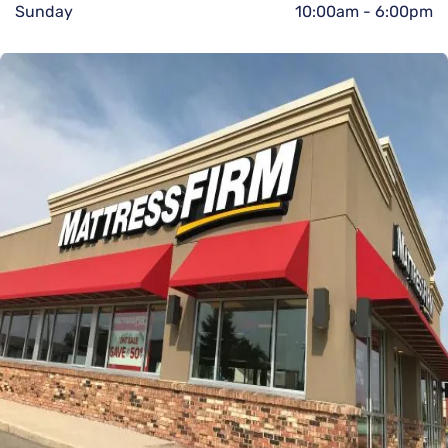
Sunday
10:00am
-
6:00pm