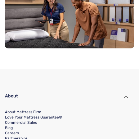
About
About Mattress Firm
Love Your Mattress Guarantee®
Commercial Sales
Blog
Careers
Partnerships