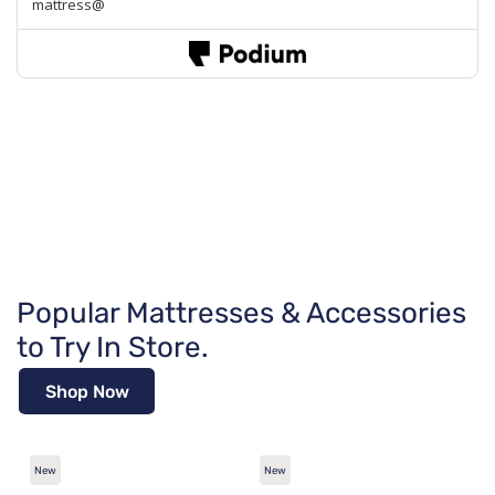
Popular Mattresses & Accessories
to Try In Store.
Shop Now
New
New