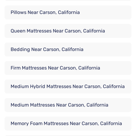
Pillows Near Carson, California
Queen Mattresses Near Carson, California
Bedding Near Carson, California
Firm Mattresses Near Carson, California
Medium Hybrid Mattresses Near Carson, California
Medium Mattresses Near Carson, California
Memory Foam Mattresses Near Carson, California