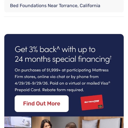
Bed Foundations Near Torrance, California