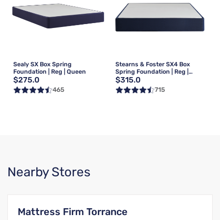
Sealy SX Box Spring
Stearns & Foster SX4 Box
Foundation | Reg | Queen
Spring Foundation | Reg |
$275.0
$315.0
Queen
465
715
Nearby Stores
Mattress Firm Torrance