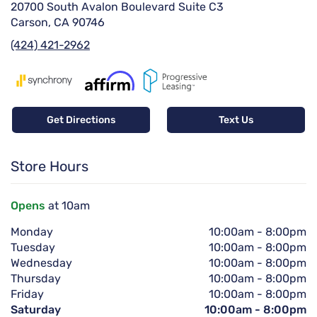
20700 South Avalon Boulevard Suite C3
Carson, CA 90746
(424) 421-2962
Get Directions
Text Us
Store Hours
Opens
at 10am
Monday
10:00am
-
8:00pm
Tuesday
10:00am
-
8:00pm
Wednesday
10:00am
-
8:00pm
Thursday
10:00am
-
8:00pm
Friday
10:00am
-
8:00pm
Saturday
10:00am
-
8:00pm