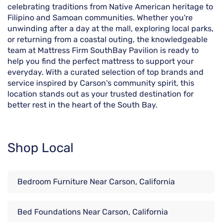
celebrating traditions from Native American heritage to
Filipino and Samoan communities. Whether you're
unwinding after a day at the mall, exploring local parks,
or returning from a coastal outing, the knowledgeable
team at Mattress Firm SouthBay Pavilion is ready to
help you find the perfect mattress to support your
everyday. With a curated selection of top brands and
service inspired by Carson's community spirit, this
location stands out as your trusted destination for
better rest in the heart of the South Bay.
Shop Local
Bedroom Furniture Near Carson, California
Bed Foundations Near Carson, California