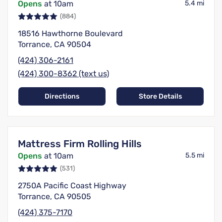
Opens
at 10am
5.4 mi
(884)
18516 Hawthorne Boulevard
Torrance, CA 90504
(424) 306-2161
(424) 300-8362 (text us)
Directions
Store Details
Mattress Firm Rolling Hills
Opens
at 10am
5.5 mi
(531)
2750A Pacific Coast Highway
Torrance, CA 90505
(424) 375-7170