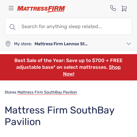
My store:
Mattress Firm Lennox Station
Best Sale of the Year: Save up to $700 + FREE
adjustable base³ on select mattresses.
Shop
Now!
Stores
Mattress Firm SouthBay Pavilion
Mattress Firm SouthBay
Pavilion